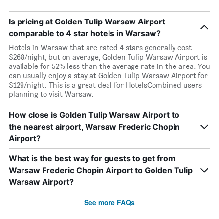
Is pricing at Golden Tulip Warsaw Airport
comparable to 4 star hotels in Warsaw?
Hotels in Warsaw that are rated 4 stars generally cost
$268/night, but on average, Golden Tulip Warsaw Airport is
available for 52% less than the average rate in the area. You
can usually enjoy a stay at Golden Tulip Warsaw Airport for
$129/night. This is a great deal for HotelsCombined users
planning to visit Warsaw.
How close is Golden Tulip Warsaw Airport to
the nearest airport, Warsaw Frederic Chopin
Airport?
What is the best way for guests to get from
Warsaw Frederic Chopin Airport to Golden Tulip
Warsaw Airport?
See more FAQs