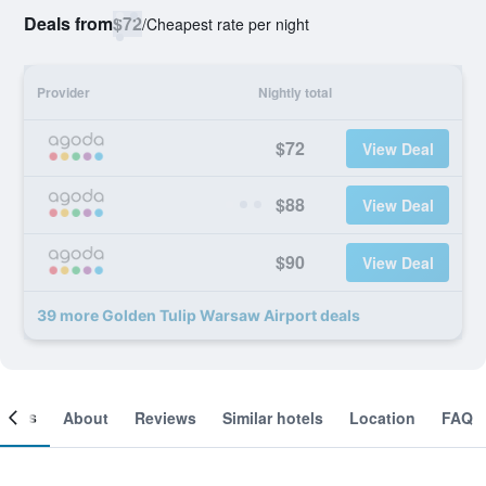
Deals from
$72
/
Cheapest rate per night
Provider
Nightly total
$72
View Deal
$88
View Deal
$90
View Deal
39 more Golden Tulip Warsaw Airport deals
ooms
About
Reviews
Similar hotels
Location
FAQ