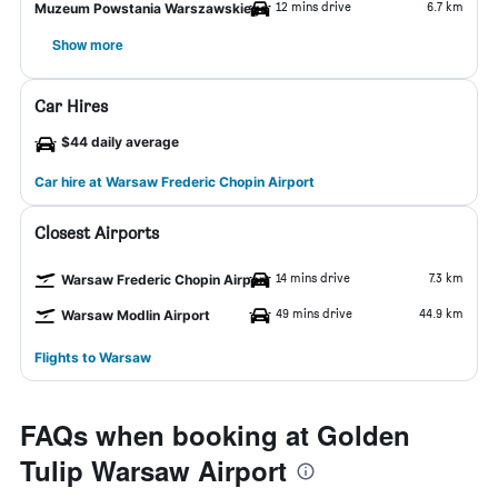
12 mins drive
6.7 km
Muzeum Powstania Warszawskiego
Show more
Car Hires
$44 daily average
Car hire at Warsaw Frederic Chopin Airport
Closest Airports
14 mins drive
7.3 km
Warsaw Frederic Chopin Airport
49 mins drive
44.9 km
Warsaw Modlin Airport
Flights to Warsaw
FAQs when booking at Golden
Tulip Warsaw Airport