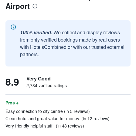
Airport
100% verified.
We collect and display reviews
from only verified bookings made by real users
with HotelsCombined or with our trusted external
partners.
8.9
Very Good
2,734 verified ratings
Pros +
Easy connection to city centre (in 5 reviews)
Clean hotel and great value for money. (in 12 reviews)
Very friendly helpful staff . (in 48 reviews)