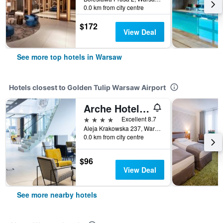
0.0 km from city centre
$172
View Deal
See more top hotels in Warsaw
Hotels closest to Golden Tulip Warsaw Airport
Arche Hotel Krakowska
4 stars
Excellent 8.7
Aleja Krakowska 237, Warsaw, Mazowieckie, Poland
0.0 km from city centre
$96
View Deal
See more nearby hotels