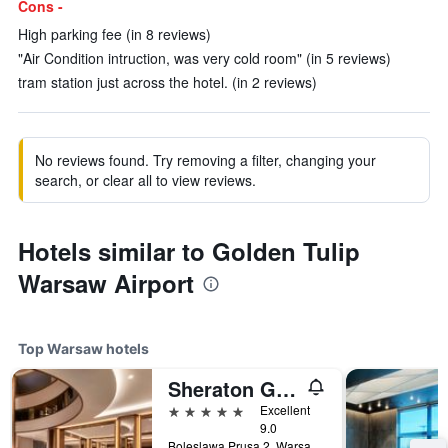
Cons -
High parking fee (in 8 reviews)
"Air Condition intruction, was very cold room" (in 5 reviews)
tram station just across the hotel. (in 2 reviews)
No reviews found. Try removing a filter, changing your
search, or clear all to view reviews.
Hotels similar to Golden Tulip
Warsaw Airport
Top Warsaw hotels
Sheraton Grand Warsaw
5 stars
Excellent
9.0
Boleslawa Prusa 2, Warsaw, Mazowieckie, Poland