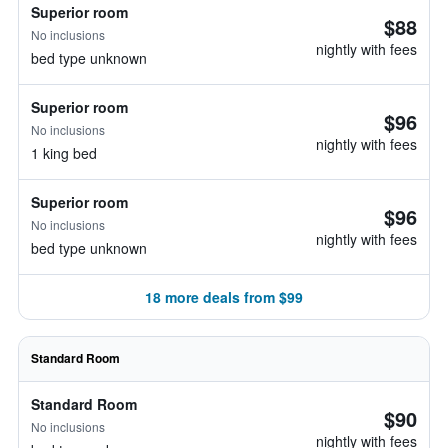
Superior room
$88
No inclusions
nightly with fees
bed type unknown
Superior room
$96
No inclusions
nightly with fees
1 king bed
Superior room
$96
No inclusions
nightly with fees
bed type unknown
18 more deals from $99
Standard Room
Standard Room
$90
No inclusions
nightly with fees