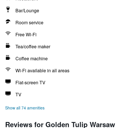
Bar/Lounge
Room service
Free Wi-Fi
Tea/coffee maker
Coffee machine
Wi-Fi available in all areas
Flat-screen TV
TV
Show all 74 amenities
Reviews for Golden Tulip Warsaw