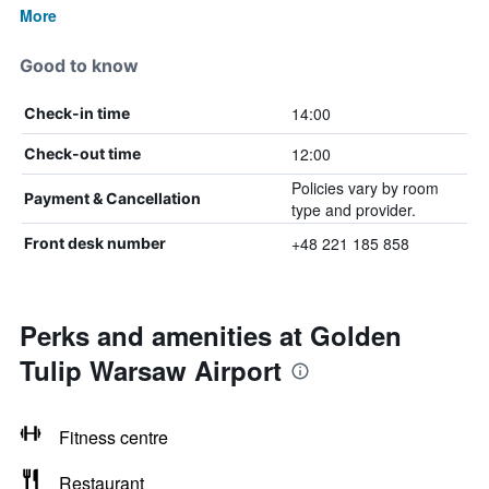
More
Good to know
14:00
Check-in time
12:00
Check-out time
Policies vary by room
Payment & Cancellation
type and provider.
+48 221 185 858
Front desk number
Perks and amenities at Golden
Tulip Warsaw Airport
Fitness centre
Restaurant