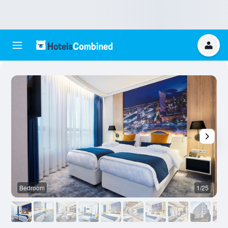
Bedroom
1/25