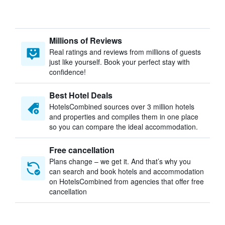
Millions of Reviews
Real ratings and reviews from millions of guests
just like yourself. Book your perfect stay with
confidence!
Best Hotel Deals
HotelsCombined sources over 3 million hotels
and properties and compiles them in one place
so you can compare the ideal accommodation.
Free cancellation
Plans change – we get it. And that’s why you
can search and book hotels and accommodation
on HotelsCombined from agencies that offer free
cancellation