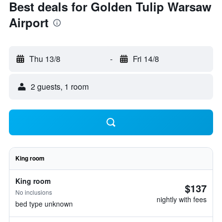
Best deals for Golden Tulip Warsaw
Airport
Thu 13/8
-
Fri 14/8
2 guests, 1 room
King room
King room
$137
No inclusions
nightly with fees
bed type unknown