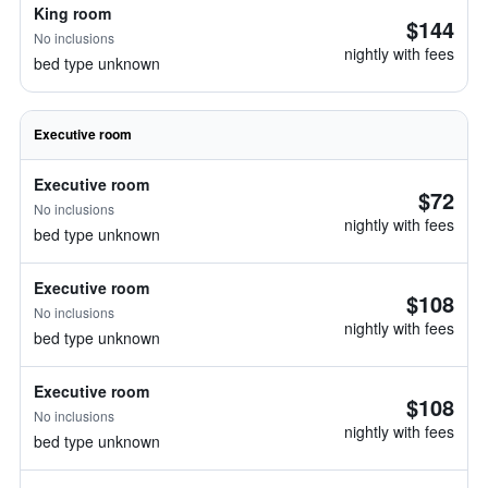
King room
$144
No inclusions
nightly with fees
bed type unknown
Executive room
Executive room
$72
No inclusions
nightly with fees
bed type unknown
Executive room
$108
No inclusions
nightly with fees
bed type unknown
Executive room
$108
No inclusions
nightly with fees
bed type unknown