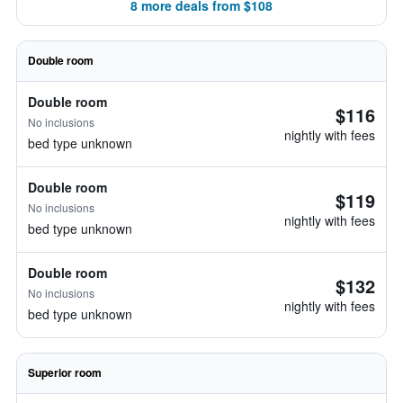
8 more deals from $108
Double room
Double room
$116
No inclusions
nightly with fees
bed type unknown
Double room
$119
No inclusions
nightly with fees
bed type unknown
Double room
$132
No inclusions
nightly with fees
bed type unknown
Superior room