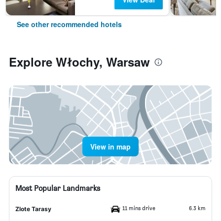
See other recommended hotels
Explore Włochy, Warsaw
View in map
Most Popular Landmarks
11 mins drive
6.3 km
Zlote Tarasy