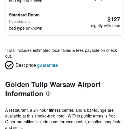
bed type unknown
Standard Room
$127
No inclusions
nightly with fees
bed type unknown
*
Total includes estimated local taxes & fees payable on check
out.
Best price
guarantee
Golden Tulip Warsaw Airport
Information
A restaurant, a 24-hour fitness center, and a bar/lounge are
available at this smoke-free hotel. WiFi in public areas is free.
Other amenities include a conference center, a coffee shop/cafe,
and self...