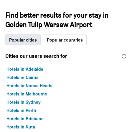
Find better results for your stay in
Golden Tulip Warsaw Airport
Popular cities
Popular countries
Cities our users search for
Hotels in Adelaide
Hotels in Cairns
Hotels in Noosa Heads
Hotels in Melbourne
Hotels in Sydney
Hotels in Perth
Hotels in Brisbane
Hotels in Kuta