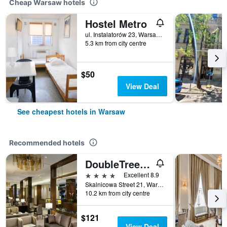
Cheap Warsaw hotels
Hostel Metro
ul. Instalatorów 23, Warsaw, Mazowieckie, Poland
5.3 km from city centre
$50
View Deal
See cheapest hotels in Warsaw
Recommended hotels
DoubleTree by Hilton Hotel & Conference Centre Warsaw
4 stars
Excellent 8.9
Skalnicowa Street 21, Warsaw, Mazowieckie, Poland
10.2 km from city centre
$121
View Deal