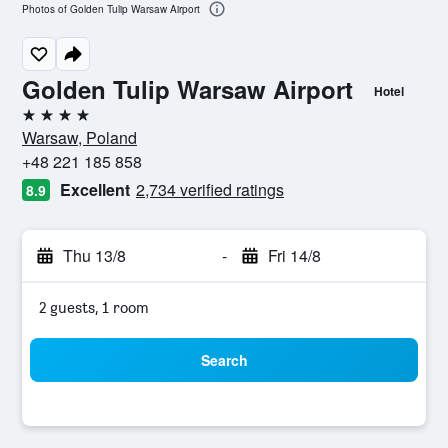
Photos of Golden Tulip Warsaw Airport
Golden Tulip Warsaw Airport
Hotel
4 stars
Warsaw, Poland
+48 221 185 858
Excellent
2,734 verified ratings
8.9
Thu 13/8
-
Fri 14/8
2 guests, 1 room
Search