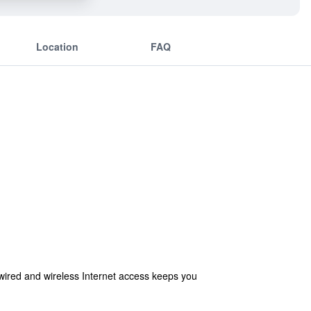
Location
FAQ
wired and wireless Internet access keeps you