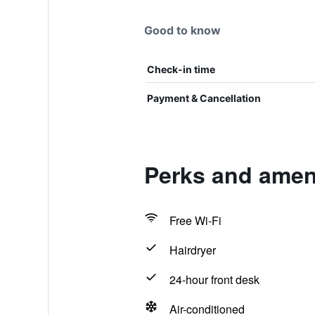
Good to know
Check-in time
Payment & Cancellation
Perks and ameni
Free Wi-Fi
Hairdryer
24-hour front desk
Air-conditioned