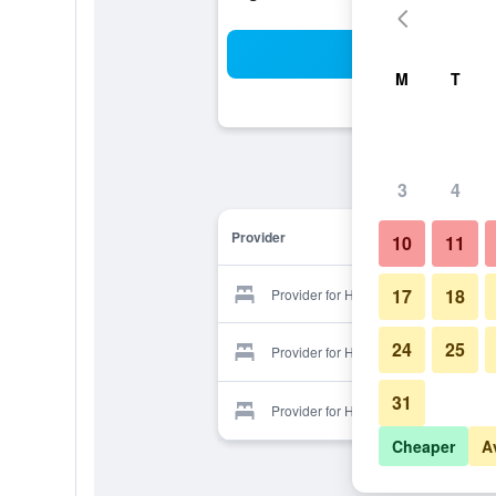
Sea
M
T
3
4
Provider
10
11
17
18
Provider for Hue Hotel
24
25
Provider for Hue Hotel
31
Provider for Hue Hotel
Cheaper
A