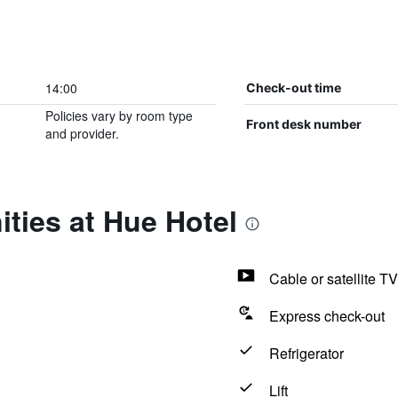
14:00
Check-out time
Policies vary by room type
Front desk number
and provider.
ties at Hue Hotel
Cable or satellite TV
Express check-out
Refrigerator
Lift