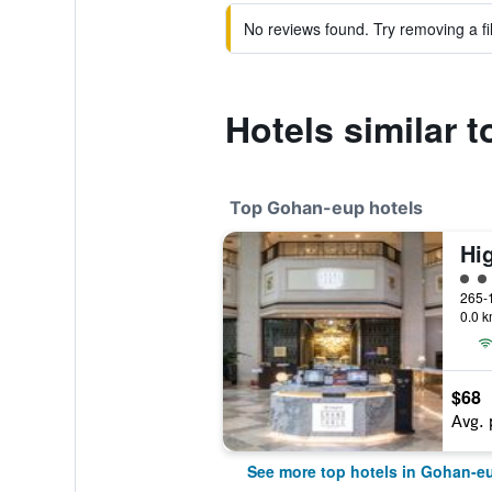
No reviews found. Try removing a fil
Hotels similar 
Top Gohan-eup hotels
Hi
4 cl
0.0 k
$68
Avg. 
See more top hotels in Gohan-e