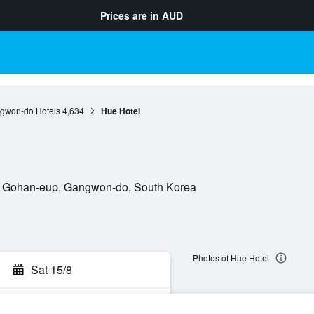
Prices are in
AUD
gwon-do Hotels
4,634
Hue Hotel
0, Gohan-eup, Gangwon-do, South Korea
Photos of Hue Hotel
Sat 15/8