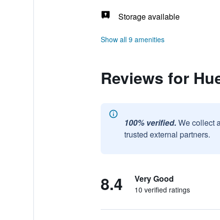
Storage available
Show all 9 amenities
Reviews for Hue
100% verified.
We collect 
trusted external partners.
8.4
Very Good
10 verified ratings