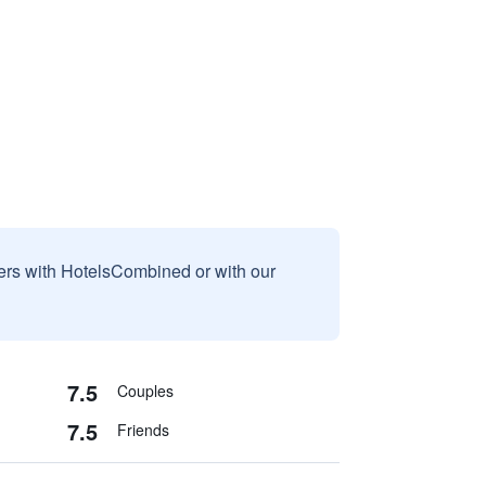
sers with HotelsCombined or with our
7.5
Couples
7.5
Friends