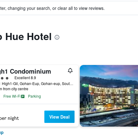
ter, changing your search, or clear all to view reviews.
to Hue Hotel
gh1 Condominium
ass rating
Excellent 8.9
265-1 High1-Gil, Gohan-Eup, Gohan-eup, South Korea
m from city centre
Free Wi-Fi
Parking
View Deal
per night
up