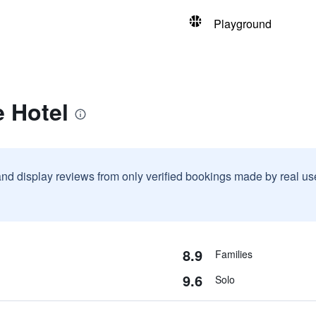
Playground
 Hotel
and display reviews from only verified bookings made by real u
8.9
Families
9.6
Solo