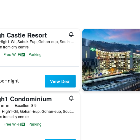
gh Castle Resort
202, High1-Gil, Sabuk-Eup, Gohan-eup, South Korea
m from city centre
Free Wi-Fi
Parking
per night
View Deal
gh1 Condominium
ass rating
Excellent 8.9
265-1 High1-Gil, Gohan-Eup, Gohan-eup, South Korea
m from city centre
Free Wi-Fi
Parking