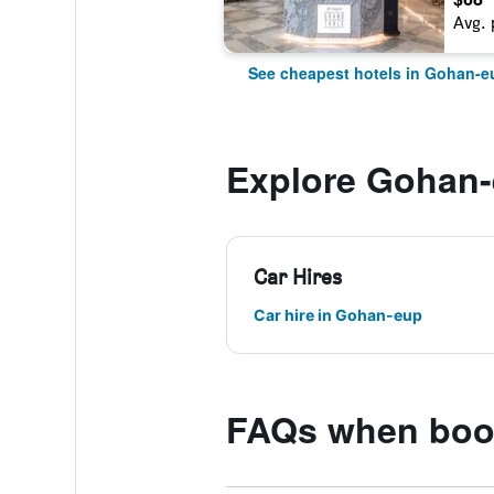
Avg. 
See cheapest hotels in Gohan-e
Explore Gohan
Car Hires
Car hire in Gohan-eup
FAQs when book