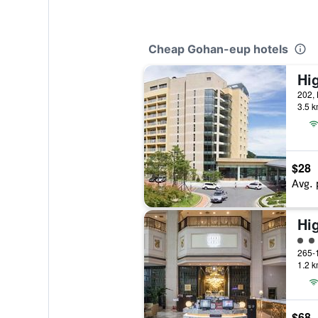
Cheap Gohan-eup hotels
Hi
3.5 k
$28
Avg. 
Hi
4 cl
1.2 k
$68