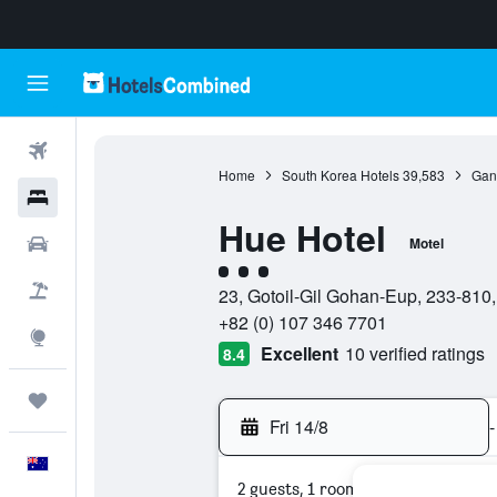
Flights
Home
South Korea Hotels
39,583
Gan
Hotels
Hue Hotel
Cars
Motel
3 class rating
Flight+Hotel
23, Gotoil-Gil Gohan-Eup, 233-81
+82 (0) 107 346 7701
Explore
Excellent
10 verified ratings
8.4
Trips
Fri 14/8
-
English
2 guests, 1 room