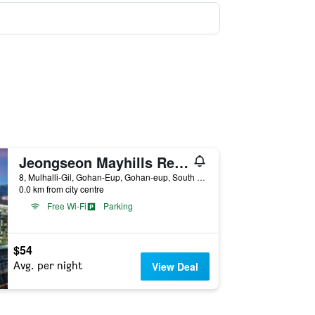
Jeongseon Mayhills Resort
8, Mulhalli-Gil, Gohan-Eup, Gohan-eup, South Korea
0.0 km from city centre
Free Wi-Fi
Parking
$54
Avg. per night
View Deal