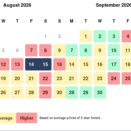
August 2026
September 202
rch
W
T
F
S
S
M
T
W
T
F
1
2
1
2
3
4
5
6
7
8
9
7
8
9
10
11
12
13
14
15
16
14
15
16
17
18
Show Prices
19
20
21
22
23
21
22
23
24
25
26
27
28
29
30
28
29
30
Show Prices
Show Prices
verage
Higher
Based on average prices of 3-star hotels.