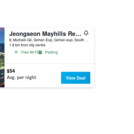
Jeongseon Mayhills Resort
8, Mulhalli-Gil, Gohan-Eup, Gohan-eup, South Korea
1.9 km from city centre
Free Wi-Fi
Parking
$54
Avg. per night
View Deal