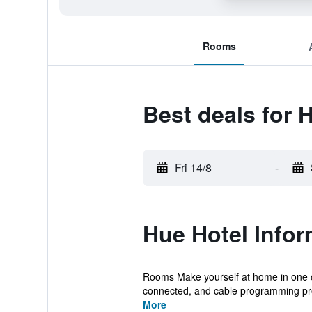
Rooms
Best deals for 
Fri 14/8
-
Hue Hotel Infor
Rooms Make yourself at home in one of
connected, and cable programming pro
More