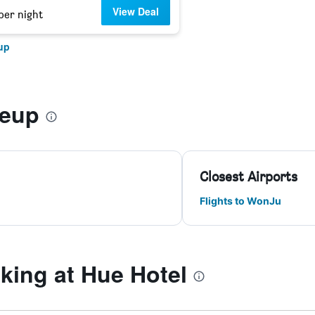
View Deal
per night
up
-eup
Closest Airports
Flights to WonJu
ing at Hue Hotel