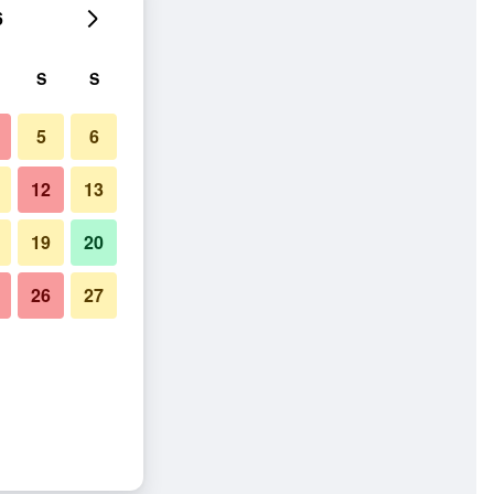
6
S
S
5
6
12
13
19
20
26
27