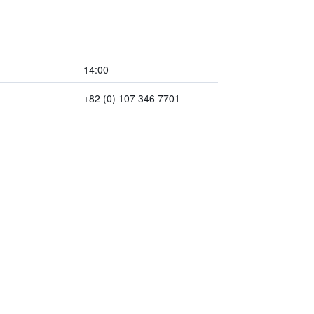
14:00
+82 (0) 107 346 7701