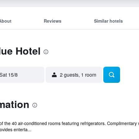
About
Reviews
Similar hotels
Hue Hotel
Sat 15/8
2 guests, 1 room
mation
 the 40 air-conditioned rooms featuring refrigerators. Complimentary 
vides enterta...