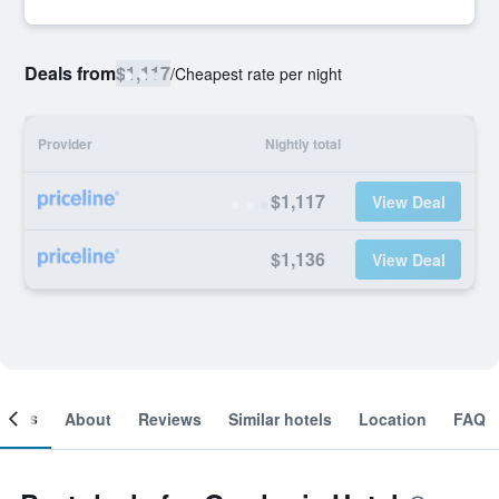
Deals from
$1,117
/
Cheapest rate per night
Provider
Nightly total
$1,117
View Deal
$1,136
View Deal
ooms
About
Reviews
Similar hotels
Location
FAQ