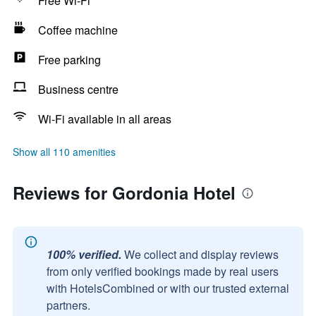
Free Wi-Fi
Coffee machine
Free parking
Business centre
Wi-Fi available in all areas
Show all 110 amenities
Reviews for Gordonia Hotel
100% verified.
We collect and display reviews
from only verified bookings made by real users
with HotelsCombined or with our trusted external
partners.