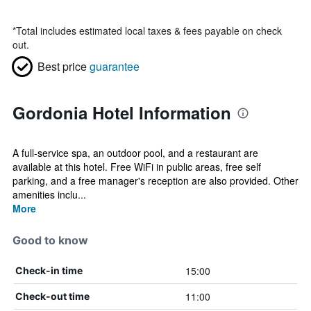
*
Total includes estimated local taxes & fees payable on check
out.
Best price
guarantee
Gordonia Hotel Information
A full-service spa, an outdoor pool, and a restaurant are
available at this hotel. Free WiFi in public areas, free self
parking, and a free manager's reception are also provided. Other
amenities inclu...
More
Good to know
15:00
Check-in time
11:00
Check-out time