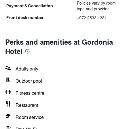
Policies vary by room
Payment & Cancellation
type and provider.
+972 2533 1381
Front desk number
Perks and amenities at Gordonia
Hotel
Adults only
Outdoor pool
Fitness centre
Restaurant
Room service