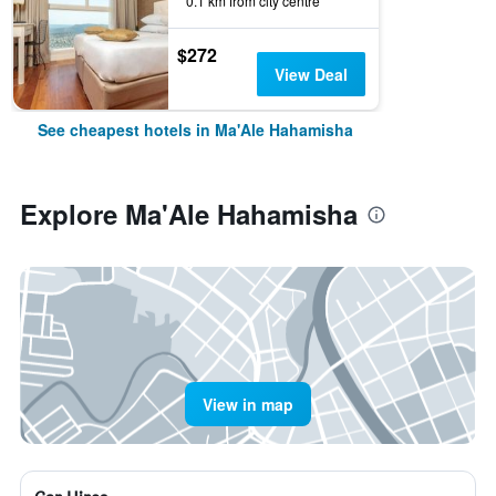
0.1 km from city centre
$272
View Deal
See cheapest hotels in Ma'Ale Hahamisha
Explore Ma'Ale Hahamisha
View in map