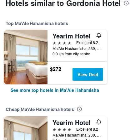
Hotels similar to Gordonia Hotel
Top Ma'Ale Hahamisha hotels
Yearim Hotel
4 stars
Excellent 8.2
Ma'Ale Hachamisha, 230, Ma'Ale Hahamisha, Jerusalem District, Israel
0.0 km from city centre
$272
View Deal
See more top hotels in Ma'Ale Hahamisha
Cheap Ma'Ale Hahamisha hotels
Yearim Hotel
4 stars
Excellent 8.2
Ma'Ale Hachamisha, 230, Ma'Ale Hahamisha, Jerusalem District, Israel