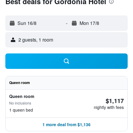
Best deals for Gordonia Hotel
Sun 16/8
-
Mon 17/8
2 guests, 1 room
Queen room
Queen room
$1,117
No inclusions
nightly with fees
1 queen bed
1 more deal from $1,136