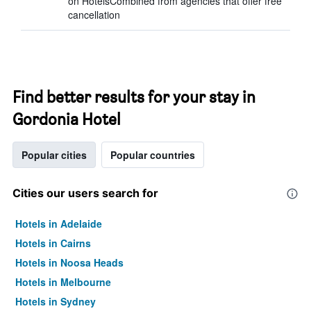
on HotelsCombined from agencies that offer free
cancellation
Find better results for your stay in
Gordonia Hotel
Popular cities
Popular countries
Cities our users search for
Hotels in Adelaide
Hotels in Cairns
Hotels in Noosa Heads
Hotels in Melbourne
Hotels in Sydney