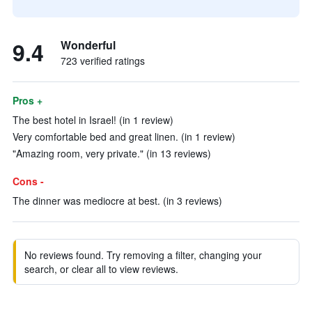
9.4
Wonderful
723 verified ratings
Pros +
The best hotel in Israel! (in 1 review)
Very comfortable bed and great linen. (in 1 review)
"Amazing room, very private." (in 13 reviews)
Cons -
The dinner was mediocre at best. (in 3 reviews)
No reviews found. Try removing a filter, changing your
search, or clear all to view reviews.