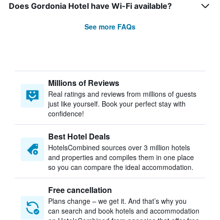
Does Gordonia Hotel have Wi-Fi available?
See more FAQs
Millions of Reviews
Real ratings and reviews from millions of guests
just like yourself. Book your perfect stay with
confidence!
Best Hotel Deals
HotelsCombined sources over 3 million hotels
and properties and compiles them in one place
so you can compare the ideal accommodation.
Free cancellation
Plans change – we get it. And that’s why you
can search and book hotels and accommodation