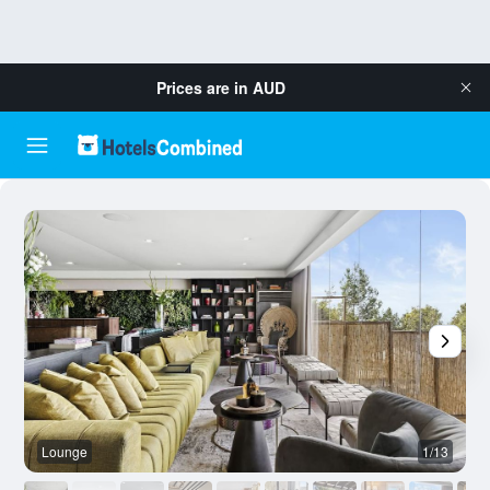
Prices are in
AUD
Lounge
1/13