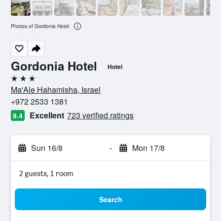
Photos of Gordonia Hotel
Gordonia Hotel
Hotel
3 stars
Ma'Ale Hahamisha, Israel
+972 2533 1381
Excellent
723 verified ratings
9.4
Sun 16/8
-
Mon 17/8
2 guests, 1 room
Search