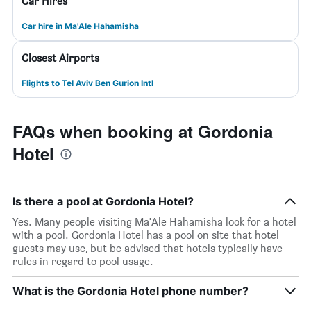
Car Hires
Car hire in Ma'Ale Hahamisha
Closest Airports
Flights to Tel Aviv Ben Gurion Intl
FAQs when booking at Gordonia
Hotel
Is there a pool at Gordonia Hotel?
Yes. Many people visiting Ma'Ale Hahamisha look for a hotel
with a pool. Gordonia Hotel has a pool on site that hotel
guests may use, but be advised that hotels typically have
rules in regard to pool usage.
What is the Gordonia Hotel phone number?