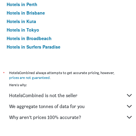
Hotels in Perth
Hotels in Brisbane
Hotels in Kuta
Hotels in Tokyo
Hotels in Broadbeach
Hotels in Surfers Paradise
*
HotelsCombined always attempts to get accurate pricing, however,
prices are not guaranteed
.
Here's why:
HotelsCombined is not the seller
We aggregate tonnes of data for you
Why aren’t prices 100% accurate?