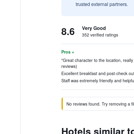
trusted external partners.
8.6
Very Good
352 verified ratings
Pros +
"Great character to the location, really 
reviews)
Excellent breakfast and post-check out
Staff was extremely friendly and helpful
No reviews found. Try removing a fil
Hotels similar 