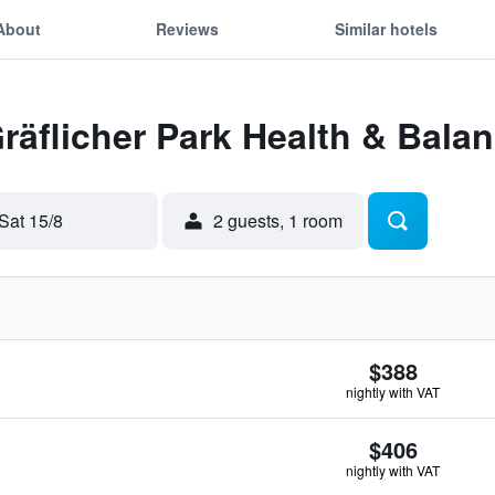
About
Reviews
Similar hotels
Gräflicher Park Health & Bala
Sat 15/8
2 guests, 1 room
$388
nightly with VAT
$406
nightly with VAT