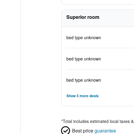
Superior room
bed type unknown
bed type unknown
bed type unknown
Show 3 more deals
*
Total includes estimated local taxes 
Best price
guarantee