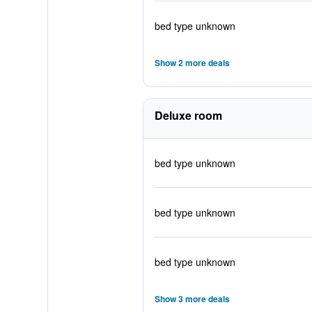
bed type unknown
Show 2 more deals
Deluxe room
bed type unknown
bed type unknown
bed type unknown
Show 3 more deals