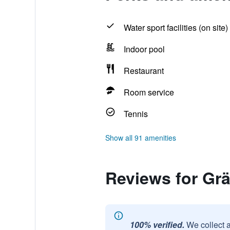
Water sport facilities (on site)
Indoor pool
Restaurant
Room service
Tennis
Show all 91 amenities
Reviews for Grä
100% verified.
We collect 