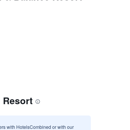
e Resort
sers with HotelsCombined or with our