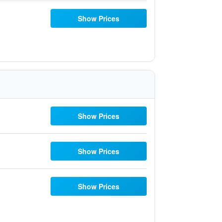
Show Prices
Show Prices
Show Prices
Show Prices