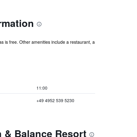
ormation
as is free. Other amenities include a restaurant, a
11:00
+49 4952 539 5230
h & Balance Resort