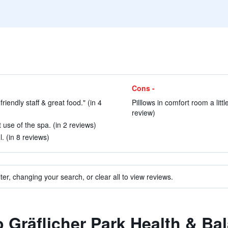
Cons -
friendly staff & great food." (in 4
Pilllows in comfort room a littl
review)
 use of the spa. (in 2 reviews)
. (in 8 reviews)
ter, changing your search, or clear all to view reviews.
to Gräflicher Park Health & Ba