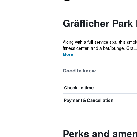
Gräflicher Park
Along with a full-service spa, this smo
fitness center, and a bar/lounge. Grä..
More
Good to know
Check-in time
Payment & Cancellation
Perks and ameni