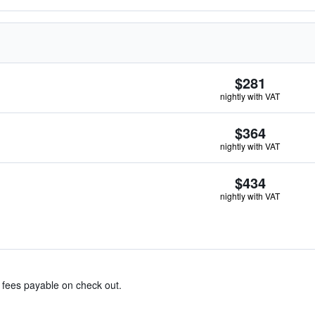
$281
nightly with VAT
$364
nightly with VAT
$434
nightly with VAT
& fees payable on check out.