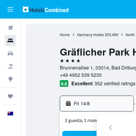
Flights
Home
Germany Hotels
303,490
North
Hotels
Gräflicher Park
Cars
4 stars
Flight+Hotel
Brunnenallee 1, 33014, Bad Dribur
+49 4952 539 5230
Explore
Excellent
352 verified ratings
8.6
Trips
Fri 14/8
-
English
2 guests, 1 room