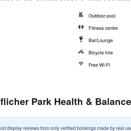
Outdoor pool
Fitness centre
Bar/Lounge
Bicycle hire
Free Wi-Fi
flicher Park Health & Balanc
and display reviews from only verified bookings made by real u