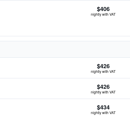
$406
nightly with VAT
$426
nightly with VAT
$426
nightly with VAT
$434
nightly with VAT