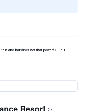
e thin and hairdryer not that powerful. (in 1
lance Resort