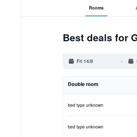
Rooms
Best deals for 
Fri 14/8
-
Double room
bed type unknown
bed type unknown