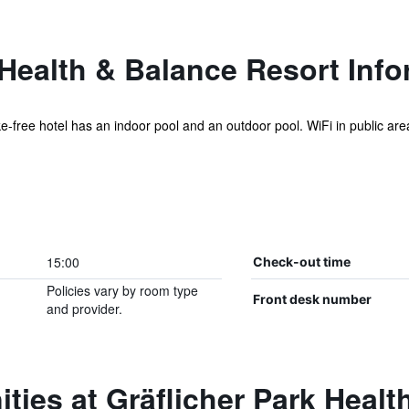
 Health & Balance Resort Inf
ke-free hotel has an indoor pool and an outdoor pool. WiFi in public are
.
15:00
Check-out time
Policies vary by room type
Front desk number
and provider.
ties at Gräflicher Park Healt