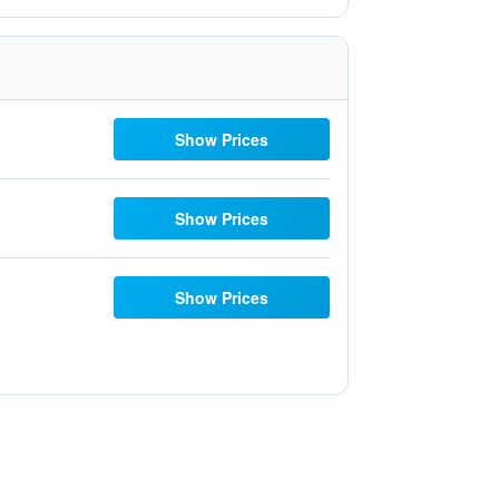
Show Prices
Show Prices
Show Prices