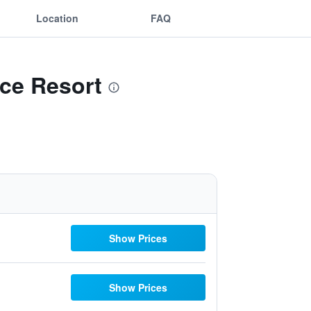
Location
FAQ
nce Resort
Show Prices
Show Prices