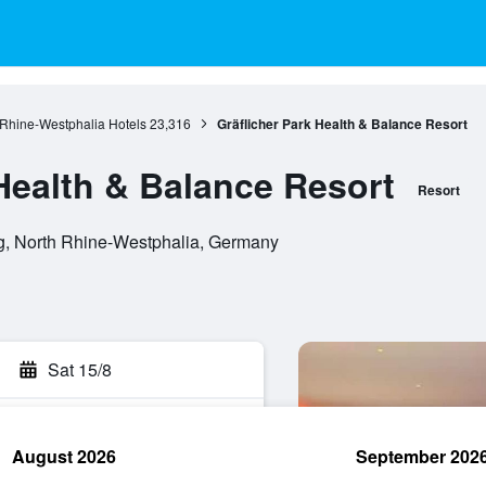
 Rhine-Westphalia Hotels
23,316
Gräflicher Park Health & Balance Resort
 Health & Balance Resort
Resort
g, North Rhine-Westphalia, Germany
Sat 15/8
August 2026
September 202