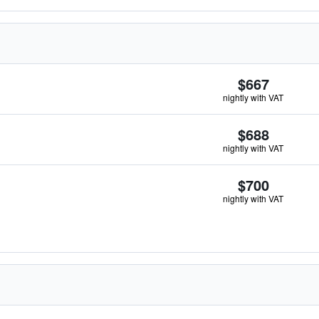
$667
nightly with VAT
$688
nightly with VAT
$700
nightly with VAT