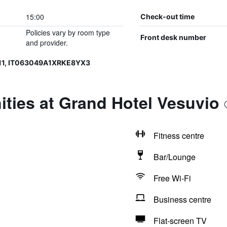
15:00
Check-out time
Policies vary by room type
Front desk number
and provider.
11, IT063049A1XRKE8YX3
ties at Grand Hotel Vesuvio
Fitness centre
Bar/Lounge
Free Wi-Fi
Business centre
Flat-screen TV