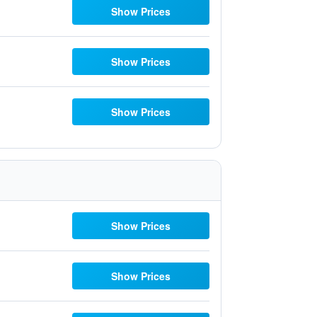
Show Prices
Show Prices
Show Prices
Show Prices
Show Prices