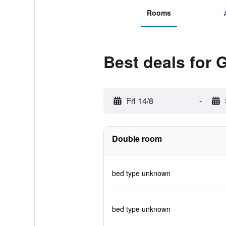
Rooms
Best deals for 
Fri 14/8
-
Double room
bed type unknown
bed type unknown