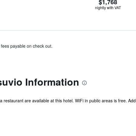
$1,768
nightly with VAT
& fees payable on check out.
suvio Information
a restaurant are available at this hotel. WiFi in public areas is free. Add