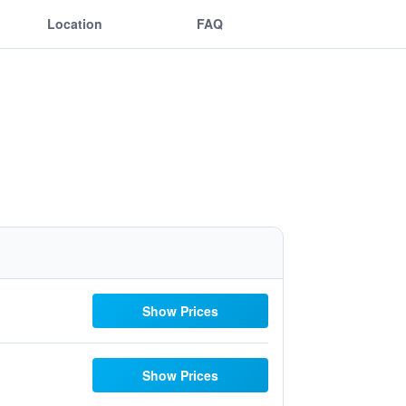
Location
FAQ
Show Prices
Show Prices