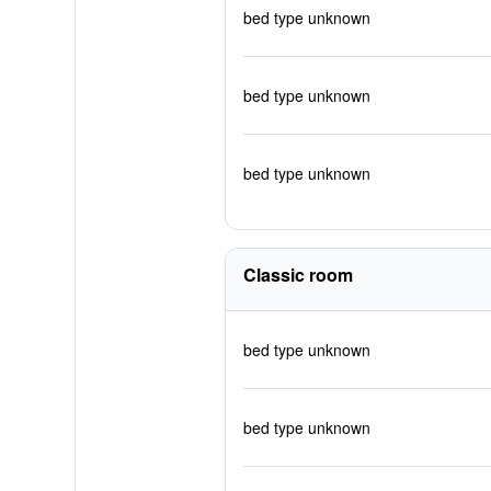
bed type unknown
bed type unknown
bed type unknown
Classic room
bed type unknown
bed type unknown