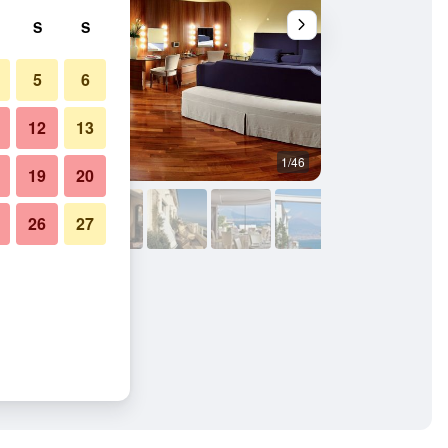
S
S
5
6
12
13
1/46
Balcony
19
20
26
27