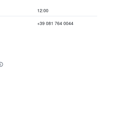
12:00
+39 081 764 0044