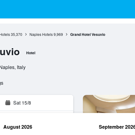
Hotels
35,370
Naples Hotels
9,969
Grand Hotel Vesuvio
uvio
Hotel
aples, Italy
gs
Sat 15/8
August 2026
September 202