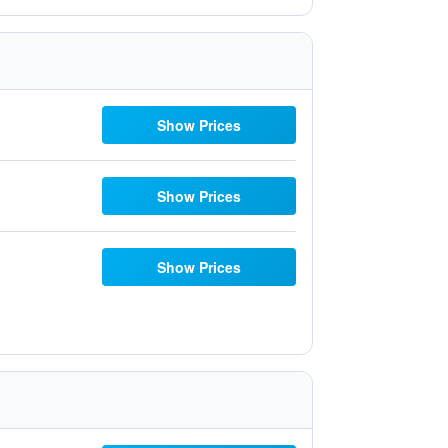
Show Prices
Show Prices
Show Prices