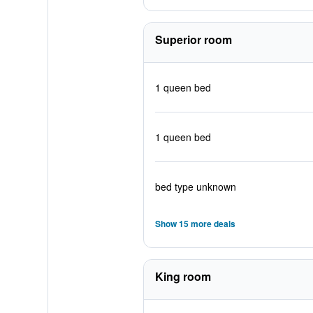
Superior room
1 queen bed
1 queen bed
bed type unknown
Show 15 more deals
King room