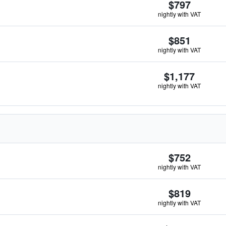
$797
nightly with VAT
$851
nightly with VAT
$1,177
nightly with VAT
$752
nightly with VAT
$819
nightly with VAT