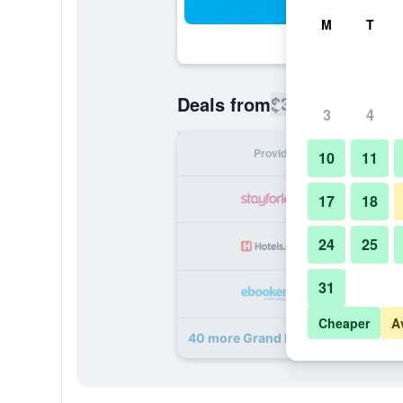
Sea
M
T
$370
Deals from
/
Cheapest rate
3
4
Provider
Nig
10
11
17
18
24
25
31
Cheaper
A
40 more Grand Hotel Vesuvio deal