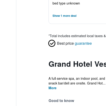
bed type unknown
Show 1 more deal
*
Total includes estimated local taxes 
Best price
guarantee
Grand Hotel Ve
A full-service spa, an indoor pool, and 
snack bar/deli are onsite. Grand Hot...
More
Good to know