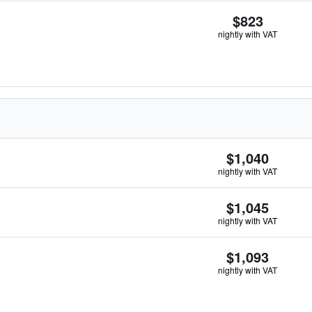
$823
nightly with VAT
$1,040
nightly with VAT
$1,045
nightly with VAT
$1,093
nightly with VAT