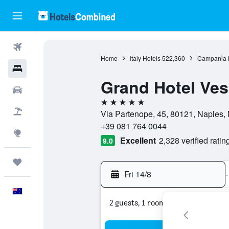
Flights
Home
Italy Hotels
522,360
Campania 
Hotels
Grand Hotel Ves
Cars
5 stars
Flight+Hotel
Via Partenope, 45, 80121, Naples, N
+39 081 764 0044
Explore
Excellent
2,328 verified ratin
9.0
Trips
Fri 14/8
-
English
2 guests, 1 room