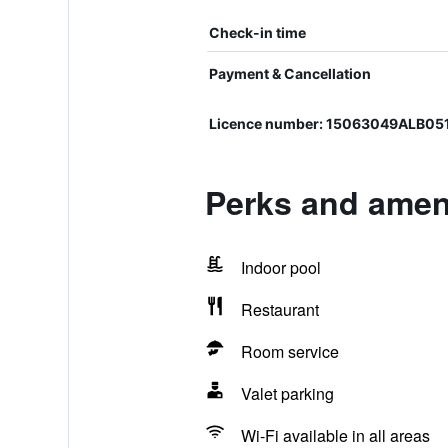
Check-in time
Payment & Cancellation
Licence number: 15063049ALB05
Perks and ameni
Indoor pool
Restaurant
Room service
Valet parking
Wi-Fi available in all areas