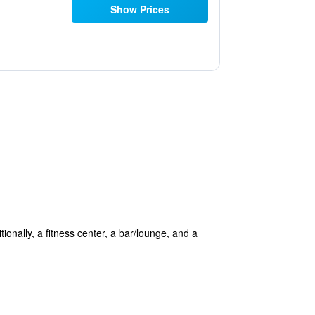
Show Prices
itionally, a fitness center, a bar/lounge, and a