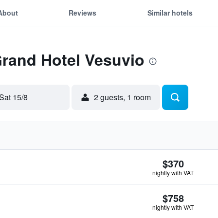
About
Reviews
Similar hotels
Grand Hotel Vesuvio
Sat 15/8
2 guests, 1 room
$370
nightly with VAT
$758
nightly with VAT