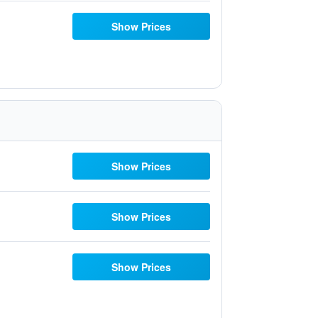
Show Prices
Show Prices
Show Prices
Show Prices