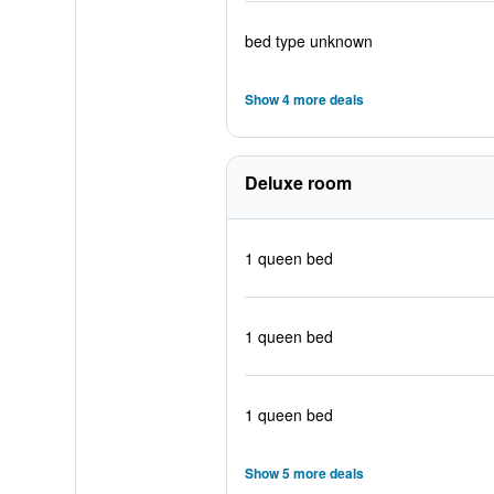
bed type unknown
Show 4 more deals
Deluxe room
1 queen bed
1 queen bed
1 queen bed
Show 5 more deals