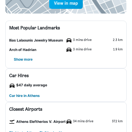
View in map
Most Popular Landmarks
3 mins drive
2.3 km
Ilias Lalaounis Jewelry Museum
3 mins drive
1.9 km
Arch of Hadrian
Show more
Car Hires
$47 daily average
Car hire in Athens
Closest Airports
34 mins drive
37.2 km
Athens Eleftherios V. Airport