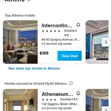
Top Athens hotels
Intercontinental Hotels Athenaeum Athens By IHG
5 stars
Excellent
8.8
89-93 Syngrou Avenue, Athens, Greece
0.0 km from city centre
$306
View Deal
See more top hotels in Athens
Hotels closest to Grand Hyatt Athens
Athenaeum Grand Hotel
4 stars
Excellent 8.6
142 Syggrou Street, Athens, Greece
0.2 km from city centre