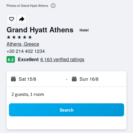
Photos of Grand Hyatt Athens
Grand Hyatt Athens
Hotel
5 stars
Athens, Greece
+30 214 402 1234
Excellent
6,163 verified ratings
8.2
Sat 15/8
-
Sun 16/8
2 guests, 1 room
Search