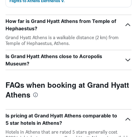
Flights to Athens Eleftherios V.
How far is Grand Hyatt Athens from Temple of
Hephaestus?
Grand Hyatt Athens is a walkable distance (2 km) from
Temple of Hephaestus, Athens.
Is Grand Hyatt Athens close to Acropolis
Museum?
FAQs when booking at Grand Hyatt
Athens
Is pricing at Grand Hyatt Athens comparable to
5 star hotels in Athens?
Hotels in Athens that are rated 5 stars generally cost