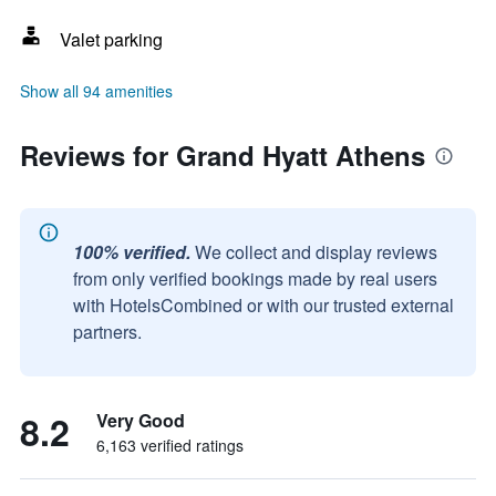
Valet parking
Show all 94 amenities
Reviews for Grand Hyatt Athens
100% verified.
We collect and display reviews
from only verified bookings made by real users
with HotelsCombined or with our trusted external
partners.
8.2
Very Good
6,163 verified ratings