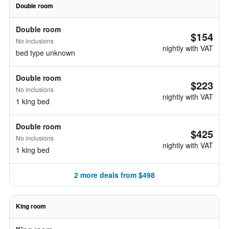
Double room
Double room
$154
No inclusions
nightly with VAT
bed type unknown
Double room
$223
No inclusions
nightly with VAT
1 king bed
Double room
$425
No inclusions
nightly with VAT
1 king bed
2 more deals from $498
King room