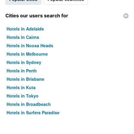
Cities our users search for
Hotels in Adelaide
Hotels in Cairns
Hotels in Noosa Heads
Hotels in Melbourne
Hotels in Sydney
Hotels in Perth
Hotels in Brisbane
Hotels in Kuta
Hotels in Tokyo
Hotels in Broadbeach
Hotels in Surfers Paradise