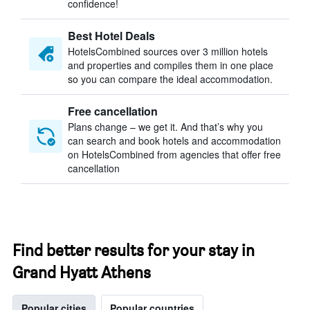
confidence!
Best Hotel Deals
HotelsCombined sources over 3 million hotels
and properties and compiles them in one place
so you can compare the ideal accommodation.
Free cancellation
Plans change – we get it. And that’s why you
can search and book hotels and accommodation
on HotelsCombined from agencies that offer free
cancellation
Find better results for your stay in
Grand Hyatt Athens
Popular cities
Popular countries