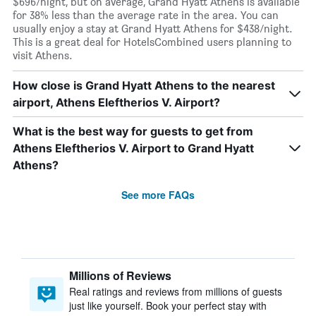
$696/night, but on average, Grand Hyatt Athens is available
for 38% less than the average rate in the area. You can
usually enjoy a stay at Grand Hyatt Athens for $438/night.
This is a great deal for HotelsCombined users planning to
visit Athens.
How close is Grand Hyatt Athens to the nearest
airport, Athens Eleftherios V. Airport?
What is the best way for guests to get from
Athens Eleftherios V. Airport to Grand Hyatt
Athens?
See more FAQs
Millions of Reviews
Real ratings and reviews from millions of guests
just like yourself. Book your perfect stay with