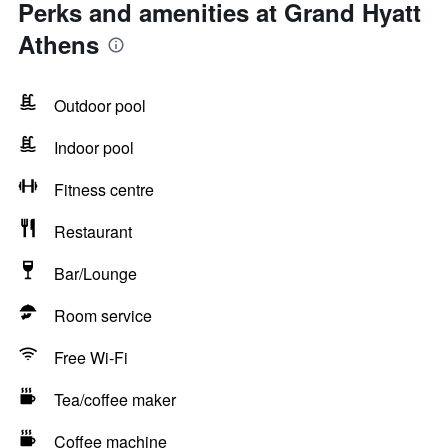
Perks and amenities at Grand Hyatt
Athens
Outdoor pool
Indoor pool
Fitness centre
Restaurant
Bar/Lounge
Room service
Free Wi-Fi
Tea/coffee maker
Coffee machine