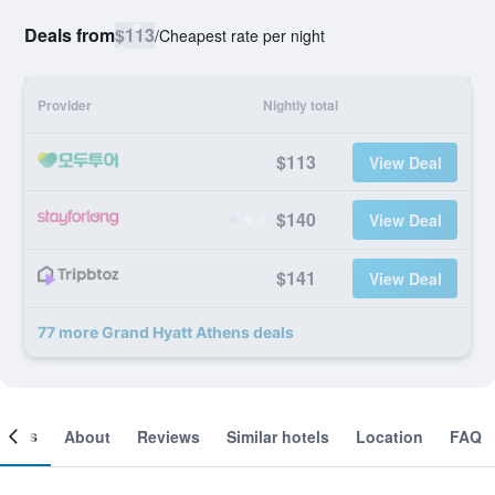
Deals from
$113
/
Cheapest rate per night
Provider
Nightly total
$113
View Deal
$140
View Deal
$141
View Deal
77 more Grand Hyatt Athens deals
ooms
About
Reviews
Similar hotels
Location
FAQ