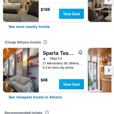
$169
View Deal
See more nearby hotels
Cheap Athens hotels
Sparta Team Hotel - Hostel
1 star
Okay 5.4
21 Menandrou Str, Athens, Greece
0.3 km from city centre
$48
View Deal
See cheapest hotels in Athens
Recommended hotels