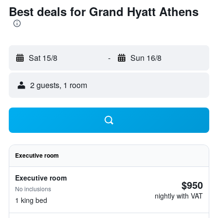
Best deals for Grand Hyatt Athens
Sat 15/8
-
Sun 16/8
2 guests, 1 room
Executive room
Executive room
$950
No inclusions
nightly with VAT
1 king bed