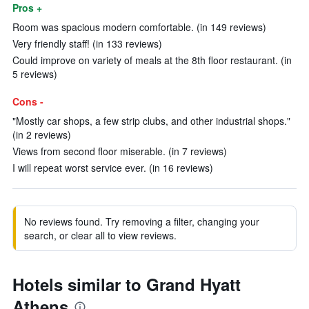
Pros +
Room was spacious modern comfortable. (in 149 reviews)
Very friendly staff! (in 133 reviews)
Could improve on variety of meals at the 8th floor restaurant. (in
5 reviews)
Cons -
"Mostly car shops, a few strip clubs, and other industrial shops."
(in 2 reviews)
Views from second floor miserable. (in 7 reviews)
I will repeat worst service ever. (in 16 reviews)
No reviews found. Try removing a filter, changing your
search, or clear all to view reviews.
Hotels similar to Grand Hyatt
Athens