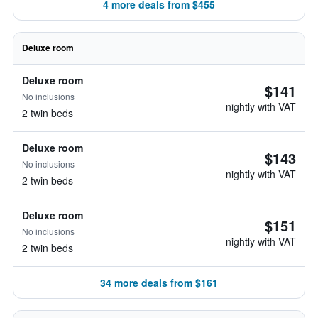
4 more deals from $455
Deluxe room
Deluxe room
$141
No inclusions
nightly with VAT
2 twin beds
Deluxe room
$143
No inclusions
nightly with VAT
2 twin beds
Deluxe room
$151
No inclusions
nightly with VAT
2 twin beds
34 more deals from $161