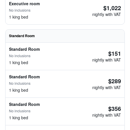
Executive room
$1,022
No inclusions
nightly with VAT
1 king bed
Standard Room
Standard Room
$151
No inclusions
nightly with VAT
1 king bed
Standard Room
$289
No inclusions
nightly with VAT
1 king bed
Standard Room
$356
No inclusions
nightly with VAT
1 king bed