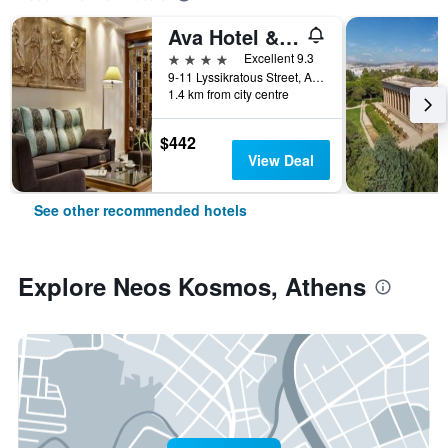
Ava Hotel & Suites
4 stars
Excellent 9.3
9-11 Lyssikratous Street, Athens, Greece
1.4 km from city centre
$442
View Deal
See other recommended hotels
Explore Neos Kosmos, Athens