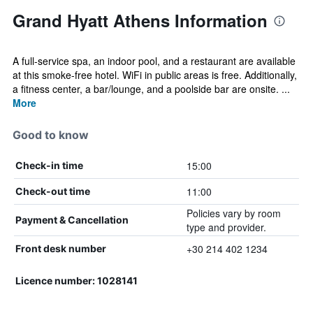
Grand Hyatt Athens Information
A full-service spa, an indoor pool, and a restaurant are available
at this smoke-free hotel. WiFi in public areas is free. Additionally,
a fitness center, a bar/lounge, and a poolside bar are onsite. ...
More
Good to know
15:00
Check-in time
11:00
Check-out time
Policies vary by room
Payment & Cancellation
type and provider.
+30 214 402 1234
Front desk number
Licence number: 1028141