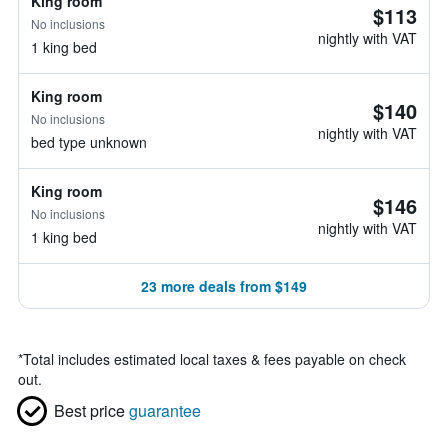
King room
$113
No inclusions
nightly with VAT
1 king bed
King room
$140
No inclusions
nightly with VAT
bed type unknown
King room
$146
No inclusions
nightly with VAT
1 king bed
23 more deals from $149
*
Total includes estimated local taxes & fees payable on check
out.
Best price
guarantee