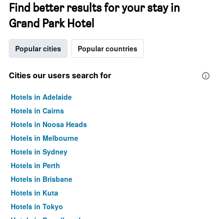
Find better results for your stay in
Grand Park Hotel
Popular cities
Popular countries
Cities our users search for
Hotels in Adelaide
Hotels in Cairns
Hotels in Noosa Heads
Hotels in Melbourne
Hotels in Sydney
Hotels in Perth
Hotels in Brisbane
Hotels in Kuta
Hotels in Tokyo