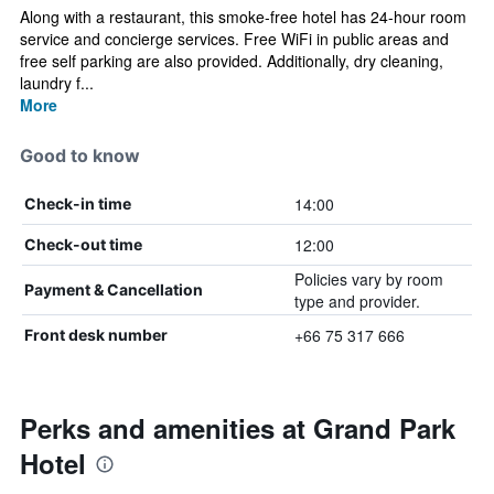
Along with a restaurant, this smoke-free hotel has 24-hour room
service and concierge services. Free WiFi in public areas and
free self parking are also provided. Additionally, dry cleaning,
laundry f...
More
Good to know
14:00
Check-in time
12:00
Check-out time
Policies vary by room
Payment & Cancellation
type and provider.
+66 75 317 666
Front desk number
Perks and amenities at Grand Park
Hotel