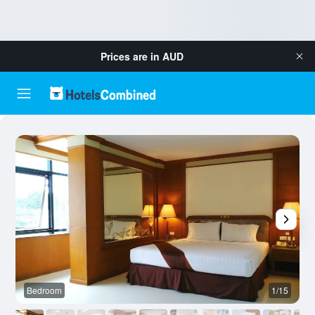
Prices are in
AUD
Bedroom
1/15
B