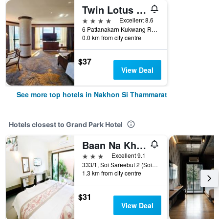
Twin Lotus Hotel
4 stars
Excellent 8.6
6 Pattanakarn Kukwang Road, Nakhon Si Thammarat, Thailand
0.0 km from city centre
$37
View Deal
See more top hotels in Nakhon Si Thammarat
Hotels closest to Grand Park Hotel
Baan Na Khon Hotel
3 stars
Excellent 9.1
333/1, Soi Sareebut 2 (Soi 44), Nakhon Si Thammarat, Thailand
1.3 km from city centre
$31
View Deal