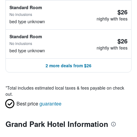
Standard Room
$26
No inclusions
nightly with fees
bed type unknown
Standard Room
$26
No inclusions
nightly with fees
bed type unknown
2 more deals from $26
*
Total includes estimated local taxes & fees payable on check
out.
Best price
guarantee
Grand Park Hotel Information