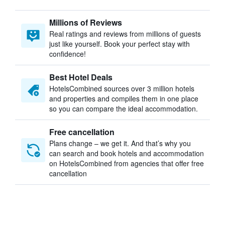
Millions of Reviews
Real ratings and reviews from millions of guests
just like yourself. Book your perfect stay with
confidence!
Best Hotel Deals
HotelsCombined sources over 3 million hotels
and properties and compiles them in one place
so you can compare the ideal accommodation.
Free cancellation
Plans change – we get it. And that’s why you
can search and book hotels and accommodation
on HotelsCombined from agencies that offer free
cancellation