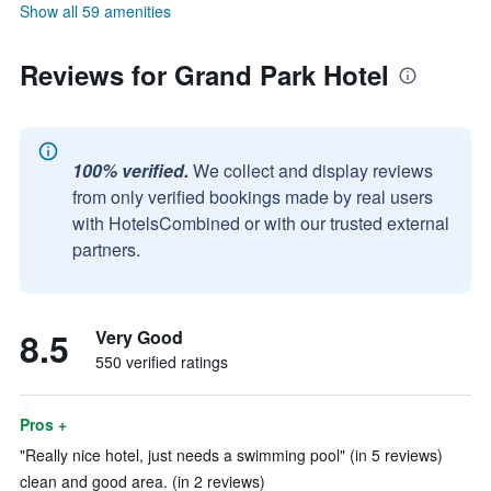
Show all 59 amenities
Reviews for Grand Park Hotel
100% verified.
We collect and display reviews
from only verified bookings made by real users
with HotelsCombined or with our trusted external
partners.
8.5
Very Good
550 verified ratings
Pros +
"Really nice hotel, just needs a swimming pool" (in 5 reviews)
clean and good area. (in 2 reviews)