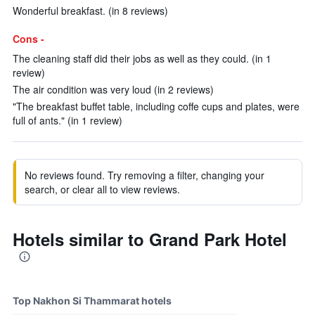
Wonderful breakfast. (in 8 reviews)
Cons -
The cleaning staff did their jobs as well as they could. (in 1
review)
The air condition was very loud (in 2 reviews)
"The breakfast buffet table, including coffe cups and plates, were
full of ants." (in 1 review)
No reviews found. Try removing a filter, changing your
search, or clear all to view reviews.
Hotels similar to Grand Park Hotel
Top Nakhon Si Thammarat hotels