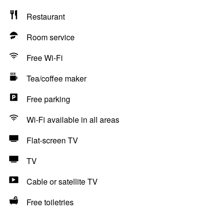
Restaurant
Room service
Free Wi-Fi
Tea/coffee maker
Free parking
Wi-Fi available in all areas
Flat-screen TV
TV
Cable or satellite TV
Free toiletries