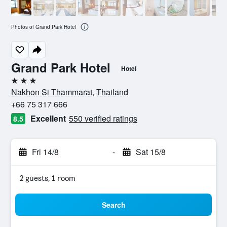
Photos of Grand Park Hotel
Grand Park Hotel
Hotel
3 stars
Nakhon Si Thammarat, Thailand
+66 75 317 666
Excellent
550 verified ratings
8.5
Fri 14/8
-
Sat 15/8
2 guests, 1 room
Search