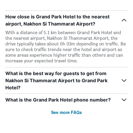
How close is Grand Park Hotel to the nearest
airport, Nakhon Si Thammarat Airport?
With a distance of 5.1 km between Grand Park Hotel and
the nearest airport, Nakhon Si Thammarat Airport, the
drive typically takes about 0h 03m depending on traffic. Be
sure to check traffic trends near the hotel and airport as
some areas experience higher traffic than others and can
increase your expected travel time.
What is the best way for guests to get from
Nakhon Si Thammarat Airport to Grand Park
Hotel?
What is the Grand Park Hotel phone number?
See more FAQs