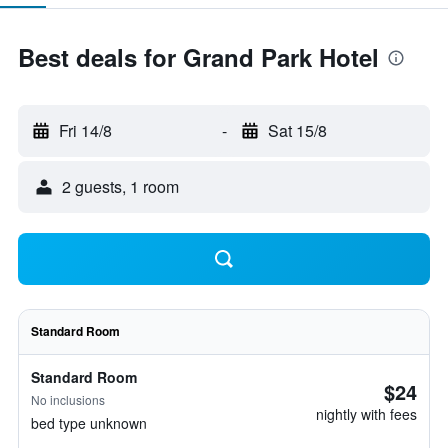
Best deals for Grand Park Hotel
Fri 14/8
-
Sat 15/8
2 guests, 1 room
Standard Room
Standard Room
$24
No inclusions
nightly with fees
bed type unknown