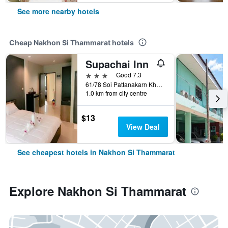
See more nearby hotels
Cheap Nakhon Si Thammarat hotels
Supachai Inn
3 stars
Good 7.3
61/78 Soi Pattanakarn Khu-Kwang 12/1, Nakhon Si Thammarat, Thailand
1.0 km from city centre
$13
View Deal
See cheapest hotels in Nakhon Si Thammarat
Explore Nakhon Si Thammarat