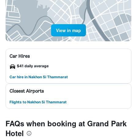
View in map
Car Hires
$41 daily average
Car hire in Nakhon Si Thammarat
Closest Airports
Flights to Nakhon Si Thammarat
FAQs when booking at Grand Park
Hotel