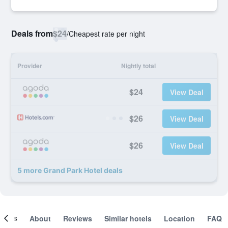
Deals from
$24
/
Cheapest rate per night
Provider
Nightly total
$24
View Deal
$26
View Deal
$26
View Deal
5 more Grand Park Hotel deals
ooms
About
Reviews
Similar hotels
Location
FAQ