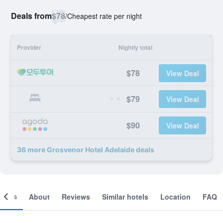
Deals from
$78
/
Cheapest rate per night
Provider
Nightly total
$78
View Deal
$79
View Deal
$90
View Deal
36 more Grosvenor Hotel Adelaide deals
ooms
About
Reviews
Similar hotels
Location
FAQ