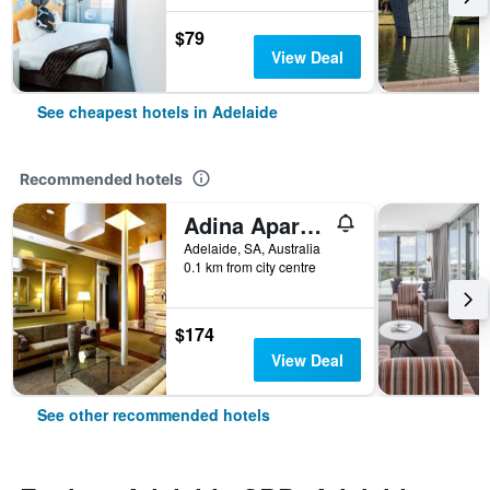
$79
View Deal
See cheapest hotels in Adelaide
Recommended hotels
Adina Apartment Hotel Adelaide Treasury
Adelaide, SA, Australia
0.1 km from city centre
$174
View Deal
See other recommended hotels