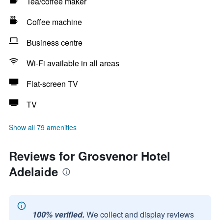
Tea/coffee maker
Coffee machine
Business centre
Wi-Fi available in all areas
Flat-screen TV
TV
Show all 79 amenities
Reviews for Grosvenor Hotel
Adelaide
100% verified.
We collect and display reviews