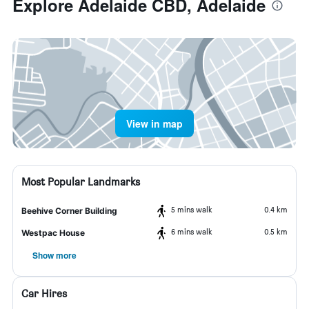
Explore Adelaide CBD, Adelaide
View in map
Most Popular Landmarks
5 mins walk
0.4 km
Beehive Corner Building
6 mins walk
0.5 km
Westpac House
Show more
Car Hires