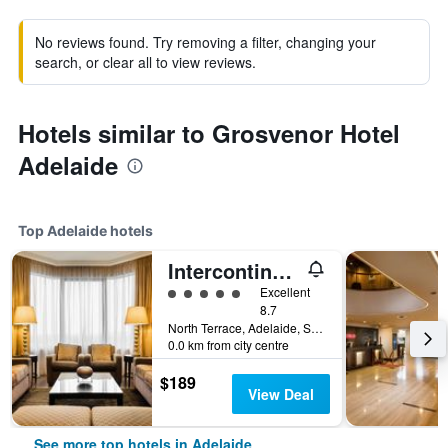
No reviews found. Try removing a filter, changing your
search, or clear all to view reviews.
Hotels similar to Grosvenor Hotel
Adelaide
Top Adelaide hotels
Intercontinental Hotels Adelaide By IHG
5 class rating
Excellent
8.7
North Terrace, Adelaide, SA, Australia
0.0 km from city centre
$189
View Deal
See more top hotels in Adelaide