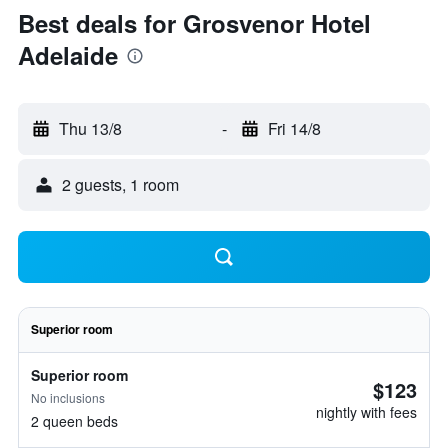
Best deals for Grosvenor Hotel
Adelaide
Thu 13/8
-
Fri 14/8
2 guests, 1 room
Superior room
Superior room
$123
No inclusions
nightly with fees
2 queen beds