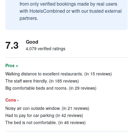
from only verified bookings made by real users
with HotelsCombined or with our trusted external
partners.
7.3
Good
4,079 verified ratings
Pros +
Walking distance to excellent restaurants. (in 15 reviews)
The staff were friendly. (in 185 reviews)
Big comfortable beds and rooms. (in 29 reviews)
Cons -
Noisy air con outside window. (in 21 reviews)
Had to pay for car parking (in 42 reviews)
The bed is not comfortable. (in 46 reviews)