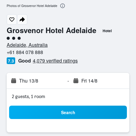
Photos of Grosvenor Hotel Adelaide
Grosvenor Hotel Adelaide
Hotel
3 class rating
Adelaide, Australia
+61 884 078 888
Good
4,079 verified ratings
7.3
Thu 13/8
-
Fri 14/8
2 guests, 1 room
Search