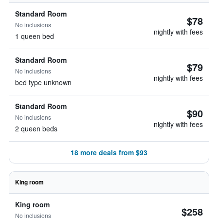
Standard Room
$78
No inclusions
nightly with fees
1 queen bed
Standard Room
$79
No inclusions
nightly with fees
bed type unknown
Standard Room
$90
No inclusions
nightly with fees
2 queen beds
18 more deals from $93
King room
King room
$258
No inclusions