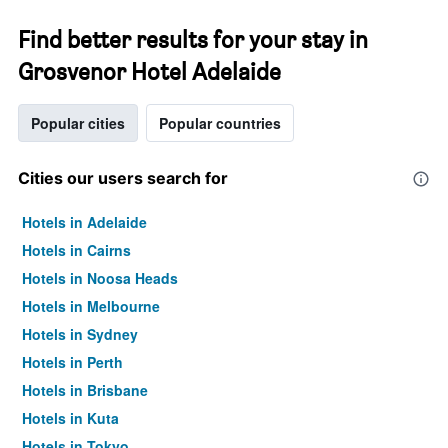
Find better results for your stay in
Grosvenor Hotel Adelaide
Popular cities
Popular countries
Cities our users search for
Hotels in Adelaide
Hotels in Cairns
Hotels in Noosa Heads
Hotels in Melbourne
Hotels in Sydney
Hotels in Perth
Hotels in Brisbane
Hotels in Kuta
Hotels in Tokyo