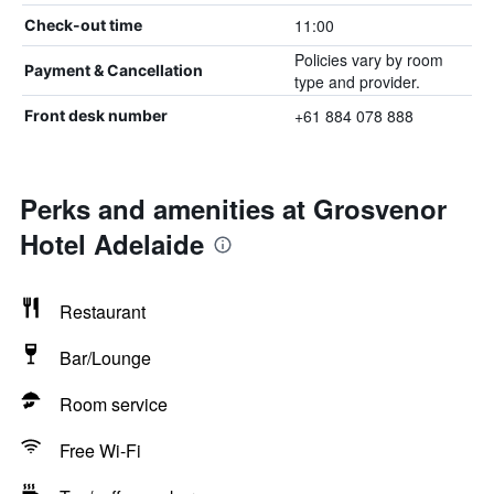
11:00
Check-out time
Policies vary by room
Payment & Cancellation
type and provider.
+61 884 078 888
Front desk number
Perks and amenities at Grosvenor
Hotel Adelaide
Restaurant
Bar/Lounge
Room service
Free Wi-Fi