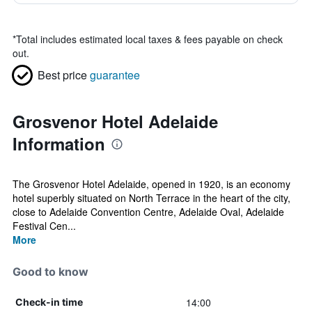
*
Total includes estimated local taxes & fees payable on check
out.
Best price
guarantee
Grosvenor Hotel Adelaide
Information
The Grosvenor Hotel Adelaide, opened in 1920, is an economy
hotel superbly situated on North Terrace in the heart of the city,
close to Adelaide Convention Centre, Adelaide Oval, Adelaide
Festival Cen...
More
Good to know
14:00
Check-in time