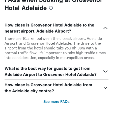
Hotel Adelaide
How close is Grosvenor Hotel Adelaide to the
nearest airport, Adelaide Airport?
There are 10.5 km between the closest airport, Adelaide
Airport, and Grosvenor Hotel Adelaide. The drive to the
airport from the hotel should take you 0h 08m with a
normal traffic flow. It’s important to take high traffic times
into consideration, especially in metropolitan areas.
What is the best way for guests to get from
Adelaide Airport to Grosvenor Hotel Adelaide?
How close is Grosvenor Hotel Adelaide from
the Adelaide city centre?
See more FAQs