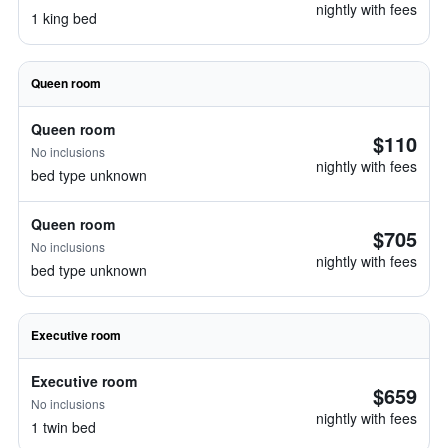
nightly with fees
1 king bed
Queen room
Queen room
$110
No inclusions
nightly with fees
bed type unknown
Queen room
$705
No inclusions
nightly with fees
bed type unknown
Executive room
Executive room
$659
No inclusions
nightly with fees
1 twin bed