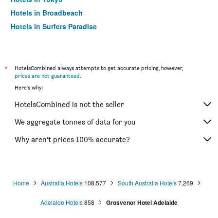
Hotels in Broadbeach
Hotels in Surfers Paradise
*
HotelsCombined always attempts to get accurate pricing, however,
prices are not guaranteed
.
Here's why:
HotelsCombined is not the seller
We aggregate tonnes of data for you
Why aren’t prices 100% accurate?
Home
Australia Hotels
108,577
South Australia Hotels
7,269
Adelaide Hotels
858
Grosvenor Hotel Adelaide