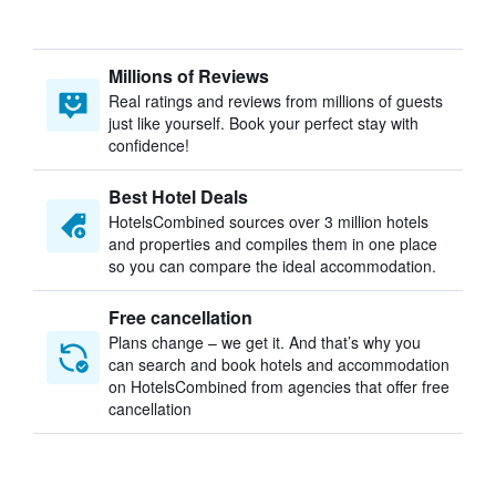
Millions of Reviews
Real ratings and reviews from millions of guests
just like yourself. Book your perfect stay with
confidence!
Best Hotel Deals
HotelsCombined sources over 3 million hotels
and properties and compiles them in one place
so you can compare the ideal accommodation.
Free cancellation
Plans change – we get it. And that’s why you
can search and book hotels and accommodation
on HotelsCombined from agencies that offer free
cancellation