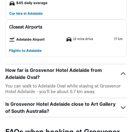
$45 daily average
Car hire in Adelaide
Closest Airports
13 mins drive
7.7 km
Adelaide Airport
Flights to Adelaide
How far is Grosvenor Hotel Adelaide from
Adelaide Oval?
You can walk to Adelaide Oval while staying at Grosvenor
Hotel Adelaide - you’ll be about 0.7 km away.
Is Grosvenor Hotel Adelaide close to Art Gallery
of South Australia?
FAQs when booking at Grosvenor