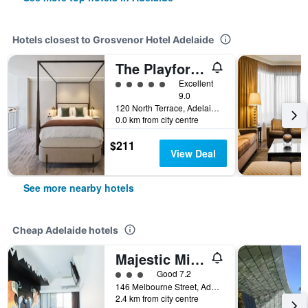
Hotels closest to Grosvenor Hotel Adelaide
The Playford Hotel Adelaide - MGallery Collection
5 class rating
Excellent
9.0
120 North Terrace, Adelaide, SA, Australia
0.0 km from city centre
$211
View Deal
See more nearby hotels
Cheap Adelaide hotels
Majestic Minima Hotel
3 class rating
Good 7.2
146 Melbourne Street, Adelaide, SA, Australia
2.4 km from city centre