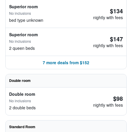
Superior room
$134
No inclusions
nightly with fees
bed type unknown
Superior room
$147
No inclusions
nightly with fees
2 queen beds
7 more deals from $152
Double room
Double room
$98
No inclusions
nightly with fees
2 double beds
Standard Room