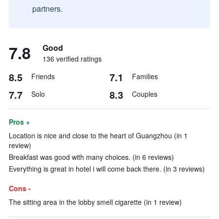
partners.
7.8
Good
136 verified ratings
8.5
7.1
Friends
Families
7.7
8.3
Solo
Couples
Pros +
Location is nice and close to the heart of Guangzhou (in 1
review)
Breakfast was good with many choices. (in 6 reviews)
Everything is great in hotel i will come back there. (in 3 reviews)
Cons -
The sitting area in the lobby smell cigarette (in 1 review)