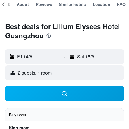
ooms
About
Reviews
Similar hotels
Location
FAQ
Best deals for Lilium Elysees Hotel
Guangzhou
Fri 14/8
-
Sat 15/8
2 guests, 1 room
King room
King room