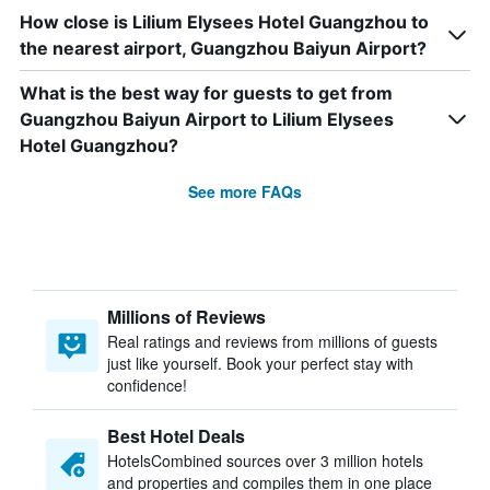
How close is Lilium Elysees Hotel Guangzhou to
the nearest airport, Guangzhou Baiyun Airport?
What is the best way for guests to get from
Guangzhou Baiyun Airport to Lilium Elysees
Hotel Guangzhou?
See more FAQs
Millions of Reviews
Real ratings and reviews from millions of guests
just like yourself. Book your perfect stay with
confidence!
Best Hotel Deals
HotelsCombined sources over 3 million hotels
and properties and compiles them in one place