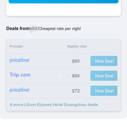
Deals from
$60
/
Cheapest rate per night
Provider
Nightly total
$60
View Deal
$66
View Deal
$72
View Deal
4 more Lilium Elysees Hotel Guangzhou deals