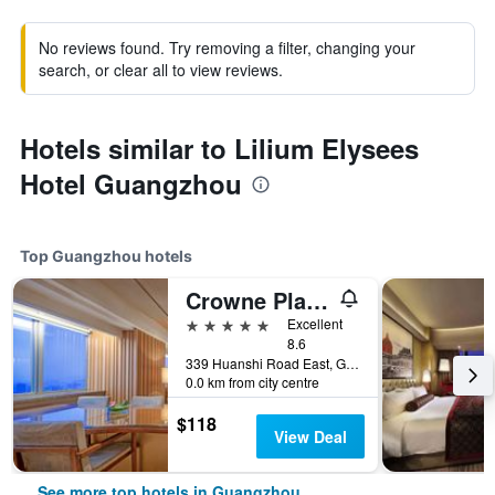
No reviews found. Try removing a filter, changing your
search, or clear all to view reviews.
Hotels similar to Lilium Elysees
Hotel Guangzhou
Top Guangzhou hotels
Crowne Plaza Guangzhou City Centre By IHG
5 stars
Excellent
8.6
339 Huanshi Road East, Guangzhou, China
0.0 km from city centre
$118
View Deal
See more top hotels in Guangzhou