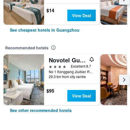
$14
View Deal
See cheapest hotels in Guangzhou
Recommended hotels
Novotel Guangzhou Baiyun Airport
4 stars
Excellent 8.7
No 1 Konggang Jiudian Road, Guangzhou, China
29.3 km from city centre
$95
View Deal
See other recommended hotels