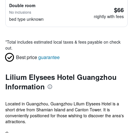
Double room
$66
No inclusions
nightly with fees
bed type unknown
*
Total includes estimated local taxes & fees payable on check
out.
Best price
guarantee
Lilium Elysees Hotel Guangzhou
Information
Located in Guangzhou, Guangzhou Lilium Elysees Hotel is a
short drive from Shamian Island and Canton Tower. It is
conveniently positioned for those wishing to discover the area's
attractions.