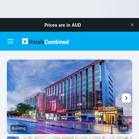
Prices are in
AUD
Building
1/60