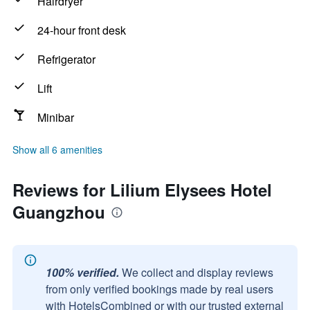
Hairdryer
24-hour front desk
Refrigerator
Lift
Minibar
Show all 6 amenities
Reviews for Lilium Elysees Hotel
Guangzhou
100% verified.
We collect and display reviews
from only verified bookings made by real users
with HotelsCombined or with our trusted external