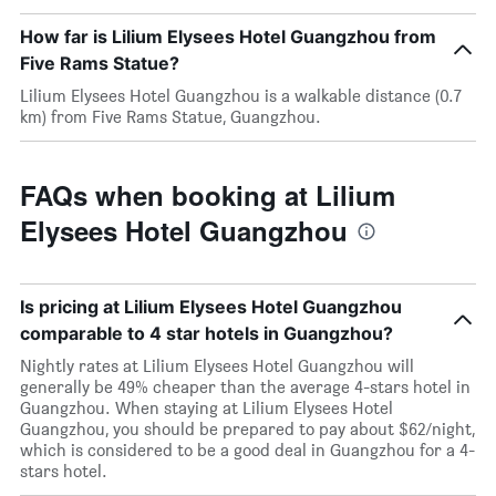
How far is Lilium Elysees Hotel Guangzhou from
Five Rams Statue?
Lilium Elysees Hotel Guangzhou is a walkable distance (0.7
km) from Five Rams Statue, Guangzhou.
FAQs when booking at Lilium
Elysees Hotel Guangzhou
Is pricing at Lilium Elysees Hotel Guangzhou
comparable to 4 star hotels in Guangzhou?
Nightly rates at Lilium Elysees Hotel Guangzhou will
generally be 49% cheaper than the average 4-stars hotel in
Guangzhou. When staying at Lilium Elysees Hotel
Guangzhou, you should be prepared to pay about $62/night,
which is considered to be a good deal in Guangzhou for a 4-
stars hotel.