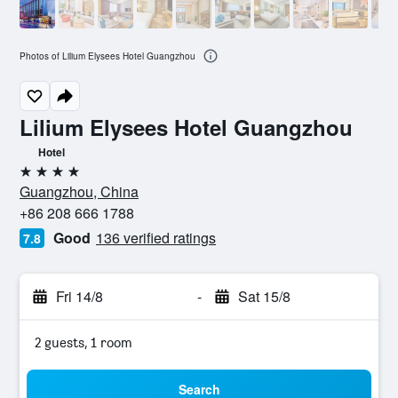
Photos of Lilium Elysees Hotel Guangzhou
Lilium Elysees Hotel Guangzhou
Hotel
4 stars
Guangzhou, China
+86 208 666 1788
Good
136 verified ratings
7.8
Fri 14/8
-
Sat 15/8
2 guests, 1 room
Search