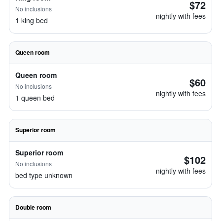
$72
No inclusions
nightly with fees
1 king bed
Queen room
Queen room
$60
No inclusions
nightly with fees
1 queen bed
Superior room
Superior room
$102
No inclusions
nightly with fees
bed type unknown
Double room