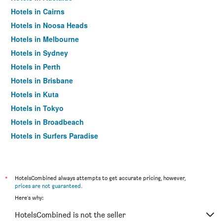
Hotels in Cairns
Hotels in Noosa Heads
Hotels in Melbourne
Hotels in Sydney
Hotels in Perth
Hotels in Brisbane
Hotels in Kuta
Hotels in Tokyo
Hotels in Broadbeach
Hotels in Surfers Paradise
*
HotelsCombined always attempts to get accurate pricing, however,
prices are not guaranteed
.
Here's why:
HotelsCombined is not the seller