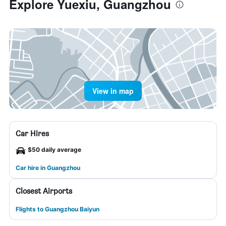
Explore Yuexiu, Guangzhou
View in map
Car Hires
$50 daily average
Car hire in Guangzhou
Closest Airports
Flights to Guangzhou Baiyun