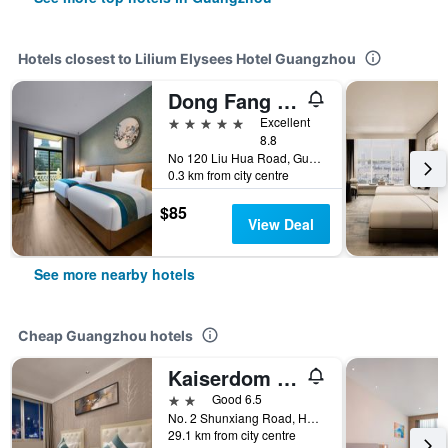
Hotels closest to Lilium Elysees Hotel Guangzhou
Dong Fang Hotel Guangzhou
5 stars
Excellent
8.8
No 120 Liu Hua Road, Guangzhou, China
0.3 km from city centre
$85
View Deal
See more nearby hotels
Cheap Guangzhou hotels
Kaiserdom Hotel Baiyun Airport-24-hour Airport-Free shuttle bus
2 stars
Good 6.5
No. 2 Shunxiang Road, Huadu District, Guangzhou, China
29.1 km from city centre