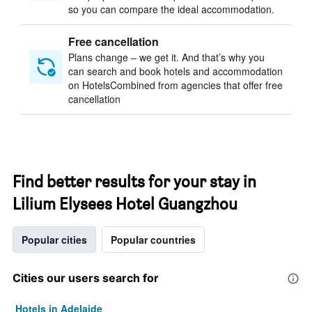
so you can compare the ideal accommodation.
Free cancellation
Plans change – we get it. And that’s why you
can search and book hotels and accommodation
on HotelsCombined from agencies that offer free
cancellation
Find better results for your stay in
Lilium Elysees Hotel Guangzhou
Popular cities
Popular countries
Cities our users search for
Hotels in Adelaide