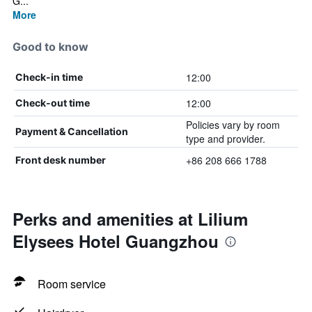
G...
More
Good to know
12:00
Check-in time
12:00
Check-out time
Policies vary by room
Payment & Cancellation
type and provider.
+86 208 666 1788
Front desk number
Perks and amenities at Lilium
Elysees Hotel Guangzhou
Room service