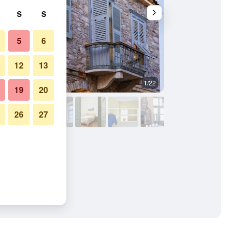
S
S
5
6
12
13
1/22
Lobby
19
20
26
27