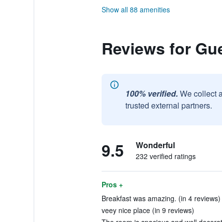
Show all 88 amenities
Reviews for Gu
100% verified.
We collect 
trusted external partners.
9.5
Wonderful
232 verified ratings
Pros +
Breakfast was amazing. (in 4 reviews)
veey nice place (in 9 reviews)