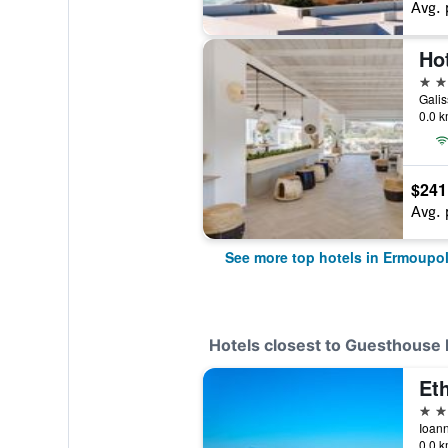
Avg. 
Ho
4 st
Galis
0.0 k
$241
Avg. 
See more top hotels in Ermoupol
Hotels closest to Guesthouse L
Et
3 st
0.0 k