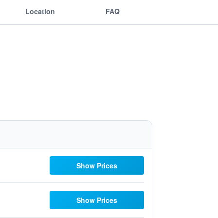
Location
FAQ
Show Prices
Show Prices