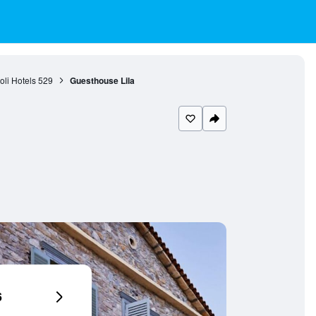
li Hotels
529
Guesthouse Lila
6