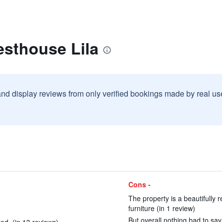
esthouse Lila
and display reviews from only verified bookings made by real u
Cons -
The property is a beautifully 
furniture (in 1 review)
But overall nothing bad to say!