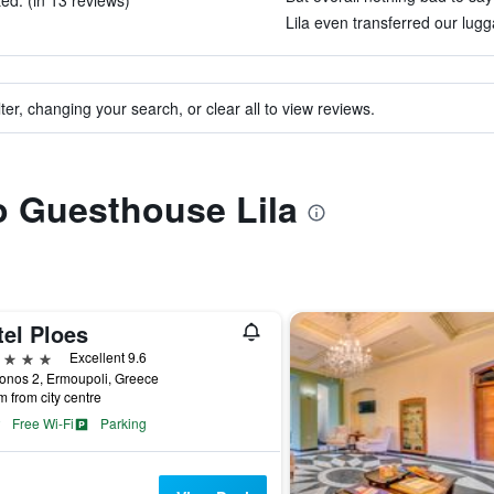
ed. (in 13 reviews)
Lila even transferred our lugg
ter, changing your search, or clear all to view reviews.
to Guesthouse Lila
tel Ploes
ars
Excellent 9.6
onos 2, Ermoupoli, Greece
m from city centre
Free Wi-Fi
Parking