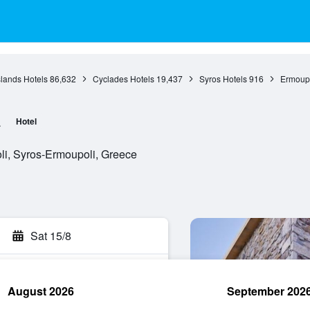
slands Hotels
86,632
Cyclades Hotels
19,437
Syros Hotels
916
Ermoupo
a
Hotel
oli, Syros-Ermoupoli, Greece
Sat 15/8
August 2026
September 202