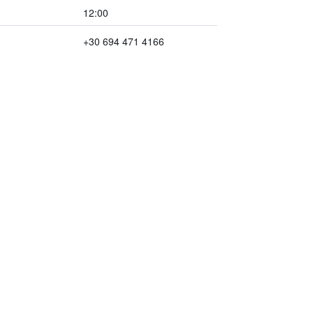
12:00
+30 694 471 4166