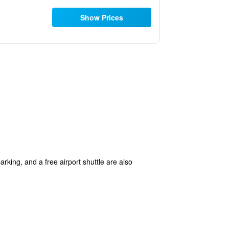
Show Prices
arking, and a free airport shuttle are also