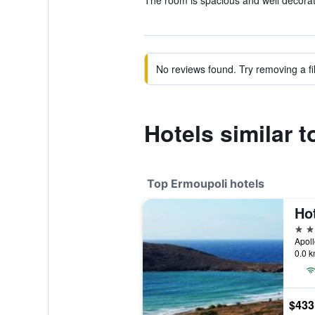
The room is spacious and well decorat
No reviews found. Try removing a fil
Hotels similar 
Top Ermoupoli hotels
Ho
5 st
Apoll
0.0 k
$433