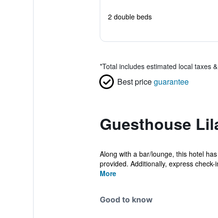
2 double beds
*
Total includes estimated local taxes 
Best price
guarantee
Guesthouse Lil
Along with a bar/lounge, this hotel has 
provided. Additionally, express check-in
More
Good to know