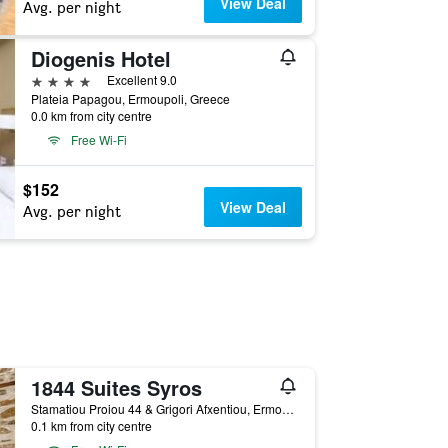
View Deal
Avg. per night
Diogenis Hotel
4 stars
Excellent 9.0
Plateia Papagou, Ermoupoli, Greece
0.0 km from city centre
Free Wi-Fi
$152
View Deal
Avg. per night
1844 Suites Syros
Stamatiou Proiou 44 & Grigori Afxentiou, Ermoupoli, Greece
0.1 km from city centre