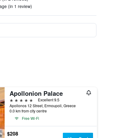
age (in 1 review)
Apollonion Palace
5 stars
Excellent 9.5
Apollonos 12 Street, Ermoupoli, Greece
0.0 km from city centre
Free Wi-Fi
$208