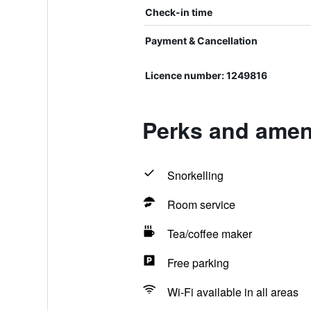
Check-in time
Payment & Cancellation
Licence number: 1249816
Perks and ameni
Snorkelling
Room service
Tea/coffee maker
Free parking
Wi-Fi available in all areas