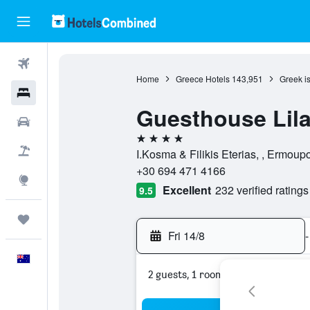
Flights
Home
Greece Hotels
143,951
Greek i
Hotels
Guesthouse Lil
Cars
4 stars
Flight+Hotel
I.Kosma & Filikis Eterias, , Ermoup
+30 694 471 4166
Explore
Excellent
232 verified ratings
9.5
Trips
Fri 14/8
-
English
2 guests, 1 room