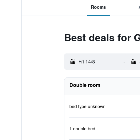
Rooms
Best deals for 
Fri 14/8
-
Double room
bed type unknown
1 double bed