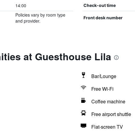
14:00
Check-out time
Policies vary by room type
Front desk number
and provider.
ties at Guesthouse Lila
Bar/Lounge
Free Wi-Fi
Coffee machine
Free airport shuttle
Flat-screen TV