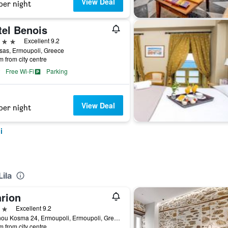
View Deal
per night
tel Benois
ars
Excellent 9.2
sas, Ermoupoli, Greece
m from city centre
Free Wi-Fi
Parking
View Deal
per night
i
ila
hrion
ars
Excellent 9.2
Ioannou Kosma 24, Ermoupoli, Ermoupoli, Greece
m from city centre