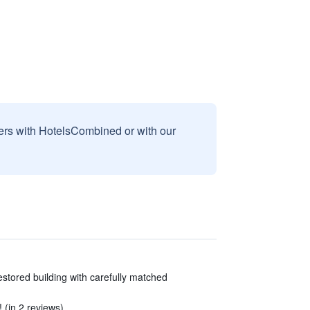
sers with HotelsCombined or with our
restored building with carefully matched
 (in 2 reviews)