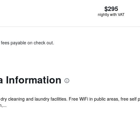
$295
nightly with VAT
& fees payable on check out.
a Information
dry cleaning and laundry facilities. Free WiFi in public areas, free self p
,...