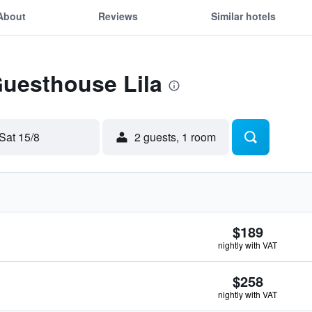
About
Reviews
Similar hotels
Guesthouse Lila
Sat 15/8
2 guests, 1 room
$189
nightly with VAT
$258
nightly with VAT