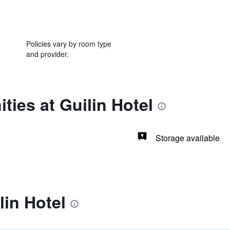
Policies vary by room type
and provider.
ties at Guilin Hotel
Storage available
lin Hotel