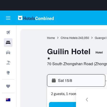
Flights
Home
China Hotels
243,050
Guangxi 
Hotels
Guilin Hotel
Cars
Hotel
1 star
Flight+Hotel
70 South Zhongshan Road (Zhongsh
Explore
Sat 15/8
-
Trips
2 guests, 1 room
English