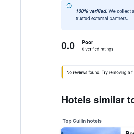
100% verified.
We collect 
trusted external partners.
0.0
Poor
0 verified ratings
No reviews found. Try removing a fil
Hotels similar t
Top Guilin hotels
Ba