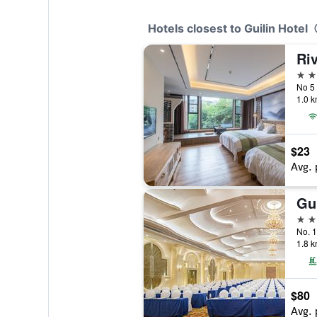
Hotels closest to Guilin Hotel
4 st
No 5 
1.0 k
$23
Avg. 
5 st
No. 1
1.8 k
$80
Avg. 