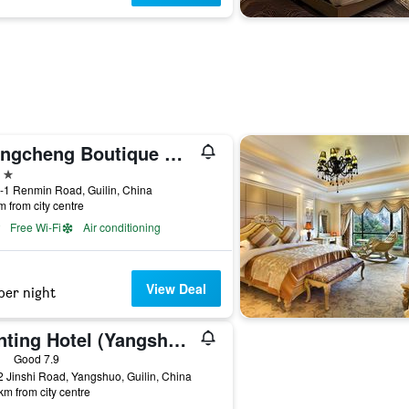
Wangcheng Boutique Hotel
ars
-1 Renmin Road, Guilin, China
m from city centre
Free Wi-Fi
Air conditioning
View Deal
per night
Hanting Hotel (Yangshuo West Street)
ars
Good 7.9
 Jinshi Road, Yangshuo, Guilin, China
km from city centre