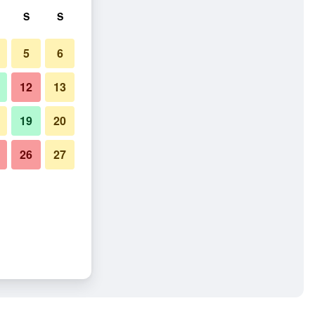
S
S
5
6
12
13
19
20
26
27