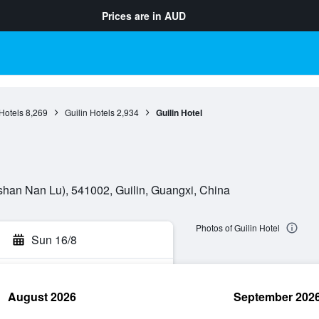
Prices are in
AUD
Hotels
8,269
Guilin Hotels
2,934
Guilin Hotel
an Nan Lu), 541002, Guilin, Guangxi, China
Photos of Guilin Hotel
Sun 16/8
August 2026
September 202