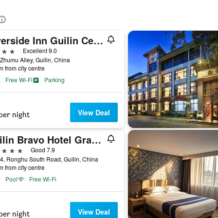
Riverside Inn Guilin Central
ars
Excellent 9.0
Zhumu Alley, Guilin, China
m from city centre
Free Wi-Fi
Parking
View Deal
per night
Guilin Bravo Hotel Grand Wing
ars
Good 7.9
4, Ronghu South Road, Guilin, China
m from city centre
Pool
Free Wi-Fi
View Deal
per night