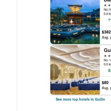
5 st
0.0 k
$382
Avg. 
5 st
No. 1
0.0 k
$80
Avg. 
See more top hotels in Guilin