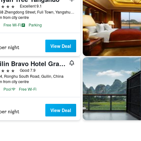
ars
Excellent 9.1
No.168 Zhengdong Street, Fuli Town, Yangshuo, Guangxi, Guilin, China
m from city centre
Free Wi-Fi
Parking
View Deal
per night
Guilin Bravo Hotel Grand Wing
ars
Good 7.9
4, Ronghu South Road, Guilin, China
m from city centre
Pool
Free Wi-Fi
View Deal
per night