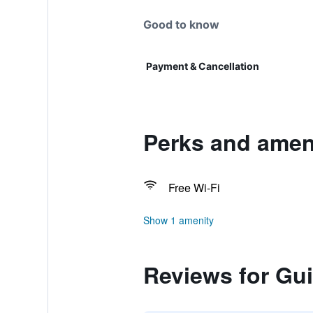
Good to know
Payment & Cancellation
Perks and ameni
Free Wi-Fi
Show 1 amenity
Reviews for Gui