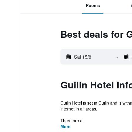
Rooms
Best deals for G
Sat 15/8
-
Guilin Hotel In
Guilin Hotel is set in Guilin and is w
internet in all areas.
There are a ...
More