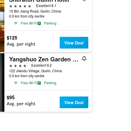
5 stars
Excellent 8.1
15 Bin Jiang Road, Guilin, China
0.0 km from city centre
Free Wi-Fi
Parking
$125
View Deal
Avg. per night
Yangshuo Zen Garden Resort - Yulong River
4 stars
Excellent 9.2
122 Jiwodu Village, Guilin, China
0.0 km from city centre
Free Wi-Fi
Parking
$95
View Deal
Avg. per night