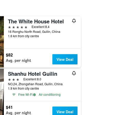
The White House Hotel
5 stars
Excellent 8.4
16 Ronghu North Road, Guilin, China
1.6 km from city centre
$82
View Deal
Avg. per night
Shanhu Hotel Guilin
3 stars
Excellent 8.0
NO,24, Zhongshan Road, Guilin, China
1.9 km from city centre
Free Wi-Fi
Air conditioning
$41
View Deal
Avg. per night