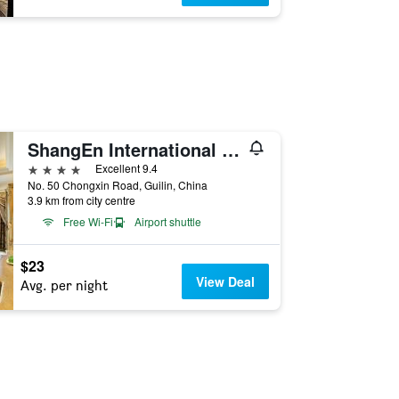
ShangEn International Hotel (Guilin Liangjiang Sihu Hu nan Xishan Branch)
4 stars
Excellent 9.4
No. 50 Chongxin Road, Guilin, China
3.9 km from city centre
Free Wi-Fi
Airport shuttle
$23
View Deal
Avg. per night