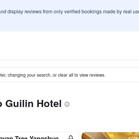
and display reviews from only verified bookings made by real u
ter, changing your search, or clear all to view reviews.
o Guilin Hotel
nyan Tree Yangshuo