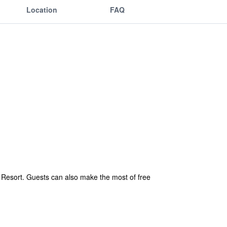
Location
FAQ
ic Resort. Guests can also make the most of free