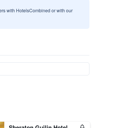
sers with HotelsCombined or with our
Sheraton Guilin Hotel