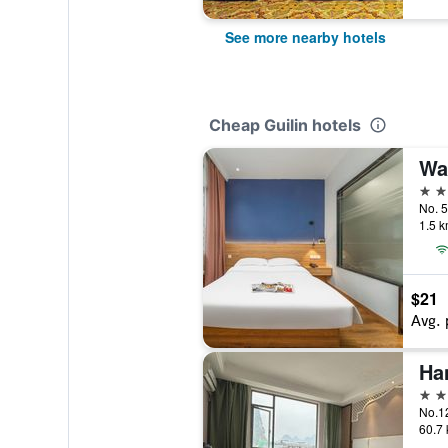
See more nearby hotels
Cheap Guilin hotels
3 st
No. 5
1.5 k
$21
Avg. 
2 st
No.12
60.7 