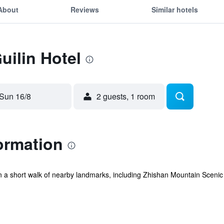
About
Reviews
Similar hotels
uilin Hotel
Sun 16/8
2 guests, 1 room
formation
ithin a short walk of nearby landmarks, including Zhishan Mountain Scen