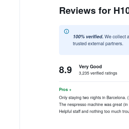
Reviews for H1
100% verified.
We collect 
trusted external partners.
8.9
Very Good
3,235 verified ratings
Pros +
Only staying two nights in Barcelona. (
The nespresso machine was great (in 
Helpful staff and nothing too much trou