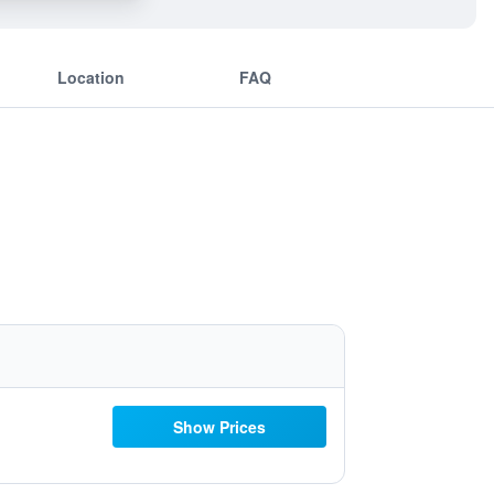
Location
FAQ
Show Prices