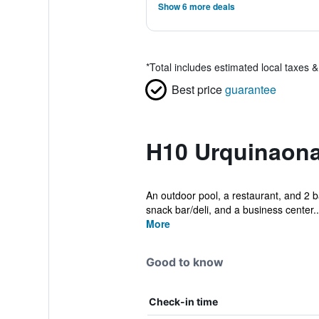
Show 6 more deals
*
Total includes estimated local taxes 
Best price
guarantee
H10 Urquinaona
An outdoor pool, a restaurant, and 2 ba
snack bar/deli, and a business center..
More
Good to know
Check-in time