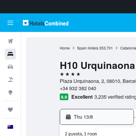
Flights
Home
Spain Hotels
353,701
Catalonia
Hotels
H10 Urquinaona
Cars
4 stars
Flight+Hotel
Plaza Urquinaona, 2, 08010, Barce
+34 932 382 040
Explore
Excellent
3,235 verified ratin
8.9
Trips
Thu 13/8
-
English
2 guests, 1 room