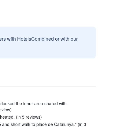
sers with HotelsCombined or with our
erlooked the inner area shared with
review)
heated. (in 5 reviews)
o and short walk to place de Catalunya." (in 3