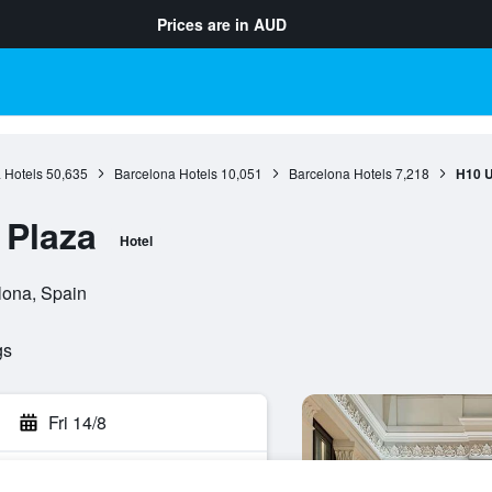
Prices are in
AUD
 Hotels
50,635
Barcelona Hotels
10,051
Barcelona Hotels
7,218
H10 U
 Plaza
Hotel
lona, Spain
gs
Fri 14/8