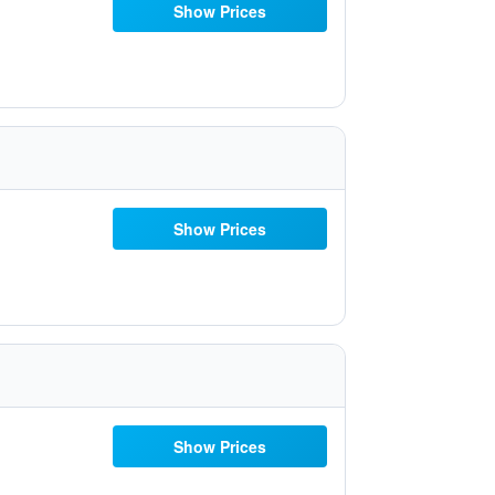
Show Prices
Show Prices
Show Prices