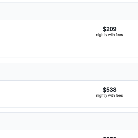
$209
nightly with fees
$538
nightly with fees