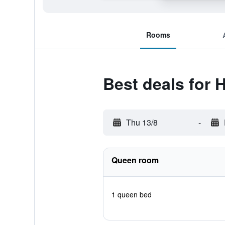
Rooms
Best deals for 
Thu 13/8
-
Queen room
1 queen bed