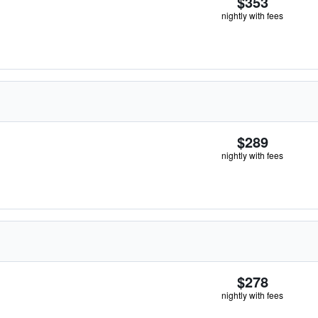
$353
nightly with fees
$289
nightly with fees
$278
nightly with fees