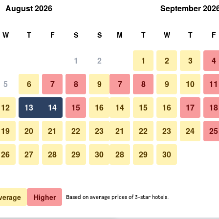
August 2026
September 202
rch
W
T
F
S
S
M
T
W
T
F
1
2
1
2
3
4
 per night
5
6
7
8
9
7
8
9
10
11
Lobby
htly total
12
13
14
15
16
14
15
16
17
18
$209
View Deal
19
20
21
22
23
21
22
23
24
25
26
27
28
29
30
28
29
30
Photos of H10 Urquinaona Plaz
$210
View Deal
$215
View Deal
verage
Higher
Based on average prices of 3-star hotels.
ls