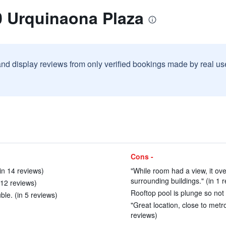
0 Urquinaona Plaza
and display reviews from only verified bookings made by real u
Cons -
in 14 reviews)
"While room had a view, it ov
surrounding buildings." (in 1 
12 reviews)
Rooftop pool is plunge so not 
ble. (in 5 reviews)
"Great location, close to metr
reviews)