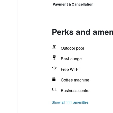
Payment & Cancellation
Perks and ameni
Outdoor pool
Bar/Lounge
Free Wi-Fi
Coffee machine
Business centre
Show all 111 amenities