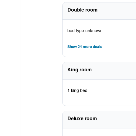
Double room
bed type unknown
Show 24 more deals
King room
1 king bed
Deluxe room