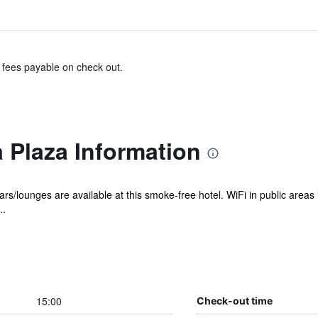
& fees payable on check out.
 Plaza Information
rs/lounges are available at this smoke-free hotel. WiFi in public areas 
..
15:00
Check-out time