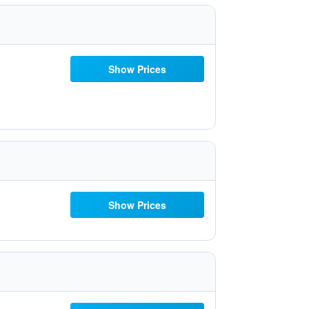
Show Prices
Show Prices