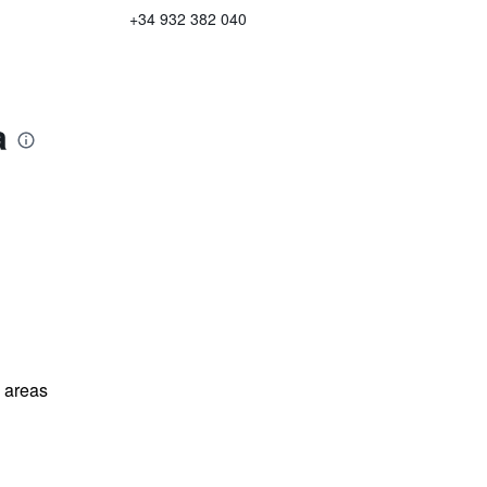
+34 932 382 040
a
l areas