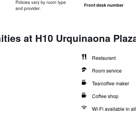
Policies vary by room type
Front desk number
and provider.
ties at H10 Urquinaona Plaz
Restaurant
Room service
Tea/coffee maker
Coffee shop
Wi-Fi available in al