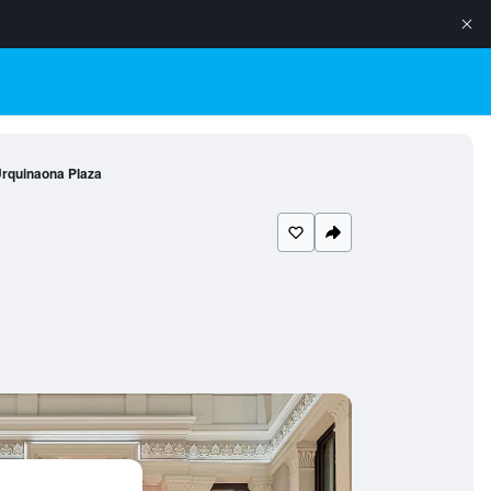
rquinaona Plaza