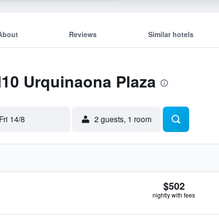
About
Reviews
Similar hotels
H10 Urquinaona Plaza
Fri 14/8
2 guests, 1 room
$502
nightly with fees