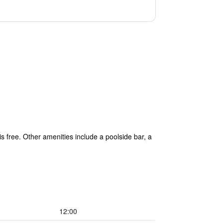
is free. Other amenities include a poolside bar, a
12:00