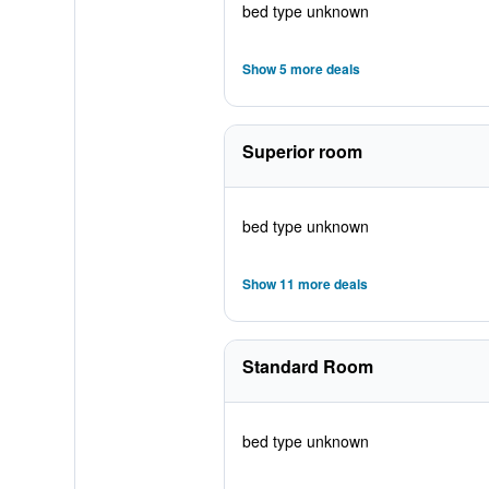
bed type unknown
Show 5 more deals
Superior room
bed type unknown
Show 11 more deals
Standard Room
bed type unknown