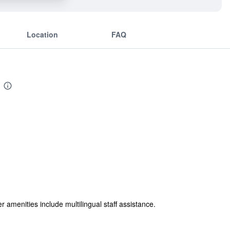
Location
FAQ
er amenities include multilingual staff assistance.