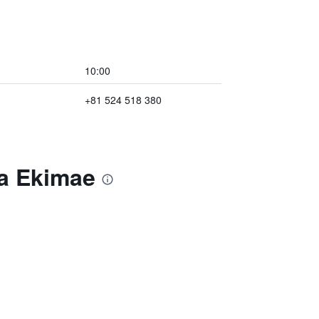
10:00
+81 524 518 380
ya Ekimae