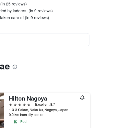
(in 25 reviews)
ed by ladders. (in 9 reviews)
aken care of (in 9 reviews)
mae
Hilton Nagoya
5 stars
Excellent 8.7
1-3-3 Sakae, Naka-ku, Nagoya, Japan
0.0 km from city centre
Pool