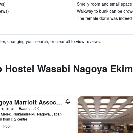
ws)
Smelly room and small space 
iews)
Walkway to bunk can be crowd
The female dorm was indeed t
ter, changing your search, or clear all to view reviews.
to Hostel Wasabi Nagoya Eki
Nagoya Marriott Associa Hotel
ars
Excellent 9.0
4 Meieki, Nakamura-ku, Nagoya, Japan
m from city centre
Pool