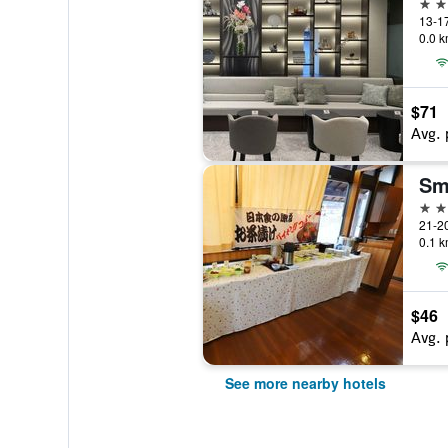
3 st
0.0 k
$71
Avg. 
2 st
0.1 k
$46
Avg. 
See more nearby hotels