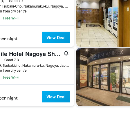
ars
Good 7.7
13-17 Tsubaki-Cho, Nakamuraku-ku, Nagoya, Japan
m from city centre
Free Wi-Fi
View Deal
per night
Smile Hotel Nagoya Shinkansenguchi
ars
Good 7.3
21-20, Tsubakicho, Nakamura-ku, Nagoya, Japan
m from city centre
Free Wi-Fi
View Deal
per night