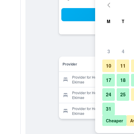
Sea
M
T
3
4
Provider
10
11
Provider for Hostel Wasabi Nagoya
17
18
Ekimae
Provider for Hostel Wasabi Nagoya
24
25
Ekimae
31
Provider for Hostel Wasabi Nagoya
Ekimae
Cheaper
A