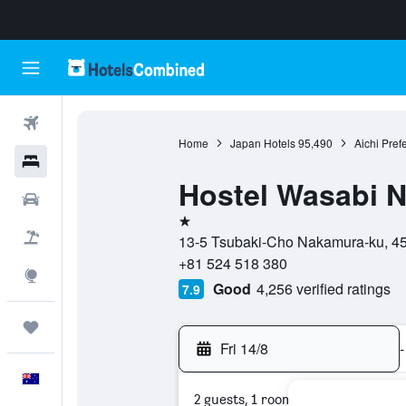
Flights
Home
Japan Hotels
95,490
Aichi Pref
Hotels
Hostel Wasabi 
Cars
1 star
Flight+Hotel
13-5 Tsubaki-Cho Nakamura-ku, 453
+81 524 518 380
Explore
Good
4,256 verified ratings
7.9
Trips
Fri 14/8
-
English
2 guests, 1 room