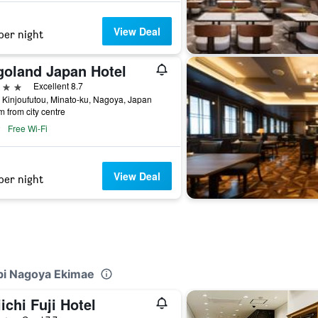
View Deal
per night
goland Japan Hotel
ars
Excellent 8.7
 Kinjoufutou, Minato-ku, Nagoya, Japan
m from city centre
Free Wi-Fi
View Deal
per night
abi Nagoya Ekimae
ichi Fuji Hotel