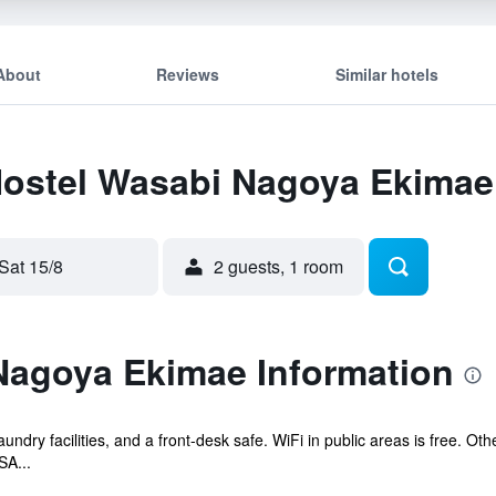
About
Reviews
Similar hotels
 Hostel Wasabi Nagoya Ekimae
Sat 15/8
2 guests, 1 room
Nagoya Ekimae Information
aundry facilities, and a front-desk safe. WiFi in public areas is free. Oth
A...