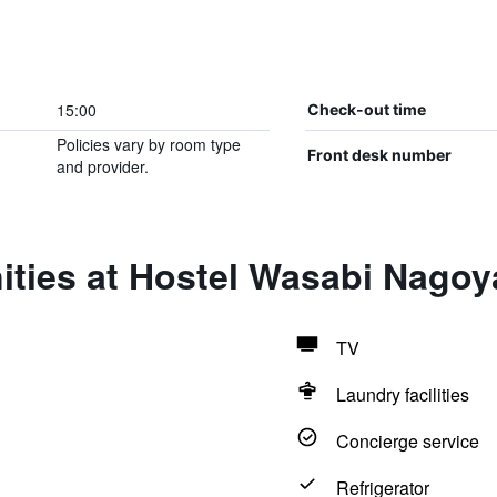
15:00
Check-out time
Policies vary by room type
Front desk number
and provider.
ities at Hostel Wasabi Nago
TV
Laundry facilities
Concierge service
Refrigerator