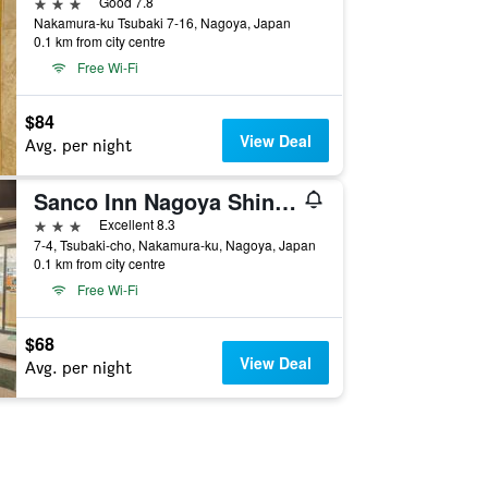
3 stars
Good 7.8
Nakamura-ku Tsubaki 7-16, Nagoya, Japan
0.1 km from city centre
Free Wi-Fi
$84
View Deal
Avg. per night
Sanco Inn Nagoya Shinkansen-guchi Annex
3 stars
Excellent 8.3
7-4, Tsubaki-cho, Nakamura-ku, Nagoya, Japan
0.1 km from city centre
Free Wi-Fi
$68
View Deal
Avg. per night