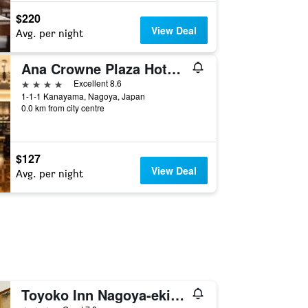
$220
View Deal
Avg. per night
Ana Crowne Plaza Hotel Grand Court Nagoya By IHG
4 stars
Excellent 8.6
1-1-1 Kanayama, Nagoya, Japan
0.0 km from city centre
$127
View Deal
Avg. per night
Toyoko Inn Nagoya-eki Shinkansen-guchi