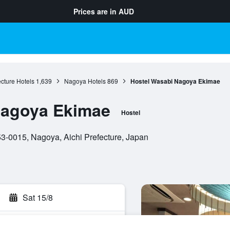
Prices are in
AUD
ecture Hotels
1,639
Nagoya Hotels
869
Hostel Wasabi Nagoya Ekimae
Nagoya Ekimae
Hostel
-0015, Nagoya, Aichi Prefecture, Japan
Sat 15/8