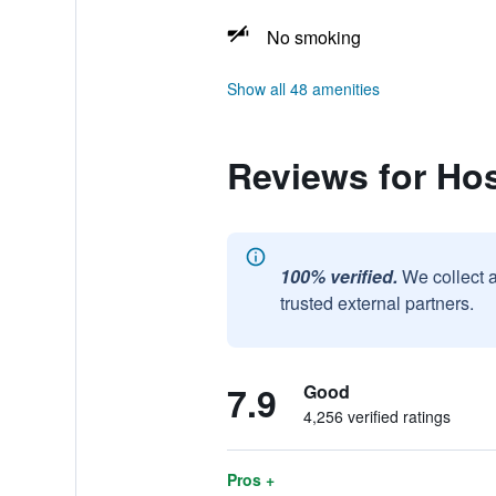
No smoking
Show all 48 amenities
Reviews for Ho
100% verified.
We collect 
trusted external partners.
7.9
Good
4,256 verified ratings
Pros +