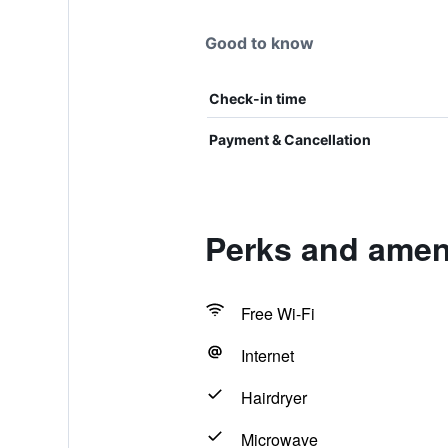
Good to know
Check-in time
Payment & Cancellation
Perks and amen
Free Wi-Fi
Internet
Hairdryer
Microwave