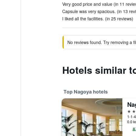
Very good price and value (in 11 revie
Capsule was very spacious. (in 13 rev
I liked all the facilities. (in 25 reviews)
No reviews found. Try removing a fil
Hotels similar 
Top Nagoya hotels
5 st
1-1-
0.0 k