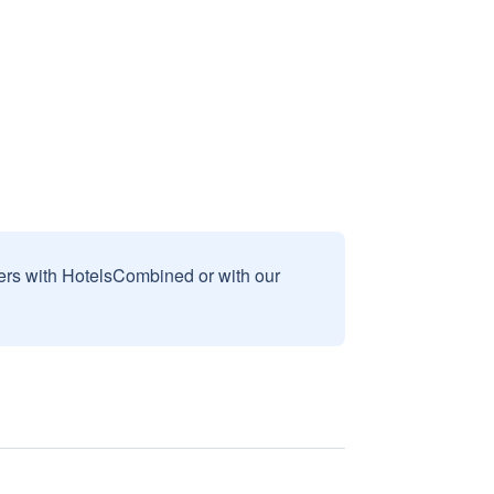
sers with HotelsCombined or with our