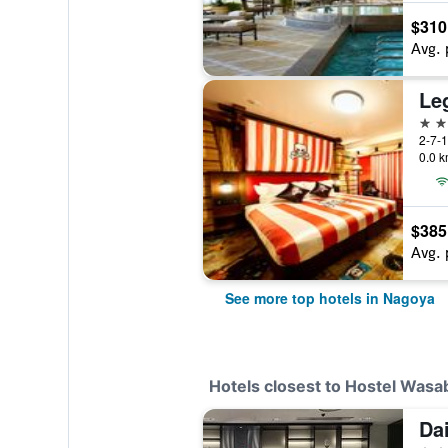
$310
Avg. 
Le
4 st
2-7-1
0.0 k
$385
Avg. 
See more top hotels in Nagoya
Hotels closest to Hostel Was
Dai