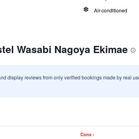
Air-conditioned
stel Wasabi Nagoya Ekimae
and display reviews from only verified bookings made by real u
Cons -