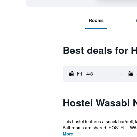
Rooms
Best deals for
Fri 14/8
-
Hostel Wasabi 
This hostel features a snack bar/deli, l
Bathrooms are shared. HOSTEL WAS
More