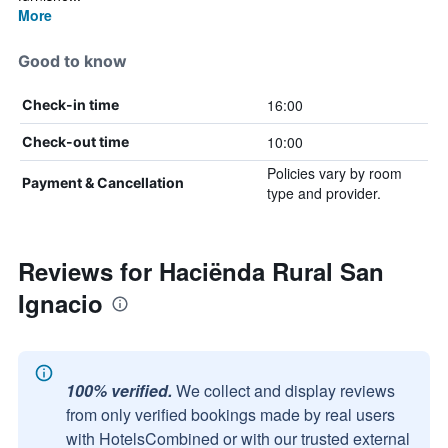
More
Good to know
16:00
Check-in time
10:00
Check-out time
Policies vary by room
Payment & Cancellation
type and provider.
Reviews for Haciënda Rural San
Ignacio
100% verified.
We collect and display reviews
from only verified bookings made by real users
with HotelsCombined or with our trusted external