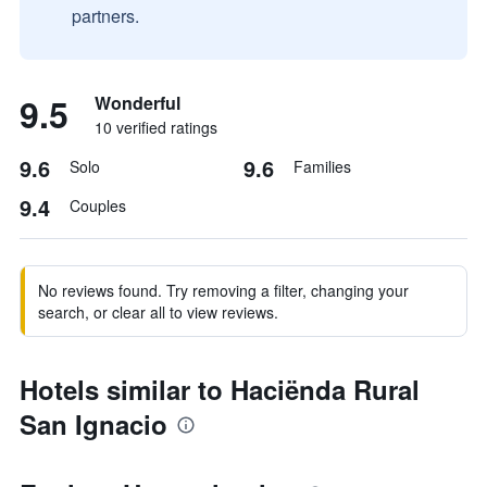
partners.
9.5
Wonderful
10 verified ratings
9.6
9.6
Solo
Families
9.4
Couples
No reviews found. Try removing a filter, changing your
search, or clear all to view reviews.
Hotels similar to Haciënda Rural
San Ignacio