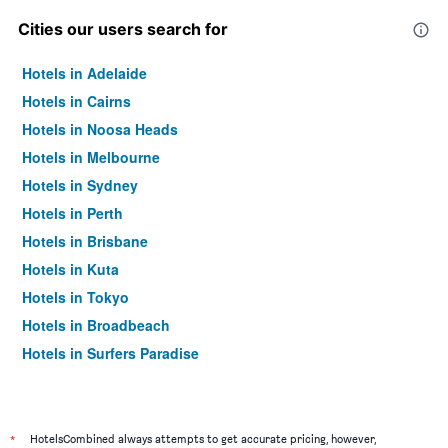
Cities our users search for
Hotels in Adelaide
Hotels in Cairns
Hotels in Noosa Heads
Hotels in Melbourne
Hotels in Sydney
Hotels in Perth
Hotels in Brisbane
Hotels in Kuta
Hotels in Tokyo
Hotels in Broadbeach
Hotels in Surfers Paradise
*
HotelsCombined always attempts to get accurate pricing, however,