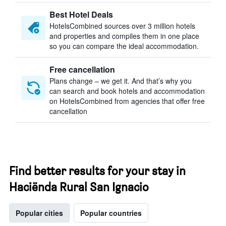
Best Hotel Deals
HotelsCombined sources over 3 million hotels
and properties and compiles them in one place
so you can compare the ideal accommodation.
Free cancellation
Plans change – we get it. And that’s why you
can search and book hotels and accommodation
on HotelsCombined from agencies that offer free
cancellation
Find better results for your stay in
Haciënda Rural San Ignacio
Popular cities
Popular countries