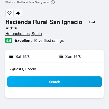
Photos of Haciënda Rural San Ignacio
Haciënda Rural San Ignacio
Hotel
3 stars
Hornachuelos, Spain
Excellent
10 verified ratings
9.5
Sat 15/8
-
Sun 16/8
2 guests, 1 room
Search