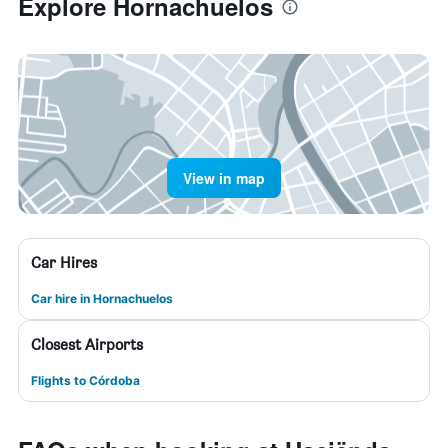
Explore Hornachuelos
View in map
Car Hires
Car hire in Hornachuelos
Closest Airports
Flights to Córdoba