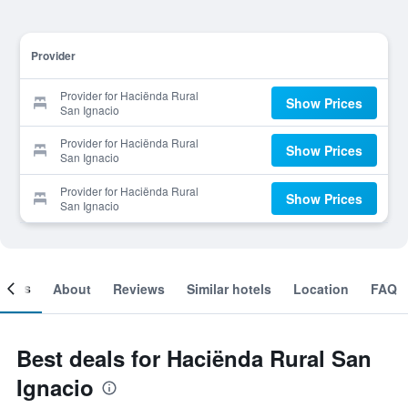
Provider
Provider for Haciënda Rural
Show Prices
San Ignacio
Provider for Haciënda Rural
Show Prices
San Ignacio
Provider for Haciënda Rural
Show Prices
San Ignacio
ooms
About
Reviews
Similar hotels
Location
FAQ
Best deals for Haciënda Rural San
Ignacio