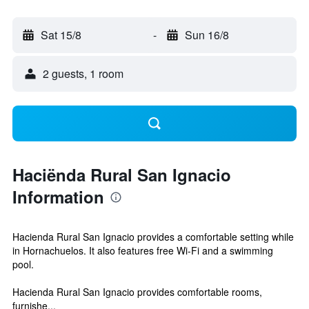
Sat 15/8
-
Sun 16/8
2 guests, 1 room
Haciënda Rural San Ignacio
Information
Hacienda Rural San Ignacio provides a comfortable setting while
in Hornachuelos. It also features free Wi-Fi and a swimming
pool.
Hacienda Rural San Ignacio provides comfortable rooms,
furnishe...