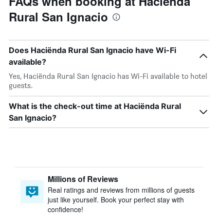
FAQs when booking at Haciënda
Rural San Ignacio
Does Haciënda Rural San Ignacio have Wi-Fi
available?
Yes, Haciënda Rural San Ignacio has Wi-Fi available to hotel
guests.
What is the check-out time at Haciënda Rural
San Ignacio?
Millions of Reviews
Real ratings and reviews from millions of guests
just like yourself. Book your perfect stay with
confidence!