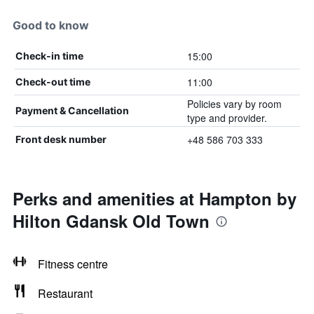
Good to know
15:00
Check-in time
11:00
Check-out time
Policies vary by room
Payment & Cancellation
type and provider.
+48 586 703 333
Front desk number
Perks and amenities at Hampton by
Hilton Gdansk Old Town
Fitness centre
Restaurant