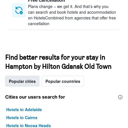
Plans change – we get it. And that’s why you
can search and book hotels and accommodation
on HotelsCombined from agencies that offer free
cancellation
Find better results for your stay in
Hampton by Hilton Gdansk Old Town
Popular cities
Popular countries
Cities our users search for
Hotels in Adelaide
Hotels in Cairns
Hotels in Noosa Heads