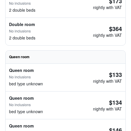
$173
No inclusions
nightly with VAT
2 double beds
Double room
$364
No inclusions
nightly with VAT
2 double beds
Queen room
Queen room
$133
No inclusions
nightly with VAT
bed type unknown
Queen room
$134
No inclusions
nightly with VAT
bed type unknown
Queen room
$146