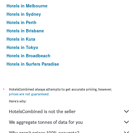
Hotels in Melbourne
Hotels in Sydney
Hotels in Perth
Hotels in Brisbane
Hotels in Kuta
Hotels in Tokyo
Hotels in Broadbeach
Hotels in Surfers Paradise
*
HotelsCombined always attempts to get accurate pricing, however,
prices are not guaranteed
.
Here's why:
HotelsCombined is not the seller
We aggregate tonnes of data for you
Why aren’t prices 100% accurate?