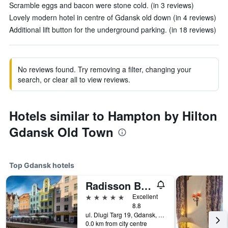
Scramble eggs and bacon were stone cold. (in 3 reviews)
Lovely modern hotel in centre of Gdansk old down (in 4 reviews)
Additional lift button for the underground parking. (in 18 reviews)
No reviews found. Try removing a filter, changing your
search, or clear all to view reviews.
Hotels similar to Hampton by Hilton
Gdansk Old Town
Top Gdansk hotels
Radisson Blu Hotel, Gdansk
5 stars
Excellent
8.8
ul. Dlugi Targ 19, Gdansk, Pomorskie, Poland
0.0 km from city centre