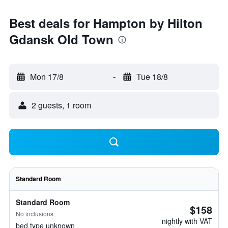
Best deals for Hampton by Hilton
Gdansk Old Town
Mon 17/8
-
Tue 18/8
2 guests, 1 room
Standard Room
Standard Room
$158
No inclusions
nightly with VAT
bed type unknown