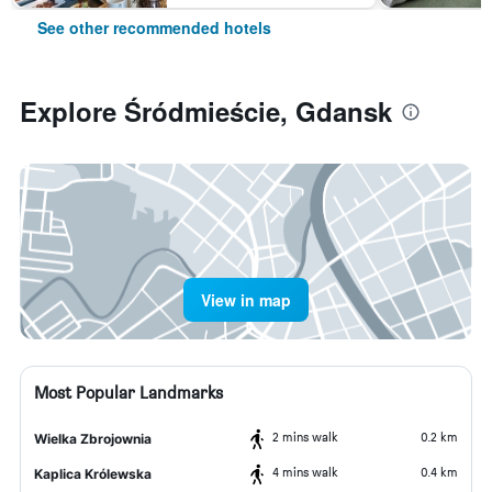
See other recommended hotels
Explore Śródmieście, Gdansk
View in map
Most Popular Landmarks
2 mins walk
0.2 km
Wielka Zbrojownia
4 mins walk
0.4 km
Kaplica Królewska