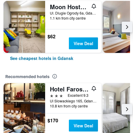
Moon Hostel Gdansk
Ul. Dlugie Ogrody 6a, Gdansk, Pomorskie, Poland
1.1 km from city centre
$62
View Deal
See cheapest hotels in Gdansk
Recommended hotels
Hotel Faros Gdansk Airport
3 stars
Excellent 9.3
Ul Slowackiego 165, Gdansk, Pomorskie, Poland
10.8 km from city centre
$170
View Deal