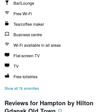
Bar/Lounge
Free Wi-Fi
Tea/coffee maker
Business centre
Wi-Fi available in all areas
Flat-screen TV
TV
Free toiletries
Show all 76 amenities
Reviews for Hampton by Hilton
Gdansk Old Town