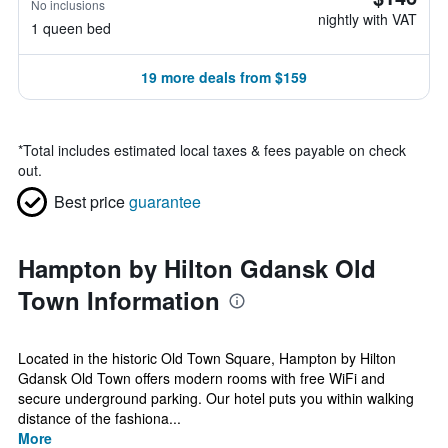
No inclusions
nightly with VAT
1 queen bed
19 more deals from $159
*
Total includes estimated local taxes & fees payable on check
out.
Best price
guarantee
Hampton by Hilton Gdansk Old
Town Information
Located in the historic Old Town Square, Hampton by Hilton
Gdansk Old Town offers modern rooms with free WiFi and
secure underground parking. Our hotel puts you within walking
distance of the fashiona...
More