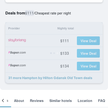
Deals from
$111
/
Cheapest rate per night
Provider
Nightly total
$111
View Deal
$133
View Deal
$134
View Deal
31 more Hampton by Hilton Gdansk Old Town deals
ooms
About
Reviews
Similar hotels
Location
FAQ