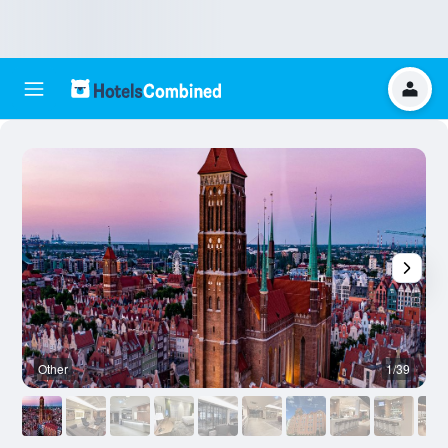
Other
1/39