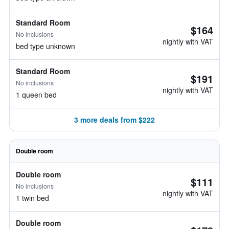
Standard Room
$164
No inclusions
nightly with VAT
bed type unknown
Standard Room
$191
No inclusions
nightly with VAT
1 queen bed
3 more deals from $222
Double room
Double room
$111
No inclusions
nightly with VAT
1 twin bed
Double room