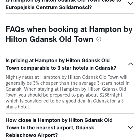
Europejskie Centrum Solidarności?
FAQs when booking at Hampton by
Hilton Gdansk Old Town
Is pricing at Hampton by Hilton Gdansk Old
Town comparable to 3 star hotels in Gdansk?
Nightly rates at Hampton by Hilton Gdansk Old Town will
generally be 3% cheaper than the average 3-stars hotel in
Gdansk. When staying at Hampton by Hilton Gdansk Old
Town, you should be prepared to pay about $266/night,
which is considered to be a good deal in Gdansk for a 3-
stars hotel.
How close is Hampton by Hilton Gdansk Old
Town to the nearest airport, Gdansk
Rebiechowo Airport?