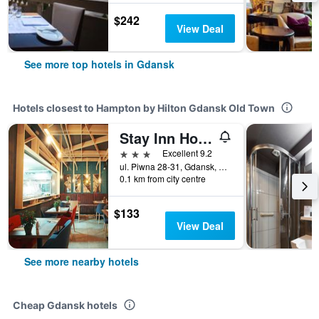
$242
View Deal
See more top hotels in Gdansk
Hotels closest to Hampton by Hilton Gdansk Old Town
Stay Inn Hotel Gdansk
3 stars
Excellent 9.2
ul. Piwna 28-31, Gdansk, Pomorskie, Poland
0.1 km from city centre
$133
View Deal
See more nearby hotels
Cheap Gdansk hotels