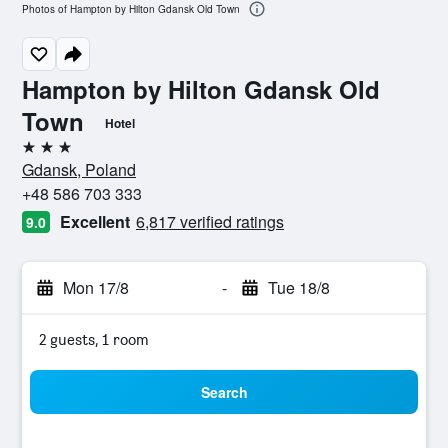
Photos of Hampton by Hilton Gdansk Old Town
Hampton by Hilton Gdansk Old
Town
Hotel
3 stars
Gdansk, Poland
+48 586 703 333
Excellent
6,817 verified ratings
9.0
Mon 17/8
-
Tue 18/8
2 guests, 1 room
Search