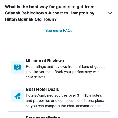
What is the best way for guests to get from
Gdansk Rebiechowo Airport to Hampton by
Hilton Gdansk Old Town?
See more FAQs
Millions of Reviews
Real ratings and reviews from millions of guests
just like yourself. Book your perfect stay with
confidence!
Best Hotel Deals
HotelsCombined sources over 3 million hotels
and properties and compiles them in one place
so you can compare the ideal accommodation.
Free cancellation