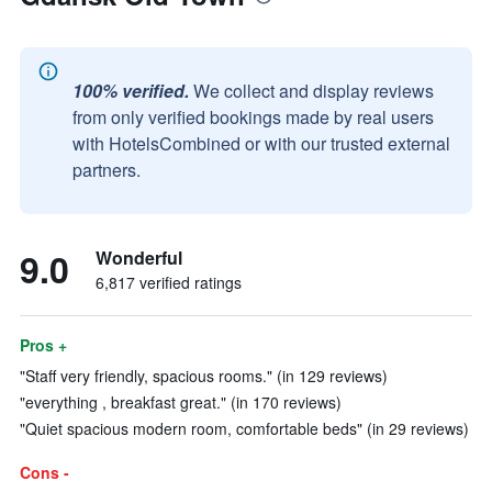
100% verified.
We collect and display reviews
from only verified bookings made by real users
with HotelsCombined or with our trusted external
partners.
9.0
Wonderful
6,817 verified ratings
Pros +
"Staff very friendly, spacious rooms." (in 129 reviews)
"everything , breakfast great." (in 170 reviews)
"Quiet spacious modern room, comfortable beds" (in 29 reviews)
Cons -