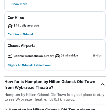
Show more
Car Hires
$41 daily average
Car hire in Gdansk
Closest Airports
24 mins drive
18.4 km
Gdansk Rebiechowo Airport
Flights to Gdansk Rebiechowo
How far is Hampton by Hilton Gdansk Old Town
from Wybrzeze Theatre?
Hampton by Hilton Gdansk Old Town is a good place to stay
to see Wybrzeze Theatre. It’s 0.3 km away.
Is Hampton by Hilton Gdansk Old Town close to