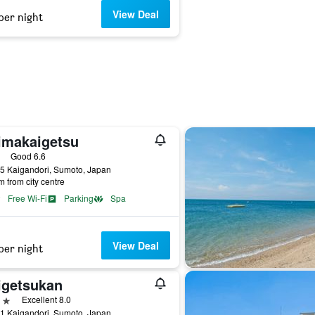
View Deal
per night
imakaigetsu
ars
Good 6.6
5 Kaigandori, Sumoto, Japan
m from city centre
Free Wi-Fi
Parking
Spa
View Deal
per night
igetsukan
ars
Excellent 8.0
1 Kaigandori, Sumoto, Japan