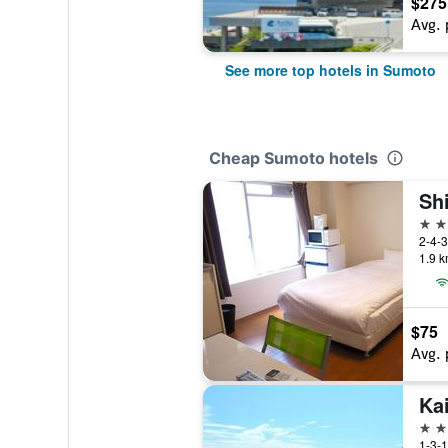
$275
Avg. 
See more top hotels in Sumoto
Cheap Sumoto hotels
Sh
2 st
2-4-3
1.9 k
$75
Avg. 
Ka
3 st
1-3-1