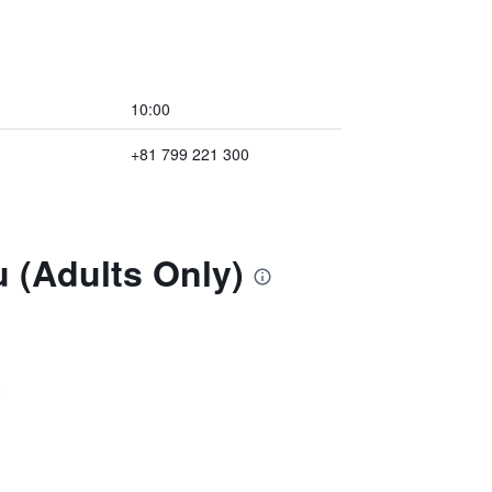
10:00
+81 799 221 300
u (Adults Only)
)