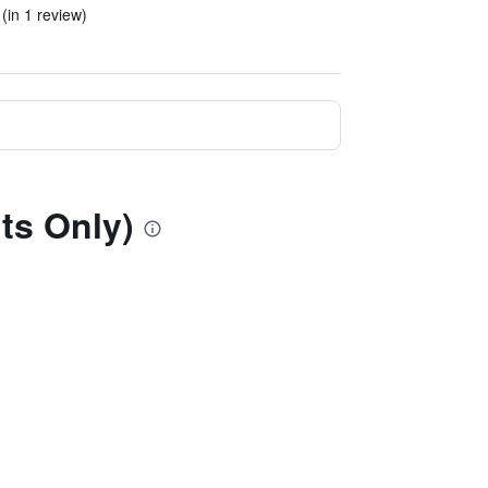
 (in 1 review)
ts Only)