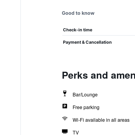
Good to know
Check-in time
Payment & Cancellation
Perks and ameni
Bar/Lounge
Free parking
Wi-Fi available in all areas
TV