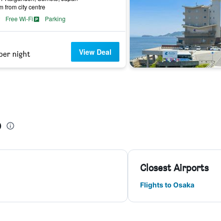
m from city centre
Free Wi-Fi
Parking
View Deal
per night
o
Closest Airports
Flights to Osaka