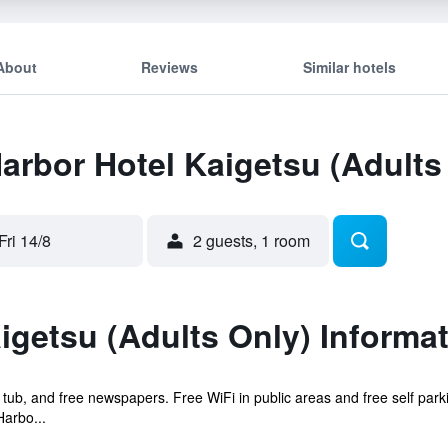
About
Reviews
Similar hotels
Harbor Hotel Kaigetsu (Adults
Fri 14/8
2 guests, 1 room
igetsu (Adults Only) Informa
t tub, and free newspapers. Free WiFi in public areas and free self park
arbo...