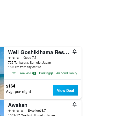
Well Goshikihama Resort Center
3 stars
Good 7.5
725 Torikaiura, Sumoto, Japan
15.6 km from city centre
Free Wi-Fi
Parking
Air conditioning
$164
View Deal
Avg. per night
Awakan
4 stars
Excellent 8.7
1053-17 Orodani, Sumoto, Japan