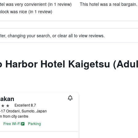
tel was very convienient (in 1 review)
This hotel was a real bargain.
ock was nice (in 1 review)
ter, changing your search, or clear all to view reviews.
to Harbor Hotel Kaigetsu (Adul
akan
ars
Excellent 8.7
-17 Orodani, Sumoto, Japan
m from city centre
Free Wi-Fi
Parking