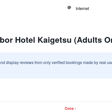
Internet
bor Hotel Kaigetsu (Adults O
and display reviews from only verified bookings made by real u
Cons -