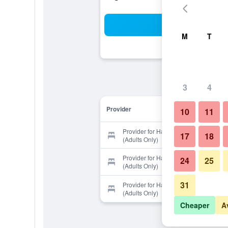
Sea
M
T
3
4
Provider
10
11
Provider for Harbor Hotel Kaigetsu
17
18
(Adults Only)
Provider for Harbor Hotel Kaigetsu
24
25
(Adults Only)
31
Provider for Harbor Hotel Kaigetsu
(Adults Only)
Cheaper
A