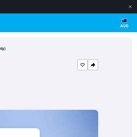
AUD
nly)