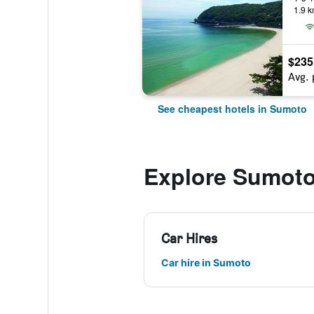
1.9 k
$235
Avg. 
See cheapest hotels in Sumoto
Explore Sumot
Car Hires
Car hire in Sumoto