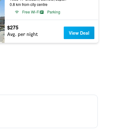
0.8 km from city centre
Free Wi-Fi
Parking
$275
View Deal
Avg. per night