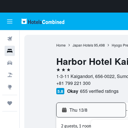
Flights
Home
Japan Hotels
95,498
Hyogo Pre
Hotels
Harbor Hotel Ka
Cars
3 stars
Flight+Hotel
1-3-11 Kaigandori, 656-0022, Sumo
+81 799 221 300
Explore
Okay
655 verified ratings
5.8
Trips
Thu 13/8
-
2 guests, 1 room