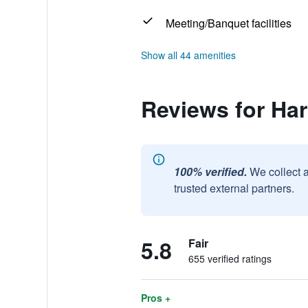
Meeting/Banquet facilities
Show all 44 amenities
Reviews for Har
100% verified.
We collect 
trusted external partners.
5.8
Fair
655 verified ratings
Pros +