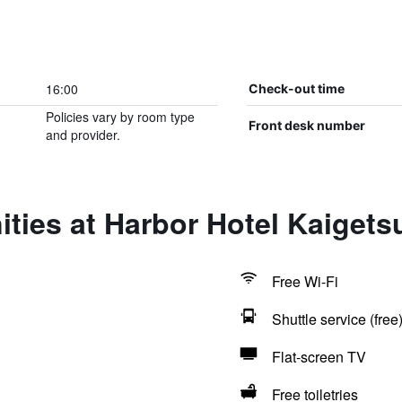
16:00
Check-out time
Policies vary by room type
Front desk number
and provider.
ties at Harbor Hotel Kaigets
Free Wi-Fi
Shuttle service (free
Flat-screen TV
Free toiletries