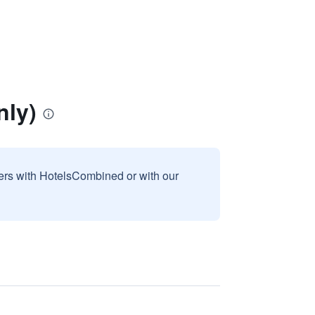
nly)
sers with HotelsCombined or with our