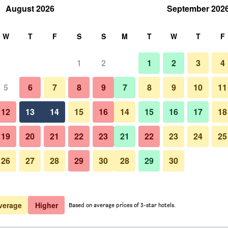
August 2026
September 202
rch
W
T
F
S
S
M
T
W
T
F
1
2
1
2
3
4
5
6
7
8
9
7
8
9
10
11
Beach
12
13
14
15
16
14
15
16
17
18
Show Prices
19
20
21
22
23
21
22
23
24
25
26
27
28
29
30
28
29
30
Photos of Harbor Hotel Kaigetsu
Show Prices
Show Prices
verage
Higher
Based on average prices of 3-star hotels.