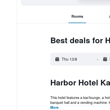
Rooms
Best deals for 
Thu 13/8
-
Harbor Hotel Ka
This hotel features a bar/lounge, a ho
banquet hall and a vending machine. H
More