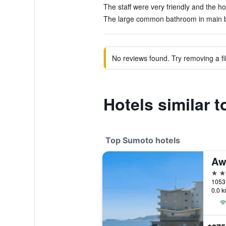
The staff were very friendly and the ho
The large common bathroom in main bl
No reviews found. Try removing a fil
Hotels similar 
Top Sumoto hotels
Aw
4 st
1053
0.0 k