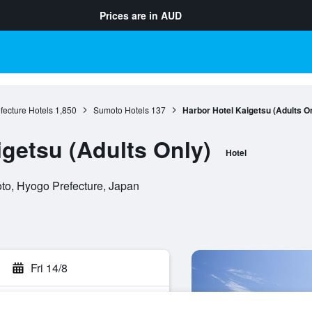
Prices are in
AUD
fecture Hotels
1,850
Sumoto Hotels
137
Harbor Hotel Kaigetsu (Adults O
igetsu (Adults Only)
Hotel
to, Hyogo Prefecture, Japan
Fri 14/8