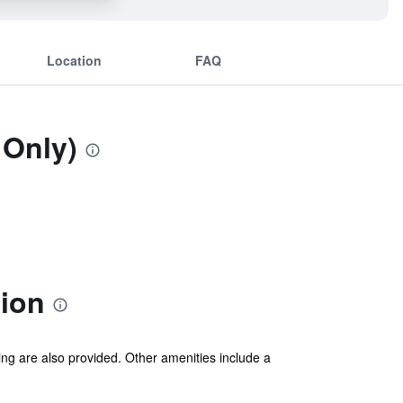
Location
FAQ
 Only)
tion
ing are also provided. Other amenities include a