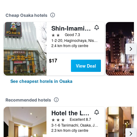
Cheap Osaka hotels
Shin-Imamiya Hotel
2 stars
Good 7.3
1-2-20, Haginochaya, Nishinari, Osaka, Japan
2.4 km from city centre
$17
View Deal
See cheapest hotels in Osaka
Recommended hotels
Hotel the Lutheran
3 stars
Excellent 8.7
3-1-6 Tanimachi, Osaka, Japan
2.3 km from city centre