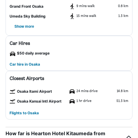
9 mins walk
0.8 km
Grand Front Osaka
15 mins walk
1.3 km
Umeda Sky Building
Show more
Car Hires
$50 daily average
Car hire in Osaka
Closest Airports
24 mins drive
14.8 km
Osaka Itami Airport
1 hr drive
51.3 km
Osaka Kansai Intl Airport
Flights to Osaka
How far is Hearton Hotel Kitaumeda from