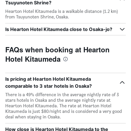
Tsuyunoten Shrine?
Hearton Hotel Kitaumeda is a walkable distance (1.2 km)
from Tsuyunoten Shrine, Osaka.
Is Hearton Hotel Kitaumeda close to Osaka-jo?
FAQs when booking at Hearton
Hotel Kitaumeda
Is pricing at Hearton Hotel Kitaumeda
comparable to 3 star hotels in Osaka?
There is a 49% difference in the average nightly rate of 3
stars hotels in Osaka and the average nightly rate at
Hearton Hotel Kitaumeda. The rate at Hearton Hotel
Kitaumeda is just $80/night and is considered a very good
deal when staying in Osaka.
How close is Hearton Hotel Kitaumeda to the