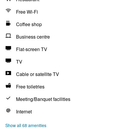
Free Wi-Fi
Coffee shop
Business centre
Flat-screen TV
TV
Cable or satellite TV
Free toiletries
Meeting/Banquet facilities
Internet
Show all 68 amenities