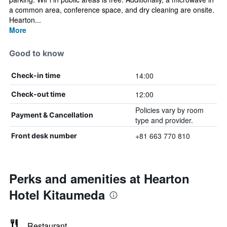
a common area, conference space, and dry cleaning are onsite.
Hearton...
More
Good to know
14:00
Check-in time
12:00
Check-out time
Policies vary by room
Payment & Cancellation
type and provider.
+81 663 770 810
Front desk number
Perks and amenities at Hearton
Hotel Kitaumeda
Restaurant