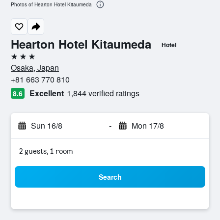
Photos of Hearton Hotel Kitaumeda
Hearton Hotel Kitaumeda
Hotel
3 stars
Osaka, Japan
+81 663 770 810
Excellent
1,844 verified ratings
8.6
Sun 16/8
-
Mon 17/8
2 guests, 1 room
Search