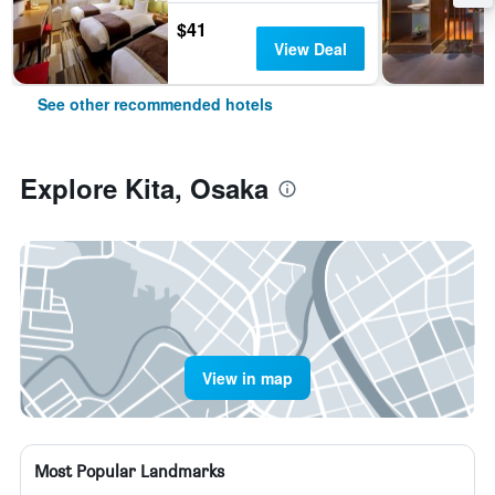
$41
View Deal
See other recommended hotels
Explore Kita, Osaka
View in map
Most Popular Landmarks