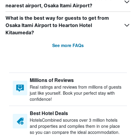
nearest airport, Osaka Itami Airport?
What is the best way for guests to get from
Osaka Itami Airport to Hearton Hotel
Kitaumeda?
See more FAQs
Millions of Reviews
Real ratings and reviews from millions of guests
just like yourself. Book your perfect stay with
confidence!
Best Hotel Deals
HotelsCombined sources over 3 million hotels
and properties and compiles them in one place
so you can compare the ideal accommodation.