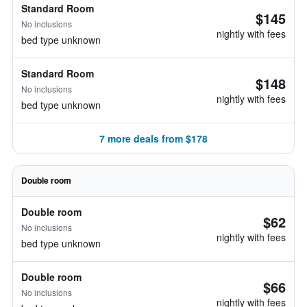
Standard Room
$145
No inclusions
nightly with fees
bed type unknown
Standard Room
$148
No inclusions
nightly with fees
bed type unknown
7 more deals from $178
Double room
Double room
$62
No inclusions
nightly with fees
bed type unknown
Double room
$66
No inclusions
nightly with fees