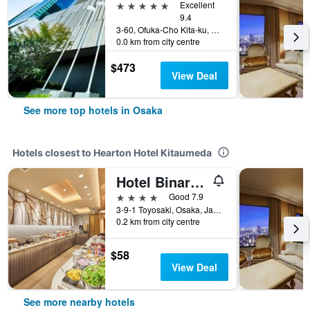
5 stars
Excellent
9.4
3-60, Ofuka-Cho Kita-ku, Osaka, Japan
0.0 km from city centre
$473
View Deal
See more top hotels in Osaka
Hotels closest to Hearton Hotel Kitaumeda
Hotel Binario Umeda
4 stars
Good 7.9
3-9-1 Toyosaki, Osaka, Japan
0.2 km from city centre
$58
View Deal
See more nearby hotels