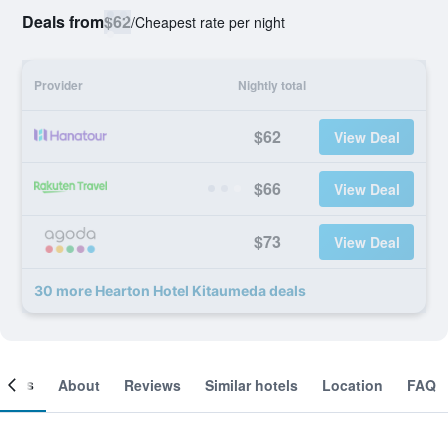
Deals from
$62
/
Cheapest rate per night
Provider
Nightly total
$62
View Deal
$66
View Deal
$73
View Deal
30 more Hearton Hotel Kitaumeda deals
ooms
About
Reviews
Similar hotels
Location
FAQ