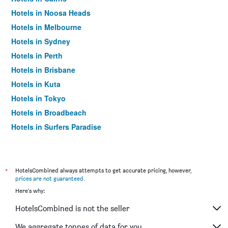
Hotels in Noosa Heads
Hotels in Melbourne
Hotels in Sydney
Hotels in Perth
Hotels in Brisbane
Hotels in Kuta
Hotels in Tokyo
Hotels in Broadbeach
Hotels in Surfers Paradise
*
HotelsCombined always attempts to get accurate pricing, however,
prices are not guaranteed
.
Here's why:
HotelsCombined is not the seller
We aggregate tonnes of data for you