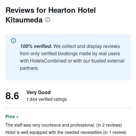
Reviews for Hearton Hotel
Kitaumeda
100% verified.
We collect and display reviews
from only verified bookings made by real users
with HotelsCombined or with our trusted external
partners.
8.6
Very Good
1,844 verified ratings
Pros +
The staff was very courteous and professional. (in 2 reviews)
Hotel is well equipped with the needed necessities (in 1 review)