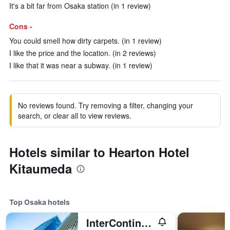
It's a bit far from Osaka station (in 1 review)
Cons -
You could smell how dirty carpets. (in 1 review)
I like the price and the location. (in 2 reviews)
I like that it was near a subway. (in 1 review)
No reviews found. Try removing a filter, changing your
search, or clear all to view reviews.
Hotels similar to Hearton Hotel
Kitaumeda
Top Osaka hotels
InterContinental Osaka by IHG