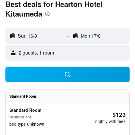
Best deals for Hearton Hotel
Kitaumeda
Sun 16/8
-
Mon 17/8
2 guests, 1 room
Standard Room
Standard Room
$123
No inclusions
nightly with fees
bed type unknown