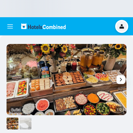
Buffet
1/2