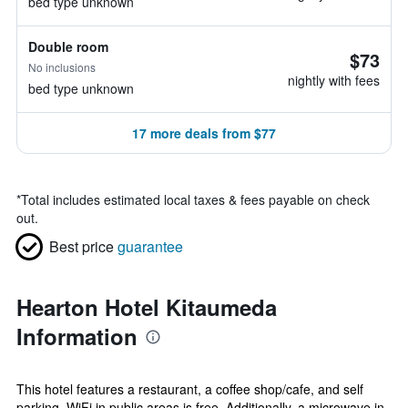
bed type unknown
Double room
$73
No inclusions
nightly with fees
bed type unknown
17 more deals from $77
*
Total includes estimated local taxes & fees payable on check
out.
Best price
guarantee
Hearton Hotel Kitaumeda
Information
This hotel features a restaurant, a coffee shop/cafe, and self
parking. WiFi in public areas is free. Additionally, a microwave in