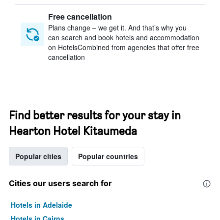
Free cancellation
Plans change – we get it. And that’s why you
can search and book hotels and accommodation
on HotelsCombined from agencies that offer free
cancellation
Find better results for your stay in
Hearton Hotel Kitaumeda
Popular cities
Popular countries
Cities our users search for
Hotels in Adelaide
Hotels in Cairns