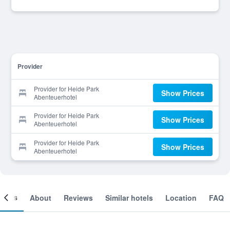
Provider
Provider for Heide Park
Show Prices
Abenteuerhotel
Provider for Heide Park
Show Prices
Abenteuerhotel
Provider for Heide Park
Show Prices
Abenteuerhotel
ooms
About
Reviews
Similar hotels
Location
FAQ