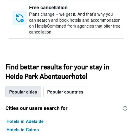
Free cancellation
Plans change – we get it. And that’s why you
can search and book hotels and accommodation
on HotelsCombined from agencies that offer free
cancellation
Find better results for your stay in
Heide Park Abenteuerhotel
Popular cities
Popular countries
Cities our users search for
Hotels in Adelaide
Hotels in Cairns