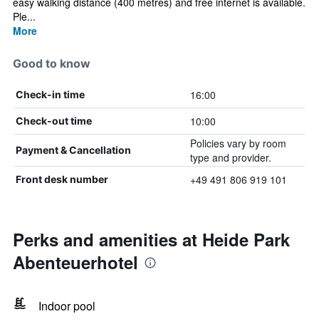
easy walking distance (400 metres) and free internet is available.
Ple...
More
Good to know
16:00
Check-in time
10:00
Check-out time
Policies vary by room
Payment & Cancellation
type and provider.
+49 491 806 919 101
Front desk number
Perks and amenities at Heide Park
Abenteuerhotel
Indoor pool