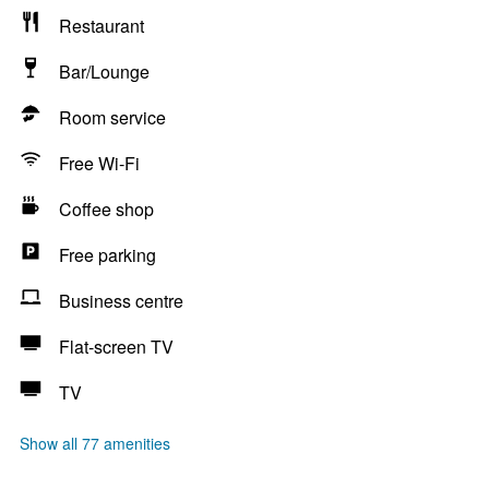
Restaurant
Bar/Lounge
Room service
Free Wi-Fi
Coffee shop
Free parking
Business centre
Flat-screen TV
TV
Show all 77 amenities