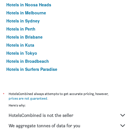
Hotels in Noosa Heads
Hotels in Melbourne
Hotels in Sydney
Hotels in Perth
Hotels in Brisbane
Hotels in Kuta
Hotels in Tokyo
Hotels in Broadbeach
Hotels in Surfers Paradise
*
HotelsCombined always attempts to get accurate pricing, however,
prices are not guaranteed
.
Here's why:
HotelsCombined is not the seller
We aggregate tonnes of data for you