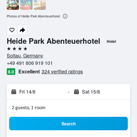
Photos of Heide Park Abenteuerhotel
Heide Park Abenteuerhotel
Hotel
4 stars
Soltau, Germany
+49 491 806 919 101
Excellent
324 verified ratings
8.0
Fri 14/8
-
Sat 15/8
2 guests, 1 room
Search