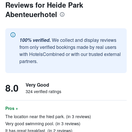
Reviews for Heide Park
Abenteuerhotel
100% verified.
We collect and display reviews
from only verified bookings made by real users
with HotelsCombined or with our trusted external
partners.
8.0
Very Good
324 verified ratings
Pros +
The location near the hied park. (in 3 reviews)
Very good swimming pool. (in 3 reviews)
It has great breakfast. (in 2 reviews)