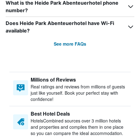
What is the Heide Park Abenteuerhotel phone
number?
Does Heide Park Abenteuerhotel have Wi-Fi
available?
See more FAQs
Millions of Reviews
Real ratings and reviews from millions of guests
just like yourself. Book your perfect stay with
confidence!
Best Hotel Deals
HotelsCombined sources over 3 million hotels
and properties and compiles them in one place
so you can compare the ideal accommodation.