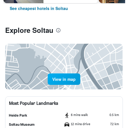
See cheapest hotels in Soltau
Explore Soltau
View in map
Most Popular Landmarks
6 mins walk
0.5 km
Heide Park
12 mins drive
7.2 km
Soltau Museum