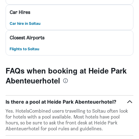
Car Hires
Car hire in Soltau
Closest Airports
Flights to Soltau
FAQs when booking at Heide Park
Abenteuerhotel
Is there a pool at Heide Park Abenteuerhotel?
Yes. HotelsCombined users travelling to Soltau often look
for hotels with a pool available. Most hotels have pool
hours, so be sure to ask the front desk at Heide Park
Abenteuerhotel for pool rules and guidelines.