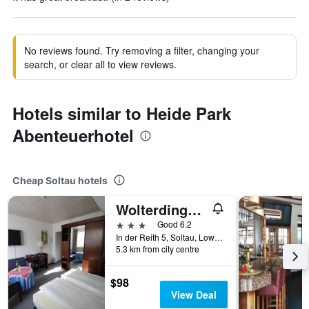
No reviews found. Try removing a filter, changing your
search, or clear all to view reviews.
Hotels similar to Heide Park
Abenteuerhotel
Cheap Soltau hotels
Wolterdinger Hof
3 stars
Good 6.2
In der Reith 5, Soltau, Lower Saxony, Germany
5.3 km from city centre
$98
View Deal