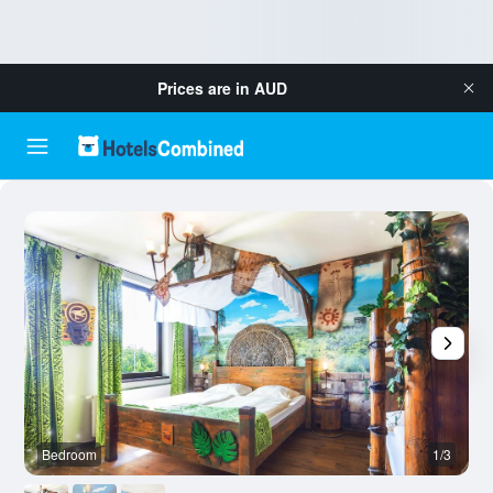
Prices are in
AUD
Bedroom
1/3