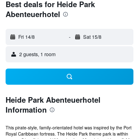
Best deals for Heide Park
Abenteuerhotel
Fri 14/8
-
Sat 15/8
2 guests, 1 room
Heide Park Abenteuerhotel
Information
This pirate-style, family-orientated hotel was inspired by the Port
Royal Caribbean fortress. The Heide Park theme park is within