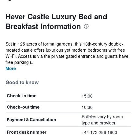
Hever Castle Luxury Bed and
Breakfast Information
Set in 125 acres of formal gardens, this 13th-century double-
moated castle offers luxurious yet modern bedrooms with free
Wi-Fi. Access is via the private gated entrance and guests have
free parking i...
More
Good to know
15:00
Check-in time
10:30
Check-out time
Policies vary by room
Payment & Cancellation
type and provider.
+44 173 286 1800
Front desk number