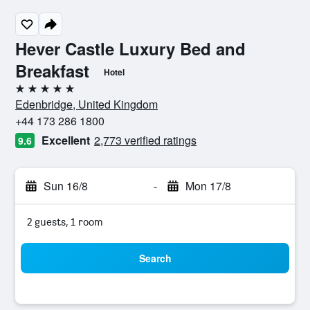
Hever Castle Luxury Bed and
Breakfast
Hotel
5 stars
Edenbridge, United Kingdom
+44 173 286 1800
Excellent
2,773 verified ratings
9.6
Sun 16/8
-
Mon 17/8
2 guests, 1 room
Search