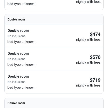
nightly with fees
bed type unknown
Double room
Double room
$474
No inclusions
nightly with fees
bed type unknown
Double room
$570
No inclusions
nightly with fees
bed type unknown
Double room
$719
No inclusions
nightly with fees
bed type unknown
Deluxe room