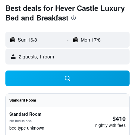
Best deals for Hever Castle Luxury
Bed and Breakfast
Sun 16/8
-
Mon 17/8
2 guests, 1 room
Standard Room
Standard Room
$410
No inclusions
nightly with fees
bed type unknown