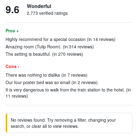
9.6
Wonderful
2,773 verified ratings
Pros +
Highly recommend for a special occasion (in 14 reviews)
Amazing room (Tulip Room). (in 314 reviews)
The setting is beautiful. (in 270 reviews)
Cons -
There was nothing to dislike (in 7 reviews)
Our four poster bed was so small (in 2 reviews)
It is very dangerous to walk from the train station to the hotel. (in
11 reviews)
No reviews found. Try removing a filter, changing your
search, or clear all to view reviews.