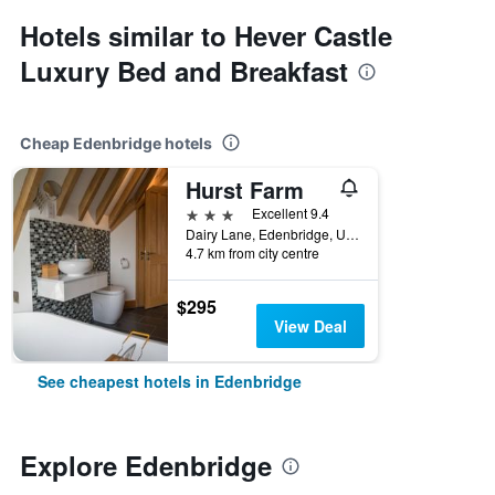
Hotels similar to Hever Castle
Luxury Bed and Breakfast
Cheap Edenbridge hotels
Hurst Farm
3 stars
Excellent 9.4
Dairy Lane, Edenbridge, United Kingdom
4.7 km from city centre
$295
View Deal
See cheapest hotels in Edenbridge
Explore Edenbridge