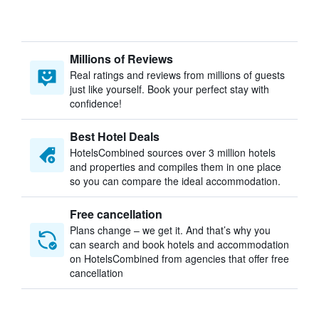
Millions of Reviews
Real ratings and reviews from millions of guests
just like yourself. Book your perfect stay with
confidence!
Best Hotel Deals
HotelsCombined sources over 3 million hotels
and properties and compiles them in one place
so you can compare the ideal accommodation.
Free cancellation
Plans change – we get it. And that’s why you
can search and book hotels and accommodation
on HotelsCombined from agencies that offer free
cancellation