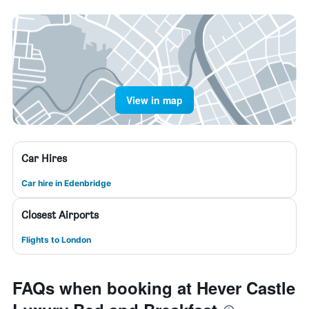
View in map
Car Hires
Car hire in Edenbridge
Closest Airports
Flights to London
FAQs when booking at Hever Castle