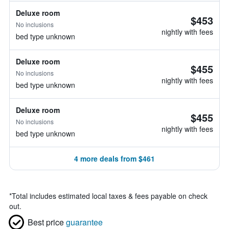
Deluxe room
$453
No inclusions
nightly with fees
bed type unknown
Deluxe room
$455
No inclusions
nightly with fees
bed type unknown
Deluxe room
$455
No inclusions
nightly with fees
bed type unknown
4 more deals from $461
*
Total includes estimated local taxes & fees payable on check
out.
Best price
guarantee