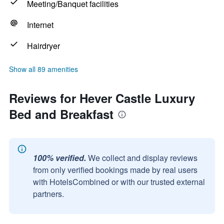
Meeting/Banquet facilities
Internet
Hairdryer
Show all 89 amenities
Reviews for Hever Castle Luxury
Bed and Breakfast
100% verified.
We collect and display reviews
from only verified bookings made by real users
with HotelsCombined or with our trusted external
partners.