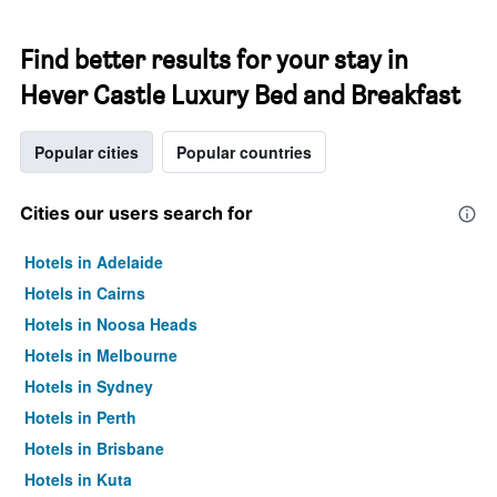
Find better results for your stay in
Hever Castle Luxury Bed and Breakfast
Popular cities
Popular countries
Cities our users search for
Hotels in Adelaide
Hotels in Cairns
Hotels in Noosa Heads
Hotels in Melbourne
Hotels in Sydney
Hotels in Perth
Hotels in Brisbane
Hotels in Kuta