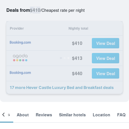
Deals from
$410
/
Cheapest rate per night
Provider
Nightly total
$410
View Deal
$413
View Deal
$440
View Deal
17 more Hever Castle Luxury Bed and Breakfast deals
ooms
About
Reviews
Similar hotels
Location
FAQ