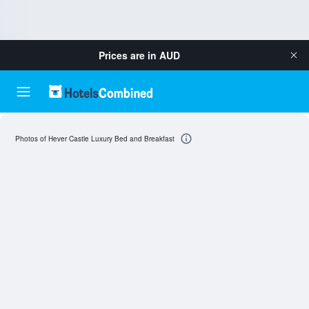
Prices are in
AUD
Photos of Hever Castle Luxury Bed and Breakfast