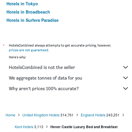
Hotels in Tokyo
Hotels in Broadbeach
Hotels in Surfers Paradise
*
HotelsCombined always attempts to get accurate pricing, however,
prices are not guaranteed
.
Here's why:
HotelsCombined is not the seller
We aggregate tonnes of data for you
Why aren’t prices 100% accurate?
Home
United Kingdom Hotels
314,761
England Hotels
243,251
Kent Hotels
3,113
Hever Castle Luxury Bed and Breakfast