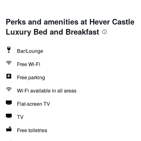
Perks and amenities at Hever Castle
Luxury Bed and Breakfast
Bar/Lounge
Free Wi-Fi
Free parking
Wi-Fi available in all areas
Flat-screen TV
TV
Free toiletries