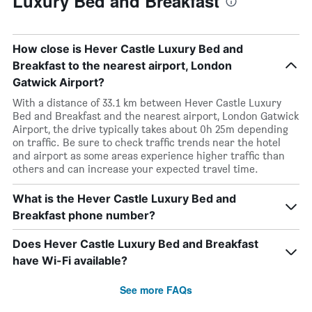
Luxury Bed and Breakfast
How close is Hever Castle Luxury Bed and
Breakfast to the nearest airport, London
Gatwick Airport?
With a distance of 33.1 km between Hever Castle Luxury
Bed and Breakfast and the nearest airport, London Gatwick
Airport, the drive typically takes about 0h 25m depending
on traffic. Be sure to check traffic trends near the hotel
and airport as some areas experience higher traffic than
others and can increase your expected travel time.
What is the Hever Castle Luxury Bed and
Breakfast phone number?
Does Hever Castle Luxury Bed and Breakfast
have Wi-Fi available?
See more FAQs