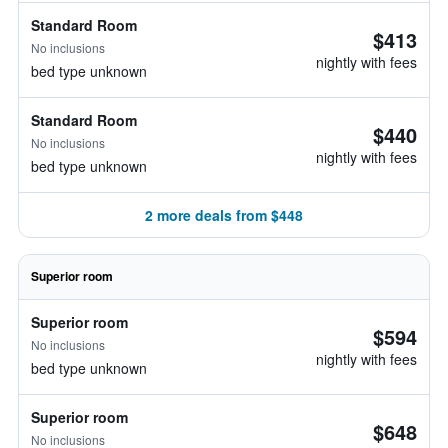
Standard Room
$413
No inclusions
nightly with fees
bed type unknown
Standard Room
$440
No inclusions
nightly with fees
bed type unknown
2 more deals from $448
Superior room
Superior room
$594
No inclusions
nightly with fees
bed type unknown
Superior room
$648
No inclusions