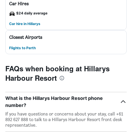
Car Hires
$24 daily average
Car hire in Hillarys
Closest Airports
Flights to Perth
FAQs when booking at Hillarys
Harbour Resort
What is the Hillarys Harbour Resort phone
number?
If you have questions or concerns about your stay, call +61
892 627 888 to talk to a Hillarys Harbour Resort front desk
representative.