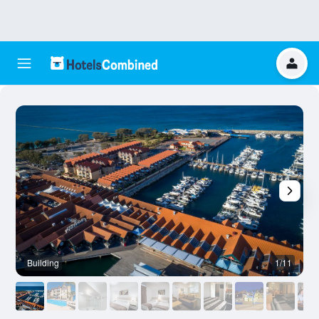
Building
1/11