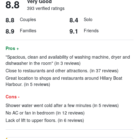
8.8
Very Good
393 verified ratings
8.8
8.4
Couples
Solo
8.9
9.1
Families
Friends
Pros +
"Spacious, clean and availability of washing machine, dryer and
dishwasher in the room" (in 3 reviews)
Close to restaurants and other attractions. (in 37 reviews)
Great location to shops and restaurants around Hillary Boat
Harbour. (in 5 reviews)
Cons -
Shower water went cold after a few minutes (in 5 reviews)
No AC or fan in bedroom (in 12 reviews)
Lack of lift to upper floors. (in 6 reviews)