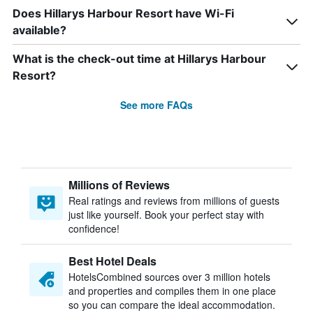
Does Hillarys Harbour Resort have Wi-Fi
available?
What is the check-out time at Hillarys Harbour
Resort?
See more FAQs
Millions of Reviews
Real ratings and reviews from millions of guests
just like yourself. Book your perfect stay with
confidence!
Best Hotel Deals
HotelsCombined sources over 3 million hotels
and properties and compiles them in one place
so you can compare the ideal accommodation.