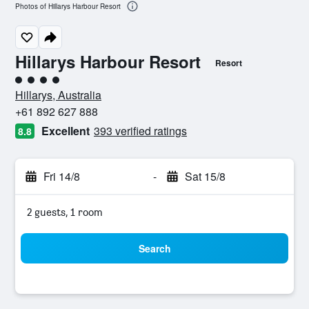
Photos of Hillarys Harbour Resort
Hillarys Harbour Resort
Resort
4 class rating
Hillarys, Australia
+61 892 627 888
Excellent
393 verified ratings
8.8
Fri 14/8
-
Sat 15/8
2 guests, 1 room
Search