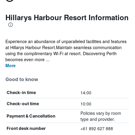
Hillarys Harbour Resort Information
Experience an abundance of unparalleled facilities and features
at Hillarys Harbour Resort.Maintain seamless communication
using the complimentary Wi-Fi at resort. Discovering Perth
becomes even more ...
More
Good to know
14:00
Check-in time
10:00
Check-out time
Policies vary by room
Payment & Cancellation
type and provider.
+61 892 627 888
Front desk number