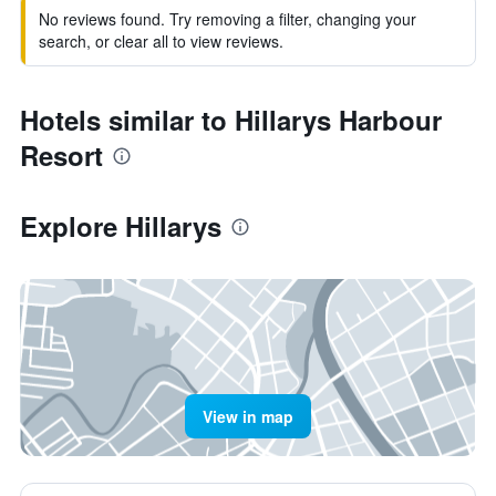
No reviews found. Try removing a filter, changing your
search, or clear all to view reviews.
Hotels similar to Hillarys Harbour
Resort
Explore Hillarys
View in map