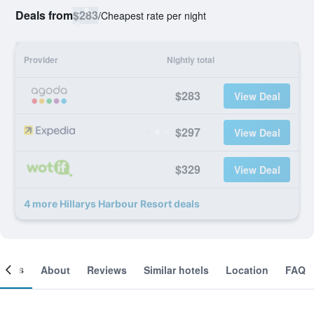
Deals from
$283
/
Cheapest rate per night
Provider
Nightly total
$283
View Deal
$297
View Deal
$329
View Deal
4 more Hillarys Harbour Resort deals
ooms
About
Reviews
Similar hotels
Location
FAQ