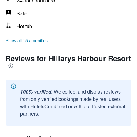
24-hour front desk
Safe
Hot tub
Show all 15 amenities
Reviews for Hillarys Harbour Resort
100% verified.
We collect and display reviews
from only verified bookings made by real users
with HotelsCombined or with our trusted external
partners.