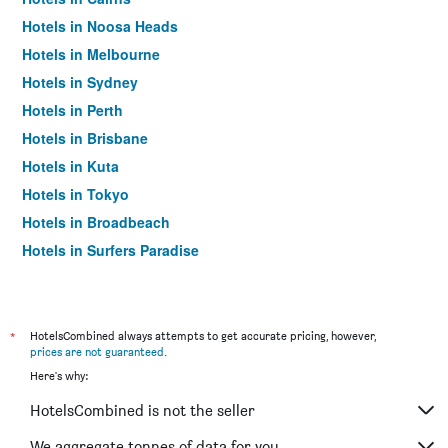
Hotels in Noosa Heads
Hotels in Melbourne
Hotels in Sydney
Hotels in Perth
Hotels in Brisbane
Hotels in Kuta
Hotels in Tokyo
Hotels in Broadbeach
Hotels in Surfers Paradise
*
HotelsCombined always attempts to get accurate pricing, however,
prices are not guaranteed
.
Here's why:
HotelsCombined is not the seller
We aggregate tonnes of data for you