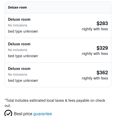
Deluxe room
Deluxe room
$283
No inclusions
nightly with fees
bed type unknown
Deluxe room
$329
No inclusions
nightly with fees
bed type unknown
Deluxe room
$362
No inclusions
nightly with fees
bed type unknown
*
Total includes estimated local taxes & fees payable on check
out.
Best price
guarantee