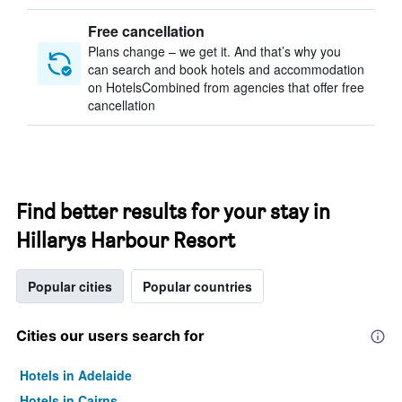
Free cancellation
Plans change – we get it. And that’s why you
can search and book hotels and accommodation
on HotelsCombined from agencies that offer free
cancellation
Find better results for your stay in
Hillarys Harbour Resort
Popular cities
Popular countries
Cities our users search for
Hotels in Adelaide
Hotels in Cairns