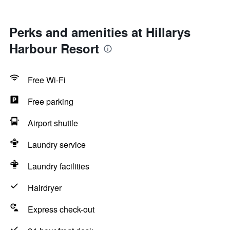
Perks and amenities at Hillarys
Harbour Resort
Free Wi-Fi
Free parking
Airport shuttle
Laundry service
Laundry facilities
Hairdryer
Express check-out