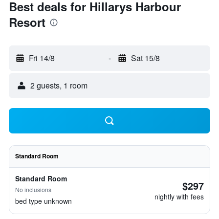
Best deals for Hillarys Harbour
Resort
Fri 14/8
-
Sat 15/8
2 guests, 1 room
Standard Room
Standard Room
$297
No inclusions
nightly with fees
bed type unknown