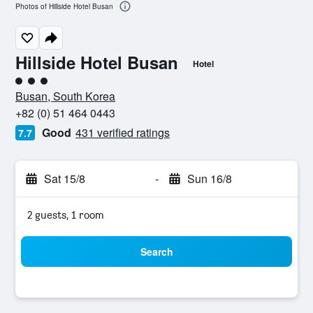
Photos of Hillside Hotel Busan
Hillside Hotel Busan
Hotel
3 class rating
Busan, South Korea
+82 (0) 51 464 0443
Good
431 verified ratings
7.7
Sat 15/8
-
Sun 16/8
2 guests, 1 room
Search