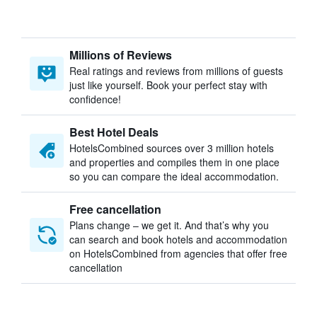
Millions of Reviews
Real ratings and reviews from millions of guests
just like yourself. Book your perfect stay with
confidence!
Best Hotel Deals
HotelsCombined sources over 3 million hotels
and properties and compiles them in one place
so you can compare the ideal accommodation.
Free cancellation
Plans change – we get it. And that’s why you
can search and book hotels and accommodation
on HotelsCombined from agencies that offer free
cancellation