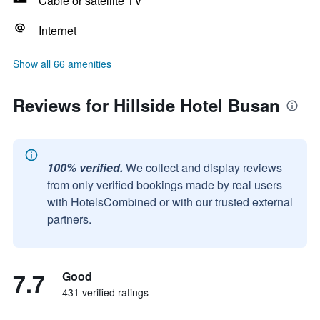
Cable or satellite TV
Internet
Show all 66 amenities
Reviews for Hillside Hotel Busan
100% verified.
We collect and display reviews
from only verified bookings made by real users
with HotelsCombined or with our trusted external
partners.
7.7
Good
431 verified ratings