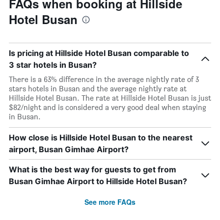
FAQs when booking at Hillside
Hotel Busan
Is pricing at Hillside Hotel Busan comparable to
3 star hotels in Busan?
There is a 63% difference in the average nightly rate of 3
stars hotels in Busan and the average nightly rate at
Hillside Hotel Busan. The rate at Hillside Hotel Busan is just
$82/night and is considered a very good deal when staying
in Busan.
How close is Hillside Hotel Busan to the nearest
airport, Busan Gimhae Airport?
What is the best way for guests to get from
Busan Gimhae Airport to Hillside Hotel Busan?
See more FAQs