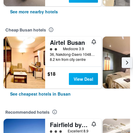
See more nearby hotels
Cheap Busan hotels
Airtel Busan
2 class rating
Mediocre 3.9
36, Nakdong-Daero 1048Beon-Gil, Busan, South Korea
8.2 km from city centre
$18
View Deal
See cheapest hotels in Busan
Recommended hotels
Fairfield by Marriott Busan Songdo Beach
3 class rating
Excellent 8.9