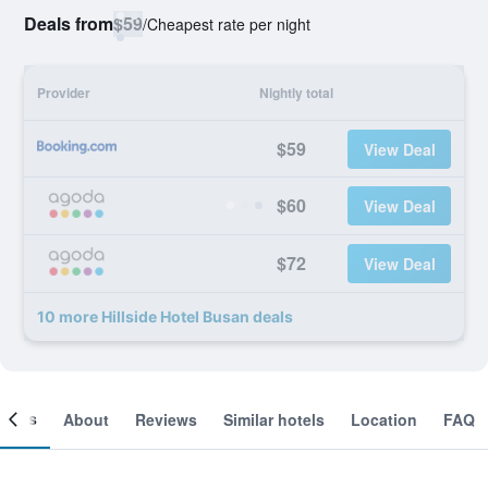
Deals from
$59
/
Cheapest rate per night
Provider
Nightly total
$59
View Deal
$60
View Deal
$72
View Deal
10 more Hillside Hotel Busan deals
ooms
About
Reviews
Similar hotels
Location
FAQ