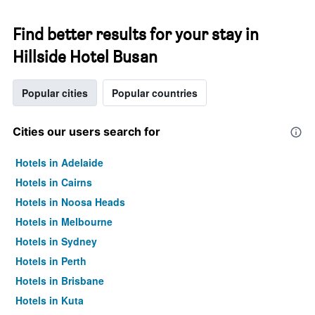
Find better results for your stay in
Hillside Hotel Busan
Popular cities
Popular countries
Cities our users search for
Hotels in Adelaide
Hotels in Cairns
Hotels in Noosa Heads
Hotels in Melbourne
Hotels in Sydney
Hotels in Perth
Hotels in Brisbane
Hotels in Kuta