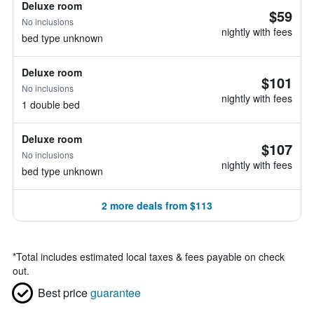
Deluxe room
$59
No inclusions
nightly with fees
bed type unknown
Deluxe room
$101
No inclusions
nightly with fees
1 double bed
Deluxe room
$107
No inclusions
nightly with fees
bed type unknown
2 more deals from $113
*
Total includes estimated local taxes & fees payable on check
out.
Best price
guarantee