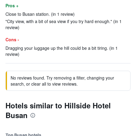
Pros +
Close to Busan station. (in 1 review)
"City view, with a bit of sea view if you try hard enough." (in 1
review)
Cons -
Dragging your luggage up the hill could be a bit tiring. (in 1
review)
No reviews found. Try removing a filter, changing your
search, or clear all to view reviews.
Hotels similar to Hillside Hotel
Busan
Top Busan hotels