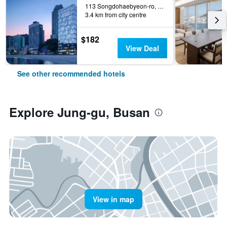
113 Songdohaebyeon-ro, Seo-gu, Busan, South Korea
3.4 km from city centre
$182
View Deal
See other recommended hotels
Explore Jung-gu, Busan
View in map