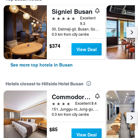
Signiel Busan
5 stars
Excellent
9.3
30, Dalmaji-gil, Busan, South Korea
0.0 km from city centre
$374
View Deal
See more top hotels in Busan
Hotels closest to Hillside Hotel Busan
Commodore Hotel Busan
4 stars
Excellent 8.4
151, Junggu-ro, Jung-gu, Busan, South Korea
0.0 km from city centre
$85
View Deal