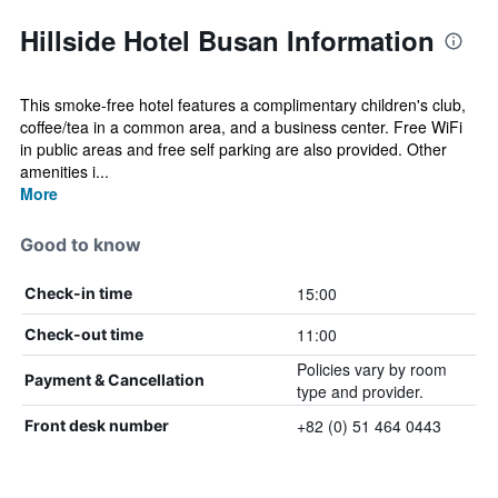
Hillside Hotel Busan Information
This smoke-free hotel features a complimentary children's club,
coffee/tea in a common area, and a business center. Free WiFi
in public areas and free self parking are also provided. Other
amenities i...
More
Good to know
15:00
Check-in time
11:00
Check-out time
Policies vary by room
Payment & Cancellation
type and provider.
+82 (0) 51 464 0443
Front desk number