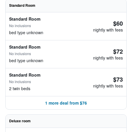
Standard Room
Standard Room
$60
No inclusions
nightly with fees
bed type unknown
Standard Room
$72
No inclusions
nightly with fees
bed type unknown
Standard Room
$73
No inclusions
nightly with fees
2 twin beds
1 more deal from $76
Deluxe room