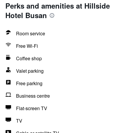
Perks and amenities at Hillside
Hotel Busan
Room service
Free Wi-Fi
Coffee shop
Valet parking
Free parking
Business centre
Flat-screen TV
TV