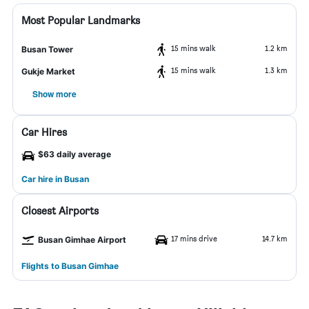
Most Popular Landmarks
15 mins walk
1.2 km
Busan Tower
15 mins walk
1.3 km
Gukje Market
Show more
Car Hires
$63 daily average
Car hire in Busan
Closest Airports
17 mins drive
14.7 km
Busan Gimhae Airport
Flights to Busan Gimhae