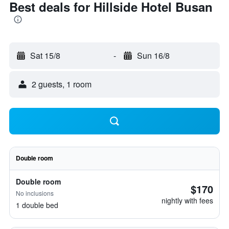
Best deals for Hillside Hotel Busan
Sat 15/8
-
Sun 16/8
2 guests, 1 room
Double room
Double room
$170
No inclusions
nightly with fees
1 double bed