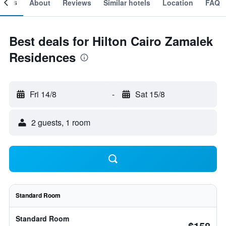
ooms
About
Reviews
Similar hotels
Location
FAQ
Best deals for Hilton Cairo Zamalek
Residences
Fri 14/8
-
Sat 15/8
2 guests, 1 room
Standard Room
Standard Room
$158