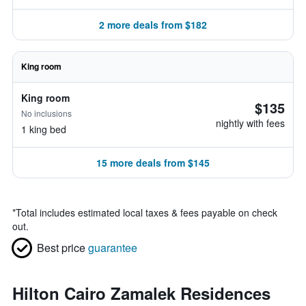
2 more deals from $182
King room
King room
$135
No inclusions
nightly with fees
1 king bed
15 more deals from $145
*
Total includes estimated local taxes & fees payable on check
out.
Best price
guarantee
Hilton Cairo Zamalek Residences