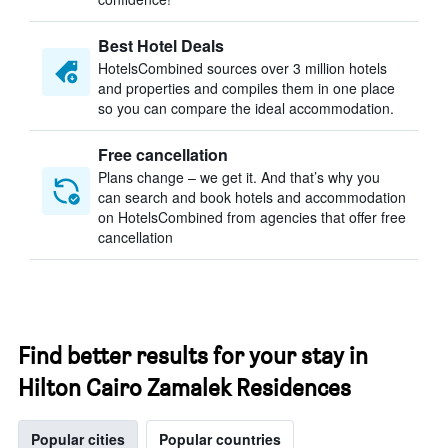
Best Hotel Deals
HotelsCombined sources over 3 million hotels
and properties and compiles them in one place
so you can compare the ideal accommodation.
Free cancellation
Plans change – we get it. And that’s why you
can search and book hotels and accommodation
on HotelsCombined from agencies that offer free
cancellation
Find better results for your stay in
Hilton Cairo Zamalek Residences
Popular cities
Popular countries