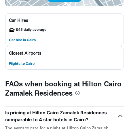
Car Hires
$45 daily average
Car hire in Cairo
Closest Airports
Flights to Cairo
FAQs when booking at Hilton Cairo
Zamalek Residences
Is pricing at Hilton Cairo Zamalek Residences
comparable to 4 star hotels in Cairo?
The average rate for a night at Hilton Cairo Zamalek