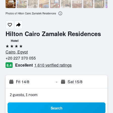
Photos of Hilton Cairo Zamalek Residences
Hilton Cairo Zamalek Residences
Hotel
4 stars
Cairo, Egypt
+20 227 370 055
Excellent
1,610 verified ratings
8.4
Fri 14/8
-
Sat 15/8
2 guests, 1 room
Search