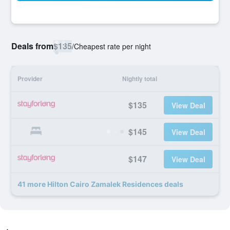
Deals from
$135
/
Cheapest rate per night
Provider
Nightly total
$135
View Deal
$145
View Deal
$147
View Deal
41 more Hilton Cairo Zamalek Residences deals