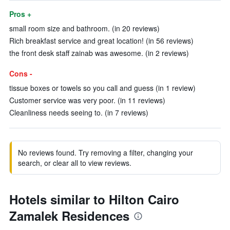
Pros +
small room size and bathroom. (in 20 reviews)
Rich breakfast service and great location! (in 56 reviews)
the front desk staff zainab was awesome. (in 2 reviews)
Cons -
tissue boxes or towels so you call and guess (in 1 review)
Customer service was very poor. (in 11 reviews)
Cleanliness needs seeing to. (in 7 reviews)
No reviews found. Try removing a filter, changing your
search, or clear all to view reviews.
Hotels similar to Hilton Cairo
Zamalek Residences