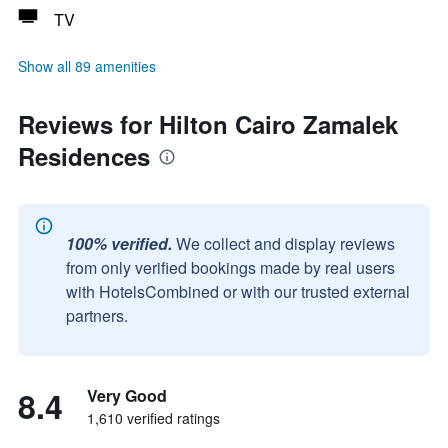
TV
Show all 89 amenities
Reviews for Hilton Cairo Zamalek
Residences
100% verified.
We collect and display reviews
from only verified bookings made by real users
with HotelsCombined or with our trusted external
partners.
8.4
Very Good
1,610 verified ratings