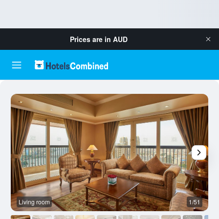
Prices are in
AUD
Living room
1/51