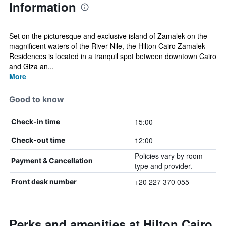
Information
Set on the picturesque and exclusive island of Zamalek on the
magnificent waters of the River Nile, the Hilton Cairo Zamalek
Residences is located in a tranquil spot between downtown Cairo
and Giza an...
More
Good to know
15:00
Check-in time
12:00
Check-out time
Policies vary by room
Payment & Cancellation
type and provider.
+20 227 370 055
Front desk number
Perks and amenities at Hilton Cairo