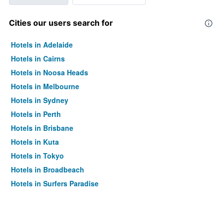
Cities our users search for
Hotels in Adelaide
Hotels in Cairns
Hotels in Noosa Heads
Hotels in Melbourne
Hotels in Sydney
Hotels in Perth
Hotels in Brisbane
Hotels in Kuta
Hotels in Tokyo
Hotels in Broadbeach
Hotels in Surfers Paradise