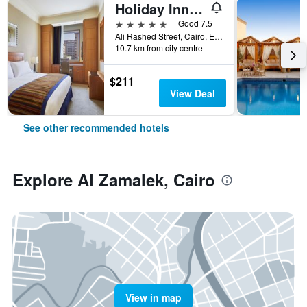
Holiday Inn Cairo - Citystars By IHG
5 stars
Good 7.5
Ali Rashed Street, Cairo, Egypt
10.7 km from city centre
$211
View Deal
See other recommended hotels
Explore Al Zamalek, Cairo
View in map