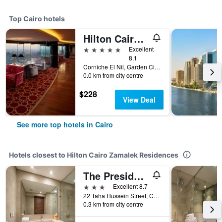
Top Cairo hotels
Hilton Cairo Grand Nile
5 stars
Excellent
8.1
Corniche El Nil, Garden City Cairo, Cairo, Egypt
0.0 km from city centre
$228
View Deal
See more top hotels in Cairo
Hotels closest to Hilton Cairo Zamalek Residences
The President Hotel Cairo
3 stars
Excellent 8.7
22 Taha Hussein Street, Cairo, Egypt
0.3 km from city centre