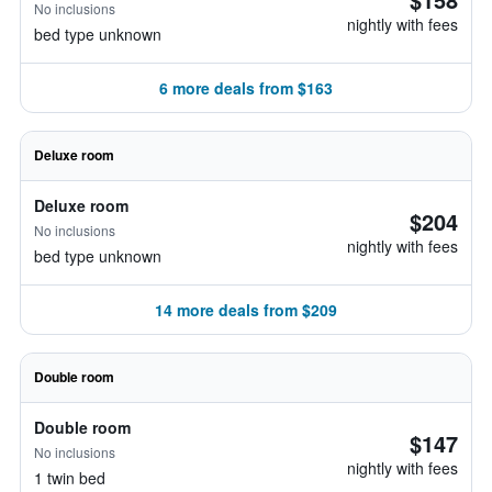
No inclusions
nightly with fees
bed type unknown
6 more deals from $163
Deluxe room
Deluxe room
$204
No inclusions
nightly with fees
bed type unknown
14 more deals from $209
Double room
Double room
$147
No inclusions
nightly with fees
1 twin bed