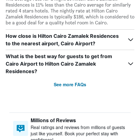
Residences is 11% less than the Cairo average for similarly
rated 4 stars hotels. The nightly rate at Hilton Cairo
Zamalek Residences is typically $186, which is considered to
be a good deal for a quality hotel room in Cairo.
How close is Hilton Cairo Zamalek Residences
to the nearest airport, Cairo Airport?
What is the best way for guests to get from
Cairo Airport to Hilton Cairo Zamalek
Residences?
See more FAQs
Millions of Reviews
Real ratings and reviews from millions of guests
just like yourself. Book your perfect stay with
confidence!