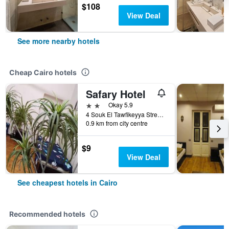
$108
View Deal
See more nearby hotels
Cheap Cairo hotels
Safary Hotel
2 stars
Okay 5.9
4 Souk El Tawfikeyya Street, Cairo, Cairo, Egypt
0.9 km from city centre
$9
View Deal
See cheapest hotels in Cairo
Recommended hotels