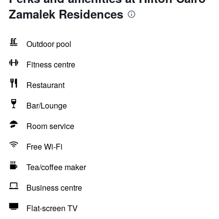
Zamalek Residences
Outdoor pool
Fitness centre
Restaurant
Bar/Lounge
Room service
Free Wi-Fi
Tea/coffee maker
Business centre
Flat-screen TV