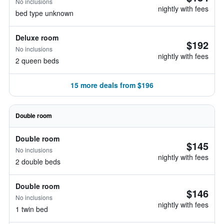
No inclusions
nightly with fees
bed type unknown
Deluxe room
$192
No inclusions
nightly with fees
2 queen beds
15 more deals from $196
Double room
Double room
$145
No inclusions
nightly with fees
2 double beds
Double room
$146
No inclusions
nightly with fees
1 twin bed