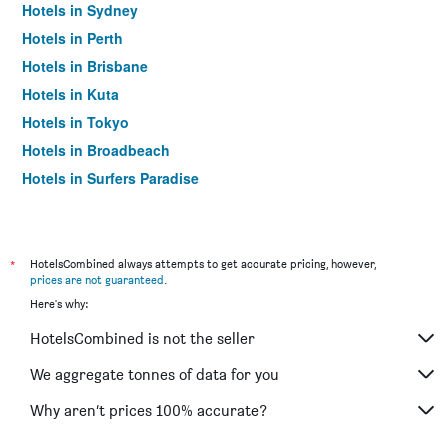
Hotels in Sydney
Hotels in Perth
Hotels in Brisbane
Hotels in Kuta
Hotels in Tokyo
Hotels in Broadbeach
Hotels in Surfers Paradise
*
HotelsCombined always attempts to get accurate pricing, however,
prices are not guaranteed
.
Here's why:
HotelsCombined is not the seller
We aggregate tonnes of data for you
Why aren’t prices 100% accurate?