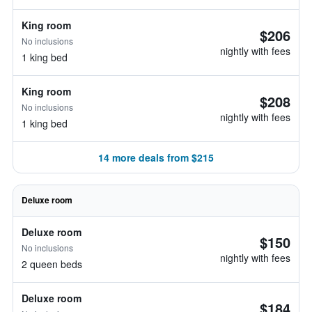
King room
$206
No inclusions
nightly with fees
1 king bed
King room
$208
No inclusions
nightly with fees
1 king bed
14 more deals from $215
Deluxe room
Deluxe room
$150
No inclusions
nightly with fees
2 queen beds
Deluxe room
$184