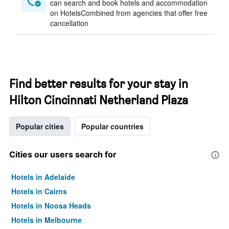
can search and book hotels and accommodation
on HotelsCombined from agencies that offer free
cancellation
Find better results for your stay in
Hilton Cincinnati Netherland Plaza
Popular cities
Popular countries
Cities our users search for
Hotels in Adelaide
Hotels in Cairns
Hotels in Noosa Heads
Hotels in Melbourne