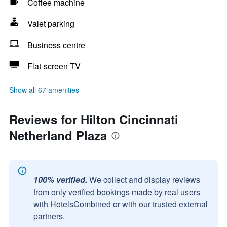
Coffee machine
Valet parking
Business centre
Flat-screen TV
Show all 67 amenities
Reviews for Hilton Cincinnati
Netherland Plaza
100% verified.
We collect and display reviews
from only verified bookings made by real users
with HotelsCombined or with our trusted external
partners.