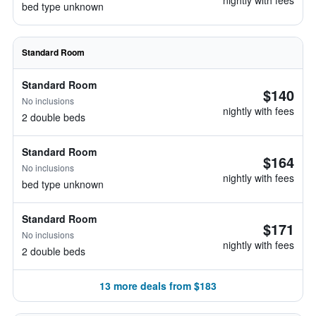
nightly with fees
bed type unknown
Standard Room
Standard Room
$140
No inclusions
nightly with fees
2 double beds
Standard Room
$164
No inclusions
nightly with fees
bed type unknown
Standard Room
$171
No inclusions
nightly with fees
2 double beds
13 more deals from $183