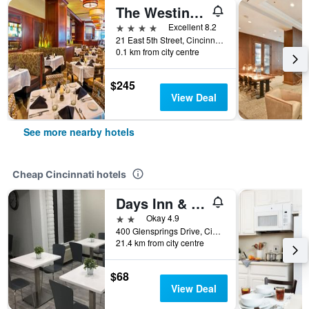
The Westin Cincinnati
4 stars
Excellent 8.2
21 East 5th Street, Cincinnati, OH, United States
0.1 km from city centre
$245
View Deal
See more nearby hotels
Cheap Cincinnati hotels
Days Inn & Suites by Wyndham Cincinnati North
2 stars
Okay 4.9
400 Glensprings Drive, Cincinnati, OH, United States
21.4 km from city centre
$68
View Deal