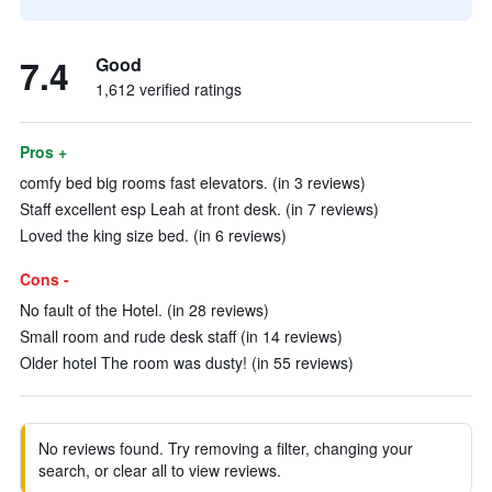
7.4
Good
1,612 verified ratings
Pros +
comfy bed big rooms fast elevators. (in 3 reviews)
Staff excellent esp Leah at front desk. (in 7 reviews)
Loved the king size bed. (in 6 reviews)
Cons -
No fault of the Hotel. (in 28 reviews)
Small room and rude desk staff (in 14 reviews)
Older hotel The room was dusty! (in 55 reviews)
No reviews found. Try removing a filter, changing your
search, or clear all to view reviews.