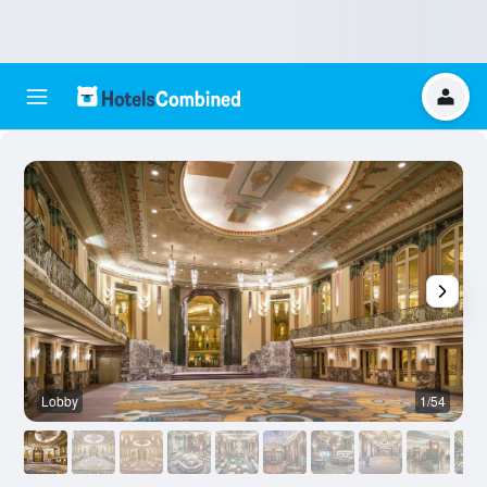
Lobby
1/54