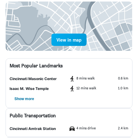
View in map
Most Popular Landmarks
8 mins walk
0.6 km
Cincinnati Masonic Center
12 mins walk
1.0 km
Isaac M. Wise Temple
Show more
Public Transportation
4 mins drive
2.4 km
Cincinnati Amtrak Station