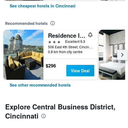
See cheapest hotels in Cincinnati
Recommended hotels
Residence Inn by Marriott Cincinnati Downtown/The Phelps
3 stars
Excellent 9.3
506 East 4th Street, Cincinnati, OH, United States
0.8 km from city centre
$296
View Deal
See other recommended hotels
Explore Central Business District,
Cincinnati