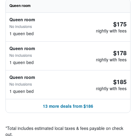
Queen room
Queen room
$175
No inclusions
nightly with fees
1 queen bed
Queen room
$178
No inclusions
nightly with fees
1 queen bed
Queen room
$185
No inclusions
nightly with fees
1 queen bed
13 more deals from $186
*
Total includes estimated local taxes & fees payable on check
out.