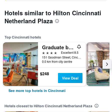
Hotels similar to Hilton Cincinnati
Netherland Plaza
Top Cincinnati hotels
Graduate by Hilton Cincinnati
4 stars
Excellent 8.5
151 Goodman Street, Cincinnati, OH, United States
0.0 km from city centre
$248
View Deal
See more top hotels in Cincinnati
Hotels closest to Hilton Cincinnati Netherland Plaza