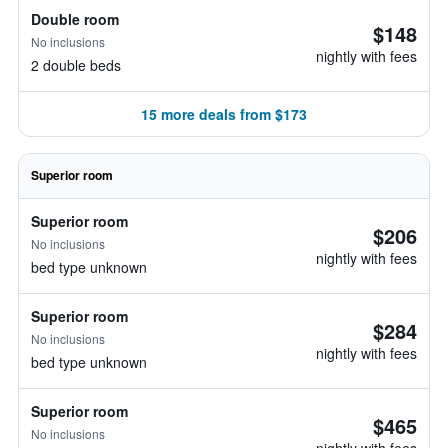
Double room
$148
No inclusions
nightly with fees
2 double beds
15 more deals from $173
Superior room
Superior room
$206
No inclusions
nightly with fees
bed type unknown
Superior room
$284
No inclusions
nightly with fees
bed type unknown
Superior room
$465
No inclusions