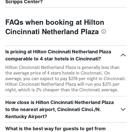
Scripps Center?
FAQs when booking at Hilton
Cincinnati Netherland Plaza
Is pricing at Hilton Cincinnati Netherland Plaza
comparable to 4 star hotels in Cincinnati?
Hilton Cincinnati Netherland Plaza is generally less than
the average price of 4 stars hotels in Cincinnati. On
average, you can expect to pay $278 per night in Cincinnati.
Hilton Cincinnati Netherland Plaza will run you $275 per
night, which is 2% cheaper than the Cincinnati average.
How close is Hilton Cincinnati Netherland Plaza
to the nearest airport, Cincinnati Cinci./N.
Kentucky Airport?
What is the best way for guests to get from