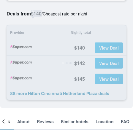
Deals from
$140
/
Cheapest rate per night
Provider
Nightly total
$140
View Deal
$142
View Deal
$145
View Deal
88 more Hilton Cincinnati Netherland Plaza deals
ooms
About
Reviews
Similar hotels
Location
FAQ