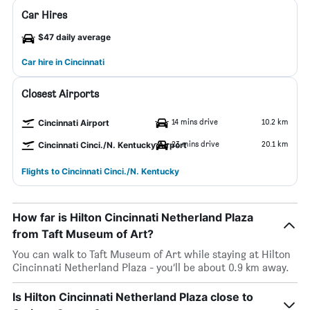
Car Hires
$47 daily average
Car hire in Cincinnati
Closest Airports
14 mins drive
10.2 km
Cincinnati Airport
23 mins drive
20.1 km
Cincinnati Cinci./N. Kentucky Airport
Flights to Cincinnati Cinci./N. Kentucky
How far is Hilton Cincinnati Netherland Plaza
from Taft Museum of Art?
You can walk to Taft Museum of Art while staying at Hilton
Cincinnati Netherland Plaza - you’ll be about 0.9 km away.
Is Hilton Cincinnati Netherland Plaza close to