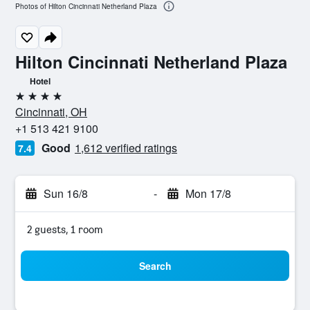
Photos of Hilton Cincinnati Netherland Plaza
Hilton Cincinnati Netherland Plaza
Hotel
4 stars
Cincinnati, OH
+1 513 421 9100
Good
1,612 verified ratings
7.4
Sun 16/8
-
Mon 17/8
2 guests, 1 room
Search