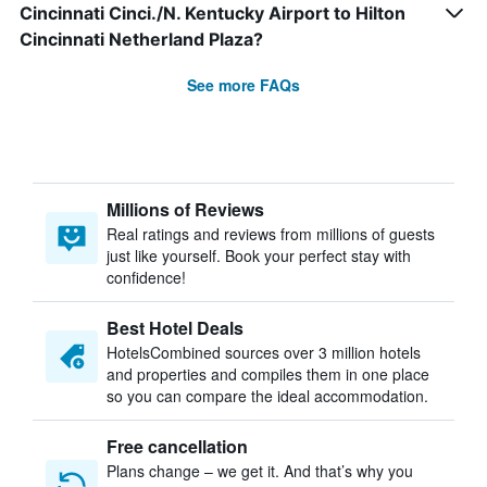
Cincinnati Cinci./N. Kentucky Airport to Hilton
Cincinnati Netherland Plaza?
See more FAQs
Millions of Reviews
Real ratings and reviews from millions of guests
just like yourself. Book your perfect stay with
confidence!
Best Hotel Deals
HotelsCombined sources over 3 million hotels
and properties and compiles them in one place
so you can compare the ideal accommodation.
Free cancellation
Plans change – we get it. And that’s why you