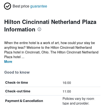
Best price
guarantee
Hilton Cincinnati Netherland Plaza
Information
When the entire hotel is a work of art, how could your stay be
anything less? Welcome to the Hilton Cincinnati Netherland
Plaza hotel in Cincinnati, Ohio. The Hilton Cincinnati Netherland
Plaza hotel ...
More
Good to know
16:00
Check-in time
11:00
Check-out time
Policies vary by room
Payment & Cancellation
type and provider.