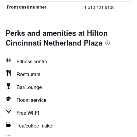
+1 513 421 9100
Front desk number
Perks and amenities at Hilton
Cincinnati Netherland Plaza
Fitness centre
Restaurant
Bar/Lounge
Room service
Free Wi-Fi
Tea/coffee maker