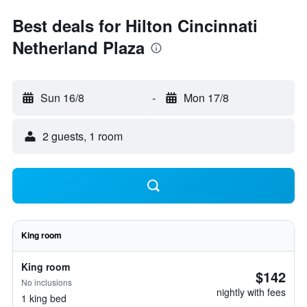
Best deals for Hilton Cincinnati
Netherland Plaza
Sun 16/8
-
Mon 17/8
2 guests, 1 room
King room
King room
$142
No inclusions
nightly with fees
1 king bed