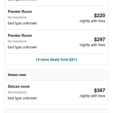
Premier Room
$220
No inclusions
nightly with fees
bed type unknown
Premier Room
$297
No inclusions
nightly with fees
bed type unknown
14 more deals from $311
Deluxe room
Deluxe room
$387
No inclusions
nightly with fees
bed type unknown