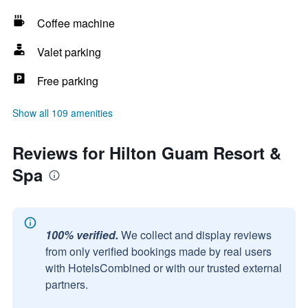
Coffee machine
Valet parking
Free parking
Show all 109 amenities
Reviews for Hilton Guam Resort &
Spa
100% verified.
We collect and display reviews
from only verified bookings made by real users
with HotelsCombined or with our trusted external
partners.