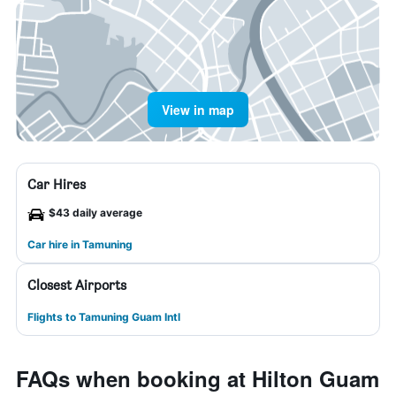
View in map
Car Hires
$43 daily average
Car hire in Tamuning
Closest Airports
Flights to Tamuning Guam Intl
FAQs when booking at Hilton Guam