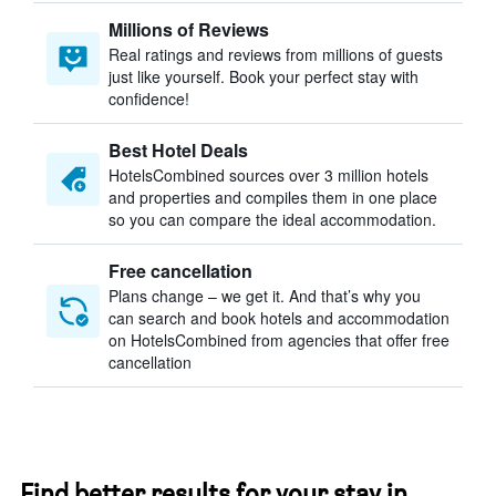
Millions of Reviews
Real ratings and reviews from millions of guests
just like yourself. Book your perfect stay with
confidence!
Best Hotel Deals
HotelsCombined sources over 3 million hotels
and properties and compiles them in one place
so you can compare the ideal accommodation.
Free cancellation
Plans change – we get it. And that’s why you
can search and book hotels and accommodation
on HotelsCombined from agencies that offer free
cancellation
Find better results for your stay in