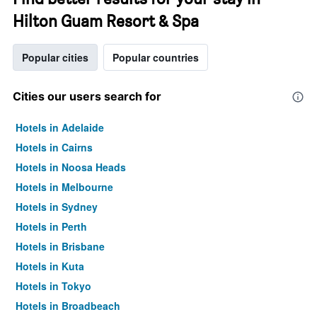
Hilton Guam Resort & Spa
Popular cities
Popular countries
Cities our users search for
Hotels in Adelaide
Hotels in Cairns
Hotels in Noosa Heads
Hotels in Melbourne
Hotels in Sydney
Hotels in Perth
Hotels in Brisbane
Hotels in Kuta
Hotels in Tokyo
Hotels in Broadbeach