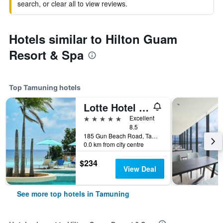
search, or clear all to view reviews.
Hotels similar to Hilton Guam
Resort & Spa
Top Tamuning hotels
Lotte Hotel Guam
5 stars
Excellent
8.5
185 Gun Beach Road, Tamuning, Guam
0.0 km from city centre
$234
View Deal
See more top hotels in Tamuning