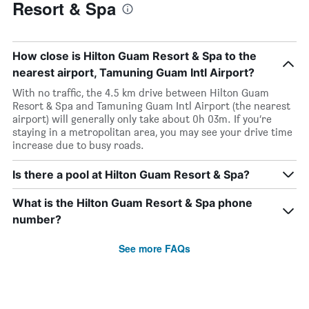
Resort & Spa
How close is Hilton Guam Resort & Spa to the
nearest airport, Tamuning Guam Intl Airport?
With no traffic, the 4.5 km drive between Hilton Guam
Resort & Spa and Tamuning Guam Intl Airport (the nearest
airport) will generally only take about 0h 03m. If you’re
staying in a metropolitan area, you may see your drive time
increase due to busy roads.
Is there a pool at Hilton Guam Resort & Spa?
What is the Hilton Guam Resort & Spa phone
number?
See more FAQs