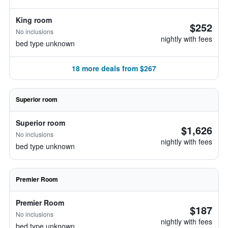
King room
$252
No inclusions
nightly with fees
bed type unknown
18 more deals from $267
Superior room
Superior room
$1,626
No inclusions
nightly with fees
bed type unknown
Premier Room
Premier Room
$187
No inclusions
nightly with fees
bed type unknown