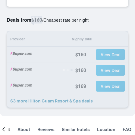
Deals from
$160
/
Cheapest rate per night
Provider
Nightly total
$160
View Deal
$160
View Deal
$169
View Deal
63 more Hilton Guam Resort & Spa deals
ooms
About
Reviews
Similar hotels
Location
FAQ