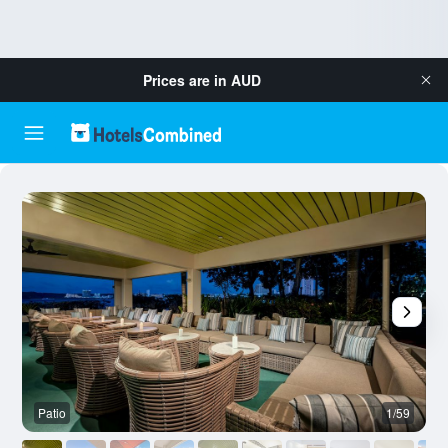
Prices are in
AUD
Patio
1/59