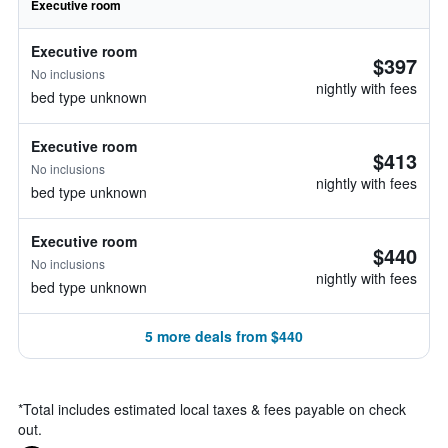
Executive room
Executive room
$397
No inclusions
nightly with fees
bed type unknown
Executive room
$413
No inclusions
nightly with fees
bed type unknown
Executive room
$440
No inclusions
nightly with fees
bed type unknown
5 more deals from $440
*
Total includes estimated local taxes & fees payable on check
out.