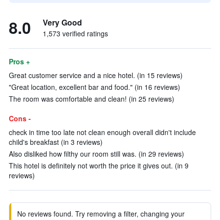
8.0
Very Good
1,573 verified ratings
Pros +
Great customer service and a nice hotel. (in 15 reviews)
"Great location, excellent bar and food." (in 16 reviews)
The room was comfortable and clean! (in 25 reviews)
Cons -
check in time too late not clean enough overall didn't include
child's breakfast (in 3 reviews)
Also disliked how filthy our room still was. (in 29 reviews)
This hotel is definitely not worth the price it gives out. (in 9
reviews)
No reviews found. Try removing a filter, changing your