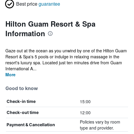
Best price
guarantee
Hilton Guam Resort & Spa
Information
Gaze out at the ocean as you unwind by one of the Hilton Guam
Resort & Spa's 5 pools or indulge in relaxing massage in the
resort's luxury spa. Located just ten minutes drive from Guam
International A...
More
Good to know
15:00
Check-in time
12:00
Check-out time
Policies vary by room
Payment & Cancellation
type and provider.