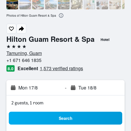
Photos of Hilton Guam Resort & Spa
Hilton Guam Resort & Spa
Hotel
4 stars
Tamuning, Guam
+1 671 646 1835
Excellent
1,573 verified ratings
8.0
Mon 17/8
-
Tue 18/8
2 guests, 1 room
Search