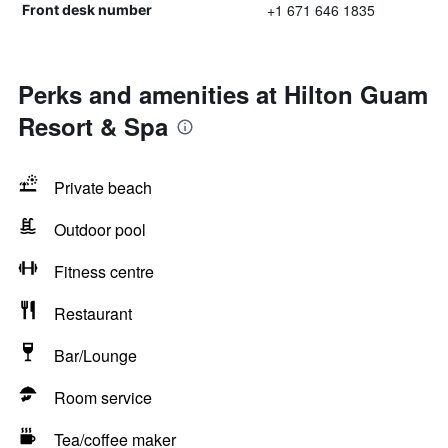
+1 671 646 1835
Front desk number
Perks and amenities at Hilton Guam
Resort & Spa
Private beach
Outdoor pool
Fitness centre
Restaurant
Bar/Lounge
Room service
Tea/coffee maker