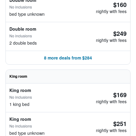
Double room
$160
No inclusions
nightly with fees
bed type unknown
Double room
$249
No inclusions
nightly with fees
2 double beds
8 more deals from $284
King room
King room
$169
No inclusions
nightly with fees
1 king bed
King room
$251
No inclusions
nightly with fees
bed type unknown