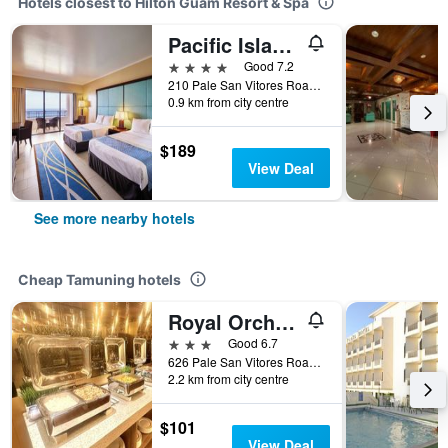
Hotels closest to Hilton Guam Resort & Spa
Pacific Islands Club Guam
4 stars
Good 7.2
210 Pale San Vitores Road, Tamuning, Guam
0.9 km from city centre
$189
View Deal
See more nearby hotels
Cheap Tamuning hotels
Royal Orchid Guam Hotel
3 stars
Good 6.7
626 Pale San Vitores Road, Tamuning, Guam
2.2 km from city centre
$101
View Deal