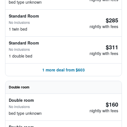
bed type unknown
Standard Room
$285
No inclusions
nightly with fees
1 twin bed
Standard Room
$311
No inclusions
nightly with fees
1 double bed
1 more deal from $603
Double room
Double room
$160
No inclusions
nightly with fees
bed type unknown