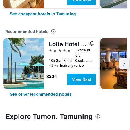
See cheapest hotels in Tamuning
Recommended hotels
Lotte Hotel Guam
5 stars
Excellent
8.5
185 Gun Beach Road, Tamuning, Guam
4.6 km from city centre
$234
View Deal
See other recommended hotels
Explore Tumon, Tamuning