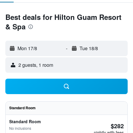
Best deals for Hilton Guam Resort
& Spa
Mon 17/8
-
Tue 18/8
2 guests, 1 room
Standard Room
Standard Room
$282
No inclusions
nightly with fees