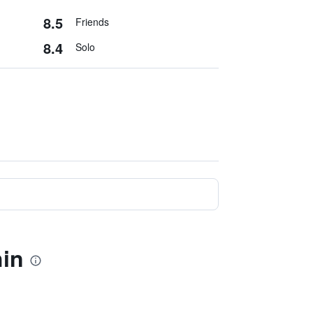
8.5
Friends
8.4
Solo
hin