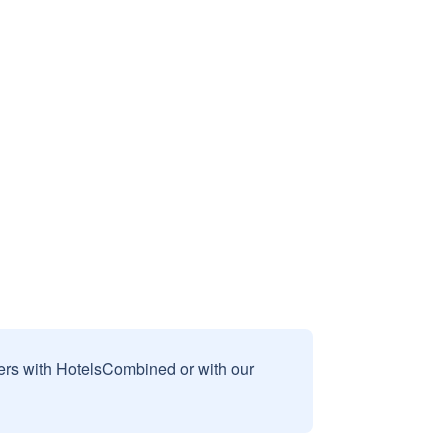
sers with HotelsCombined or with our