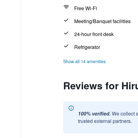
Free Wi-Fi
Meeting/Banquet facilities
24-hour front desk
Refrigerator
Show all 14 amenities
Reviews for Hi
100% verified.
We collect 
trusted external partners.