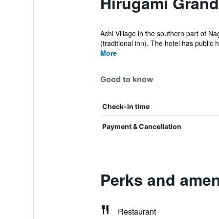
Hirugami Grand
Achi Village in the southern part of N
(traditional inn). The hotel has public h
More
Good to know
Check-in time
Payment & Cancellation
Perks and ameni
Restaurant