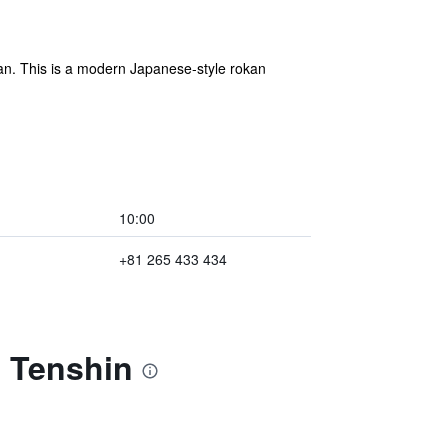
apan. This is a modern Japanese-style rokan
10:00
+81 265 433 434
l Tenshin