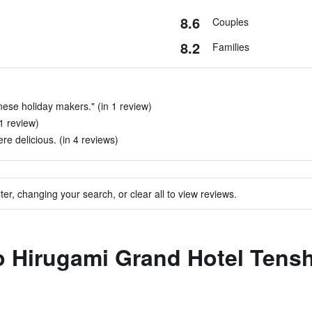
8.6
Couples
8.2
Families
ese holiday makers." (in 1 review)
 1 review)
e delicious. (in 4 reviews)
ter, changing your search, or clear all to view reviews.
to Hirugami Grand Hotel Tens