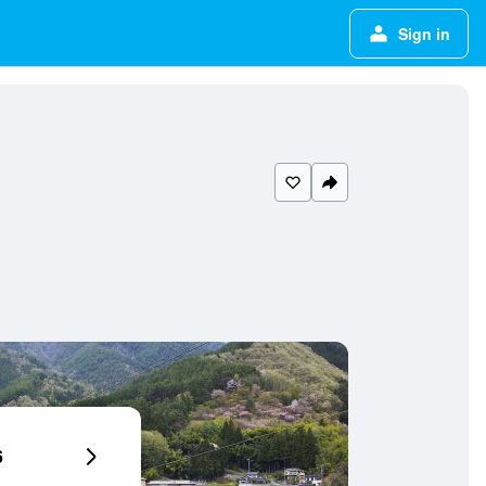
Sign in
6