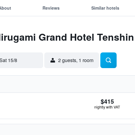
About
Reviews
Similar hotels
Hirugami Grand Hotel Tenshin
Sat 15/8
2 guests, 1 room
$415
nightly with VAT