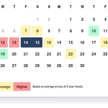
rch
W
T
F
S
S
M
T
W
T
F
1
2
1
2
3
4
 per night
5
6
7
8
9
7
8
9
10
11
Outdoor view
htly total
12
13
14
15
16
14
15
16
17
18
$299
View Deal
19
20
21
22
23
21
22
23
24
25
26
27
28
29
30
28
29
30
Photos of Hirugami Grand Hotel
$367
View Deal
$415
View Deal
verage
Higher
Based on average prices of 3-star hotels.
in deals