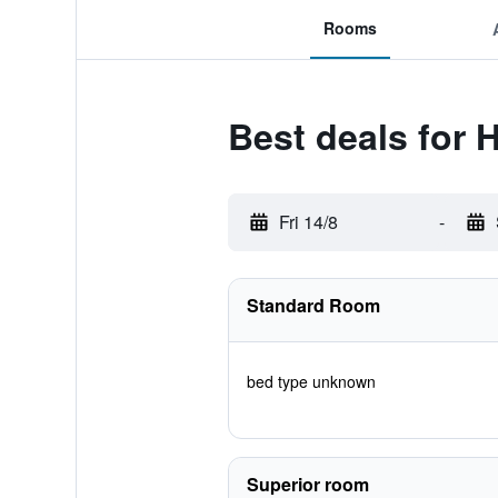
Rooms
Best deals for 
Fri 14/8
-
Standard Room
bed type unknown
Superior room