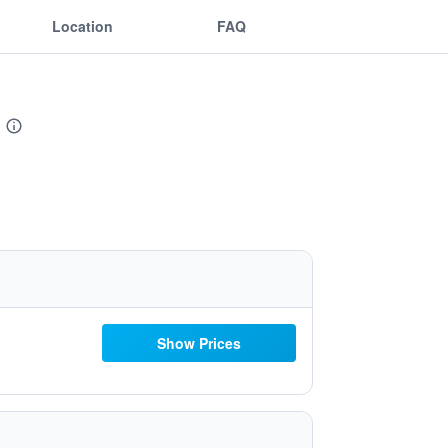
Location
FAQ
Show Prices