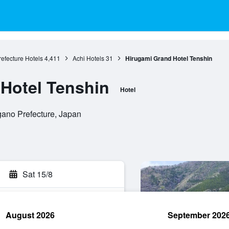
efecture Hotels
4,411
Achi Hotels
31
Hirugami Grand Hotel Tenshin
Hotel Tenshin
Hotel
gano Prefecture, Japan
Sat 15/8
August 2026
September 202