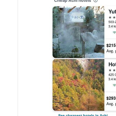
Cheap Achi hotels
Yut
3 st
3.4 k
$215
Avg. 
Ho
3 st
425 C
3.4 k
$293
Avg. 
See cheapest hotels in Achi