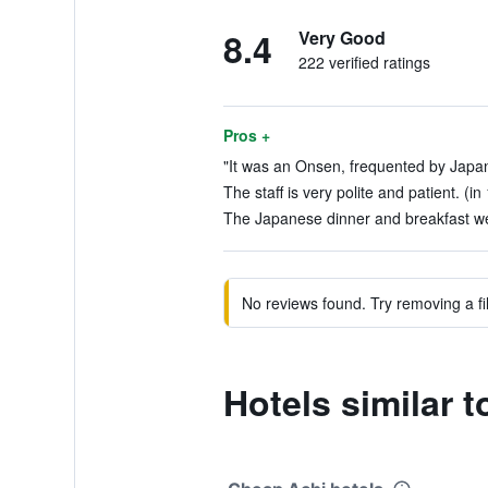
8.4
Very Good
222 verified ratings
Pros +
"It was an Onsen, frequented by Japan
The staff is very polite and patient. (in
The Japanese dinner and breakfast wer
No reviews found. Try removing a fil
Hotels similar 