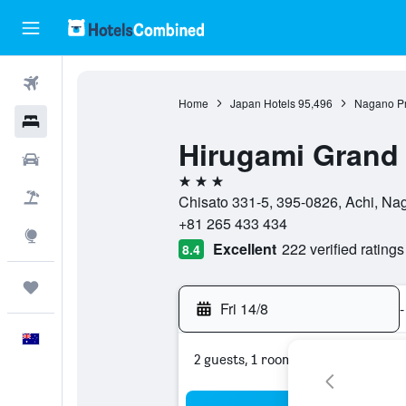
Flights
Home
Japan Hotels
95,496
Nagano Pr
Hotels
Hirugami Grand 
Cars
3 stars
Flight+Hotel
Chisato 331-5, 395-0826, Achi, Na
+81 265 433 434
Explore
Excellent
222 verified ratings
8.4
Trips
Fri 14/8
-
English
2 guests, 1 room