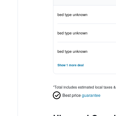
bed type unknown
bed type unknown
bed type unknown
Show 1 more deal
*
Total includes estimated local taxes 
Best price
guarantee