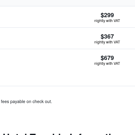
$299
nightly with VAT
$367
nightly with VAT
$679
nightly with VAT
& fees payable on check out.