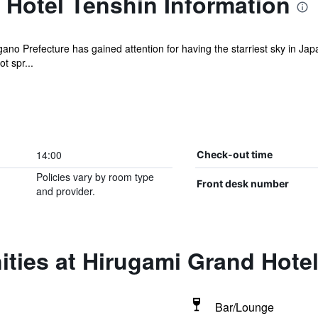
 Hotel Tenshin Information
agano Prefecture has gained attention for having the starriest sky in J
ot spr...
14:00
Check-out time
Policies vary by room type
Front desk number
and provider.
ties at Hirugami Grand Hote
Bar/Lounge