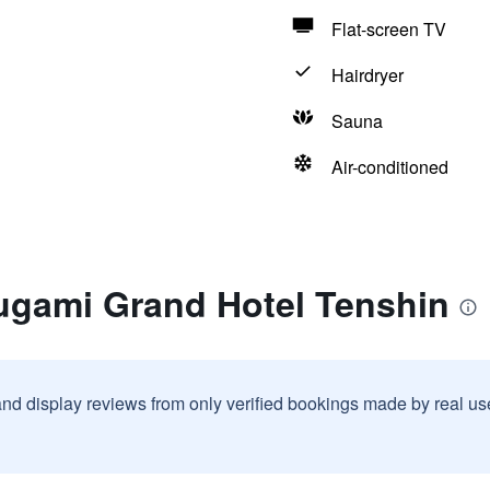
Flat-screen TV
Hairdryer
Sauna
Air-conditioned
rugami Grand Hotel Tenshin
and display reviews from only verified bookings made by real u