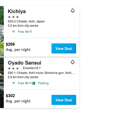
Kichiya
3 stars
503-2 Chisato, Achi, Japan
3.5 km from city centre
Free Wi-Fi
$266
View Deal
Avg. per night
Oyado Sansui
3 stars
Excellent 8.7
290-1 Chisato; Achi-mura; Shimoina-gun, Achi, Japan
2.9 km from city centre
Free Wi-Fi
Parking
$302
View Deal
Avg. per night