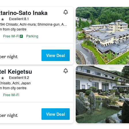
tarino-Sato Inaka
ars
Excellent 8.1
503-294 Chisato; Achi-mura; Shimoina-gun, Achi, Japan
m from city centre
Free Wi-Fi
Parking
View Deal
per night
tel Keigetsu
ars
Excellent 9.2
hisato, Achi, Japan
m from city centre
Free Wi-Fi
View Deal
per night