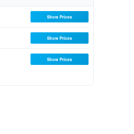
Show Prices
Show Prices
Show Prices