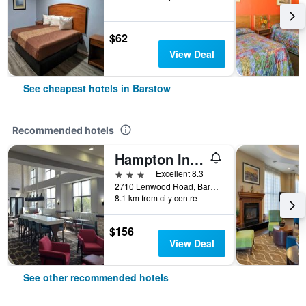
$62
View Deal
See cheapest hotels in Barstow
Recommended hotels
Hampton Inn & Suites Barstow
3 stars
Excellent 8.3
2710 Lenwood Road, Barstow, CA, United States
8.1 km from city centre
$156
View Deal
See other recommended hotels