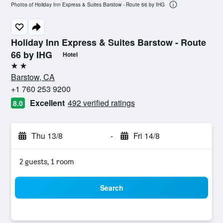
Photos of Holiday Inn Express & Suites Barstow - Route 66 by IHG
Holiday Inn Express & Suites Barstow - Route
66 by IHG
Hotel
2 stars
Barstow, CA
+1 760 253 9200
Excellent
492 verified ratings
8.0
Thu 13/8
-
Fri 14/8
2 guests, 1 room
Search