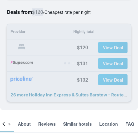
Deals from
$120
/
Cheapest rate per night
Provider
Nightly total
$120
View Deal
$131
View Deal
$132
View Deal
26 more Holiday Inn Express & Suites Barstow - Route 66 by IHG deals
ooms
About
Reviews
Similar hotels
Location
FAQ