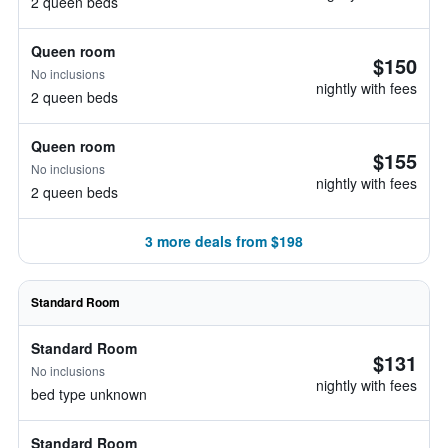
2 queen beds
Queen room
$150
No inclusions
nightly with fees
2 queen beds
Queen room
$155
No inclusions
nightly with fees
2 queen beds
3 more deals from $198
Standard Room
Standard Room
$131
No inclusions
nightly with fees
bed type unknown
Standard Room