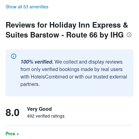
Show all 53 amenities
Reviews for Holiday Inn Express &
Suites Barstow - Route 66 by IHG
100% verified.
We collect and display reviews
from only verified bookings made by real users
with HotelsCombined or with our trusted external
partners.
8.0
Very Good
492 verified ratings
Pros +