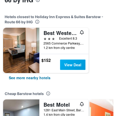
Hotels closest to Holiday Inn Express & Suites Barstow -
Route 66 by IHG
Best Western Plus New Barstow Inn & Suites
3 stars
Excellent 8.3
2565 Commerce Parkway, Barstow, CA, United States
1.2 km from city centre
$152
View Deal
See more nearby hotels
Cheap Barstow hotels
Best Motel
1281 East Main Street, Barstow, CA, United States
1.4 km from city centre