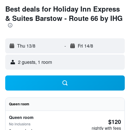
Best deals for Holiday Inn Express
& Suites Barstow - Route 66 by IHG
Thu 13/8
-
Fri 14/8
2 guests, 1 room
Queen room
Queen room
$120
No inclusions
nightly with fees