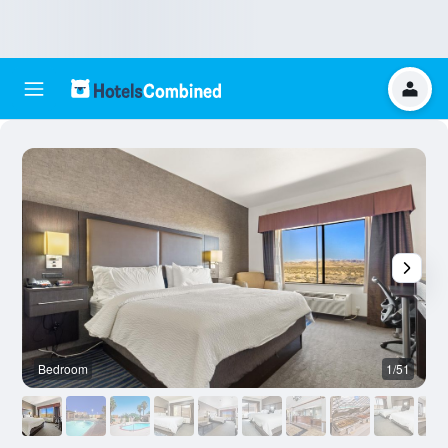
Bedroom
1/51