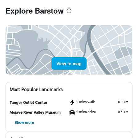
Explore Barstow
View in map
Most Popular Landmarks
6 mins walk
0.5 km
Tanger Outlet Center
9 mins drive
9.3 km
Mojave River Valley Museum
Show more