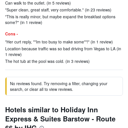
Can walk to the outlet. (in 5 reviews)
"Super clean, great staff, very comfortable." (in 23 reviews)
"This is really minor, but maybe expand the breakfast options
some?" (in 1 review)
Cons -
"Her curt reply, ""Im too busy to make some""!" (in 1 review)
Location because traffic was so bad driving from Vegas to LA (in
1 review)
The hot tub at the pool was cold. (in 3 reviews)
No reviews found. Try removing a filter, changing your
search, or clear all to view reviews.
Hotels similar to Holiday Inn
Express & Suites Barstow - Route
66 by IHG