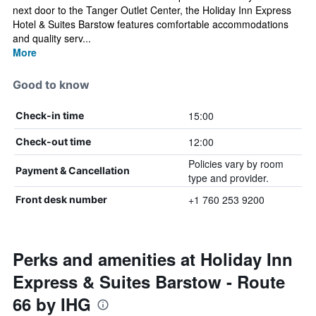
next door to the Tanger Outlet Center, the Holiday Inn Express
Hotel & Suites Barstow features comfortable accommodations
and quality serv...
More
Good to know
15:00
Check-in time
12:00
Check-out time
Policies vary by room
Payment & Cancellation
type and provider.
+1 760 253 9200
Front desk number
Perks and amenities at Holiday Inn
Express & Suites Barstow - Route
66 by IHG