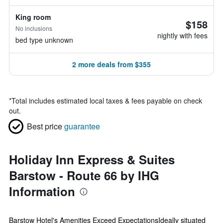
King room
$158
No inclusions
nightly with fees
bed type unknown
2 more deals from $355
*
Total includes estimated local taxes & fees payable on check
out.
Best price
guarantee
Holiday Inn Express & Suites
Barstow - Route 66 by IHG
Information
Barstow Hotel's Amenities Exceed ExpectationsIdeally situated