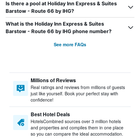
Is there a pool at Holiday Inn Express & Suites
Barstow - Route 66 by IHG?
What is the Holiday Inn Express & Suites
Barstow - Route 66 by IHG phone number?
See more FAQs
Millions of Reviews
Real ratings and reviews from millions of guests
just like yourself. Book your perfect stay with
confidence!
Best Hotel Deals
HotelsCombined sources over 3 million hotels
and properties and compiles them in one place
so you can compare the ideal accommodation.