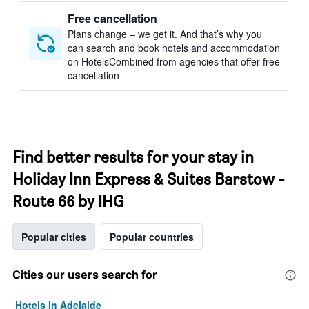
Free cancellation
Plans change – we get it. And that’s why you
can search and book hotels and accommodation
on HotelsCombined from agencies that offer free
cancellation
Find better results for your stay in
Holiday Inn Express & Suites Barstow -
Route 66 by IHG
Popular cities
Popular countries
Cities our users search for
Hotels in Adelaide