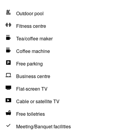
Outdoor pool
Fitness centre
Tea/coffee maker
Coffee machine
Free parking
Business centre
Flat-screen TV
Cable or satellite TV
Free toiletries
Meeting/Banquet facilities