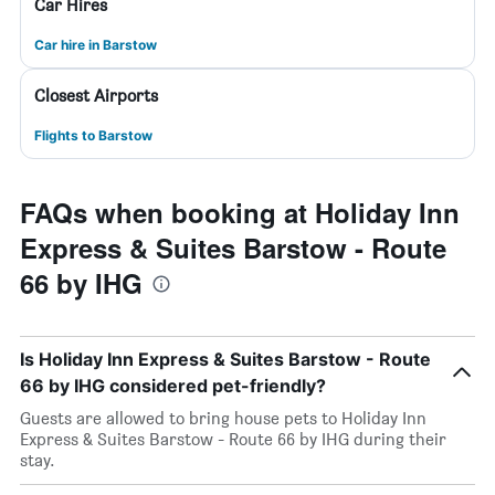
Car Hires
Car hire in Barstow
Closest Airports
Flights to Barstow
FAQs when booking at Holiday Inn
Express & Suites Barstow - Route
66 by IHG
Is Holiday Inn Express & Suites Barstow - Route
66 by IHG considered pet-friendly?
Guests are allowed to bring house pets to Holiday Inn
Express & Suites Barstow - Route 66 by IHG during their
stay.