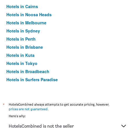
Hotels in Cairns
Hotels in Noosa Heads
Hotels in Melbourne
Hotels in Sydney
Hotels in Perth
Hotels in Brisbane
Hotels in Kuta
Hotels in Tokyo
Hotels in Broadbeach
Hotels in Surfers Paradise
*
HotelsCombined always attempts to get accurate pricing, however,
prices are not guaranteed
.
Here's why:
HotelsCombined is not the seller