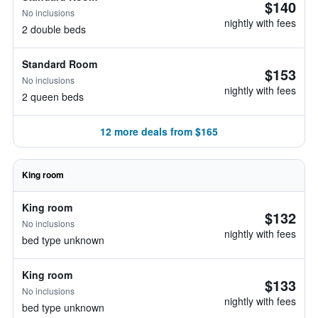
$140
No inclusions
nightly with fees
2 double beds
Standard Room
$153
No inclusions
nightly with fees
2 queen beds
12 more deals from $165
King room
King room
$132
No inclusions
nightly with fees
bed type unknown
King room
$133
No inclusions
nightly with fees
bed type unknown