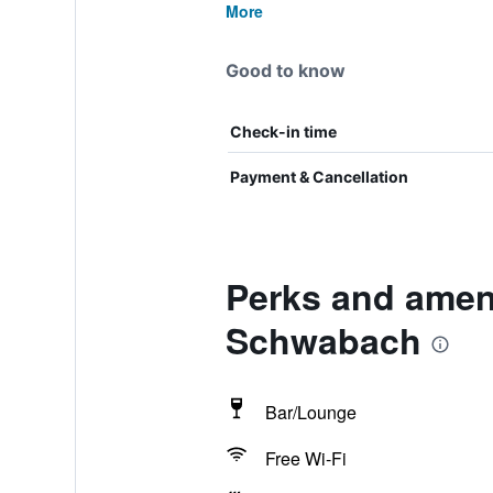
More
Good to know
Check-in time
Payment & Cancellation
Perks and ameni
Schwabach
Bar/Lounge
Free Wi-Fi