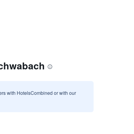
Schwabach
sers with HotelsCombined or with our