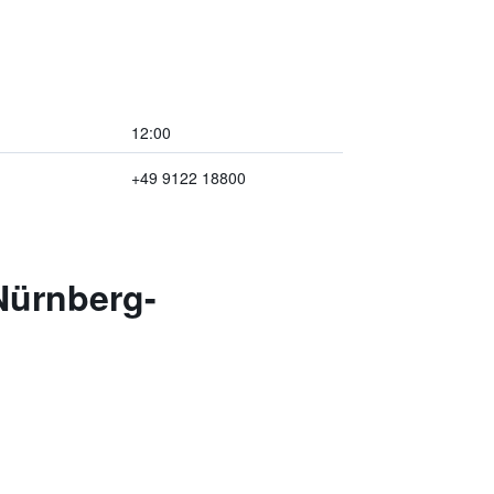
12:00
+49 9122 18800
Nürnberg-