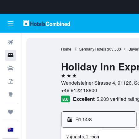
Flights
Home
Germany Hotels
303,533
Bavari
Hotels
Holiday Inn Ex
Cars
3 stars
Flight+Hotel
Wendelsteiner Strasse 4, 91126, 
+49 9122 18800
Explore
Excellent
5,203 verified ratin
8.6
Trips
Fri 14/8
-
English
2 guests, 1 room