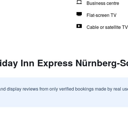
Business centre
Flat-screen TV
Cable or satellite TV
liday Inn Express Nürnberg-
and display reviews from only verified bookings made by real u