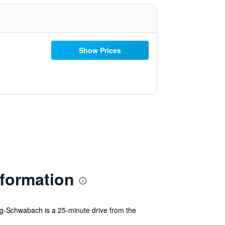
Show Prices
formation
rg-Schwabach is a 25-minute drive from the