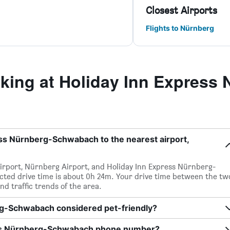
Closest Airports
Flights to Nürnberg
ing at Holiday Inn Express 
ess Nürnberg-Schwabach to the nearest airport,
irport, Nürnberg Airport, and Holiday Inn Express Nürnberg-
cted drive time is about 0h 24m. Your drive time between the tw
nd traffic trends of the area.
rg-Schwabach considered pet-friendly?
ess Nürnberg-Schwabach phone number?