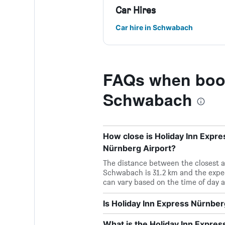
Car Hires
Car hire in Schwabach
FAQs when book
Schwabach
How close is Holiday Inn Expr
Nürnberg Airport?
The distance between the closest a
Schwabach is 31.2 km and the expe
can vary based on the time of day a
Is Holiday Inn Express Nürnbe
What is the Holiday Inn Expr