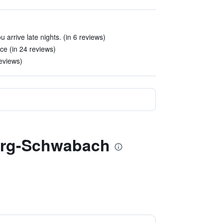
arrive late nights. (in 6 reviews)
ce (in 24 reviews)
reviews)
berg-Schwabach