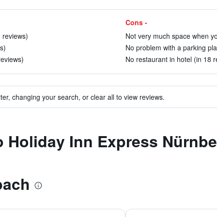
Cons -
6 reviews)
Not very much space when you 
s)
No problem with a parking pla
reviews)
No restaurant in hotel (in 18 
ter, changing your search, or clear all to view reviews.
 to Holiday Inn Express Nürn
bach