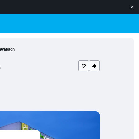
chwabach
l