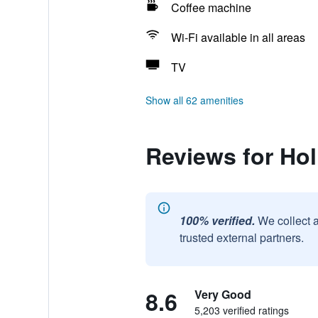
Coffee machine
Wi-Fi available in all areas
TV
Show all 62 amenities
Reviews for Ho
100% verified.
We collect 
trusted external partners.
8.6
Very Good
5,203 verified ratings