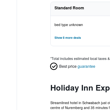
Standard Room
bed type unknown
Show 8 more deals
*
Total includes estimated local taxes 
Best price
guarantee
Holiday Inn Ex
Streamlined hotel in Schwabach just o
centre of Nuremberg and 35 minutes f