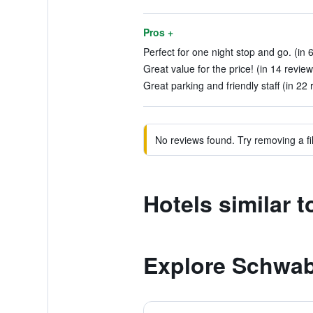
Pros +
Perfect for one night stop and go. (in 
Great value for the price! (in 14 review
Great parking and friendly staff (in 22 
No reviews found. Try removing a fil
Hotels similar
Explore Schwa