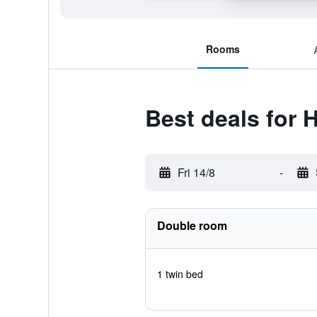
Rooms
Best deals for
Fri 14/8
-
Double room
1 twin bed