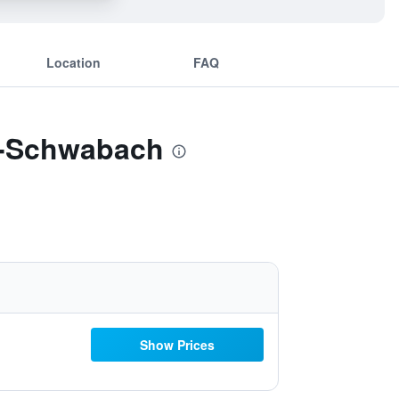
Location
FAQ
rg-Schwabach
Show Prices