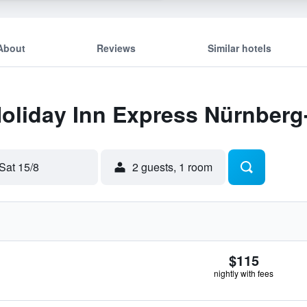
About
Reviews
Similar hotels
 Holiday Inn Express Nürnbe
Sat 15/8
2 guests, 1 room
$115
nightly with fees