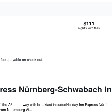
$111
nightly with fees
& fees payable on check out.
press Nürnberg-Schwabach In
ff the A6 motorway with breakfast includedHoliday Inn Express Nürnbe
rom Nuremberg Ai...