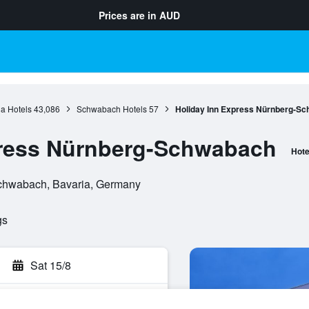
Prices are in
AUD
a Hotels
43,086
Schwabach Hotels
57
Holiday Inn Express Nürnberg-S
press Nürnberg-Schwabach
Hote
Schwabach, Bavaria, Germany
gs
Sat 15/8