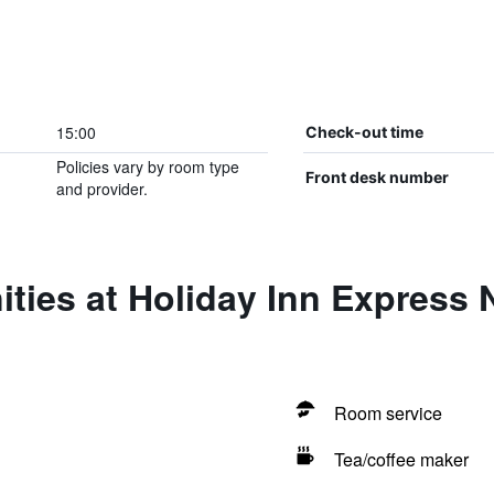
15:00
Check-out time
Policies vary by room type
Front desk number
and provider.
ties at Holiday Inn Express 
Room service
Tea/coffee maker