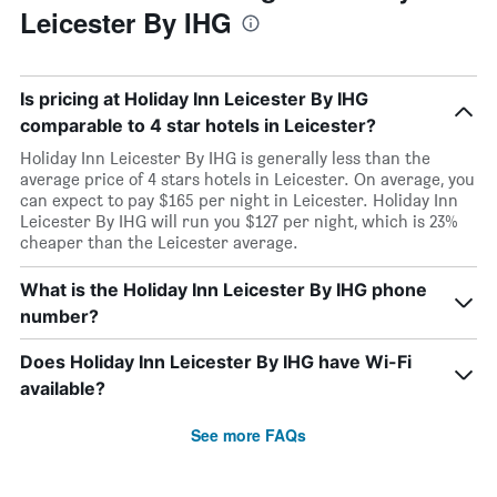
Leicester By IHG
Is pricing at Holiday Inn Leicester By IHG
comparable to 4 star hotels in Leicester?
Holiday Inn Leicester By IHG is generally less than the
average price of 4 stars hotels in Leicester. On average, you
can expect to pay $165 per night in Leicester. Holiday Inn
Leicester By IHG will run you $127 per night, which is 23%
cheaper than the Leicester average.
What is the Holiday Inn Leicester By IHG phone
number?
Does Holiday Inn Leicester By IHG have Wi-Fi
available?
See more FAQs