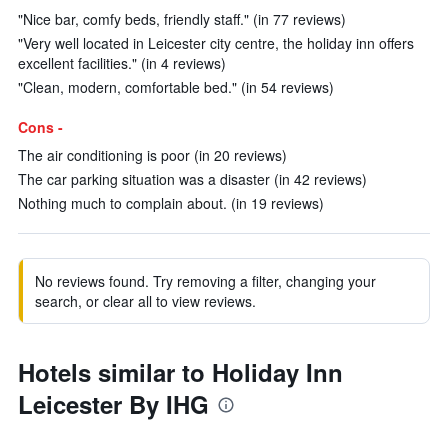
"Nice bar, comfy beds, friendly staff." (in 77 reviews)
"Very well located in Leicester city centre, the holiday inn offers
excellent facilities." (in 4 reviews)
"Clean, modern, comfortable bed." (in 54 reviews)
Cons -
The air conditioning is poor (in 20 reviews)
The car parking situation was a disaster (in 42 reviews)
Nothing much to complain about. (in 19 reviews)
No reviews found. Try removing a filter, changing your
search, or clear all to view reviews.
Hotels similar to Holiday Inn
Leicester By IHG