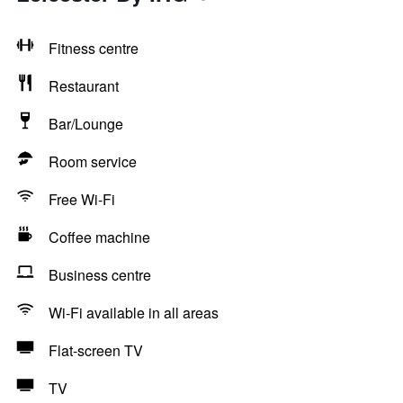
Fitness centre
Restaurant
Bar/Lounge
Room service
Free Wi-Fi
Coffee machine
Business centre
Wi-Fi available in all areas
Flat-screen TV
TV