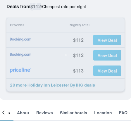
Deals from
$112
/
Cheapest rate per night
Provider
Nightly total
$112
View Deal
$112
View Deal
$113
View Deal
29 more Holiday Inn Leicester By IHG deals
ooms
About
Reviews
Similar hotels
Location
FAQ