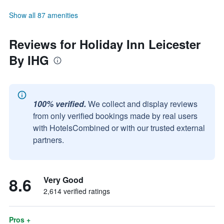
Show all 87 amenities
Reviews for Holiday Inn Leicester
By IHG
100% verified.
We collect and display reviews
from only verified bookings made by real users
with HotelsCombined or with our trusted external
partners.
8.6
Very Good
2,614 verified ratings
Pros +