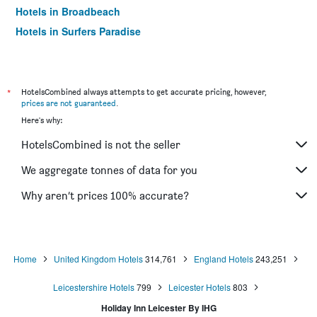
Hotels in Broadbeach
Hotels in Surfers Paradise
*
HotelsCombined always attempts to get accurate pricing, however,
prices are not guaranteed
.
Here's why:
HotelsCombined is not the seller
We aggregate tonnes of data for you
Why aren’t prices 100% accurate?
Home
United Kingdom Hotels
314,761
England Hotels
243,251
Leicestershire Hotels
799
Leicester Hotels
803
Holiday Inn Leicester By IHG