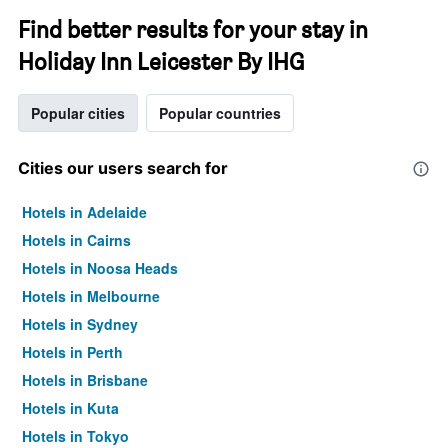
Find better results for your stay in
Holiday Inn Leicester By IHG
Popular cities
Popular countries
Cities our users search for
Hotels in Adelaide
Hotels in Cairns
Hotels in Noosa Heads
Hotels in Melbourne
Hotels in Sydney
Hotels in Perth
Hotels in Brisbane
Hotels in Kuta
Hotels in Tokyo