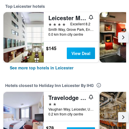
Top Leicester hotels
Leicester Marriott Hotel
4 stars
Excellent 8.2
Smith Way, Grove Park, Enderby, Leicester, United Kingdom
0.0 km from city centre
$145
View Deal
See more top hotels in Leicester
Hotels closest to Holiday Inn Leicester By IHG
Travelodge Leicester Central
2 stars
Vaughan Way, Leicester, United Kingdom
0.2 km from city centre
$78