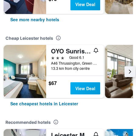
View Deal
See more nearby hotels
Cheap Leicester hotels
OYO Sunrise Hotel, A46 N Leicester
3 stars
Good 6.1
A46 Thrussington, Green Acres, Leicester, United Kingdom
13.3 km from city centre
$67
View Deal
See cheapest hotels in Leicester
Recommended hotels
Leicester Marriott Hotel