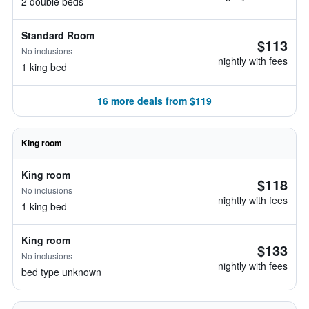
2 double beds
Standard Room
$113
No inclusions
nightly with fees
1 king bed
16 more deals from $119
King room
King room
$118
No inclusions
nightly with fees
1 king bed
King room
$133
No inclusions
nightly with fees
bed type unknown