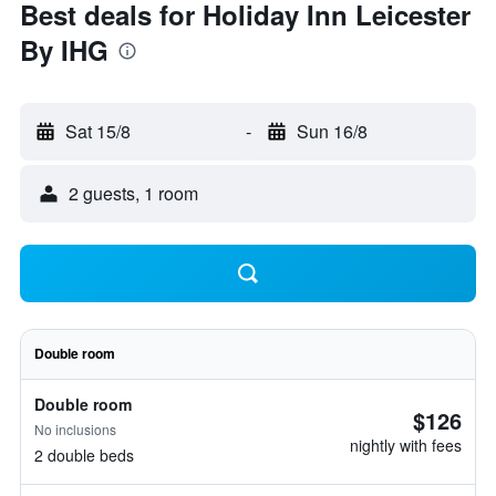
Best deals for Holiday Inn Leicester
By IHG
Sat 15/8
-
Sun 16/8
2 guests, 1 room
Double room
Double room
$126
No inclusions
nightly with fees
2 double beds