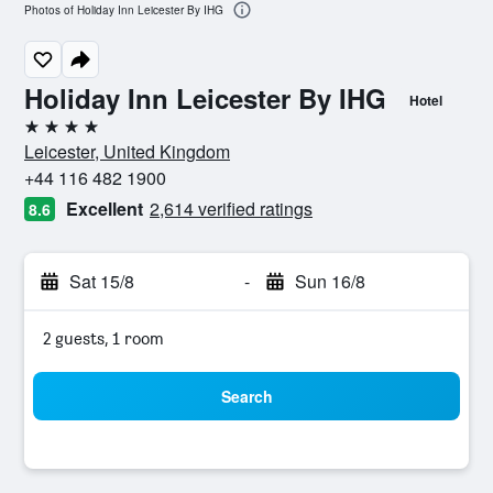
Photos of Holiday Inn Leicester By IHG
Holiday Inn Leicester By IHG
Hotel
4 stars
Leicester, United Kingdom
+44 116 482 1900
Excellent
2,614 verified ratings
8.6
Sat 15/8
-
Sun 16/8
2 guests, 1 room
Search