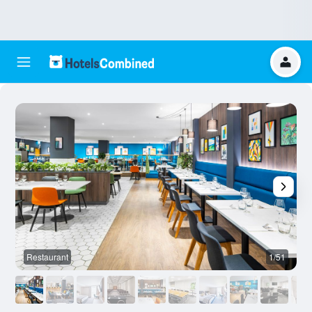
Restaurant
1/51