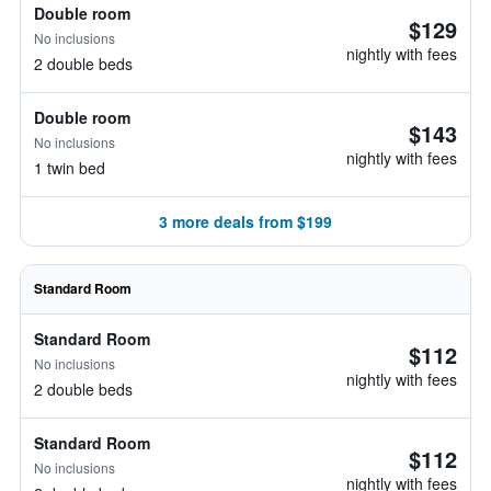
Double room
$129
No inclusions
nightly with fees
2 double beds
Double room
$143
No inclusions
nightly with fees
1 twin bed
3 more deals from $199
Standard Room
Standard Room
$112
No inclusions
nightly with fees
2 double beds
Standard Room
$112
No inclusions
nightly with fees