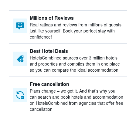
Millions of Reviews
Real ratings and reviews from millions of guests
just like yourself. Book your perfect stay with
confidence!
Best Hotel Deals
HotelsCombined sources over 3 million hotels
and properties and compiles them in one place
so you can compare the ideal accommodation.
Free cancellation
Plans change – we get it. And that’s why you
can search and book hotels and accommodation
on HotelsCombined from agencies that offer free
cancellation