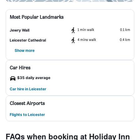
Most Popular Landmarks
1 min walk
0.1 km
Jewry Wall
4 mins walk
0.4 km
Leicester Cathedral
Show more
Car Hires
$35 daily average
Car hire in Leicester
Closest Airports
Flights to Leicester
FAQs when booking at Holiday Inn