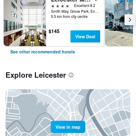
4 stars
Excellent 8.2
Smith Way, Grove Park, Enderby, Leicester, United Kingdom
5.5 km from city centre
$145
View Deal
See other recommended hotels
Explore Leicester
View in map