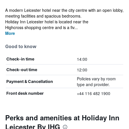
A modern Leicester hotel near the city centre with an open lobby,
meeting facilities and spacious bedrooms.
Holiday Inn Leicester hotel is located near the
Highcross shopping centre and is a fiv...
More
Good to know
14:00
Check-in time
12:00
Check-out time
Policies vary by room
Payment & Cancellation
type and provider.
+44 116 482 1900
Front desk number
Perks and amenities at Holiday Inn
Leicester By IHG