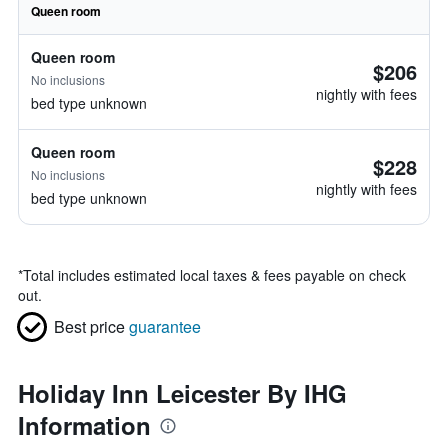
Queen room
Queen room
$206
No inclusions
nightly with fees
bed type unknown
Queen room
$228
No inclusions
nightly with fees
bed type unknown
*
Total includes estimated local taxes & fees payable on check
out.
Best price
guarantee
Holiday Inn Leicester By IHG
Information