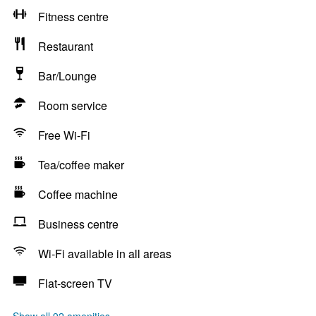
Fitness centre
Restaurant
Bar/Lounge
Room service
Free Wi-Fi
Tea/coffee maker
Coffee machine
Business centre
Wi-Fi available in all areas
Flat-screen TV