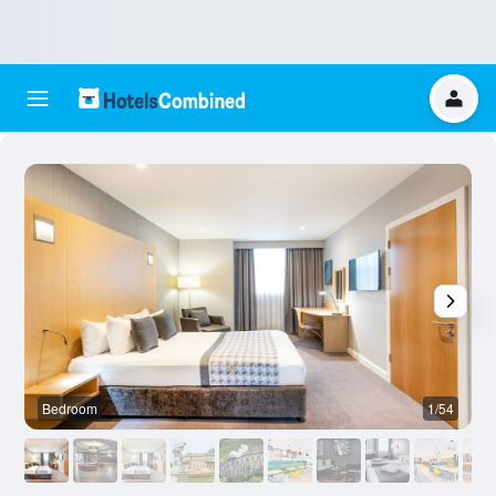
Bedroom
1/54