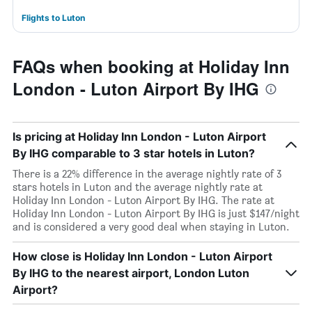
Flights to Luton
FAQs when booking at Holiday Inn
London - Luton Airport By IHG
Is pricing at Holiday Inn London - Luton Airport
By IHG comparable to 3 star hotels in Luton?
There is a 22% difference in the average nightly rate of 3
stars hotels in Luton and the average nightly rate at
Holiday Inn London - Luton Airport By IHG. The rate at
Holiday Inn London - Luton Airport By IHG is just $147/night
and is considered a very good deal when staying in Luton.
How close is Holiday Inn London - Luton Airport
By IHG to the nearest airport, London Luton
Airport?