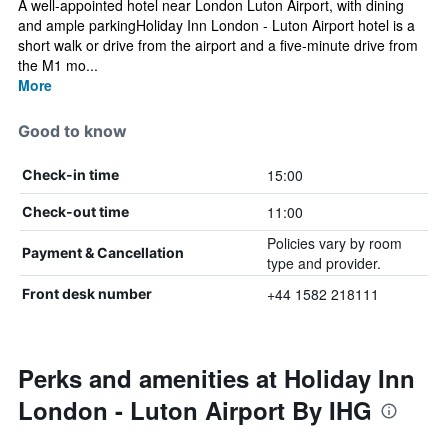
A well-appointed hotel near London Luton Airport, with dining
and ample parkingHoliday Inn London - Luton Airport hotel is a
short walk or drive from the airport and a five-minute drive from
the M1 mo...
More
Good to know
15:00
Check-in time
11:00
Check-out time
Policies vary by room
Payment & Cancellation
type and provider.
+44 1582 218111
Front desk number
Perks and amenities at Holiday Inn
London - Luton Airport By IHG