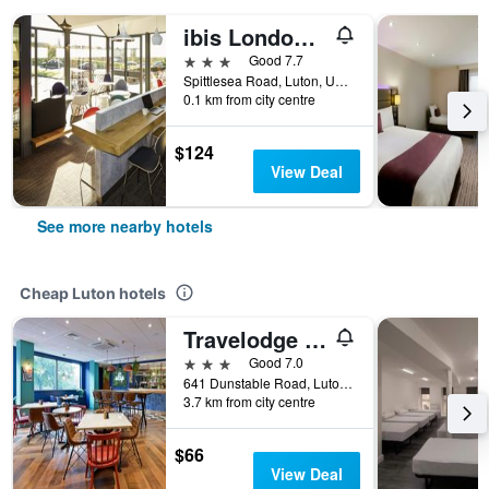
ibis London Luton Airport
3 stars
Good 7.7
Spittlesea Road, Luton, United Kingdom
0.1 km from city centre
$124
View Deal
See more nearby hotels
Cheap Luton hotels
Travelodge Luton
3 stars
Good 7.0
641 Dunstable Road, Luton, United Kingdom
3.7 km from city centre
$66
View Deal