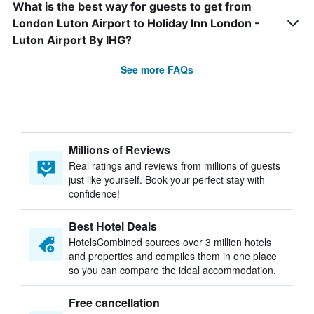
What is the best way for guests to get from
London Luton Airport to Holiday Inn London -
Luton Airport By IHG?
See more FAQs
Millions of Reviews
Real ratings and reviews from millions of guests
just like yourself. Book your perfect stay with
confidence!
Best Hotel Deals
HotelsCombined sources over 3 million hotels
and properties and compiles them in one place
so you can compare the ideal accommodation.
Free cancellation