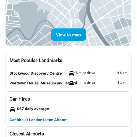
View in map
Most Popular Landmarks
8 mins drive
4.6 km
Stockwood Discovery Centre
8 mins drive
5.1 km
Wardown House, Museum and Gallery
Car Hires
$67 daily average
Car hire at London Luton Airport
Closest Airports