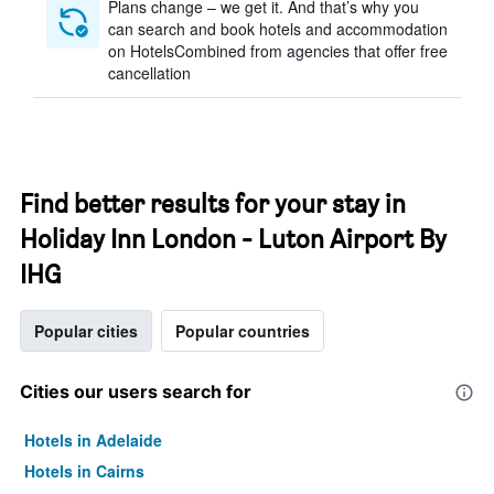
Plans change – we get it. And that’s why you
can search and book hotels and accommodation
on HotelsCombined from agencies that offer free
cancellation
Find better results for your stay in
Holiday Inn London - Luton Airport By
IHG
Popular cities
Popular countries
Cities our users search for
Hotels in Adelaide
Hotels in Cairns