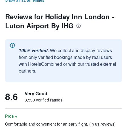
Show all 92 amenities
Reviews for Holiday Inn London -
Luton Airport By IHG
100% verified.
We collect and display reviews
from only verified bookings made by real users
with HotelsCombined or with our trusted external
partners.
8.6
Very Good
3,590 verified ratings
Pros +
Comfortable and convenient for an early flight. (in 61 reviews)