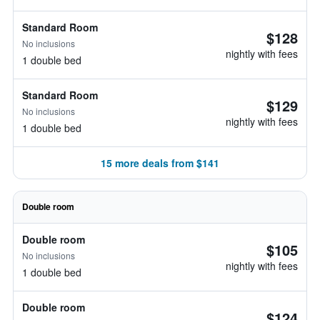
Standard Room
$128
No inclusions
nightly with fees
1 double bed
Standard Room
$129
No inclusions
nightly with fees
1 double bed
15 more deals from $141
Double room
Double room
$105
No inclusions
nightly with fees
1 double bed
Double room
$124