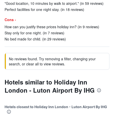
"Good location, 10 minutes by walk to airport." (in 59 reviews)
Perfect facilities for one night stay. (in 18 reviews)
Cons -
How can you justify these prices holiday inn? (in 9 reviews)
Stay only for one night. (in 7 reviews)
No bed made for child. (in 29 reviews)
No reviews found. Try removing a filter, changing your
search, or clear all to view reviews.
Hotels similar to Holiday Inn
London - Luton Airport By IHG
Hotels closest to Holiday Inn London - Luton Airport By IHG