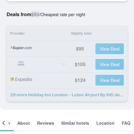
Deals from
$95
/
Cheapest rate per night
Provider
Nightly total
$95
View Deal
$105
View Deal
$124
View Deal
29 more Holiday Inn London - Luton Airport By IHG deals
ooms
About
Reviews
Similar hotels
Location
FAQ