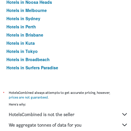
Hotels in Noosa Heads
Hotels in Melbourne
Hotels in Sydney
Hotels in Perth
Hotels in Brisbane
Hotels in Kuta
Hotels in Tokyo
Hotels in Broadbeach
Hotels in Surfers Paradise
*
HotelsCombined always attempts to get accurate pricing, however,
prices are not guaranteed
.
Here's why:
HotelsCombined is not the seller
We aggregate tonnes of data for you