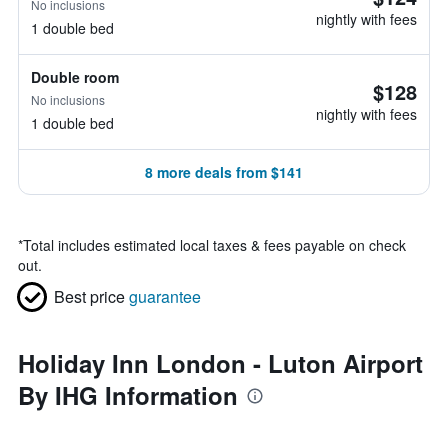
No inclusions
nightly with fees
1 double bed
Double room
$128
No inclusions
nightly with fees
1 double bed
8 more deals from $141
*
Total includes estimated local taxes & fees payable on check
out.
Best price
guarantee
Holiday Inn London - Luton Airport
By IHG Information