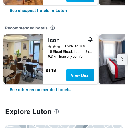
See cheapest hotels in Luton
Recommended hotels
Icon
3 stars
Excellent 8.9
15 Stuart Street, Luton, United Kingdom
0.3 km from city centre
$118
View Deal
See other recommended hotels
Explore Luton