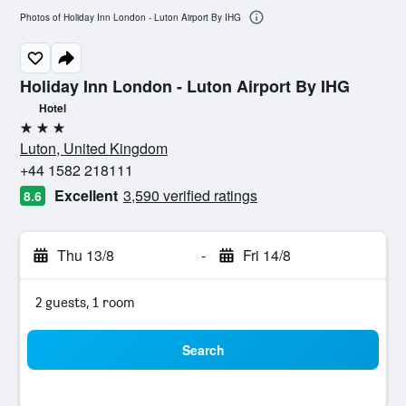
Photos of Holiday Inn London - Luton Airport By IHG
Holiday Inn London - Luton Airport By IHG
Hotel
3 stars
Luton, United Kingdom
+44 1582 218111
Excellent
3,590 verified ratings
8.6
Thu 13/8
-
Fri 14/8
2 guests, 1 room
Search