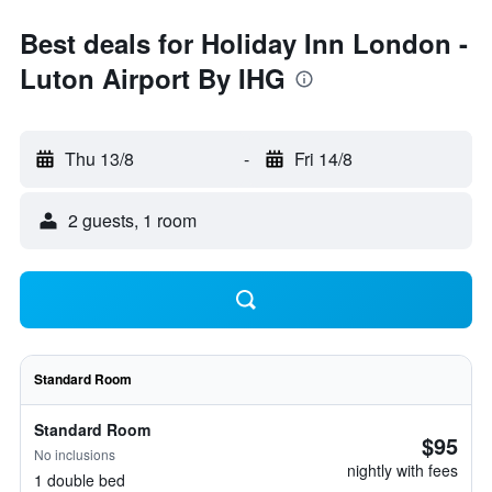
Best deals for Holiday Inn London -
Luton Airport By IHG
Thu 13/8
-
Fri 14/8
2 guests, 1 room
Standard Room
Standard Room
$95
No inclusions
nightly with fees
1 double bed