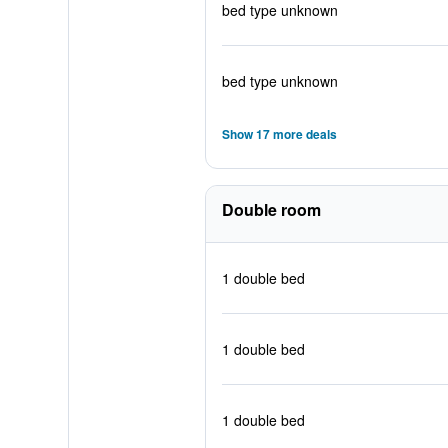
bed type unknown
bed type unknown
Show 17 more deals
Double room
1 double bed
1 double bed
1 double bed