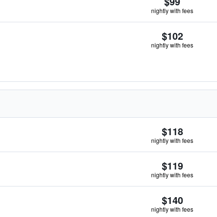
$99
nightly with fees
$102
nightly with fees
$118
nightly with fees
$119
nightly with fees
$140
nightly with fees