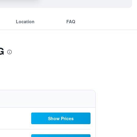
Location
FAQ
G
Show Prices