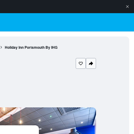
Holiday Inn Portsmouth By IHG