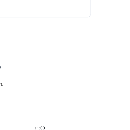
t.
11:00