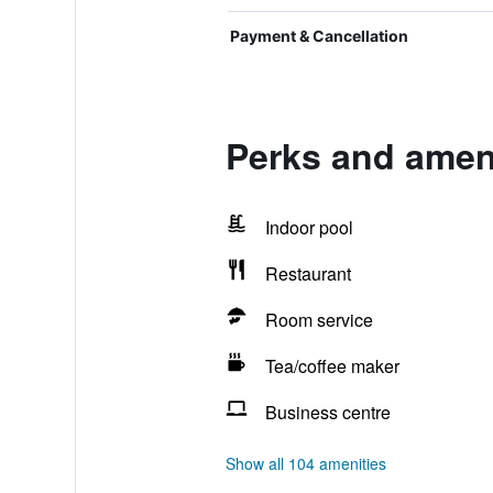
Payment & Cancellation
Perks and ameni
Indoor pool
Restaurant
Room service
Tea/coffee maker
Business centre
Show all 104 amenities