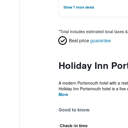
Show 7 more deals
*
Total includes estimated local taxes 
Best price
guarantee
Holiday Inn Po
A modern Portsmouth hotel with a resta
Holiday Inn Portsmouth hotel is a five
More
Good to know
Check-in time