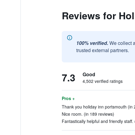
Reviews for Ho
100% verified.
We collect 
trusted external partners.
7.3
Good
4,502 verified ratings
Pros +
Thank you holiday inn portsmouth (in 
Nice room. (in 189 reviews)
Fantastically helpful and friendly staff.