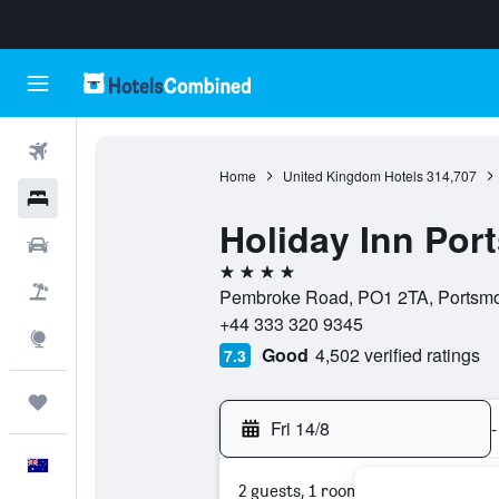
Flights
Home
United Kingdom Hotels
314,707
Hotels
Holiday Inn Por
Cars
4 stars
Flight+Hotel
Pembroke Road, PO1 2TA, Portsmo
+44 333 320 9345
Explore
Good
4,502 verified ratings
7.3
Trips
Fri 14/8
-
English
2 guests, 1 room