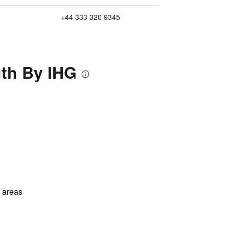
+44 333 320 9345
uth By IHG
l areas