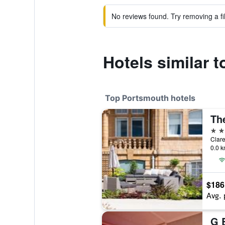
No reviews found. Try removing a fil
Hotels similar 
Top Portsmouth hotels
Th
4 st
Clar
0.0 k
$186
Avg. 
G 