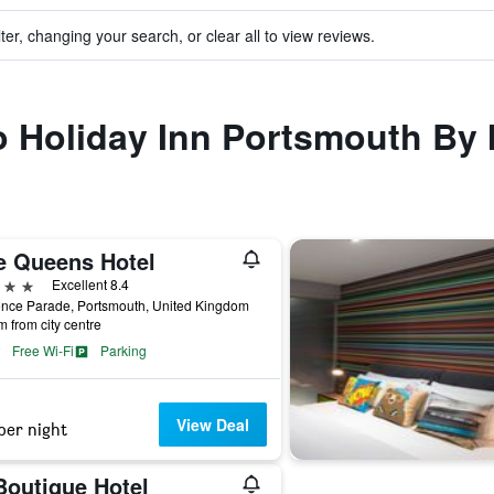
ter, changing your search, or clear all to view reviews.
to Holiday Inn Portsmouth By
e Queens Hotel
ars
Excellent 8.4
ence Parade, Portsmouth, United Kingdom
m from city centre
Free Wi-Fi
Parking
View Deal
per night
Boutique Hotel