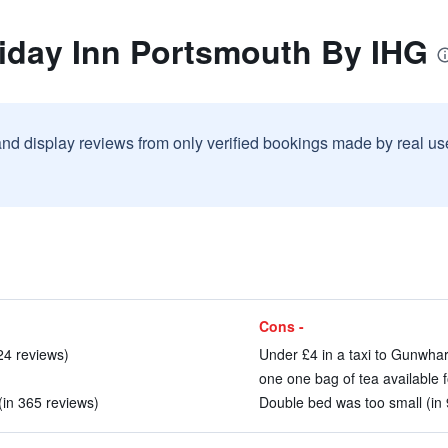
liday Inn Portsmouth By IHG
and display reviews from only verified bookings made by real u
Cons -
24 reviews)
Under £4 in a taxi to Gunwhar
one one bag of tea available f
 (in 365 reviews)
Double bed was too small (in 