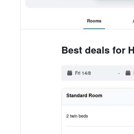
Rooms
Best deals for 
Fri 14/8
-
Standard Room
2 twin beds