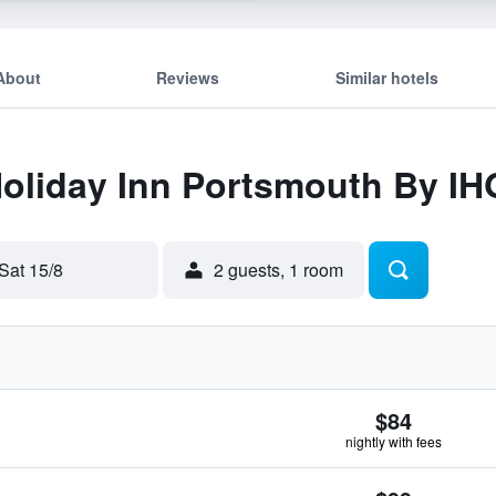
About
Reviews
Similar hotels
Holiday Inn Portsmouth By IH
Sat 15/8
2 guests, 1 room
$84
nightly with fees