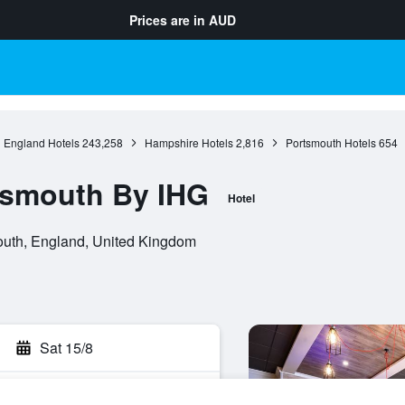
Prices are in
AUD
England Hotels
243,258
Hampshire Hotels
2,816
Portsmouth Hotels
654
tsmouth By IHG
Hotel
uth, England, United Kingdom
Sat 15/8