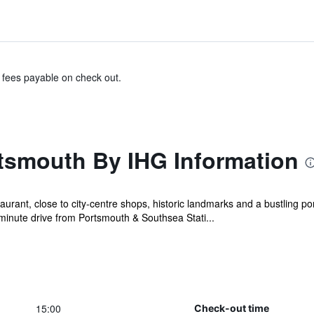
& fees payable on check out.
rtsmouth By IHG Information
urant, close to city-centre shops, historic landmarks and a bustling por
-minute drive from Portsmouth & Southsea Stati...
15:00
Check-out time