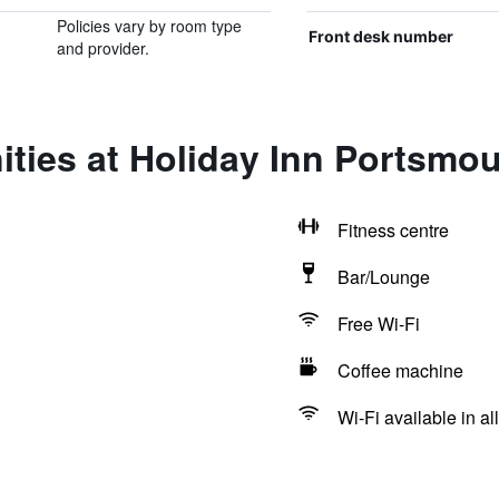
Policies vary by room type
Front desk number
and provider.
ties at Holiday Inn Portsmo
Fitness centre
Bar/Lounge
Free Wi-Fi
Coffee machine
Wi-Fi available in al