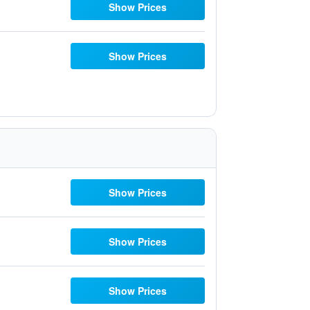
Show Prices
Show Prices
Show Prices
Show Prices
Show Prices