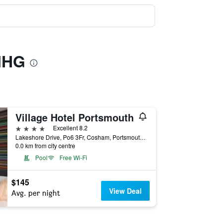
 IHG
Village Hotel Portsmouth
4 stars
Excellent 8.2
Lakeshore Drive, Po6 3Fr, Cosham, Portsmouth, England, United Kingdom, Portsmouth, United Kingdom
0.0 km from city centre
Pool
Free Wi-Fi
$145
View Deal
Avg. per night