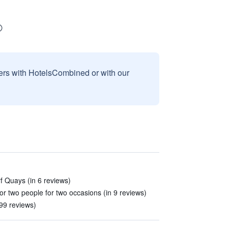
sers with HotelsCombined or with our
f Quays (in 6 reviews)
or two people for two occasions (in 9 reviews)
99 reviews)