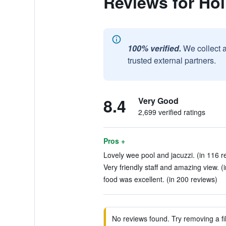
Reviews for Hol
100% verified.
We collect 
trusted external partners.
8.4
Very Good
2,699 verified ratings
Pros +
Lovely wee pool and jacuzzi. (in 116 r
Very friendly staff and amazing view. (
food was excellent. (in 200 reviews)
No reviews found. Try removing a fil