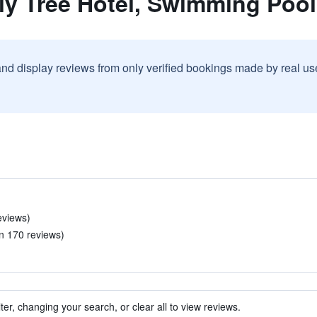
ly Tree Hotel, Swimming Pool
and display reviews from only verified bookings made by real u
eviews)
in 170 reviews)
ter, changing your search, or clear all to view reviews.