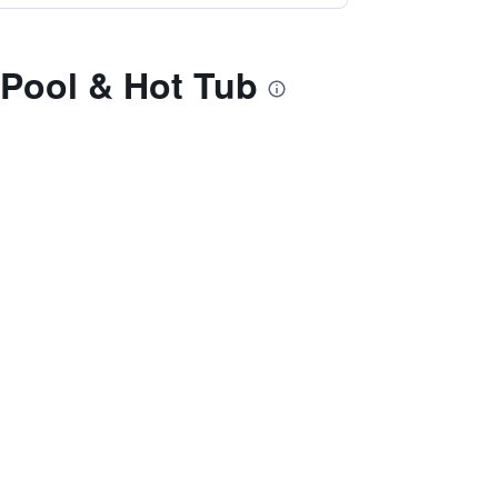
 Pool & Hot Tub