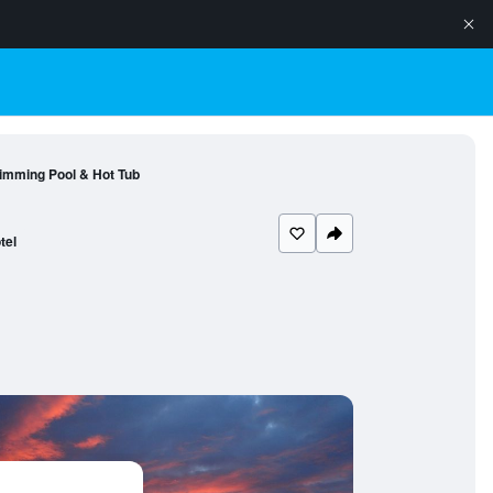
wimming Pool & Hot Tub
tel