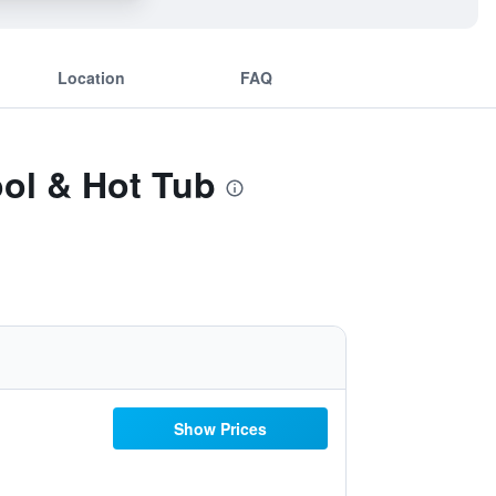
Location
FAQ
ool & Hot Tub
Show Prices