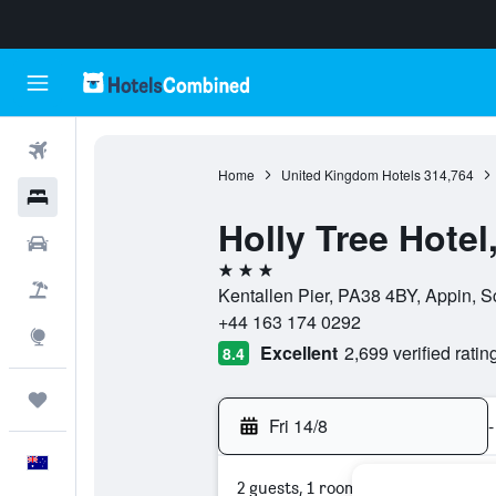
Flights
Home
United Kingdom Hotels
314,764
Hotels
Holly Tree Hote
Cars
3 stars
Flight+Hotel
Kentallen Pier, PA38 4BY, Appin, 
+44 163 174 0292
Explore
Excellent
2,699 verified ratin
8.4
Trips
Fri 14/8
-
English
2 guests, 1 room