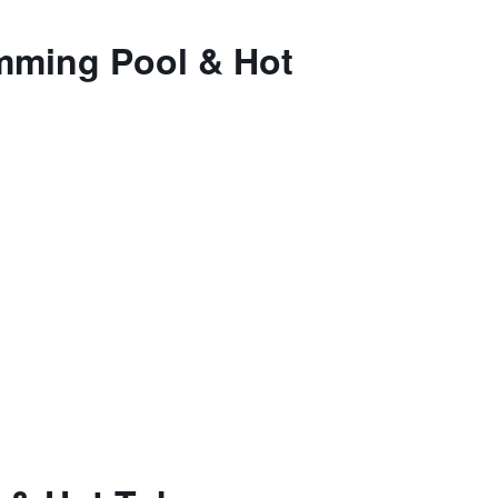
imming Pool & Hot