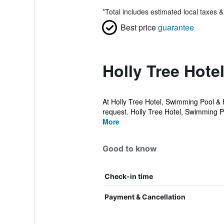
*
Total includes estimated local taxes 
Best price
guarantee
Holly Tree Hote
At Holly Tree Hotel, Swimming Pool & H
request. Holly Tree Hotel, Swimming Po
More
Good to know
Check-in time
Payment & Cancellation