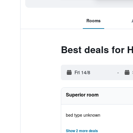
Rooms
Best deals for 
Fri 14/8
-
Superior room
bed type unknown
Show 2 more deals