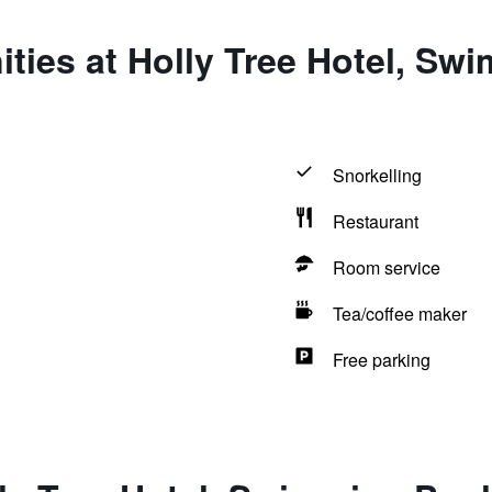
ties at Holly Tree Hotel, Sw
Snorkelling
Restaurant
Room service
Tea/coffee maker
Free parking