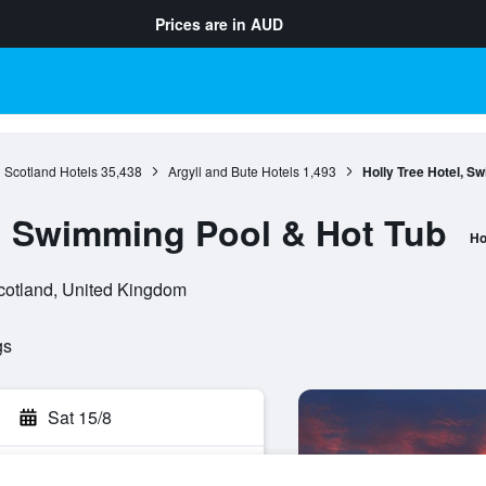
Prices are in
AUD
Scotland Hotels
35,438
Argyll and Bute Hotels
1,493
Holly Tree Hotel, S
l, Swimming Pool & Hot Tub
Ho
Scotland, United Kingdom
gs
Sat 15/8