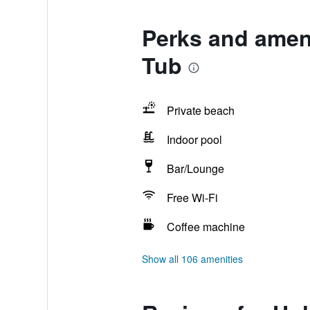
Perks and ameni
Tub
Private beach
Indoor pool
Bar/Lounge
Free Wi-Fi
Coffee machine
Show all 106 amenities