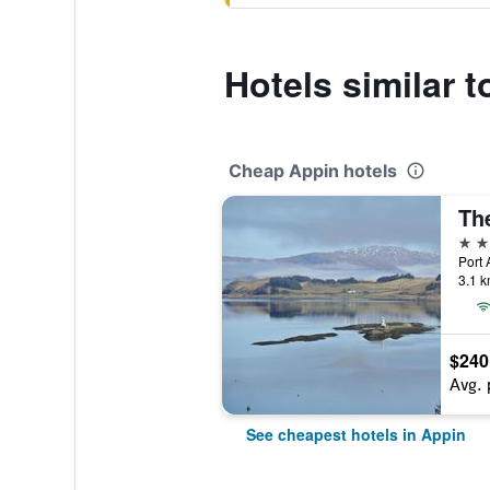
Hotels similar 
Cheap Appin hotels
4 st
Port 
3.1 k
$240
Avg. 
See cheapest hotels in Appin