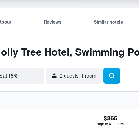
About
Reviews
Similar hotels
Holly Tree Hotel, Swimming P
Sat 15/8
2 guests, 1 room
$366
nightly with fees