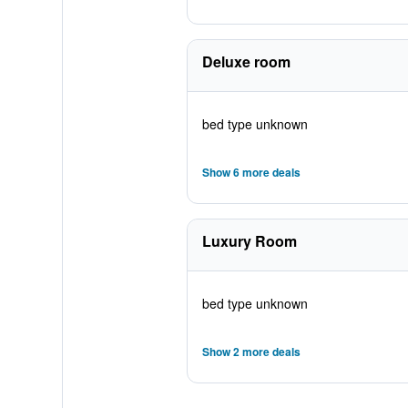
Deluxe room
bed type unknown
Show 6 more deals
Luxury Room
bed type unknown
Show 2 more deals