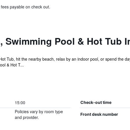
& fees payable on check out.
l, Swimming Pool & Hot Tub I
ot Tub, hit the nearby beach, relax by an indoor pool, or spend the da
ol & Hot T...
15:00
Check-out time
Policies vary by room type
Front desk number
and provider.