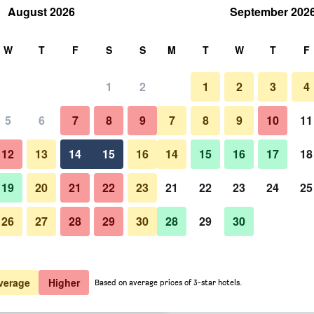
August 2026
September 202
rch
W
T
F
S
S
M
T
W
T
F
1
2
1
2
3
4
 per night
5
6
7
8
9
7
8
9
10
11
Outdoor view
htly total
12
13
14
15
16
14
15
16
17
18
$300
View Deal
19
20
21
22
23
21
22
23
24
25
26
27
28
29
30
28
29
30
Photos of Holly Tree Hotel, Sw
$349
View Deal
$366
View Deal
verage
Higher
Based on average prices of 3-star hotels.
 Pool & Hot Tub deals