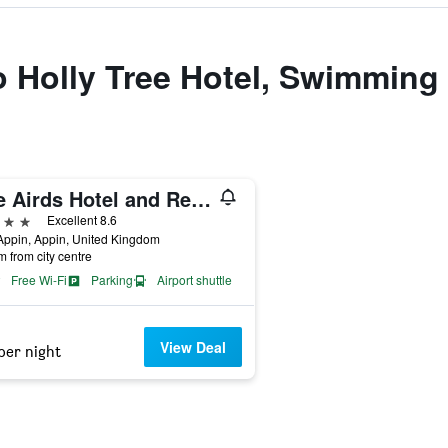
to Holly Tree Hotel, Swimming
The Airds Hotel and Restaurant
ars
Excellent 8.6
Appin, Appin, United Kingdom
m from city centre
Free Wi-Fi
Parking
Airport shuttle
View Deal
per night