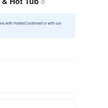
 & Hot Tub
sers with HotelsCombined or with our