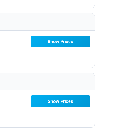
Show Prices
Show Prices