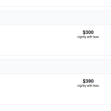
$300
nightly with fees
$390
nightly with fees