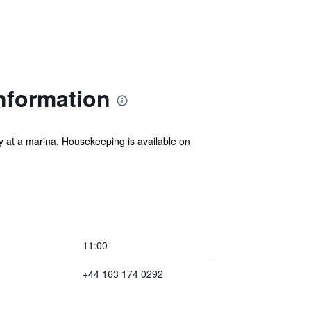
nformation
y at a marina. Housekeeping is available on
11:00
+44 163 174 0292