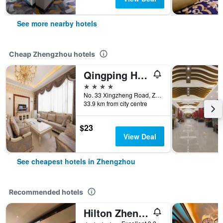
See more nearby hotels
Cheap Zhengzhou hotels
Qingping Hotel
4 stars
No. 33 Xingzheng Road, Zhengzhou, China
33.9 km from city centre
$23
View Deal
See cheapest hotels in Zhengzhou
Recommended hotels
Hilton Zhengzhou