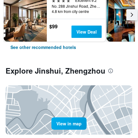
4 stars
Excellent 9.2
No. 288 Jinshui Road, Zhengzhou, China
4.8 km from city centre
$99
View Deal
See other recommended hotels
Explore Jinshui, Zhengzhou
View in map