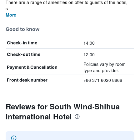
There are a range of amenities on offer to guests of the hotel,
s...
More
Good to know
14:00
Check-in time
12:00
Check-out time
Policies vary by room
Payment & Cancellation
type and provider.
+86 371 6020 8866
Front desk number
Reviews for South Wind·Shihua
International Hotel