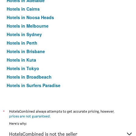
Hotels in Adelaide
Hotels in Cairns
Hotels in Noosa Heads
Hotels in Melbourne
Hotels in Sydney
Hotels in Perth
Hotels in Brisbane
Hotels in Kuta
Hotels in Tokyo
Hotels in Broadbeach
Hotels in Surfers Paradise
*
HotelsCombined always attempts to get accurate pricing, however,
prices are not guaranteed
.
Here's why:
HotelsCombined is not the seller