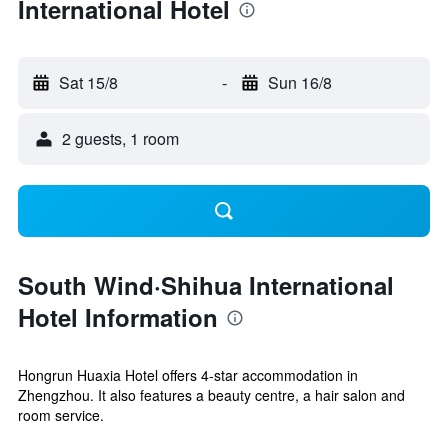
International Hotel
Sat 15/8
-
Sun 16/8
2 guests, 1 room
South Wind·Shihua International
Hotel Information
Hongrun Huaxia Hotel offers 4-star accommodation in
Zhengzhou. It also features a beauty centre, a hair salon and
room service.