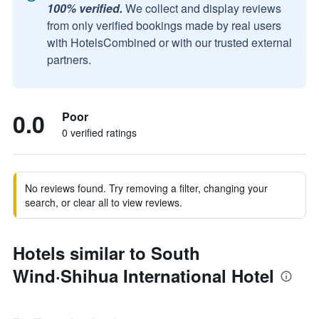
100% verified.
We collect and display reviews
from only verified bookings made by real users
with HotelsCombined or with our trusted external
partners.
0.0
Poor
0 verified ratings
No reviews found. Try removing a filter, changing your
search, or clear all to view reviews.
Hotels similar to South
Wind·Shihua International Hotel