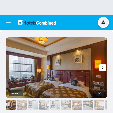
Bedroom
1/60