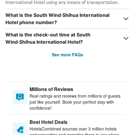
International Hotel using any means of transportation.
What is the South Wind·Shihua International
Hotel phone number?
What is the check-out time at South
Wind·Shihua International Hotel?
See more FAQs
Millions of Reviews
Real ratings and reviews from millions of guests
just like yourself. Book your perfect stay with
confidence!
Best Hotel Deals
HotelsCombined sources over 3 million hotels
and properties and compiles them in one place