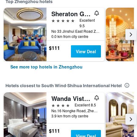
Top Zhengzhou hotels
Sheraton Grand Zhengzhou Hotel
5 stars
Excellent
9.5
No 33 Jinshui East Road Zhengdong New District, Zhengzhou, China
0.0 km from city centre
$111
View Deal
See more top hotels in Zhengzhou
Hotels closest to South Wind·Shihua International Hotel
Wanda Vista Zhengzhou
4 stars
Excellent 8.5
No.16 Nongke Road, Zhengzhou, China
3.9 km from city centre
$111
View Deal