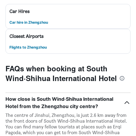
Car Hires
Car hire in Zhengzhou
Closest Airports
Flights to Zhengzhou
FAQs when booking at South
Wind·Shihua International Hotel
How close is South Wind·Shihua International
Hotel from the Zhengzhou city centre?
The centre of Jinshui, Zhengzhou, is just 2.6 km away from
the front doors of South Wind·Shihua International Hotel.
You can find many fellow tourists at places such as Erqi
Pagoda, which you can get to from South Wind·Shihua