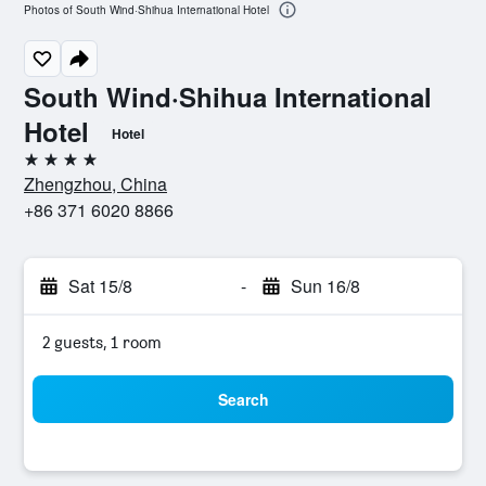
Photos of South Wind·Shihua International Hotel
South Wind·Shihua International
Hotel
Hotel
4 stars
Zhengzhou, China
+86 371 6020 8866
Sat 15/8
-
Sun 16/8
2 guests, 1 room
Search