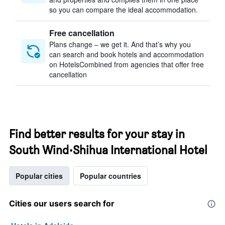
so you can compare the ideal accommodation.
Free cancellation
Plans change – we get it. And that’s why you
can search and book hotels and accommodation
on HotelsCombined from agencies that offer free
cancellation
Find better results for your stay in
South Wind·Shihua International Hotel
Popular cities
Popular countries
Cities our users search for