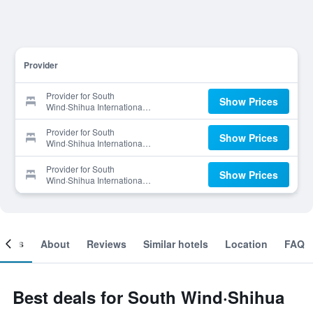
Provider
Provider for South
Show Prices
Wind·Shihua International
Hotel
Provider for South
Show Prices
Wind·Shihua International
Hotel
Provider for South
Show Prices
Wind·Shihua International
Hotel
ooms
About
Reviews
Similar hotels
Location
FAQ
Best deals for South Wind·Shihua