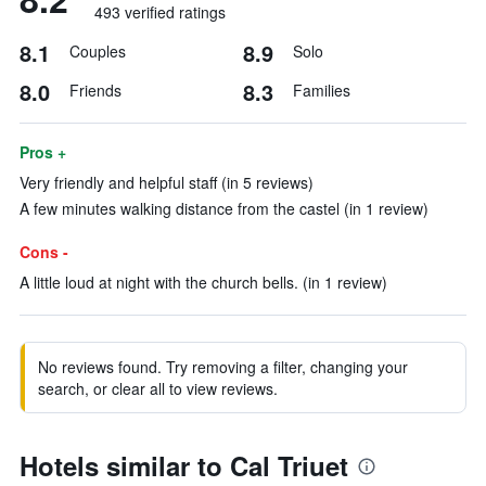
493 verified ratings
8.1
8.9
Couples
Solo
8.0
8.3
Friends
Families
Pros +
Very friendly and helpful staff (in 5 reviews)
A few minutes walking distance from the castel (in 1 review)
Cons -
A little loud at night with the church bells. (in 1 review)
No reviews found. Try removing a filter, changing your
search, or clear all to view reviews.
Hotels similar to Cal Triuet