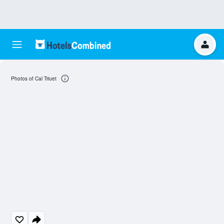
Photos of Cal Triuet