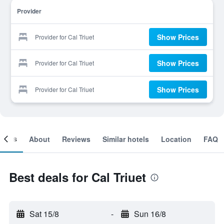
Provider
Show Prices
Provider for Cal Triuet
Show Prices
Provider for Cal Triuet
Show Prices
Provider for Cal Triuet
ooms
About
Reviews
Similar hotels
Location
FAQ
Best deals for Cal Triuet
Sat 15/8
-
Sun 16/8