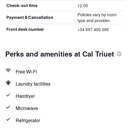
12:00
Check-out time
Policies vary by room
Payment & Cancellation
type and provider.
+34 697 400 090
Front desk number
Perks and amenities at Cal Triuet
Free Wi-Fi
Laundry facilities
Hairdryer
Microwave
Refrigerator