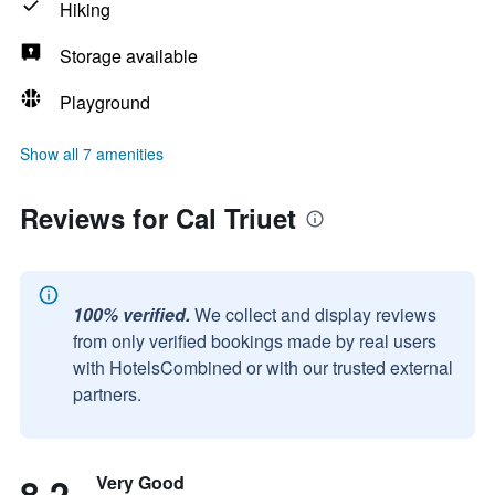
Hiking
Storage available
Playground
Show all 7 amenities
Reviews for Cal Triuet
100% verified.
We collect and display reviews
from only verified bookings made by real users
with HotelsCombined or with our trusted external
partners.
8.2
Very Good