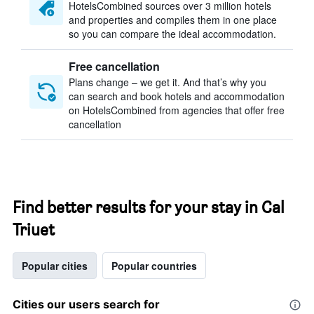
HotelsCombined sources over 3 million hotels
and properties and compiles them in one place
so you can compare the ideal accommodation.
Free cancellation
Plans change – we get it. And that’s why you
can search and book hotels and accommodation
on HotelsCombined from agencies that offer free
cancellation
Find better results for your stay in Cal
Triuet
Popular cities
Popular countries
Cities our users search for