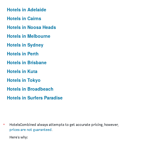
Hotels in Adelaide
Hotels in Cairns
Hotels in Noosa Heads
Hotels in Melbourne
Hotels in Sydney
Hotels in Perth
Hotels in Brisbane
Hotels in Kuta
Hotels in Tokyo
Hotels in Broadbeach
Hotels in Surfers Paradise
*
HotelsCombined always attempts to get accurate pricing, however,
prices are not guaranteed
.
Here's why: