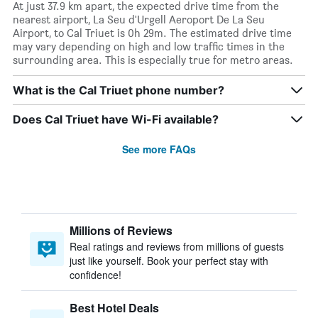
At just 37.9 km apart, the expected drive time from the
nearest airport, La Seu d'Urgell Aeroport De La Seu
Airport, to Cal Triuet is 0h 29m. The estimated drive time
may vary depending on high and low traffic times in the
surrounding area. This is especially true for metro areas.
What is the Cal Triuet phone number?
Does Cal Triuet have Wi-Fi available?
See more FAQs
Millions of Reviews
Real ratings and reviews from millions of guests
just like yourself. Book your perfect stay with
confidence!
Best Hotel Deals