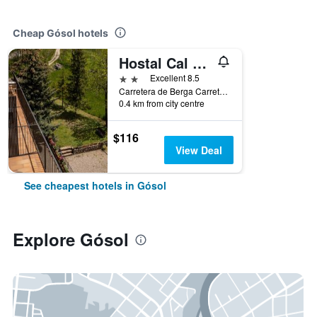
Cheap Gósol hotels
Hostal Cal Franciscó
2 stars
Excellent 8.5
Carretera de Berga Carretera de Berga, Gósol, Catalonia, Spain
0.4 km from city centre
$116
View Deal
See cheapest hotels in Gósol
Explore Gósol