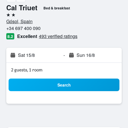
Cal Triuet
Bed & breakfast
2 stars
Gósol, Spain
+34 697 400 090
Excellent
493 verified ratings
8.2
Sat 15/8
-
Sun 16/8
2 guests, 1 room
Search