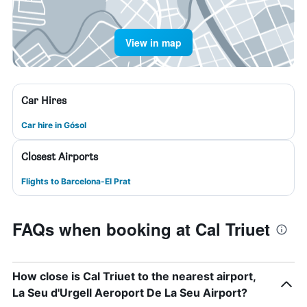
View in map
Car Hires
Car hire in Gósol
Closest Airports
Flights to Barcelona-El Prat
FAQs when booking at Cal Triuet
How close is Cal Triuet to the nearest airport,
La Seu d'Urgell Aeroport De La Seu Airport?