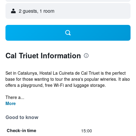
2 guests, 1 room
Cal Triuet Information
Set in Catalunya, Hostal La Cuineta de Cal Triuet is the perfect
base for those wanting to tour the area's popular wineries. It also
offers a playground, free Wi-Fi and luggage storage.
There a...
More
Good to know
15:00
Check-in time