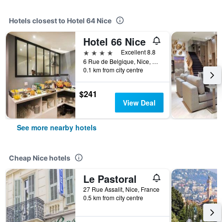
Hotels closest to Hotel 64 Nice
Hotel 66 Nice
4 stars
Excellent 8.8
6 Rue de Belgique, Nice, France
0.1 km from city centre
$241
View Deal
See more nearby hotels
Cheap Nice hotels
Le Pastoral
27 Rue Assalit, Nice, France
0.5 km from city centre