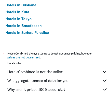
Hotels in Brisbane
Hotels in Kuta
Hotels in Tokyo
Hotels in Broadbeach
Hotels in Surfers Paradise
*
HotelsCombined always attempts to get accurate pricing, however,
prices are not guaranteed
.
Here's why:
HotelsCombined is not the seller
We aggregate tonnes of data for you
Why aren’t prices 100% accurate?