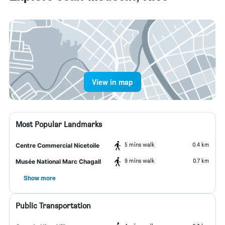
View in map
Most Popular Landmarks
5 mins walk
0.4 km
Centre Commercial Nicetoile
9 mins walk
0.7 km
Musée National Marc Chagall
Show more
Public Transportation