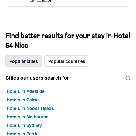
Find better results for your stay in Hotel
64 Nice
Popular cities
Popular countries
Cities our users search for
Hotels in Adelaide
Hotels in Cairns
Hotels in Noosa Heads
Hotels in Melbourne
Hotels in Sydney
Hotels in Perth