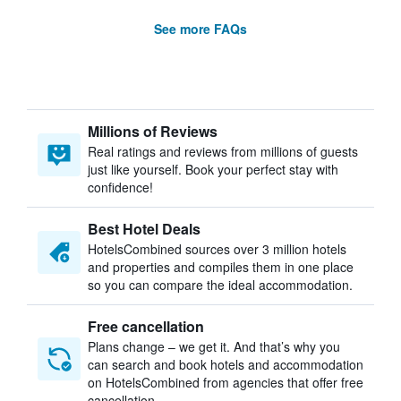
See more FAQs
Millions of Reviews
Real ratings and reviews from millions of guests
just like yourself. Book your perfect stay with
confidence!
Best Hotel Deals
HotelsCombined sources over 3 million hotels
and properties and compiles them in one place
so you can compare the ideal accommodation.
Free cancellation
Plans change – we get it. And that’s why you
can search and book hotels and accommodation
on HotelsCombined from agencies that offer free
cancellation