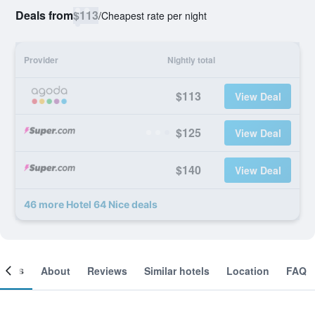
Deals from
$113
/
Cheapest rate per night
Provider
Nightly total
$113
View Deal
$125
View Deal
$140
View Deal
46 more Hotel 64 Nice deals
ooms
About
Reviews
Similar hotels
Location
FAQ