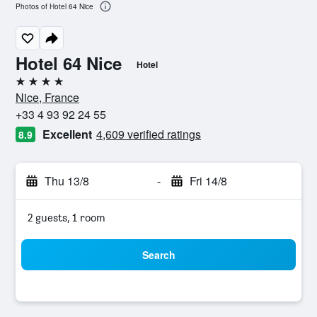
Photos of Hotel 64 Nice
Hotel 64 Nice
Hotel
4 stars
Nice, France
+33 4 93 92 24 55
Excellent
4,609 verified ratings
8.9
Thu 13/8
-
Fri 14/8
2 guests, 1 room
Search