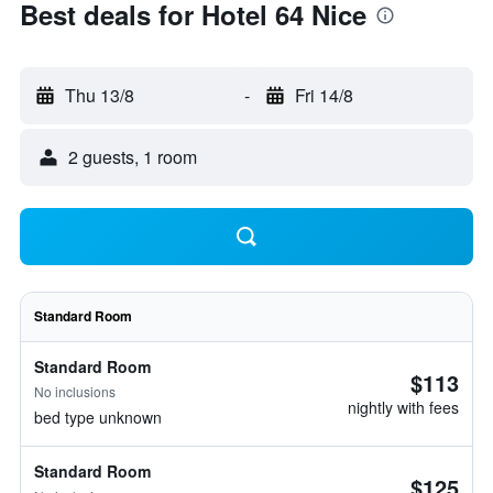
Best deals for Hotel 64 Nice
Thu 13/8
-
Fri 14/8
2 guests, 1 room
Standard Room
Standard Room
$113
No inclusions
nightly with fees
bed type unknown
Standard Room
$125