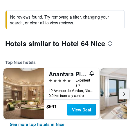
No reviews found. Try removing a filter, changing your
search, or clear all to view reviews.
Hotels similar to Hotel 64 Nice
Top Nice hotels
Anantara Plaza Nice Hotel
5 stars
Excellent
8.7
12 Avenue de Verdun, Nice, France
0.0 km from city centre
$941
View Deal
See more top hotels in Nice