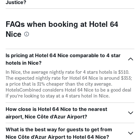
Justice?
FAQs when booking at Hotel 64
Nice
Is pricing at Hotel 64 Nice comparable to 4 star
hotels in Nice?
In Nice, the average nightly rate for 4 stars hotels is $510.
The expected nightly rate for Hotel 64 Nice is around $353;
a price that is 31% cheaper than the city average.
HotelsCombined considers Hotel 64 Nice to be a good deal
if you’re looking to stay at a 4 stars hotel in Nice.
How close is Hotel 64 Nice to the nearest
airport, Nice Côte d'Azur Airport?
What is the best way for guests to get from
Nice Côte d'Azur Airport to Hotel 64 Nice?