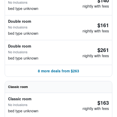
$140
No inclusions
nightly with fees
bed type unknown
Double room
$161
No inclusions
nightly with fees
bed type unknown
Double room
$261
No inclusions
nightly with fees
bed type unknown
8 more deals from $263
Classic room
Classic room
$163
No inclusions
nightly with fees
bed type unknown