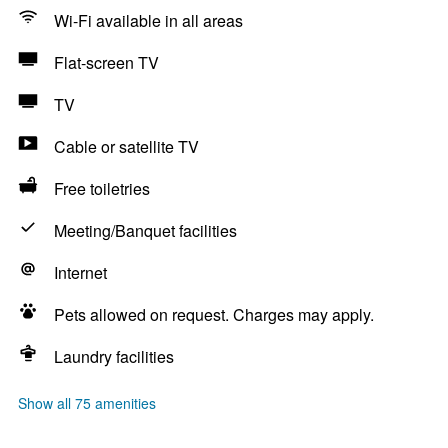
Wi-Fi available in all areas
Flat-screen TV
TV
Cable or satellite TV
Free toiletries
Meeting/Banquet facilities
Internet
Pets allowed on request. Charges may apply.
Laundry facilities
Show all 75 amenities