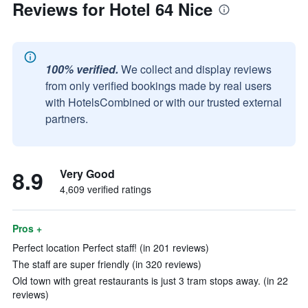
Reviews for Hotel 64 Nice
100% verified.
We collect and display reviews
from only verified bookings made by real users
with HotelsCombined or with our trusted external
partners.
8.9
Very Good
4,609 verified ratings
Pros +
Perfect location Perfect staff! (in 201 reviews)
The staff are super friendly (in 320 reviews)
Old town with great restaurants is just 3 tram stops away. (in 22
reviews)