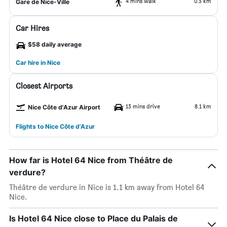
4 mins walk
0.3 km
Gare de Nice-Ville
Car Hires
$58 daily average
Car hire in Nice
Closest Airports
13 mins drive
8.1 km
Nice Côte d'Azur Airport
Flights to Nice Côte d'Azur
How far is Hotel 64 Nice from Théâtre de
verdure?
Théâtre de verdure in Nice is 1.1 km away from Hotel 64
Nice.
Is Hotel 64 Nice close to Place du Palais de