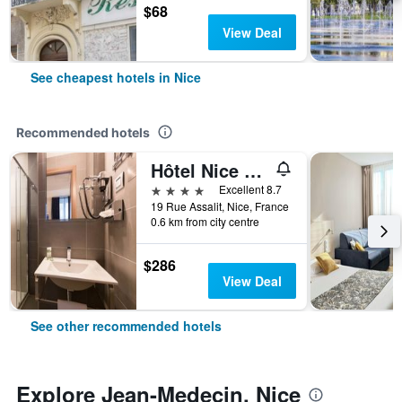
$68
View Deal
See cheapest hotels in Nice
Recommended hotels
Hôtel Nice Azur Riviera
4 stars
Excellent 8.7
19 Rue Assalit, Nice, France
0.6 km from city centre
$286
View Deal
See other recommended hotels
Explore Jean-Medecin, Nice