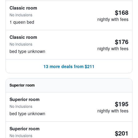
Classic room
$168
No inclusions
nightly with fees
1 queen bed
Classic room
$176
No inclusions
nightly with fees
bed type unknown
13 more deals from $211
Superior room
Superior room
$195
No inclusions
nightly with fees
bed type unknown
Superior room
$201
No inclusions