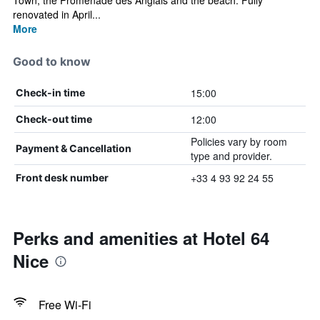
Town, the Promenade des Anglais and the beach. Fully
renovated in April...
More
Good to know
15:00
Check-in time
12:00
Check-out time
Policies vary by room
Payment & Cancellation
type and provider.
+33 4 93 92 24 55
Front desk number
Perks and amenities at Hotel 64
Nice
Free Wi-Fi