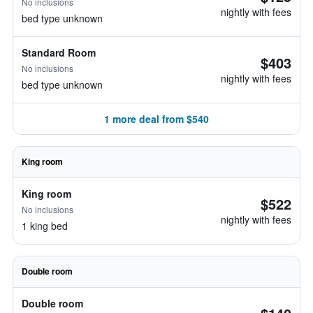
No inclusions
nightly with fees
bed type unknown
Standard Room
$403
No inclusions
nightly with fees
bed type unknown
1 more deal from $540
King room
King room
$522
No inclusions
nightly with fees
1 king bed
Double room
Double room