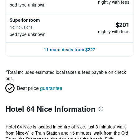
nightly with fees
bed type unknown
Superior room
$201
No inclusions
nightly with fees
bed type unknown
11 more deals from $227
*
Total includes estimated local taxes & fees payable on check
out.
Best price
guarantee
Hotel 64 Nice Information
Hotel 64 Nice is located in centre of Nice, just 3 minutes' walk
from Nice-Ville Train Station and 15 minutes' walk from the Old