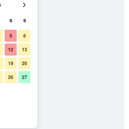
6
S
S
5
6
12
13
19
20
26
27