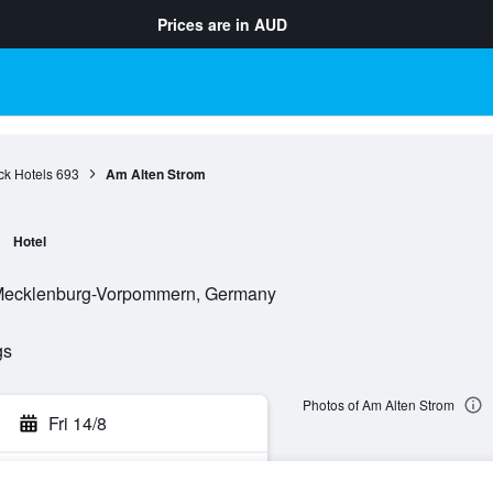
Prices are in
AUD
ck Hotels
693
Am Alten Strom
Hotel
 Mecklenburg-Vorpommern, Germany
gs
Photos of Am Alten Strom
Fri 14/8