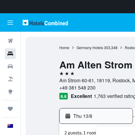
Flights
Home
Germany Hotels
303,348
Rosto
Hotels
Am Alten Strom
Cars
3 stars
Flight+Hotel
Am Strom 60-61, 18119, Rostock,
+49 381 548 230
Explore
Excellent
1,763 verified ratin
8.6
Trips
Thu 13/8
-
English
2 guests, 1 room