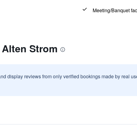
Meeting/Banquet faci
 Alten Strom
and display reviews from only verified bookings made by real u