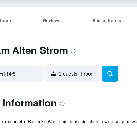
About
Reviews
Similar hotels
Am Alten Strom
Fri 14/8
2 guests, 1 room
 Information
mily-run hotel in Rostock’s Warnemünde district offers a wide range of w
..