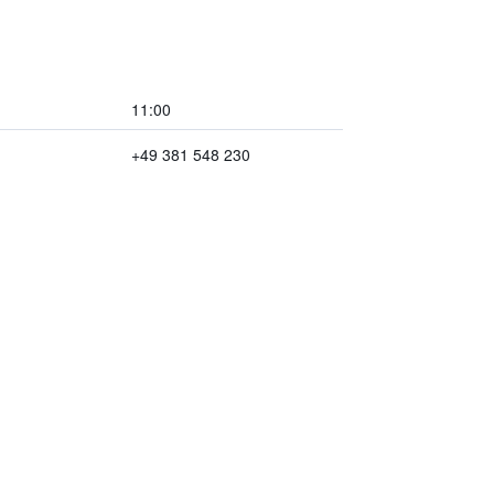
11:00
+49 381 548 230