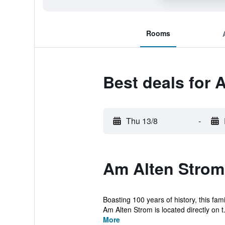
Rooms
Best deals for 
Thu 13/8
-
Am Alten Strom
Boasting 100 years of history, this fa
Am Alten Strom is located directly on t.
More