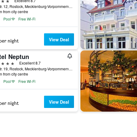
ars
Excellent 8.7
Seestr. 12, Rostock, Mecklenburg-Vorpommern, Germany
m from city centre
Pool
Free Wi-Fi
View Deal
per night
tel Neptun
ars
Excellent 8.7
Seestr. 19, Rostock, Mecklenburg-Vorpommern, Germany
m from city centre
Pool
Free Wi-Fi
View Deal
per night