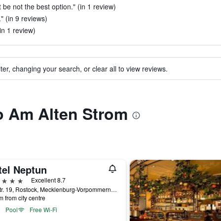
 be not the best option." (in 1 review)
" (in 9 reviews)
in 1 review)
ter, changing your search, or clear all to view reviews.
to Am Alten Strom
tel Neptun
ars
Excellent 8.7
Seestr. 19, Rostock, Mecklenburg-Vorpommern, Germany
m from city centre
Pool
Free Wi-Fi