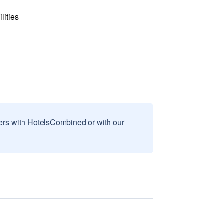
lities
sers with HotelsCombined or with our