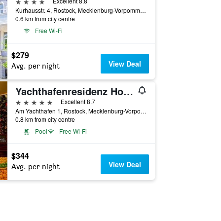
4 stars
Excellent 8.8
Kurhausstr. 4, Rostock, Mecklenburg-Vorpommern, Germany
0.6 km from city centre
Free Wi-Fi
$279
View Deal
Avg. per night
Yachthafenresidenz Hohe Düne
5 stars
Excellent 8.7
Am Yachthafen 1, Rostock, Mecklenburg-Vorpommern, Germany
0.8 km from city centre
Pool
Free Wi-Fi
$344
View Deal
Avg. per night