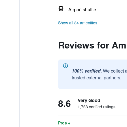
Airport shuttle
Show all 84 amenities
Reviews for Am
100% verified.
We collect 
trusted external partners.
8.6
Very Good
1,763 verified ratings
Pros +