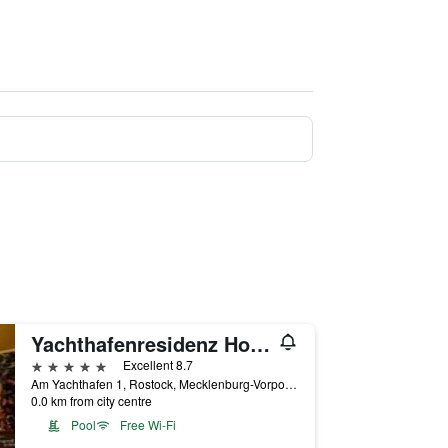
Yachthafenresidenz Hohe Düne
5 stars
Excellent 8.7
Am Yachthafen 1, Rostock, Mecklenburg-Vorpommern, Germany
0.0 km from city centre
Pool
Free Wi-Fi