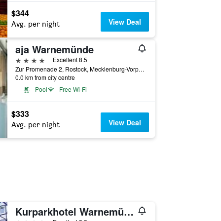
$344
View Deal
Avg. per night
aja Warnemünde
4 stars
Excellent 8.5
Zur Promenade 2, Rostock, Mecklenburg-Vorpommern, Germany
0.0 km from city centre
Pool
Free Wi-Fi
$333
View Deal
Avg. per night
Kurparkhotel Warnemünde