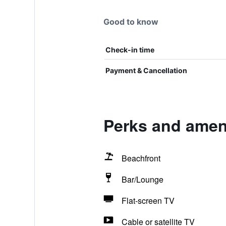
Good to know
Check-in time
Payment & Cancellation
Perks and amen
Beachfront
Bar/Lounge
Flat-screen TV
Cable or satellite TV