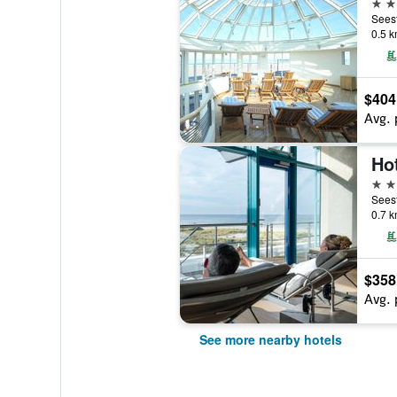
4 st
0.5 k
$404
Avg. 
Ho
5 st
0.7 k
$358
Avg. 
See more nearby hotels