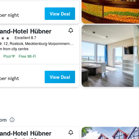
View Deal
per night
rand-Hotel Hübner
ars
Excellent 8.7
Seestr. 12, Rostock, Mecklenburg-Vorpommern, Germany
m from city centre
Pool
Free Wi-Fi
View Deal
per night
rom
rand-Hotel Hübner