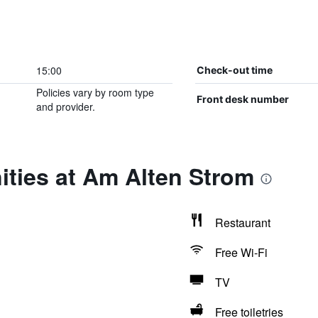
15:00
Check-out time
Policies vary by room type
Front desk number
and provider.
ities at Am Alten Strom
Restaurant
Free Wi-Fi
TV
Free toiletries