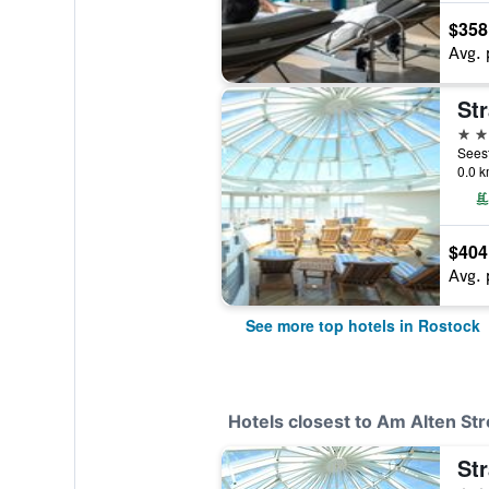
$358
Avg. 
St
4 st
0.0 k
$404
Avg. 
See more top hotels in Rostock
Hotels closest to Am Alten St
St