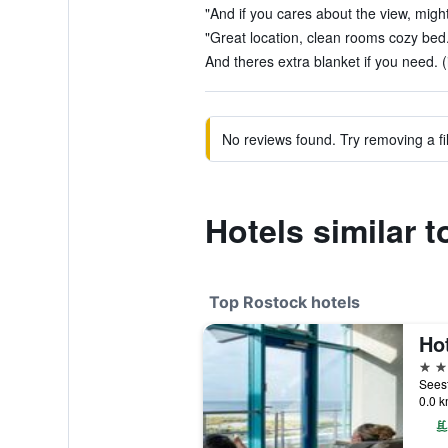
"And if you cares about the view, might
"Great location, clean rooms cozy bed.
And theres extra blanket if you need. (
No reviews found. Try removing a fil
Hotels similar 
Top Rostock hotels
Ho
5 st
0.0 k