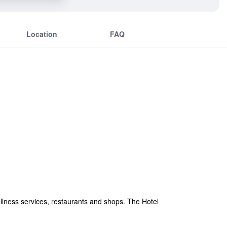
Location
FAQ
ellness services, restaurants and shops. The Hotel