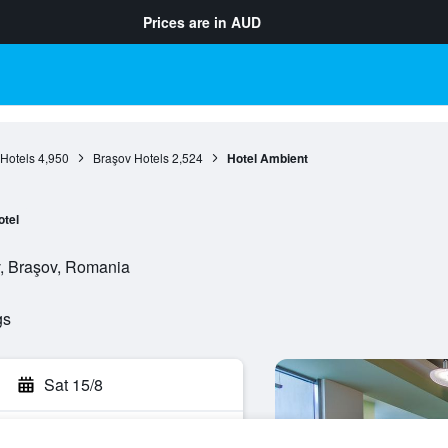
Prices are in
AUD
Hotels
4,950
Braşov Hotels
2,524
Hotel Ambient
otel
v, Braşov, Romania
gs
Sat 15/8