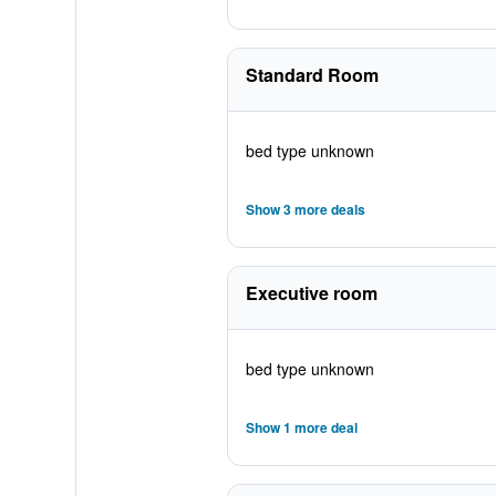
Standard Room
bed type unknown
Show 3 more deals
Executive room
bed type unknown
Show 1 more deal