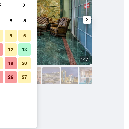
6
S
S
5
6
12
13
1/17
Living room
19
20
26
27