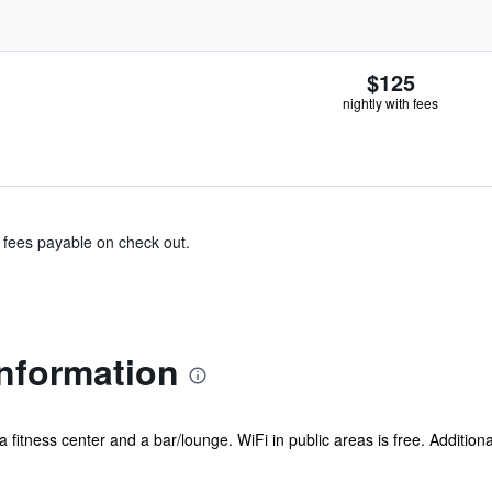
$125
nightly with fees
& fees payable on check out.
Information
 a fitness center and a bar/lounge. WiFi in public areas is free. Addition