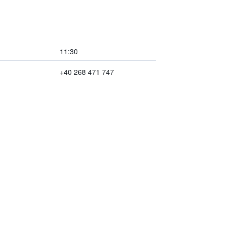
11:30
+40 268 471 747