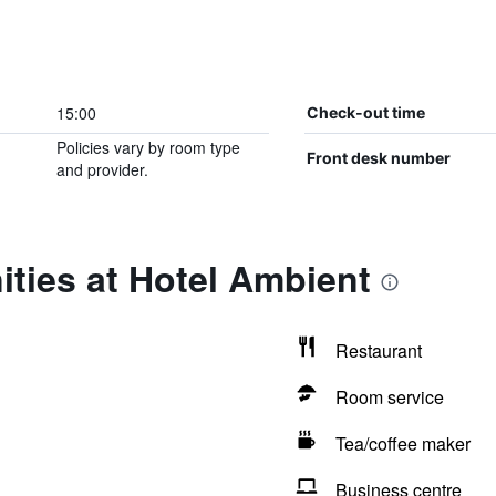
15:00
Check-out time
Policies vary by room type
Front desk number
and provider.
ties at Hotel Ambient
Restaurant
Room service
Tea/coffee maker
Business centre