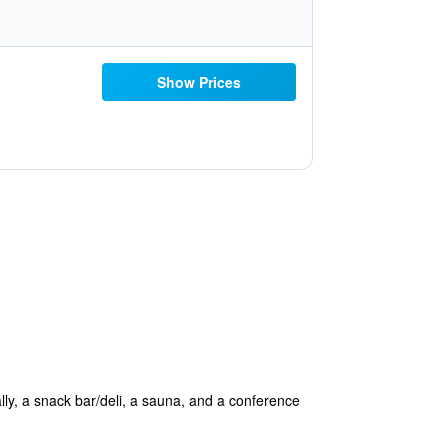
Show Prices
ally, a snack bar/deli, a sauna, and a conference