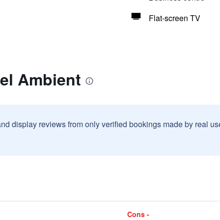
Flat-screen TV
tel Ambient
and display reviews from only verified bookings made by real u
Cons -