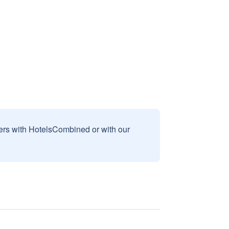
sers with HotelsCombined or with our