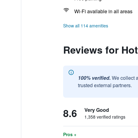
Wi-Fi available in all areas
Show all 114 amenities
Reviews for Ho
100% verified.
We collect 
trusted external partners.
8.6
Very Good
1,358 verified ratings
Pros +