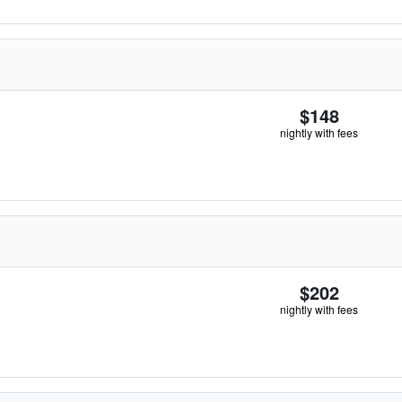
$148
nightly with fees
$202
nightly with fees