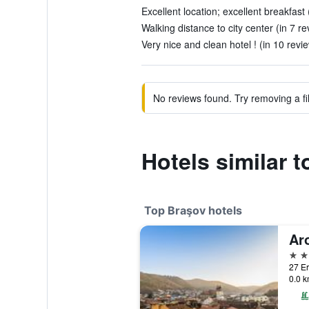
Excellent location; excellent breakfast 
Walking distance to city center (in 7 re
Very nice and clean hotel ! (in 10 revi
No reviews found. Try removing a fil
Hotels similar 
Top Braşov hotels
Ar
5 st
27 Er
0.0 k