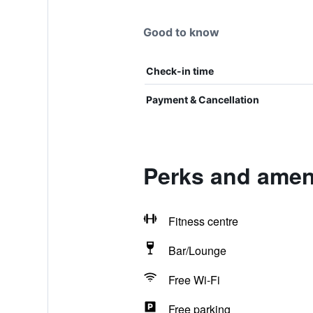
Good to know
Check-in time
Payment & Cancellation
Perks and ameni
Fitness centre
Bar/Lounge
Free Wi-Fi
Free parking