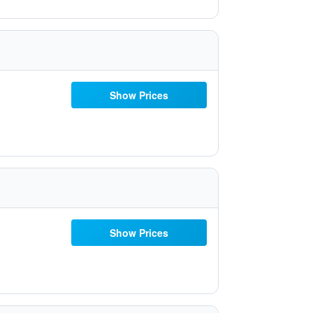
Show Prices
Show Prices