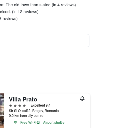
om The old town than stated (in 4 reviews)
priced. (in 12 reviews)
6 reviews)
Villa Prato
4 stars
Excellent 9.4
Str St O Iosif 2, Braşov, Romania
0.0 km from city centre
Free Wi-Fi
Airport shuttle