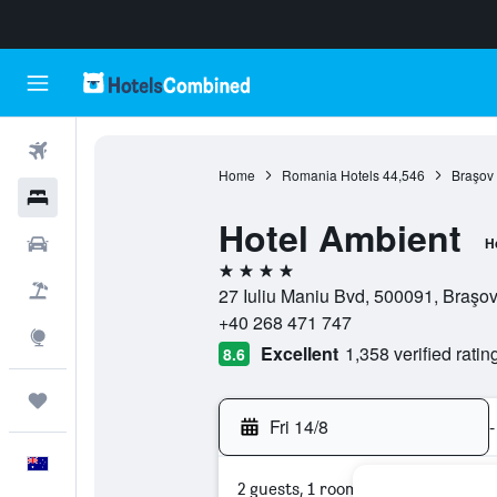
Flights
Home
Romania Hotels
44,546
Braşov 
Hotels
Hotel Ambient
Cars
H
4 stars
Flight+Hotel
27 Iuliu Maniu Bvd, 500091, Braşo
+40 268 471 747
Explore
Excellent
1,358 verified ratin
8.6
Trips
Fri 14/8
-
English
2 guests, 1 room