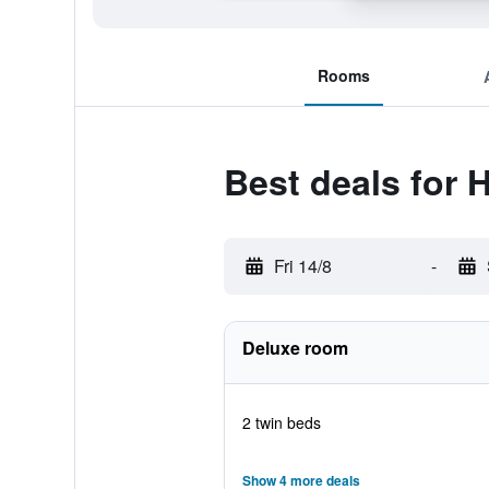
Rooms
Best deals for 
Fri 14/8
-
Deluxe room
2 twin beds
Show 4 more deals