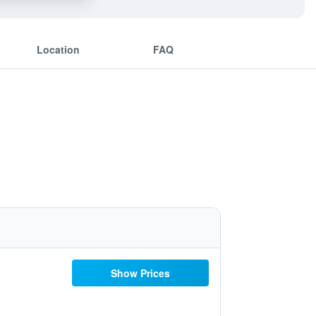
Location
FAQ
Show Prices