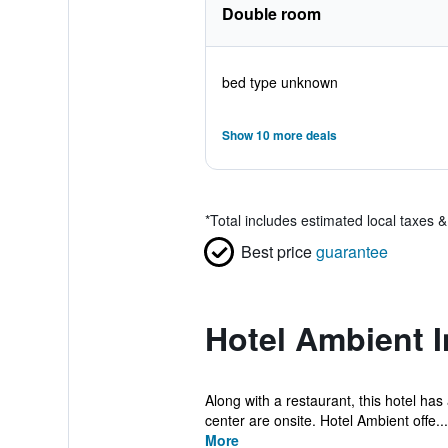
Double room
bed type unknown
Show 10 more deals
*
Total includes estimated local taxes 
Best price
guarantee
Hotel Ambient 
Along with a restaurant, this hotel has
center are onsite. Hotel Ambient offe...
More