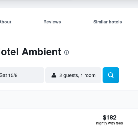
About
Reviews
Similar hotels
Hotel Ambient
Sat 15/8
2 guests, 1 room
$182
nightly with fees