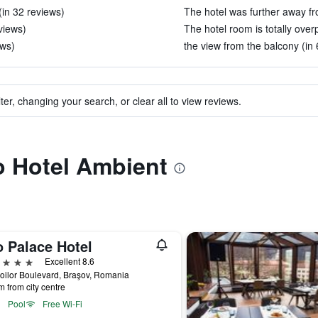
(in 32 reviews)
The hotel was further away fr
views)
The hotel room is totally over
ews)
the view from the balcony (in 
ter, changing your search, or clear all to view reviews.
to Hotel Ambient
o Palace Hotel
ars
Excellent 8.6
oilor Boulevard, Braşov, Romania
m from city centre
Pool
Free Wi-Fi