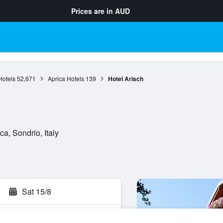
Prices are in
AUD
otels
52,671
Aprica Hotels
139
Hotel Arisch
a, Sondrio, Italy
Sat 15/8