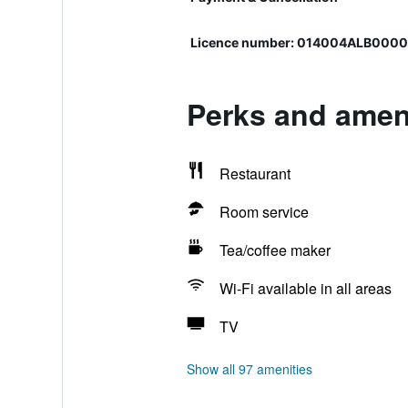
Licence number: 014004ALB000
Perks and ameni
Restaurant
Room service
Tea/coffee maker
Wi-Fi available in all areas
TV
Show all 97 amenities