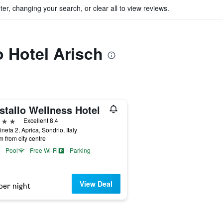
ter, changing your search, or clear all to view reviews.
o Hotel Arisch
stallo Wellness Hotel
ars
Excellent 8.4
ineta 2, Aprica, Sondrio, Italy
m from city centre
Pool
Free Wi-Fi
Parking
View Deal
per night