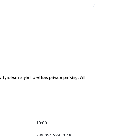
s Tyrolean-style hotel has private parking. All
10:00
+39 034 274 7048