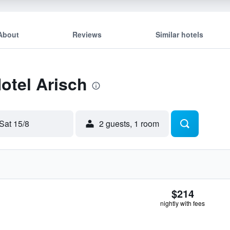
About
Reviews
Similar hotels
Hotel Arisch
Sat 15/8
2 guests, 1 room
$214
nightly with fees