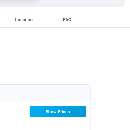
Location
FAQ
Show Prices