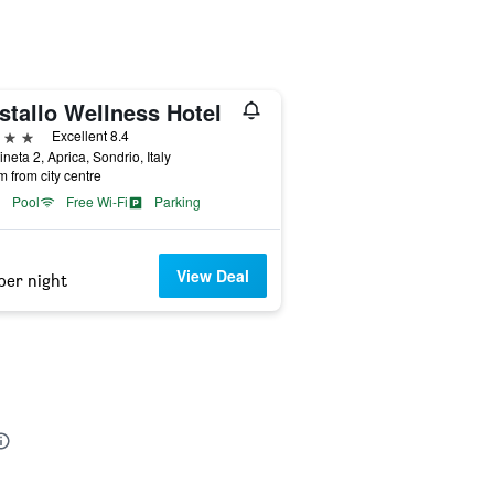
stallo Wellness Hotel
ars
Excellent 8.4
ineta 2, Aprica, Sondrio, Italy
m from city centre
Pool
Free Wi-Fi
Parking
View Deal
per night