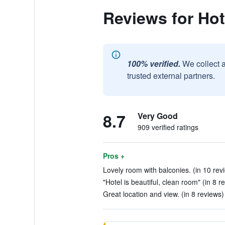
Reviews for Hot
100% verified.
We collect 
trusted external partners.
8.7
Very Good
909 verified ratings
Pros +
Lovely room with balconies. (in 10 rev
"Hotel is beautiful, clean room" (in 8 r
Great location and view. (in 8 reviews)