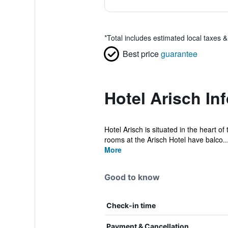
*
Total includes estimated local taxes 
Best price
guarantee
Hotel Arisch In
Hotel Arisch is situated in the heart of
rooms at the Arisch Hotel have balco..
More
Good to know
Check-in time
Payment & Cancellation