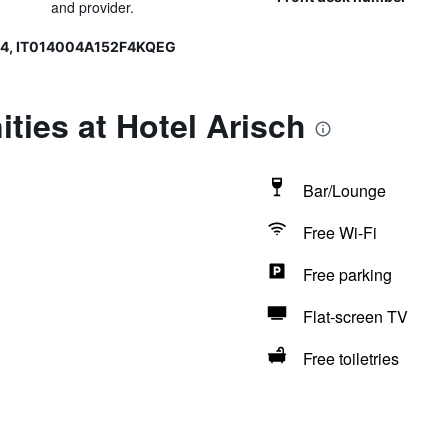
and provider.
04, IT014004A152F4KQEG
ties at Hotel Arisch
Bar/Lounge
Free Wi-Fi
Free parking
Flat-screen TV
Free toiletries