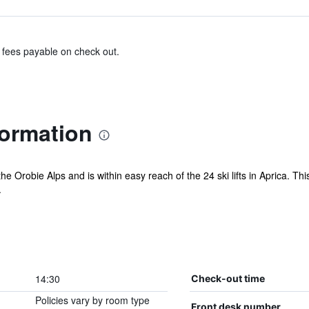
& fees payable on check out.
formation
 the Orobie Alps and is within easy reach of the 24 ski lifts in Aprica. Thi
.
14:30
Check-out time
Policies vary by room type
Front desk number