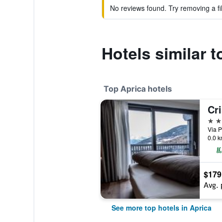
No reviews found. Try removing a fil
Hotels similar t
Top Aprica hotels
Cri
4 st
Via P
0.0 k
$179
Avg. 
See more top hotels in Aprica