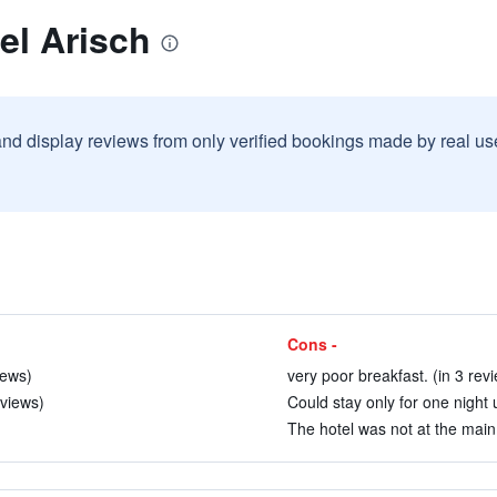
el Arisch
and display reviews from only verified bookings made by real u
Cons -
iews)
very poor breakfast. (in 3 rev
eviews)
Could stay only for one night u
The hotel was not at the main 