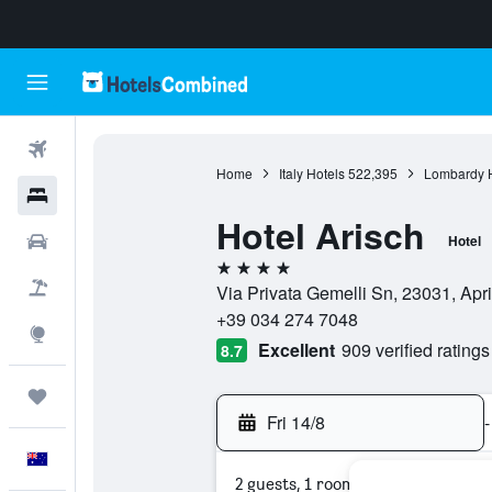
Flights
Home
Italy Hotels
522,395
Lombardy H
Hotels
Hotel Arisch
Cars
Hotel
4 stars
Flight+Hotel
Via Privata Gemelli Sn, 23031, Apric
+39 034 274 7048
Explore
Excellent
909 verified ratings
8.7
Trips
Fri 14/8
-
English
2 guests, 1 room