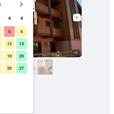
6
S
S
5
6
12
13
1/6
Bedroom
19
20
26
27