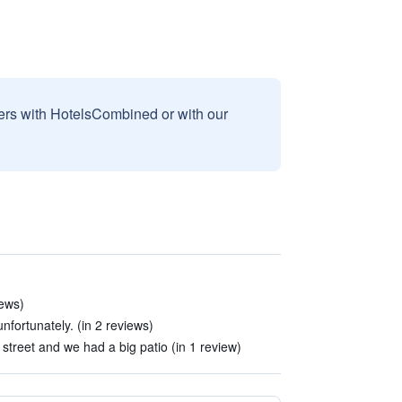
sers with HotelsCombined or with our
iews)
nfortunately. (in 2 reviews)
street and we had a big patio (in 1 review)