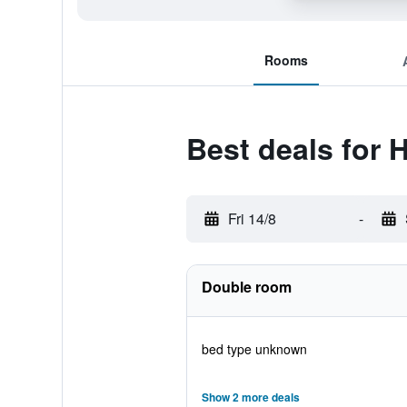
Rooms
Best deals for 
Fri 14/8
-
Double room
bed type unknown
Show 2 more deals