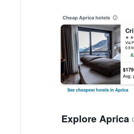
Cheap Aprica hotels
Cri
4 st
Via P
0.9 k
$179
Avg. 
See cheapest hotels in Aprica
Explore Aprica