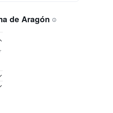
ma de Aragón
r