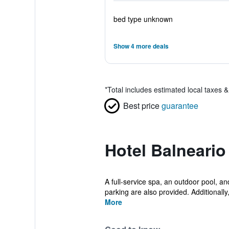
bed type unknown
Show 4 more deals
*
Total includes estimated local taxes 
Best price
guarantee
Hotel Balneari
A full-service spa, an outdoor pool, and
parking are also provided. Additionally,
More