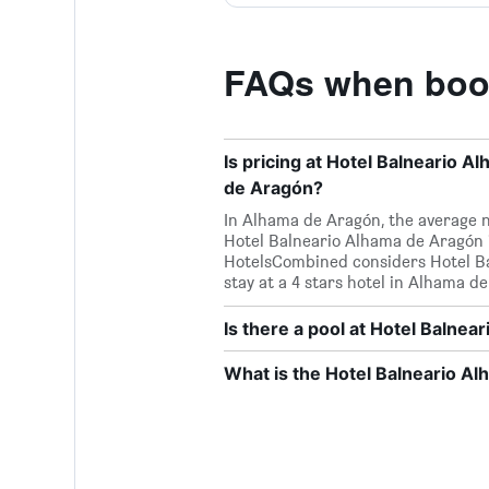
FAQs when book
Is pricing at Hotel Balneario 
de Aragón?
In Alhama de Aragón, the average nig
Hotel Balneario Alhama de Aragón i
HotelsCombined considers Hotel Bal
stay at a 4 stars hotel in Alhama d
Is there a pool at Hotel Balne
What is the Hotel Balneario 