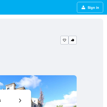
Sign in
6