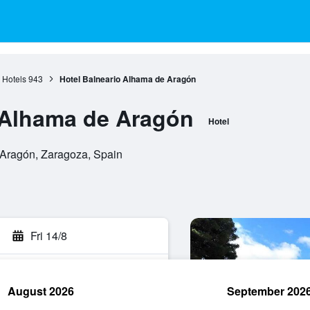
 Hotels
943
Hotel Balneario Alhama de Aragón
 Alhama de Aragón
Hotel
Aragón, Zaragoza, Spain
Fri 14/8
August 2026
September 202