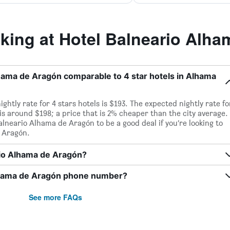
ing at Hotel Balneario Alha
Alhama de Aragón comparable to 4 star hotels in Alhama
htly rate for 4 stars hotels is $193. The expected nightly rate fo
s around $198; a price that is 2% cheaper than the city average.
neario Alhama de Aragón to be a good deal if you’re looking to
e Aragón.
ario Alhama de Aragón?
Alhama de Aragón phone number?
See more FAQs