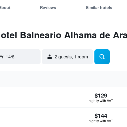
About
Reviews
Similar hotels
Hotel Balneario Alhama de Ar
Fri 14/8
2 guests, 1 room
$129
nightly with VAT
$144
nightly with VAT