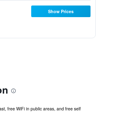
Show Prices
on
st, free WiFi in public areas, and free self