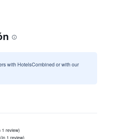
ón
sers with HotelsCombined or with our
 1 review)
(in 1 review)