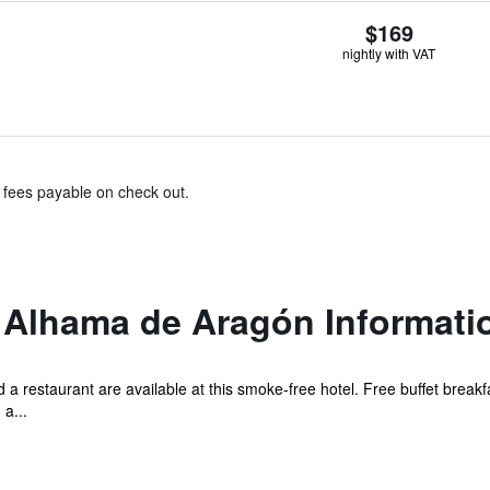
$169
nightly with VAT
& fees payable on check out.
o Alhama de Aragón Informati
 a restaurant are available at this smoke-free hotel. Free buffet breakfa
 a...