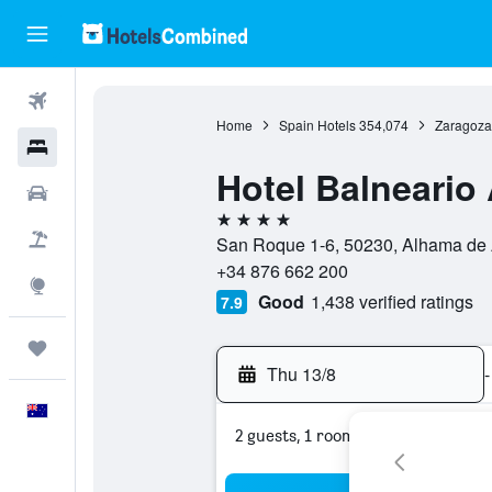
Flights
Home
Spain Hotels
354,074
Zaragoza
Hotels
Hotel Balneario
Cars
4 stars
Flight+Hotel
San Roque 1-6, 50230, Alhama de 
+34 876 662 200
Explore
Good
1,438 verified ratings
7.9
Trips
Thu 13/8
-
English
2 guests, 1 room