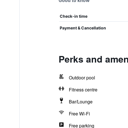
Good to know
Check-in time
Payment & Cancellation
Perks and ameni
Outdoor pool
Fitness centre
Bar/Lounge
Free Wi-Fi
Free parking