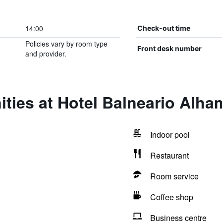
14:00
Check-out time
Policies vary by room type
Front desk number
and provider.
ties at Hotel Balneario Alh
Indoor pool
Restaurant
Room service
Coffee shop
Business centre