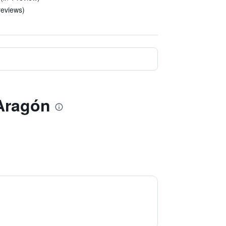
reviews)
 Aragón