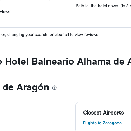
Both let the hotel down. (in 3 
eviews)
ter, changing your search, or clear all to view reviews.
to Hotel Balneario Alhama de
 de Aragón
Closest Airports
Flights to Zaragoza