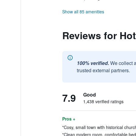
Show all 85 amenities
Reviews for Ho
100% verified.
We collect 
trusted external partners.
7.9
Good
1,438 verified ratings
Pros +
"Cosy, small town with historical church
"Clean modern room, comfortable bed, r