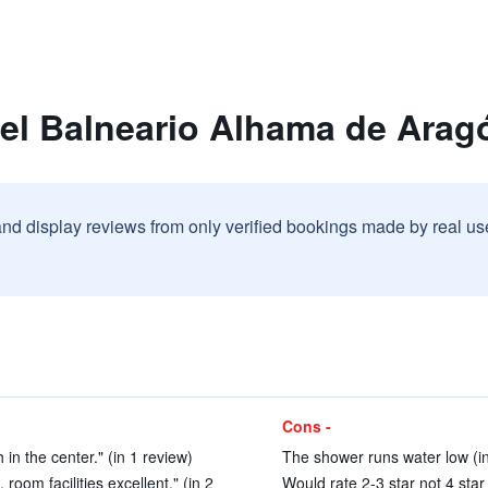
tel Balneario Alhama de Arag
and display reviews from only verified bookings made by real u
Cons -
 in the center." (in 1 review)
The shower runs water low (in
oom facilities excellent." (in 2
Would rate 2-3 star not 4 star 