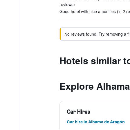
reviews)
Good hotel with nice amenities (in 2 r
No reviews found. Try removing a fil
Hotels similar 
Explore Alhama
Car Hires
Car hire in Alhama de Aragón