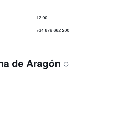
12:00
+34 876 662 200
ama de Aragón