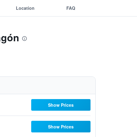
Location
FAQ
agón
Show Prices
Show Prices