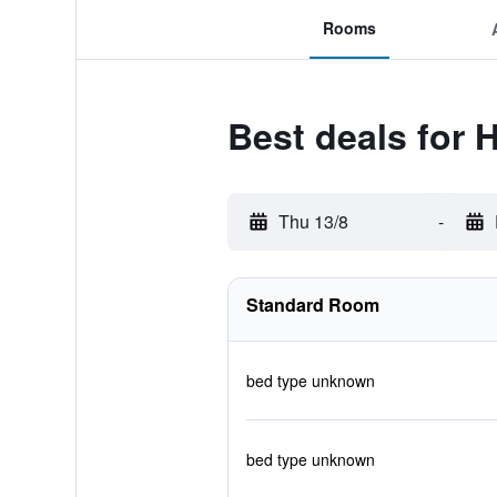
Rooms
Best deals for 
Thu 13/8
-
Standard Room
bed type unknown
bed type unknown