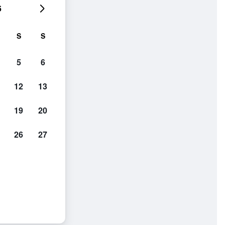
6
S
S
5
6
12
13
19
20
26
27