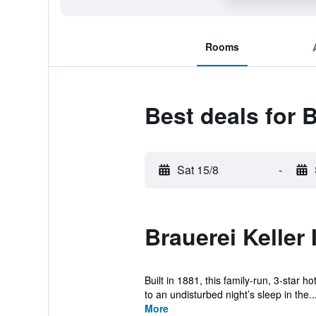
Rooms
Best deals for B
Sat 15/8
-
Brauerei Keller
Built in 1881, this family-run, 3-star 
to an undisturbed night’s sleep in the..
More