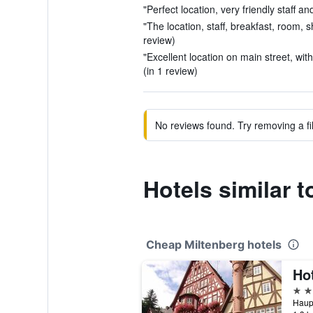
"Perfect location, very friendly staff a
"The location, staff, breakfast, room, s
review)
"Excellent location on main street, with
(in 1 review)
No reviews found. Try removing a fil
Hotels similar t
Cheap Miltenberg hotels
Ho
3 st
Haupt