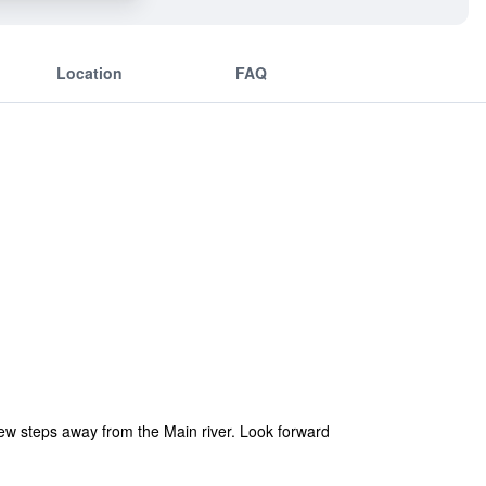
Location
FAQ
a few steps away from the Main river. Look forward