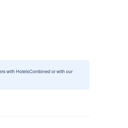
sers with HotelsCombined or with our