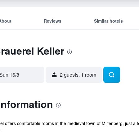
About
Reviews
Similar hotels
rauerei Keller
Sun 16/8
2 guests, 1 room
 Information
hotel offers comfortable rooms in the medieval town of Miltenberg, just 
.