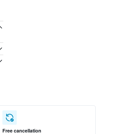
Free cancellation