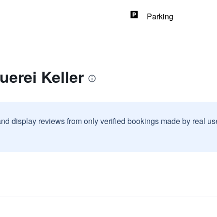
Parking
uerei Keller
and display reviews from only verified bookings made by real u