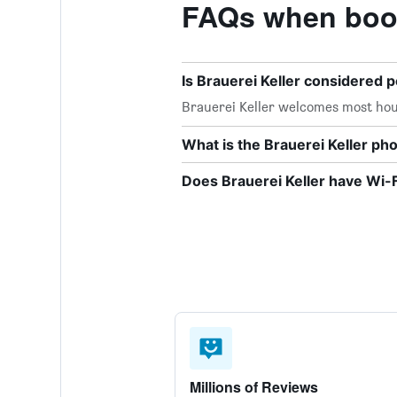
FAQs when book
Is Brauerei Keller considered p
Brauerei Keller welcomes most hou
What is the Brauerei Keller p
Does Brauerei Keller have Wi-F
Millions of Reviews