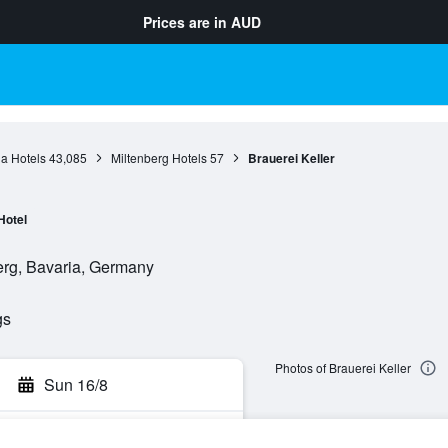
Prices are in
AUD
a Hotels
43,085
Miltenberg Hotels
57
Brauerei Keller
Hotel
erg, Bavaria, Germany
gs
Photos of Brauerei Keller
Sun 16/8