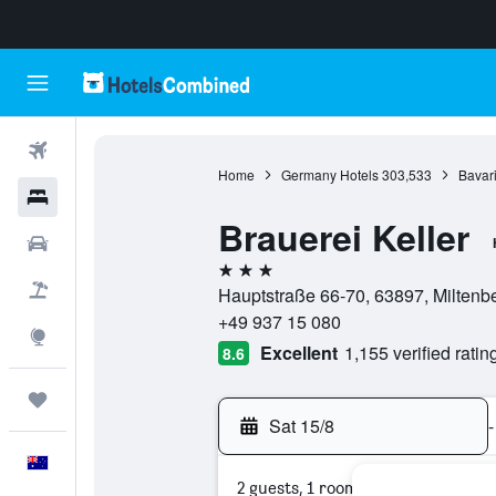
Flights
Home
Germany Hotels
303,533
Bavari
Hotels
Brauerei Keller
Cars
3 stars
Flight+Hotel
Hauptstraße 66-70, 63897, Miltenb
+49 937 15 080
Explore
Excellent
1,155 verified ratin
8.6
Trips
Sat 15/8
-
English
2 guests, 1 room