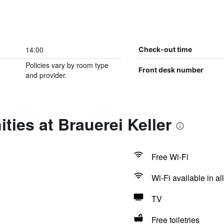
14:00
Check-out time
Policies vary by room type
Front desk number
and provider.
ties at Brauerei Keller
Free Wi-Fi
Wi-Fi available in al
TV
Free toiletries