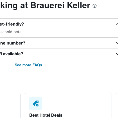
ing at Brauerei Keller
et-friendly?
sehold pets.
hone number?
i available?
See more FAQs
Best Hotel Deals