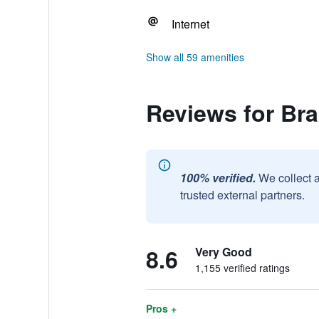
Internet
Show all 59 amenities
Reviews for Bra
100% verified.
We collect 
trusted external partners.
8.6
Very Good
1,155 verified ratings
Pros +