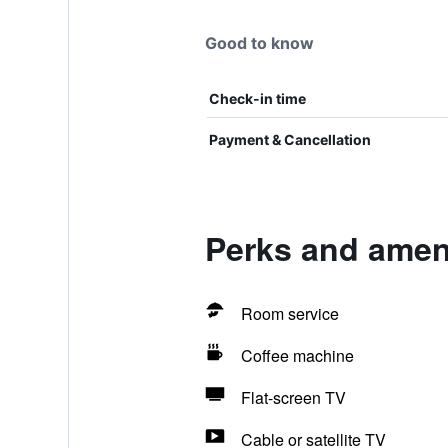
Good to know
Check-in time
Payment & Cancellation
Perks and ameni
Room service
Coffee machine
Flat-screen TV
Cable or satellite TV