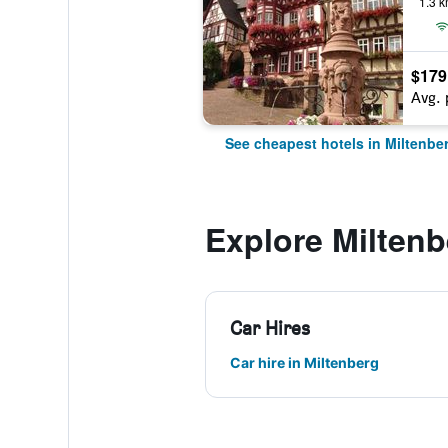
1.3 k
$179
Avg. 
See cheapest hotels in Miltenbe
Explore Miltenb
Car Hires
Car hire in Miltenberg