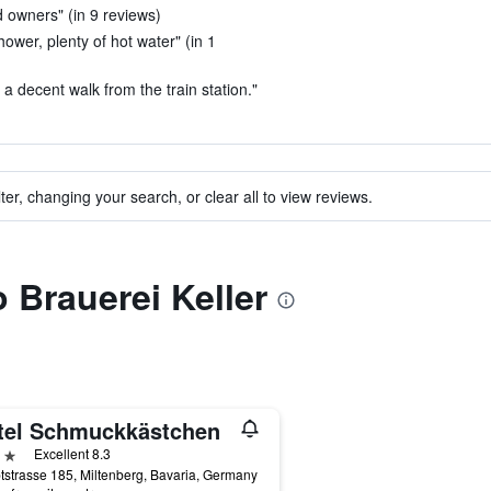
nd owners" (in 9 reviews)
hower, plenty of hot water" (in 1
 a decent walk from the train station."
ter, changing your search, or clear all to view reviews.
o Brauerei Keller
tel Schmuckkästchen
ars
Excellent 8.3
strasse 185, Miltenberg, Bavaria, Germany