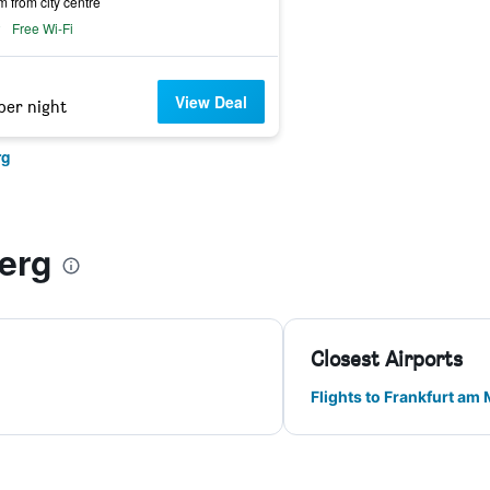
m from city centre
Free Wi-Fi
View Deal
per night
rg
erg
Closest Airports
Flights to Frankfurt am