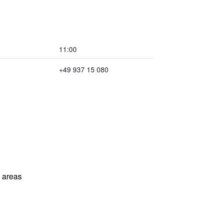
11:00
+49 937 15 080
l areas