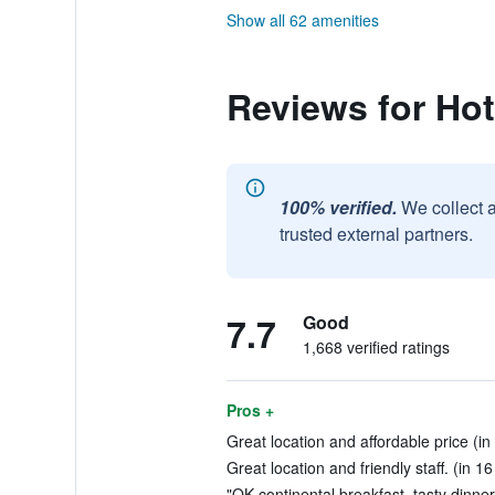
Show all 62 amenities
Reviews for Ho
100% verified.
We collect 
trusted external partners.
7.7
Good
1,668 verified ratings
Pros +
Great location and affordable price (in
Great location and friendly staff. (in 1
"OK continental breakfast, tasty dinner