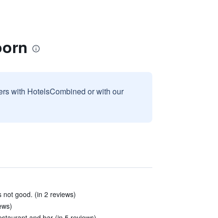
oorn
sers with HotelsCombined or with our
not good. (in 2 reviews)
iews)
estaurant and bar (in 5 reviews)