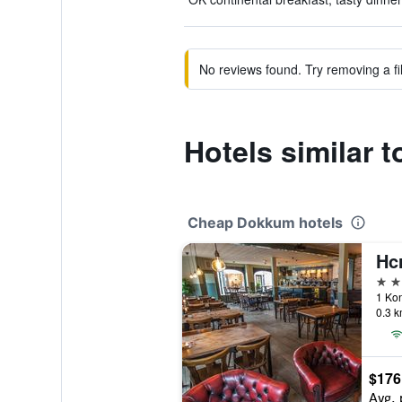
No reviews found. Try removing a fil
Hotels similar 
Cheap Dokkum hotels
Hc
3 st
1 Kon
0.3 k
$176
Avg. 