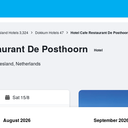
sland Hotels
3,324
Dokkum Hotels
47
Hotel Cafe Restaurant De Posthoo
aurant De Posthoorn
Hotel
esland, Netherlands
Sat 15/8
August 2026
September 202