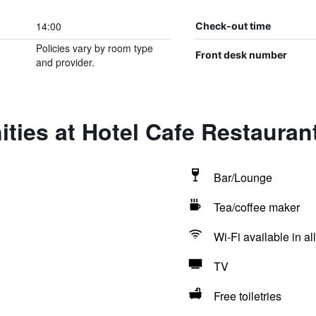
14:00
Check-out time
Policies vary by room type
Front desk number
and provider.
ties at Hotel Cafe Restaura
Bar/Lounge
Tea/coffee maker
Wi-Fi available in al
TV
Free toiletries