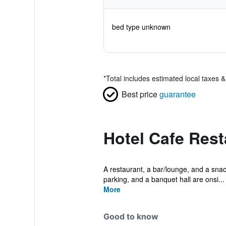
bed type unknown
*
Total includes estimated local taxes 
Best price
guarantee
Hotel Cafe Rest
A restaurant, a bar/lounge, and a snack 
parking, and a banquet hall are onsi...
More
Good to know