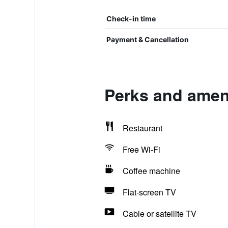
Check-in time
Payment & Cancellation
Perks and ameni
Restaurant
Free Wi-Fi
Coffee machine
Flat-screen TV
Cable or satellite TV