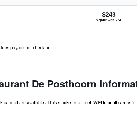
$243
nightly with VAT
& fees payable on check out.
aurant De Posthoorn Informa
bar/deli are available at this smoke-free hotel. WiFi in public areas is fr