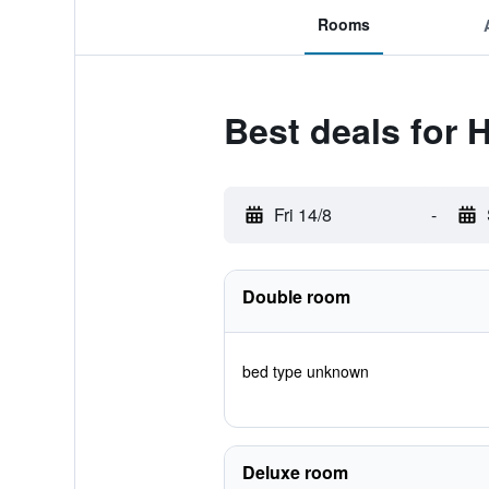
Rooms
Best deals for 
Fri 14/8
-
Double room
bed type unknown
Deluxe room