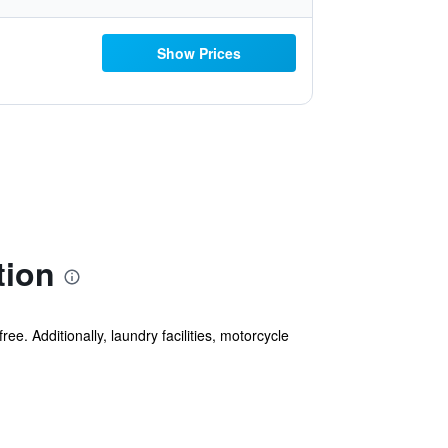
Show Prices
tion
ee. Additionally, laundry facilities, motorcycle