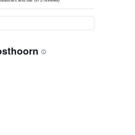
Posthoorn