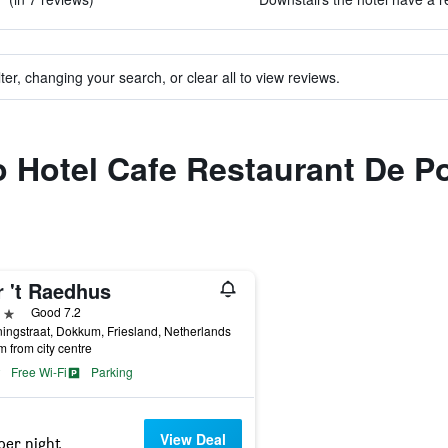
ter, changing your search, or clear all to view reviews.
to Hotel Cafe Restaurant De 
r 't Raedhus
ars
Good 7.2
ingstraat, Dokkum, Friesland, Netherlands
m from city centre
Free Wi-Fi
Parking
View Deal
per night