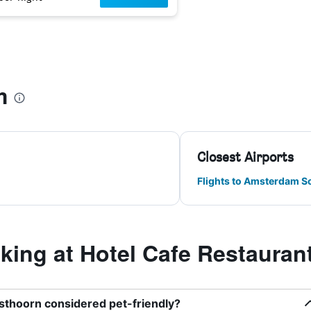
m
Closest Airports
Flights to Amsterdam S
ing at Hotel Cafe Restauran
sthoorn considered pet-friendly?