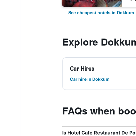
See cheapest hotels in Dokkum
Explore Dokku
Car Hires
Car hire in Dokkum
FAQs when book
Is Hotel Cafe Restaurant De Po