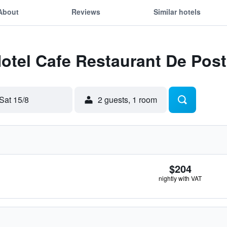
About
Reviews
Similar hotels
Hotel Cafe Restaurant De Pos
Sat 15/8
2 guests, 1 room
$204
nightly with VAT