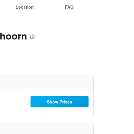
Location
FAQ
thoorn
Show Prices