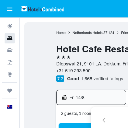
Flights
Home
Netherlands Hotels
37,124
Frie
Hotels
Hotel Cafe Rest
Cars
3 stars
Flight+Hotel
Diepswal 21, 9101 LA, Dokkum, Fri
+31 519 293 500
Explore
Good
1,668 verified ratings
7.7
Trips
Fri 14/8
-
English
2 guests, 1 room