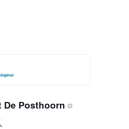
chiphol
t De Posthoorn