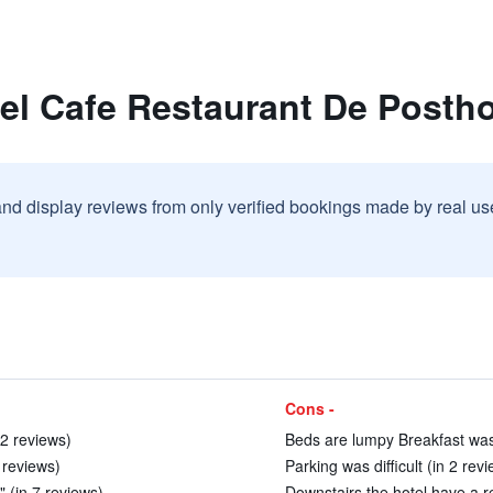
tel Cafe Restaurant De Posth
and display reviews from only verified bookings made by real u
Cons -
 2 reviews)
Beds are lumpy Breakfast was 
6 reviews)
Parking was difficult (in 2 rev
" (in 7 reviews)
Downstairs the hotel have a r