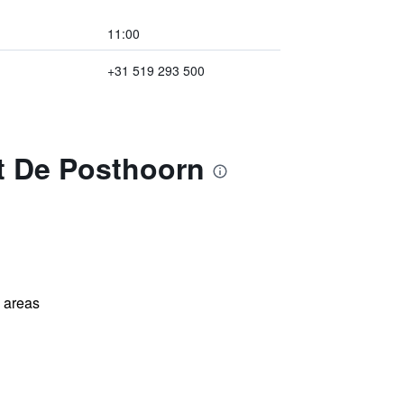
11:00
+31 519 293 500
nt De Posthoorn
l areas