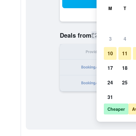
Sea
M
T
$204
Deals from
/
Cheapest rate
3
4
Provider
Nig
10
11
17
18
24
25
31
Cheaper
A