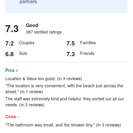
partners.
7.3
Good
387 verified ratings
7.2
7.5
Couples
Families
6.8
7.3
Solo
Friends
Pros +
Location & Value too good. (in 3 reviews)
"The location is very convenient, with the beach just across the
street." (in 1 review)
The staff was extremely kind and helpful: they sorted out all our
needs. (in 2 reviews)
Cons -
"The bathroom was small, and the shower tiny." (in 3 reviews)