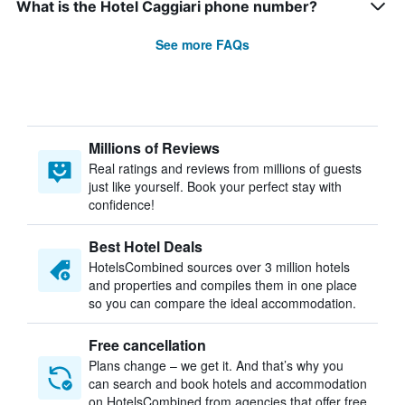
What is the Hotel Caggiari phone number?
See more FAQs
Millions of Reviews
Real ratings and reviews from millions of guests
just like yourself. Book your perfect stay with
confidence!
Best Hotel Deals
HotelsCombined sources over 3 million hotels
and properties and compiles them in one place
so you can compare the ideal accommodation.
Free cancellation
Plans change – we get it. And that’s why you
can search and book hotels and accommodation
on HotelsCombined from agencies that offer free