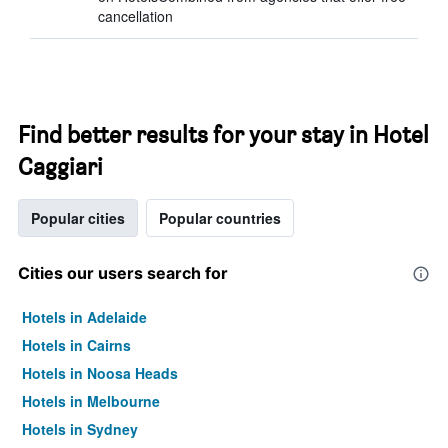
cancellation
Find better results for your stay in Hotel
Caggiari
Popular cities
Popular countries
Cities our users search for
Hotels in Adelaide
Hotels in Cairns
Hotels in Noosa Heads
Hotels in Melbourne
Hotels in Sydney