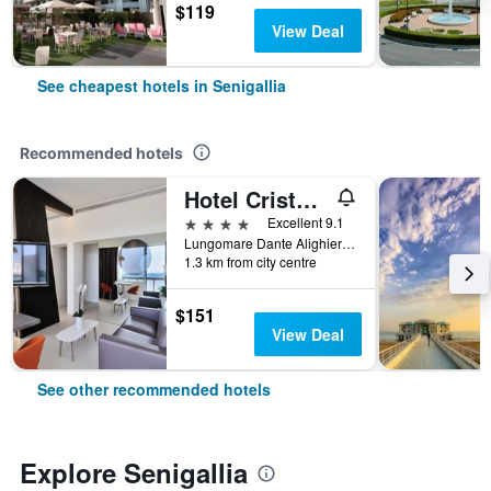
$119
View Deal
See cheapest hotels in Senigallia
Recommended hotels
Hotel Cristallo Ancona
4 stars
Excellent 9.1
Lungomare Dante Alighieri 2, Senigallia, Ancona, Italy
1.3 km from city centre
$151
View Deal
See other recommended hotels
Explore Senigallia