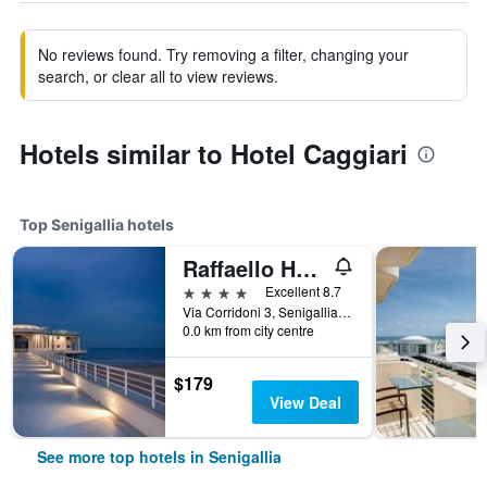
No reviews found. Try removing a filter, changing your
search, or clear all to view reviews.
Hotels similar to Hotel Caggiari
Top Senigallia hotels
Raffaello Hotel & Mooka Restaurant
4 stars
Excellent 8.7
Via Corridoni 3, Senigallia, Ancona, Italy
0.0 km from city centre
$179
View Deal
See more top hotels in Senigallia