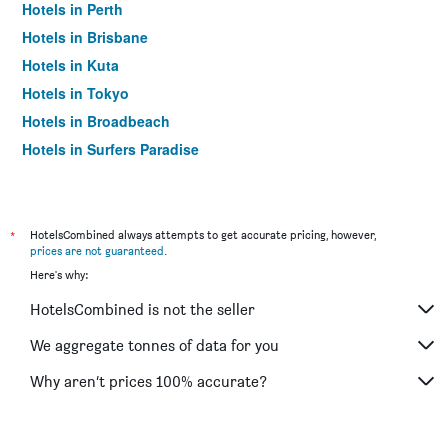
Hotels in Perth
Hotels in Brisbane
Hotels in Kuta
Hotels in Tokyo
Hotels in Broadbeach
Hotels in Surfers Paradise
*
HotelsCombined always attempts to get accurate pricing, however,
prices are not guaranteed
.
Here's why:
HotelsCombined is not the seller
We aggregate tonnes of data for you
Why aren’t prices 100% accurate?