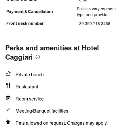
Policies vary by room
Payment & Cancellation
type and provider.
+39 390 716 3466
Front desk number
Perks and amenities at Hotel
Caggiari
Private beach
Restaurant
Room service
Meeting/Banquet facilities
Pets allowed on request. Charges may apply.