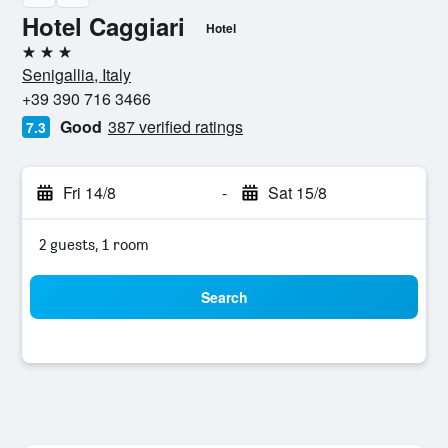
Hotel Caggiari
Hotel
3 stars
Senigallia, Italy
+39 390 716 3466
Good
387 verified ratings
7.3
Fri 14/8
-
Sat 15/8
2 guests, 1 room
Search