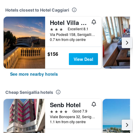
Hotels closest to Hotel Caggiari
Hotel Villa Pina
3 stars
Excellent 8.1
Via Podesti 158, Senigallia, Ancona, Italy
0.7 km from city centre
$156
View Deal
See more nearby hotels
Cheap Senigallia hotels
Senb Hotel
4 stars
Good 7.9
Viale Bonopera 32, Senigallia, Ancona, Italy
1.1 km from city centre