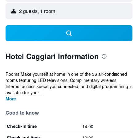
2 guests, 1 room
Hotel Caggiari Information
Rooms Make yourself at home in one of the 36 air-conditioned
rooms featuring LED televisions. Complimentary wireless
Internet access keeps you connected, and digital programming is
available for your ...
More
Good to know
14:00
Check-in time
10:00
Check-out time