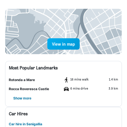
View in map
Most Popular Landmarks
16 mins walk
1.4 km
Rotonda a Mare
6 mins drive
3.9 km
Rocca Roveresca Castle
Show more
Car Hires
Car hire in Senigallia