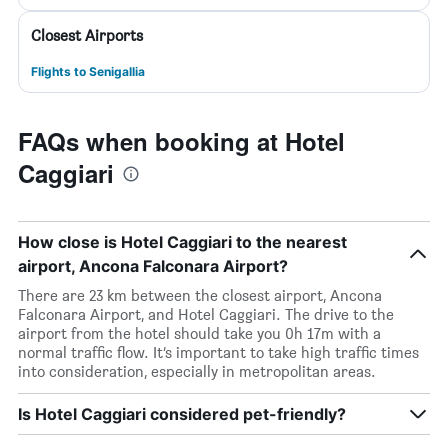
Closest Airports
Flights to Senigallia
FAQs when booking at Hotel
Caggiari
How close is Hotel Caggiari to the nearest
airport, Ancona Falconara Airport?
There are 23 km between the closest airport, Ancona
Falconara Airport, and Hotel Caggiari. The drive to the
airport from the hotel should take you 0h 17m with a
normal traffic flow. It’s important to take high traffic times
into consideration, especially in metropolitan areas.
Is Hotel Caggiari considered pet-friendly?