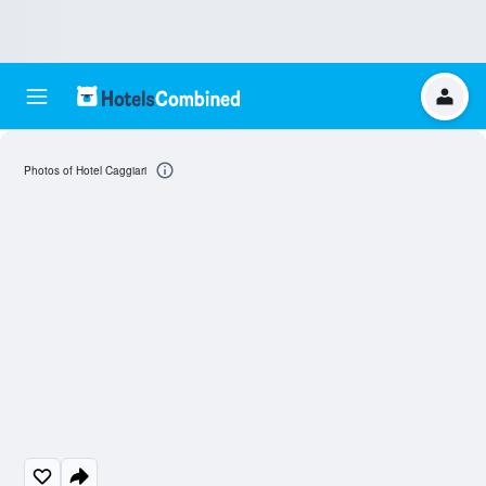
Photos of Hotel Caggiari