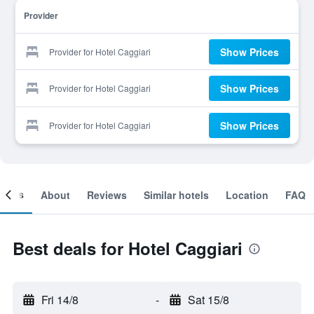
Provider
Show Prices
Provider for Hotel Caggiari
Show Prices
Provider for Hotel Caggiari
Show Prices
Provider for Hotel Caggiari
ooms
About
Reviews
Similar hotels
Location
FAQ
Best deals for Hotel Caggiari
Fri 14/8
-
Sat 15/8