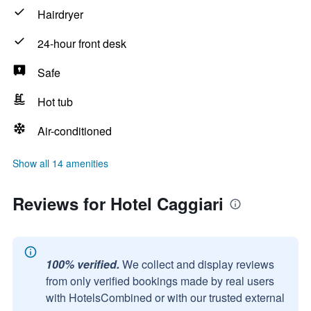
Hairdryer
24-hour front desk
Safe
Hot tub
Air-conditioned
Show all 14 amenities
Reviews for Hotel Caggiari
100% verified.
We collect and display reviews
from only verified bookings made by real users
with HotelsCombined or with our trusted external