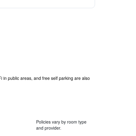
i in public areas, and free self parking are also
Policies vary by room type
and provider.