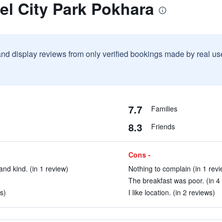
el City Park Pokhara
and display reviews from only verified bookings made by real u
7.7
Families
8.3
Friends
Cons -
and kind. (in 1 review)
Nothing to complain (in 1 revi
The breakfast was poor. (in 4
s)
I like location. (in 2 reviews)