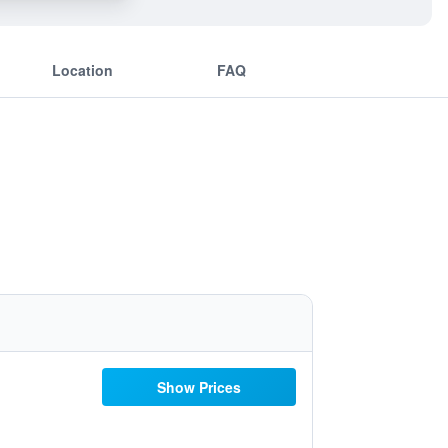
Location
FAQ
Show Prices