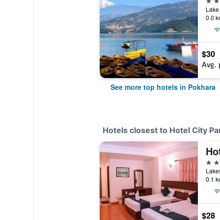
Lake 
0.0 k
$30
Avg. 
See more top hotels in Pokhara
Hotels closest to Hotel City P
Ho
3 st
Lakes
0.1 k
$28