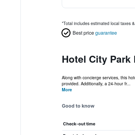
*
Total includes estimated local taxes 
Best price
guarantee
Hotel City Park
Along with concierge services, this hote
provided. Additionally, a 24-hour fr...
More
Good to know
Check-out time