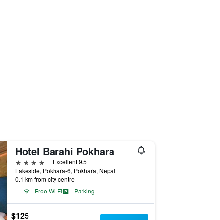
Hotel Barahi Pokhara
4 stars
Excellent 9.5
Lakeside, Pokhara-6, Pokhara, Nepal
0.1 km from city centre
Free Wi-Fi
Parking
$125