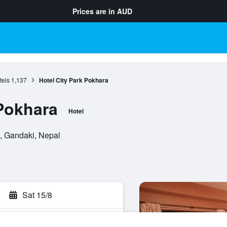
Prices are in
AUD
tels
1,137
Hotel City Park Pokhara
 Pokhara
Hotel
, Gandaki, Nepal
Sat 15/8