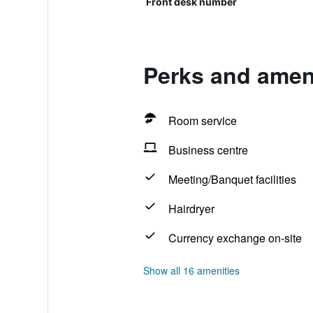
Front desk number
Perks and ameni
Room service
Business centre
Meeting/Banquet facilities
Hairdryer
Currency exchange on-site
Show all 16 amenities