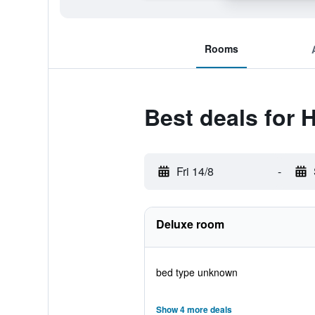
Rooms
Best deals for 
Fri 14/8
-
Deluxe room
bed type unknown
Show 4 more deals