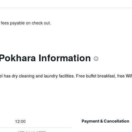
& fees payable on check out.
 Pokhara Information
l has dry cleaning and laundry facilities. Free buffet breakfast, free WiF
12:00
Payment & Cancellation