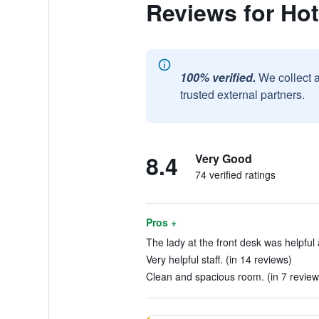
Reviews for Hot
100% verified.
We collect 
trusted external partners.
8.4
Very Good
74 verified ratings
Pros +
The lady at the front desk was helpful 
Very helpful staff. (in 14 reviews)
Clean and spacious room. (in 7 review