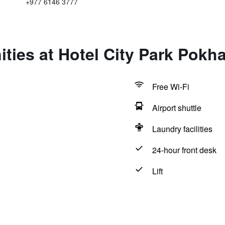
+977 6146 3777
ties at Hotel City Park Pokh
Free Wi-Fi
Airport shuttle
Laundry facilities
24-hour front desk
Lift