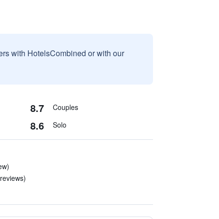
sers with HotelsCombined or with our
8.7
Couples
8.6
Solo
ew)
 reviews)