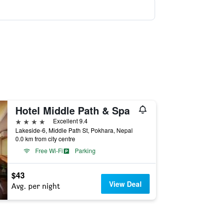
Hotel Middle Path & Spa
4 stars
Excellent 9.4
Lakeside-6, Middle Path St, Pokhara, Nepal
0.0 km from city centre
Free Wi-Fi
Parking
$43
View Deal
Avg. per night