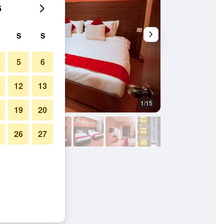
6
S
S
5
6
12
13
1/15
Other
19
20
26
27
ra