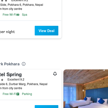
Side, Pokhara 6, Pokhara, Nepal
m from city centre
Free Wi-Fi
Spa
View Deal
per night
ark Pokhara
tel Spring
ars
Excellent 9.2
ide 6, Durbar Marg, Pokhara, Nepal
m from city centre
Free Wi-Fi
Parking