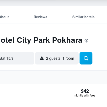
About
Reviews
Similar hotels
Hotel City Park Pokhara
Sat 15/8
2 guests, 1 room
$42
nightly with fees