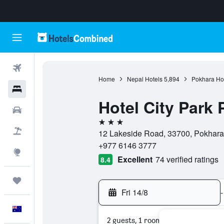
Flights
Home
Nepal Hotels
5,894
Pokhara Ho
Hotels
Hotel City Park
Cars
3 stars
Flight+Hotel
12 Lakeside Road, 33700, Pokhara
+977 6146 3777
Explore
Excellent
74 verified ratings
8.4
Trips
Fri 14/8
-
English
2 guests, 1 room