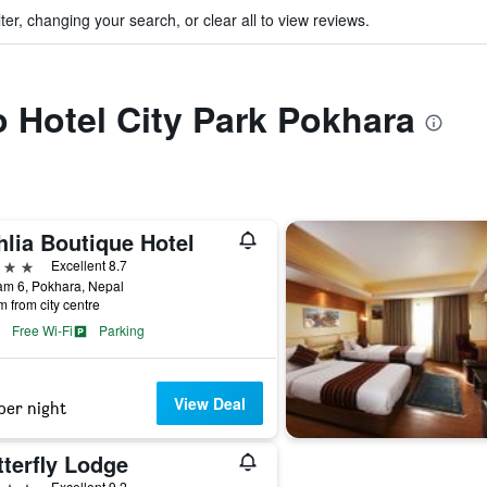
ter, changing your search, or clear all to view reviews.
to Hotel City Park Pokhara
hlia Boutique Hotel
ars
Excellent 8.7
am 6, Pokhara, Nepal
m from city centre
Free Wi-Fi
Parking
View Deal
per night
terfly Lodge
ars
Excellent 9.2