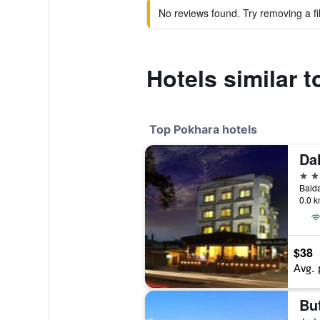
No reviews found. Try removing a fil
Hotels similar 
Top Pokhara hotels
Da
4 st
Baid
0.0 k
$38
Avg. 
But
4 st