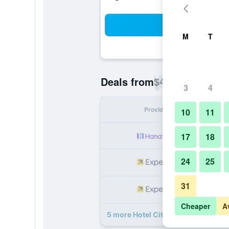
Sea
M
T
$42
Deals from
/
Cheapest rate p
3
4
Provider
Nig
10
11
17
18
24
25
31
Cheaper
A
5 more Hotel City Park Pokhara dea