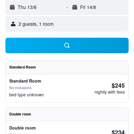
Thu 13/8
-
Fri 14/8
2 guests, 1 room
Standard Room
Standard Room
$245
No inclusions
nightly with fees
bed type unknown
Double room
Double room
$234