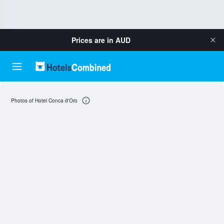
Prices are in
AUD
Photos of Hotel Conca d'Oro