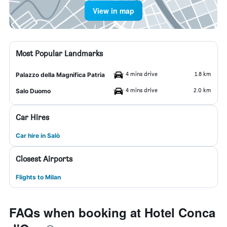
View in map
Most Popular Landmarks
4 mins drive
1.8 km
Palazzo della Magnifica Patria
4 mins drive
2.0 km
Salo Duomo
Car Hires
Car hire in Salò
Closest Airports
Flights to Milan
FAQs when booking at Hotel Conca