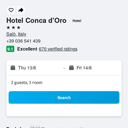
Hotel Conca d'Oro
Hotel
3 stars
Salò, Italy
+39 036 541 439
Excellent
670 verified ratings
9.1
Thu 13/8
-
Fri 14/8
2 guests, 1 room
Search