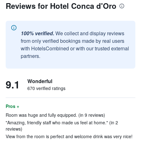
Reviews for Hotel Conca d'Oro
100% verified.
We collect and display reviews
from only verified bookings made by real users
with HotelsCombined or with our trusted external
partners.
9.1
Wonderful
670 verified ratings
Pros +
Room was huge and fully equipped. (in 9 reviews)
"Amazing, friendly staff who made us feel at home." (in 2
reviews)
View from the room is perfect and welcome drink was very nice!