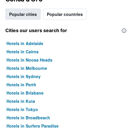
Popular cities
Popular countries
Cities our users search for
Hotels in Adelaide
Hotels in Cairns
Hotels in Noosa Heads
Hotels in Melbourne
Hotels in Sydney
Hotels in Perth
Hotels in Brisbane
Hotels in Kuta
Hotels in Tokyo
Hotels in Broadbeach
Hotels in Surfers Paradise