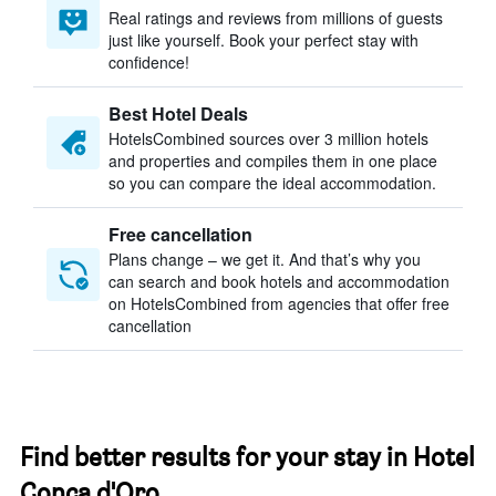
Real ratings and reviews from millions of guests
just like yourself. Book your perfect stay with
confidence!
Best Hotel Deals
HotelsCombined sources over 3 million hotels
and properties and compiles them in one place
so you can compare the ideal accommodation.
Free cancellation
Plans change – we get it. And that’s why you
can search and book hotels and accommodation
on HotelsCombined from agencies that offer free
cancellation
Find better results for your stay in Hotel
Conca d'Oro