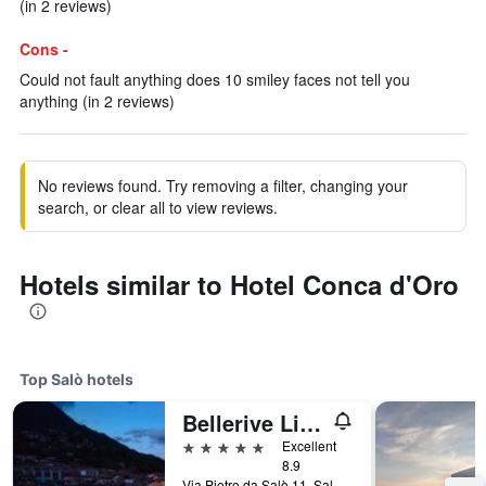
(in 2 reviews)
Cons -
Could not fault anything does 10 smiley faces not tell you
anything (in 2 reviews)
No reviews found. Try removing a filter, changing your
search, or clear all to view reviews.
Hotels similar to Hotel Conca d'Oro
Top Salò hotels
Bellerive Lifestyle Hotel
5 stars
Excellent
8.9
Via Pietro da Salò 11, Salò, Brescia, Italy