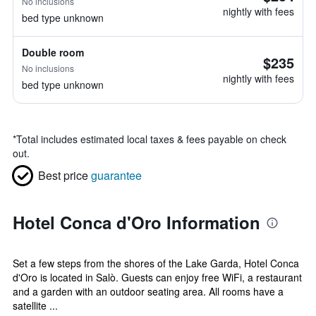
No inclusions
nightly with fees
bed type unknown
Double room
$235
No inclusions
nightly with fees
bed type unknown
*
Total includes estimated local taxes & fees payable on check
out.
Best price
guarantee
Hotel Conca d'Oro Information
Set a few steps from the shores of the Lake Garda, Hotel Conca
d'Oro is located in Salò. Guests can enjoy free WiFi, a restaurant
and a garden with an outdoor seating area. All rooms have a
satellite ...