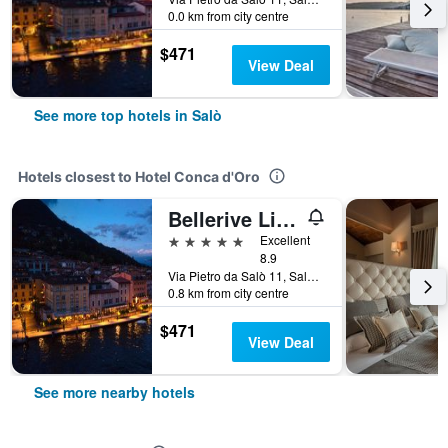
0.0 km from city centre
$471
View Deal
See more top hotels in Salò
Hotels closest to Hotel Conca d'Oro
Bellerive Lifestyle Hotel
5 stars
Excellent
8.9
Via Pietro da Salò 11, Salò, Brescia, Italy
0.8 km from city centre
$471
View Deal
See more nearby hotels