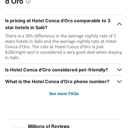
d'Oro
Is pricing at Hotel Conca d'Oro comparable to 3
star hotels in Salò?
There is a 29% difference in the average nightly rate of 3
stars hotels in Salò and the average nightly rate at Hotel
Conca d'Oro. The rate at Hotel Conca d'Oro is just
$238/night and is considered a very good deal when staying
in Salò.
Is Hotel Conca d'Oro considered pet-friendly?
What is the Hotel Conca d'Oro phone number?
See more FAQs
Millions of Reviews