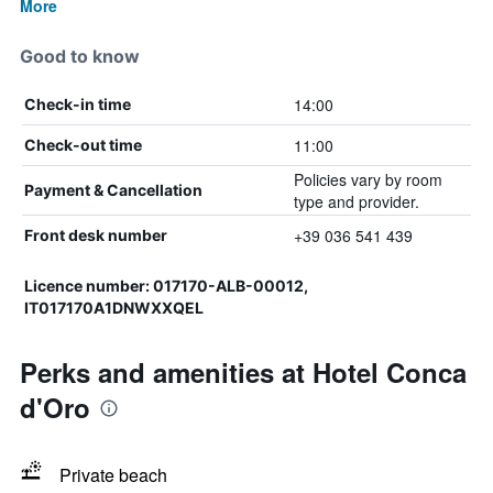
More
Good to know
14:00
Check-in time
11:00
Check-out time
Policies vary by room
Payment & Cancellation
type and provider.
+39 036 541 439
Front desk number
Licence number: 017170-ALB-00012,
IT017170A1DNWXXQEL
Perks and amenities at Hotel Conca
d'Oro
Private beach