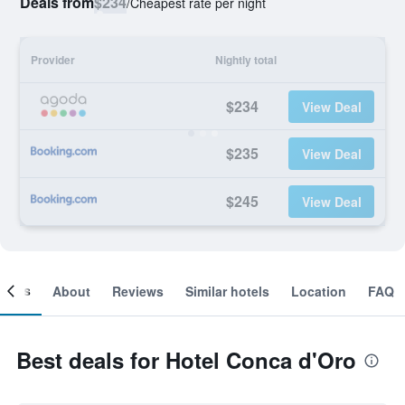
Deals from
$234
/
Cheapest rate per night
Provider
Nightly total
$234
View Deal
$235
View Deal
$245
View Deal
ooms
About
Reviews
Similar hotels
Location
FAQ
Best deals for Hotel Conca d'Oro