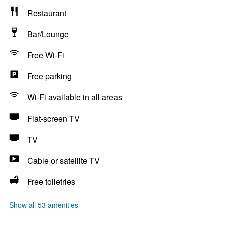
Restaurant
Bar/Lounge
Free Wi-Fi
Free parking
Wi-Fi available in all areas
Flat-screen TV
TV
Cable or satellite TV
Free toiletries
Show all 53 amenities