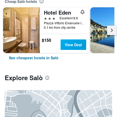
Cheap Salò hotels
Hotel Eden
3 stars
Excellent 8.9
Piazza Vittorio Emanuele Ii 4, Salò, Brescia, Italy
0.1 km from city centre
$150
View Deal
See cheapest hotels in Salò
Explore Salò