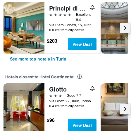
Principi di Piemonte | UNA Esperienze | Preferred Hotels and Resorts
5 stars
Excellent
9.4
Via Piero Gobetti, 15, Turin, Torino, Italy
0.0 km from city centre
$203
View Deal
See more top hotels in Turin
Hotels closest to Hotel Continental
Giotto
3 stars
Good 7.7
Via Giotto 27, Turin, Torino, Italy
0.4 km from city centre
$96
View Deal