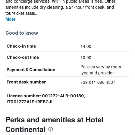
and concierge services. WiFi in public areas is free. Other
amenities include dry cleaning, a 24-hour front desk, and
tour/ticket assis...
More
Good to know
14:00
Check-in time
10:00
Check-out time
Policies vary by room
Payment & Cancellation
type and provider.
+39 011 696 4537
Front desk number
Licence number: 001272-ALB-00189,
IT001272A1EHREBCJL
Perks and amenities at Hotel
Continental