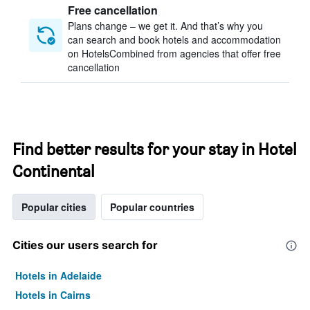
Free cancellation
Plans change – we get it. And that’s why you
can search and book hotels and accommodation
on HotelsCombined from agencies that offer free
cancellation
Find better results for your stay in Hotel
Continental
Popular cities
Popular countries
Cities our users search for
Hotels in Adelaide
Hotels in Cairns