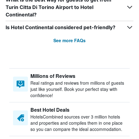
Turin Citta Di Torino Airport to Hotel
Continental?
Is Hotel Continental considered pet-friendly?
See more FAQs
Millions of Reviews
Real ratings and reviews from millions of guests
just like yourself. Book your perfect stay with
confidence!
Best Hotel Deals
HotelsCombined sources over 3 million hotels
and properties and compiles them in one place
so you can compare the ideal accommodation.