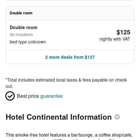
Double room
Double room
$125
No inclusions
nightly with VAT
bed type unknown
2 more deals from $137
*
Total includes estimated local taxes & fees payable on check
out.
Best price
guarantee
Hotel Continental Information
This smoke-free hotel features a bar/lounge, a coffee shop/cafe,