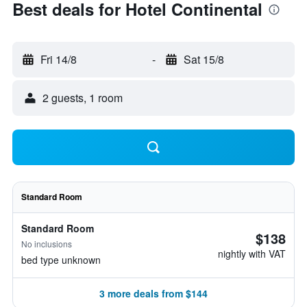
Best deals for Hotel Continental
Fri 14/8
-
Sat 15/8
2 guests, 1 room
Standard Room
Standard Room
$138
No inclusions
nightly with VAT
bed type unknown
3 more deals from $144