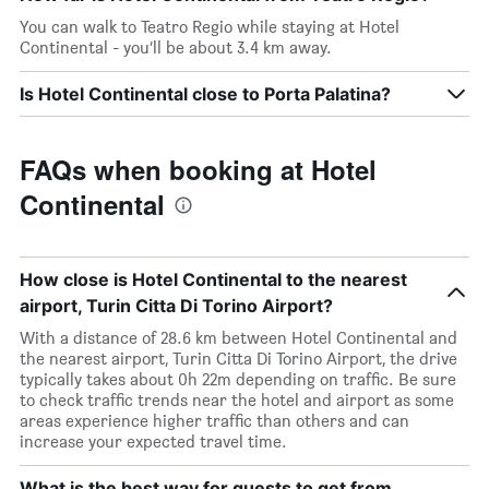
You can walk to Teatro Regio while staying at Hotel
Continental - you’ll be about 3.4 km away.
Is Hotel Continental close to Porta Palatina?
FAQs when booking at Hotel
Continental
How close is Hotel Continental to the nearest
airport, Turin Citta Di Torino Airport?
With a distance of 28.6 km between Hotel Continental and
the nearest airport, Turin Citta Di Torino Airport, the drive
typically takes about 0h 22m depending on traffic. Be sure
to check traffic trends near the hotel and airport as some
areas experience higher traffic than others and can
increase your expected travel time.
What is the best way for guests to get from