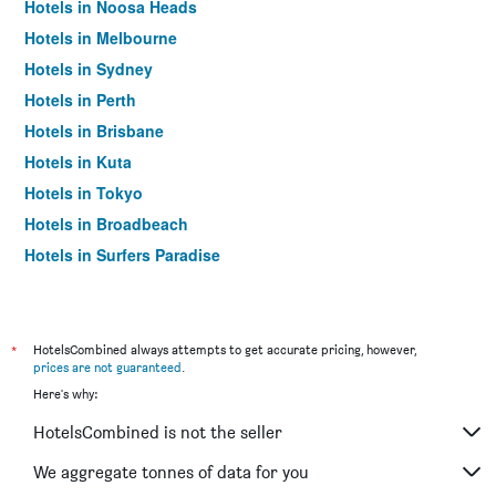
Hotels in Noosa Heads
Hotels in Melbourne
Hotels in Sydney
Hotels in Perth
Hotels in Brisbane
Hotels in Kuta
Hotels in Tokyo
Hotels in Broadbeach
Hotels in Surfers Paradise
*
HotelsCombined always attempts to get accurate pricing, however,
prices are not guaranteed
.
Here's why:
HotelsCombined is not the seller
We aggregate tonnes of data for you