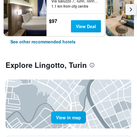
Via Saluzzo 7, Turin, Torino, Italy
1.1 km from city centre
$97
View Deal
See other recommended hotels
Explore Lingotto, Turin
View in map