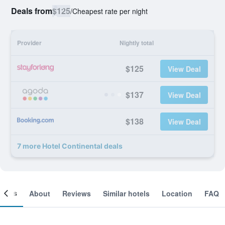
Deals from
$125
/
Cheapest rate per night
Provider
Nightly total
$125
View Deal
$137
View Deal
$138
View Deal
7 more Hotel Continental deals
ooms
About
Reviews
Similar hotels
Location
FAQ