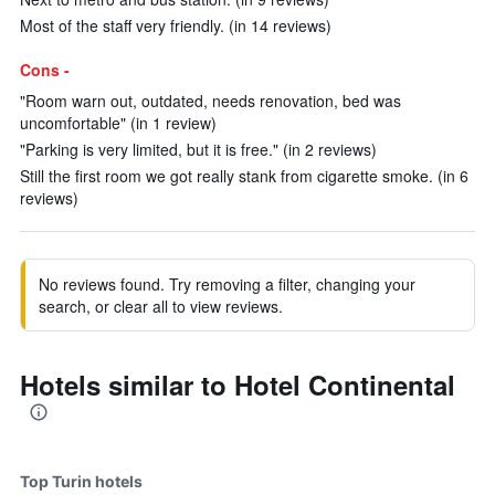
Most of the staff very friendly. (in 14 reviews)
Cons -
"Room warn out, outdated, needs renovation, bed was
uncomfortable" (in 1 review)
"Parking is very limited, but it is free." (in 2 reviews)
Still the first room we got really stank from cigarette smoke. (in 6
reviews)
No reviews found. Try removing a filter, changing your
search, or clear all to view reviews.
Hotels similar to Hotel Continental
Top Turin hotels