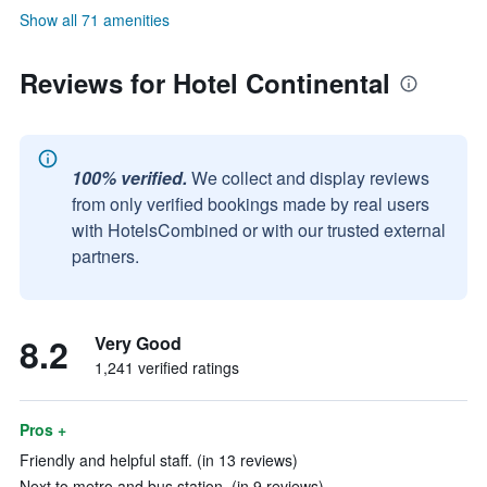
Show all 71 amenities
Reviews for Hotel Continental
100% verified.
We collect and display reviews
from only verified bookings made by real users
with HotelsCombined or with our trusted external
partners.
8.2
Very Good
1,241 verified ratings
Pros +
Friendly and helpful staff. (in 13 reviews)
Next to metro and bus station. (in 9 reviews)