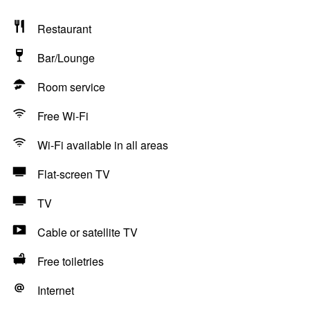
Restaurant
Bar/Lounge
Room service
Free Wi-Fi
Wi-Fi available in all areas
Flat-screen TV
TV
Cable or satellite TV
Free toiletries
Internet