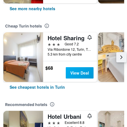
See more nearby hotels
Cheap Turin hotels
Hotel Sharing
3 stars
Good 7.2
Via Ribordone 12, Turin, Torino, Italy
5.3 km from city centre
$68
View Deal
See cheapest hotels in Turin
Recommended hotels
Hotel Urbani
3 stars
Excellent 8.8