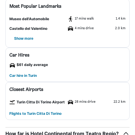
Most Popular Landmarks
17 mins walk
1.4 km
Museo dell'Automobile
4 mins drive
2.0 km
Castello del Valentino
Show more
Car Hires
$61 daily average
Car hire in Turin
Closest Airports
28 mins drive
22.2 km
Turin Citta Di Torino Airport
Flights to Turin Citta Di Torino
How far is Hotel Continental from Teatro Regio?