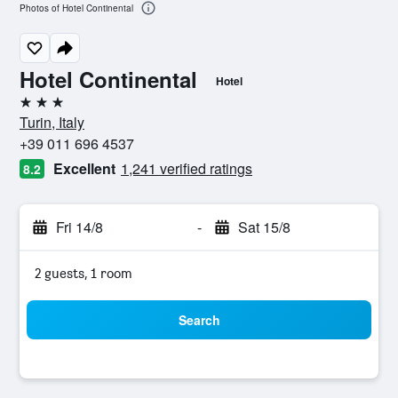
Photos of Hotel Continental
Hotel Continental
Hotel
3 stars
Turin, Italy
+39 011 696 4537
Excellent
1,241 verified ratings
8.2
Fri 14/8
-
Sat 15/8
2 guests, 1 room
Search