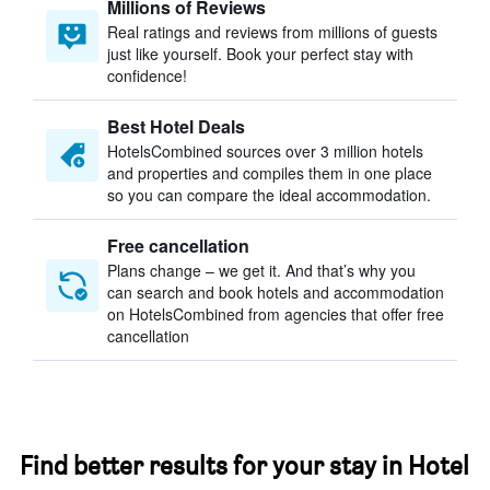
Millions of Reviews
Real ratings and reviews from millions of guests
just like yourself. Book your perfect stay with
confidence!
Best Hotel Deals
HotelsCombined sources over 3 million hotels
and properties and compiles them in one place
so you can compare the ideal accommodation.
Free cancellation
Plans change – we get it. And that’s why you
can search and book hotels and accommodation
on HotelsCombined from agencies that offer free
cancellation
Find better results for your stay in Hotel