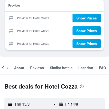
Provider
Show Prices
Provider for Hotel Cozza
Show Prices
Provider for Hotel Cozza
Show Prices
Provider for Hotel Cozza
ooms
About
Reviews
Similar hotels
Location
FAQ
Best deals for Hotel Cozza
Thu 13/8
-
Fri 14/8