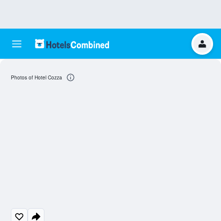
Photos of Hotel Cozza