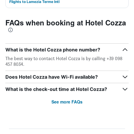
Flights to Lamezia Terme Intl
FAQs when booking at Hotel Cozza
What is the Hotel Cozza phone number?
The best way to contact Hotel Cozza is by calling +39 098
457 8034.
Does Hotel Cozza have Wi-Fi available?
What is the check-out time at Hotel Cozza?
See more FAQs