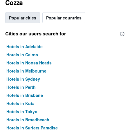
Cozza
Popular cities
Popular countries
Cities our users search for
Hotels in Adelaide
Hotels in Cairns
Hotels in Noosa Heads
Hotels in Melbourne
Hotels in Sydney
Hotels in Perth
Hotels in Brisbane
Hotels in Kuta
Hotels in Tokyo
Hotels in Broadbeach
Hotels in Surfers Paradise