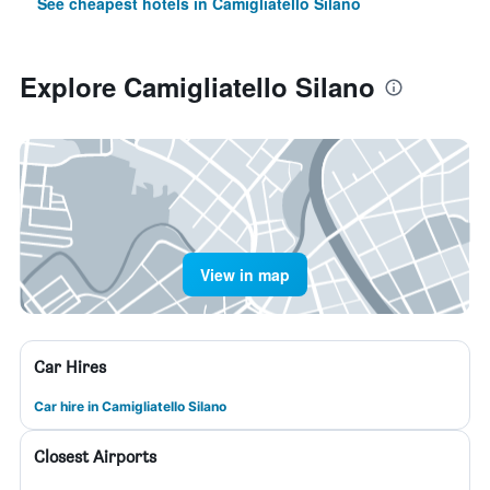
See cheapest hotels in Camigliatello Silano
Explore Camigliatello Silano
View in map
Car Hires
Car hire in Camigliatello Silano
Closest Airports