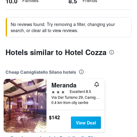
10.0
8.5
Families
Friends
No reviews found. Try removing a filter, changing your
search, or clear all to view reviews.
Hotels similar to Hotel Cozza
Cheap Camigliatello Silano hotels
Meranda
3 stars
Excellent 8.5
Via Del Turismo 29, Camigliatello Silano, Calabria, Italy
0.4 km from city centre
$142
View Deal