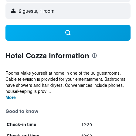
2 guests, 1 room
Hotel Cozza Information
Rooms Make yourself at home in one of the 38 guestrooms.
Cable television is provided for your entertainment. Bathrooms
have showers and hair dryers. Conveniences include phones,
housekeeping is provi...
More
Good to know
12:30
Check-in time
10:00
Check-out time