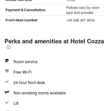
Policies vary by room
Payment & Cancellation
type and provider.
+39 098 457 8034
Front desk number
Perks and amenities at Hotel Cozza
Room service
Free Wi-Fi
24-hour front desk
Non-smoking rooms available
Lift