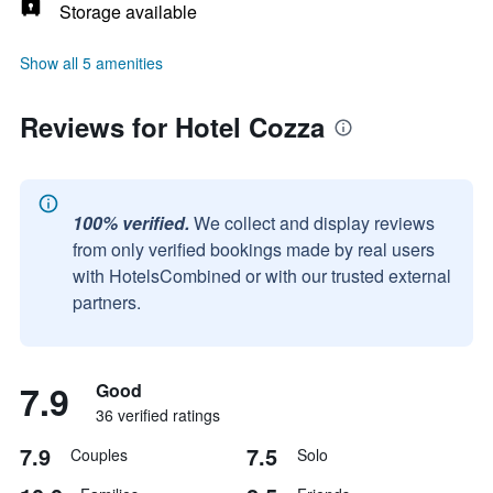
Storage available
Show all 5 amenities
Reviews for Hotel Cozza
100% verified.
We collect and display reviews
from only verified bookings made by real users
with HotelsCombined or with our trusted external
partners.
7.9
Good
36 verified ratings
7.9
7.5
Couples
Solo