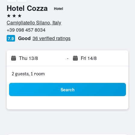
Hotel Cozza
Hotel
3 stars
Camigliatello Silano, Italy
+39 098 457 8034
Good
36 verified ratings
7.9
Thu 13/8
-
Fri 14/8
2 guests, 1 room
Search