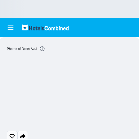
Photos of Delfin Azul