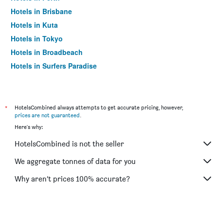
Hotels in Brisbane
Hotels in Kuta
Hotels in Tokyo
Hotels in Broadbeach
Hotels in Surfers Paradise
*
HotelsCombined always attempts to get accurate pricing, however,
prices are not guaranteed
.
Here's why:
HotelsCombined is not the seller
We aggregate tonnes of data for you
Why aren’t prices 100% accurate?