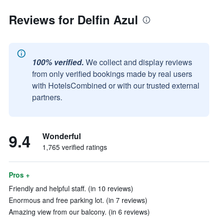
Reviews for Delfin Azul
100% verified.
We collect and display reviews
from only verified bookings made by real users
with HotelsCombined or with our trusted external
partners.
9.4
Wonderful
1,765 verified ratings
Pros +
Friendly and helpful staff. (in 10 reviews)
Enormous and free parking lot. (in 7 reviews)
Amazing view from our balcony. (in 6 reviews)