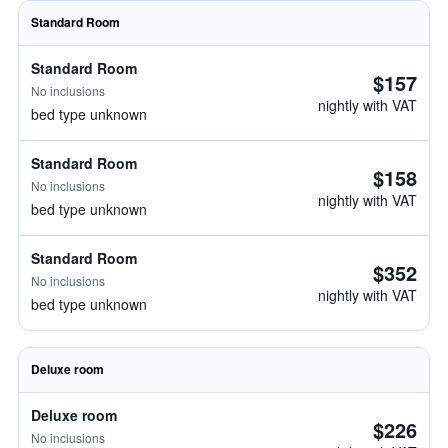
Standard Room
Standard Room
$157
No inclusions
nightly with VAT
bed type unknown
Standard Room
$158
No inclusions
nightly with VAT
bed type unknown
Standard Room
$352
No inclusions
nightly with VAT
bed type unknown
Deluxe room
Deluxe room
$226
No inclusions