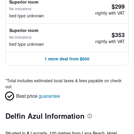
Superior room
$299
No inclusions
nightly with VAT
bed type unknown
Superior room
$353
No inclusions
nightly with VAT
bed type unknown
1 more deal from $600
*
Total includes estimated local taxes & fees payable on check
out.
Best price
guarantee
Delfin Azul Information
Situated in A Lanzada, 100 metres from Lapa Beach, Hotel