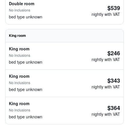
Double room
$539
No inclusions
nightly with VAT
bed type unknown
King room
King room
$246
No inclusions
nightly with VAT
bed type unknown
King room
$343
No inclusions
nightly with VAT
bed type unknown
King room
$364
No inclusions
nightly with VAT
bed type unknown