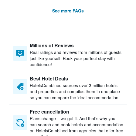
See more FAQs
Millions of Reviews
Real ratings and reviews from millions of guests
just like yourself. Book your perfect stay with
confidence!
Best Hotel Deals
HotelsCombined sources over 3 million hotels
and properties and compiles them in one place
so you can compare the ideal accommodation.
Free cancellation
Plans change – we get it. And that’s why you
can search and book hotels and accommodation
on HotelsCombined from agencies that offer free