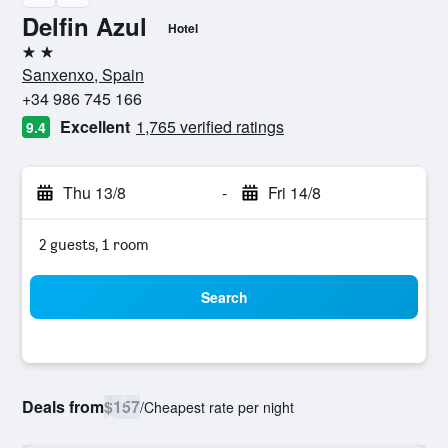
Delfin Azul
Hotel
2 stars
Sanxenxo, Spain
+34 986 745 166
Excellent
1,765 verified ratings
9.4
Thu 13/8
-
Fri 14/8
2 guests, 1 room
Search
Deals from
$157
/
Cheapest rate per night