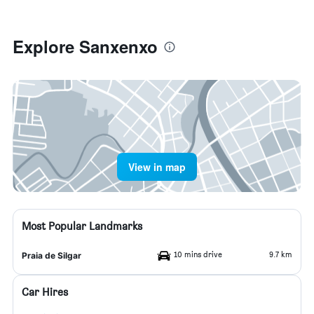
Explore Sanxenxo
View in map
Most Popular Landmarks
10 mins drive
9.7 km
Praia de Silgar
Car Hires