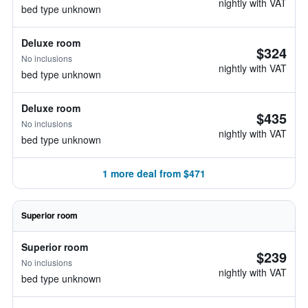
nightly with VAT
bed type unknown
Deluxe room
$324
No inclusions
nightly with VAT
bed type unknown
Deluxe room
$435
No inclusions
nightly with VAT
bed type unknown
1 more deal from $471
Superior room
Superior room
$239
No inclusions
nightly with VAT
bed type unknown