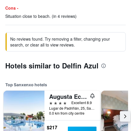
Cons -
Situation close to beach. (in 4 reviews)
No reviews found. Try removing a filter, changing your
search, or clear all to view reviews.
Hotels similar to Delfin Azul
Top Sanxenxo hotels
Augusta Eco Wellness Resort
4 stars
Excellent 8.9
Lugar de Padriñán, 25, Sanxenxo, Galicia, Spain
0.0 km from city centre
$217