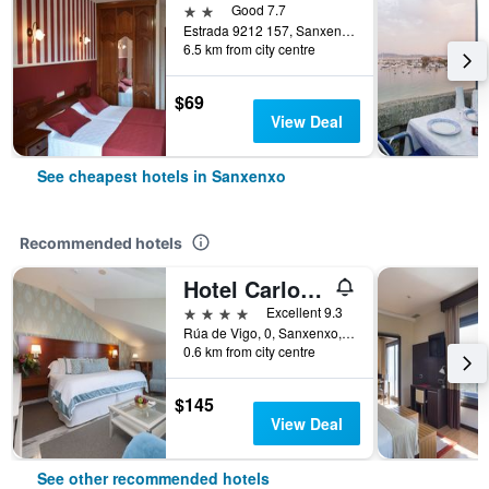
2 stars
Good 7.7
Estrada 9212 157, Sanxenxo, Galicia, Spain
6.5 km from city centre
$69
View Deal
See cheapest hotels in Sanxenxo
Recommended hotels
Hotel Carlos I Silgar
4 stars
Excellent 9.3
Rúa de Vigo, 0, Sanxenxo, Galicia, Spain
0.6 km from city centre
$145
View Deal
See other recommended hotels