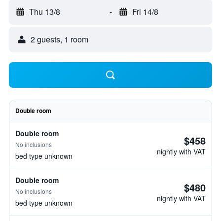
Thu 13/8
-
Fri 14/8
2 guests, 1 room
Double room
Double room
$458
No inclusions
nightly with VAT
bed type unknown
Double room
$480
No inclusions
nightly with VAT
bed type unknown