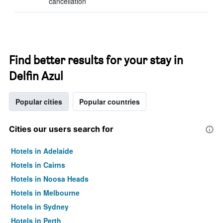
cancellation
Find better results for your stay in
Delfin Azul
Popular cities
Popular countries
Cities our users search for
Hotels in Adelaide
Hotels in Cairns
Hotels in Noosa Heads
Hotels in Melbourne
Hotels in Sydney
Hotels in Perth