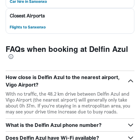
Car hire in Sanxenxo
Closest Airports
Flights to Sanxenxo
FAQs when booking at Delfin Azul
How close is Delfin Azul to the nearest airport,
Vigo Airport?
With no traffic, the 48.2 km drive between Delfin Azul and
Vigo Airport (the nearest airport) will generally only take
about 0h 37m. If you’re staying in a metropolitan area, you
may see your drive time increase due to busy roads.
What is the Delfin Azul phone number?
Does Delfin Azul have Wi-Fi available?