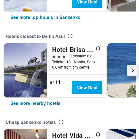
View Deal
See more top hotels in Sanxenxo
Hotels closest to Delfin Azul
Hotel Brisa da Lanzada
3 stars
Excellent 8.8
Telleiro, 18 - Noalla, Sanxenxo, Galicia, Spain
0.6 km from city centre
$111
View Deal
See more nearby hotels
Cheap Sanxenxo hotels
Hotel Vida Ostra Marina