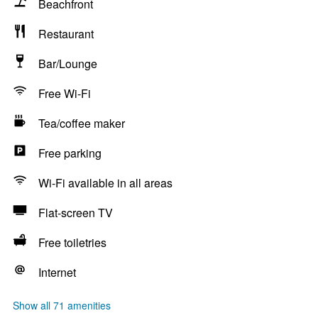
Beachfront
Restaurant
Bar/Lounge
Free Wi-Fi
Tea/coffee maker
Free parking
Wi-Fi available in all areas
Flat-screen TV
Free toiletries
Internet
Show all 71 amenities