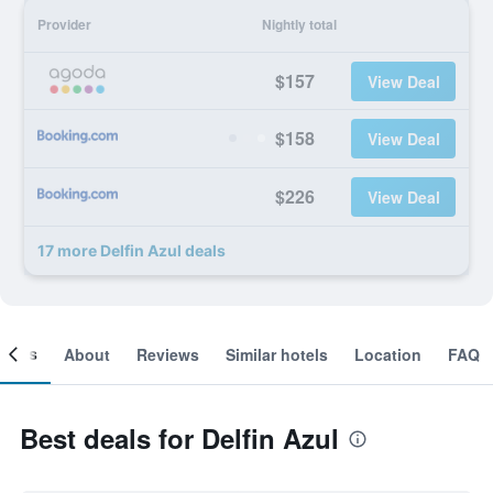
Provider
Nightly total
$157
View Deal
$158
View Deal
$226
View Deal
17 more Delfin Azul deals
ooms
About
Reviews
Similar hotels
Location
FAQ
Best deals for Delfin Azul