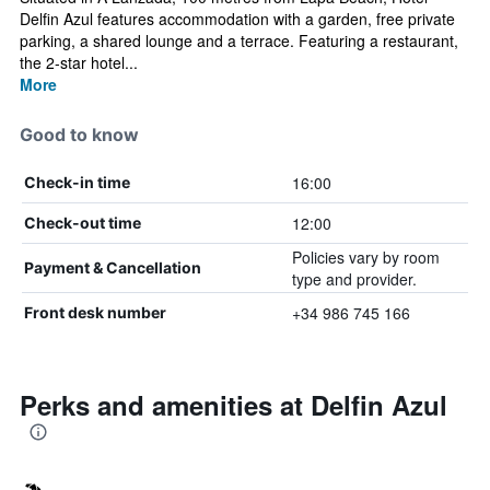
Delfin Azul features accommodation with a garden, free private
parking, a shared lounge and a terrace. Featuring a restaurant,
the 2-star hotel...
More
Good to know
16:00
Check-in time
12:00
Check-out time
Policies vary by room
Payment & Cancellation
type and provider.
+34 986 745 166
Front desk number
Perks and amenities at Delfin Azul