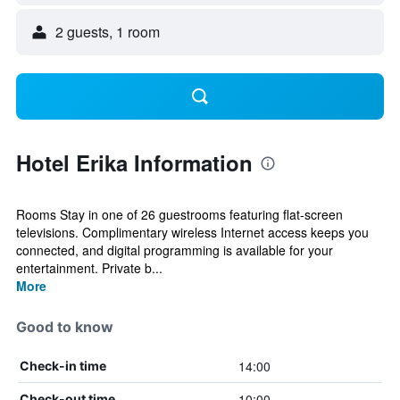
2 guests, 1 room
Hotel Erika Information
Rooms Stay in one of 26 guestrooms featuring flat-screen
televisions. Complimentary wireless Internet access keeps you
connected, and digital programming is available for your
entertainment. Private b...
More
Good to know
14:00
Check-in time
10:00
Check-out time