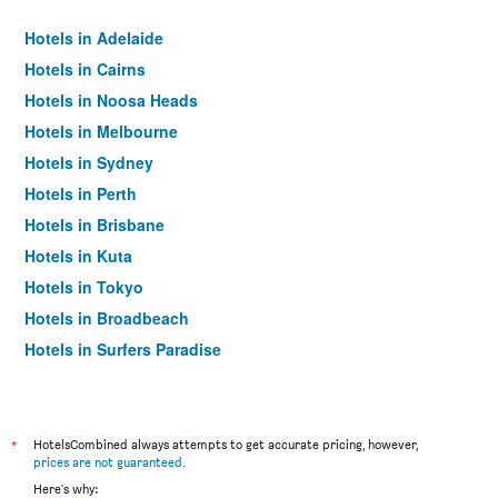
Hotels in Adelaide
Hotels in Cairns
Hotels in Noosa Heads
Hotels in Melbourne
Hotels in Sydney
Hotels in Perth
Hotels in Brisbane
Hotels in Kuta
Hotels in Tokyo
Hotels in Broadbeach
Hotels in Surfers Paradise
*
HotelsCombined always attempts to get accurate pricing, however,
prices are not guaranteed
.
Here's why: