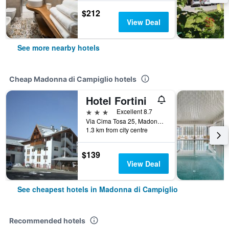
$212
View Deal
See more nearby hotels
Cheap Madonna di Campiglio hotels
Hotel Fortini
3 stars
Excellent 8.7
Via Cima Tosa 25, Madonna di Campiglio, Trento, Italy
1.3 km from city centre
$139
View Deal
See cheapest hotels in Madonna di Campiglio
Recommended hotels