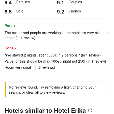
9.4
9.1
Families
Couples
8.5
9.2
Solo
Friends
Pros +
The owner and people are working in the hotel are very nice and
gentle (in 1 review)
Cons -
"We stayed 2 nights, spent 500€ in 2 persons." (in 1 review)
Value for this should be max 100€ x night not 250! (in 1 review)
Room very small. (in 3 reviews)
No reviews found. Try removing a filter, changing your
search, or clear all to view reviews.
Hotels similar to Hotel Erika