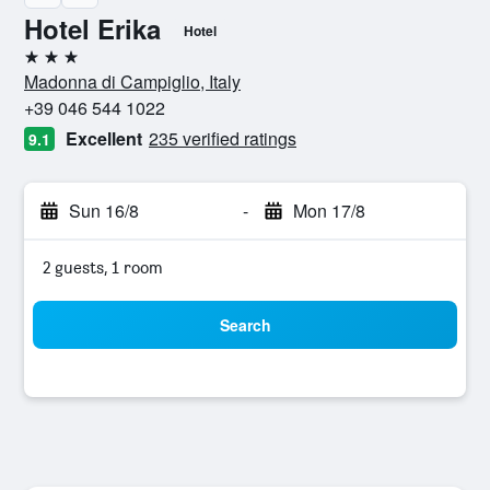
Hotel Erika
Hotel
3 stars
Madonna di Campiglio, Italy
+39 046 544 1022
Excellent
235 verified ratings
9.1
Sun 16/8
-
Mon 17/8
2 guests, 1 room
Search