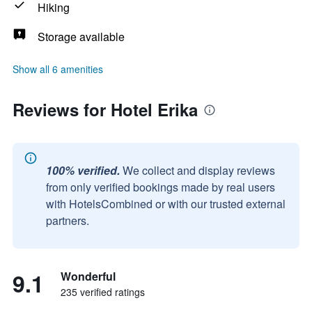
Hiking
Storage available
Show all 6 amenities
Reviews for Hotel Erika
100% verified.
We collect and display reviews
from only verified bookings made by real users
with HotelsCombined or with our trusted external
partners.
9.1
Wonderful
235 verified ratings