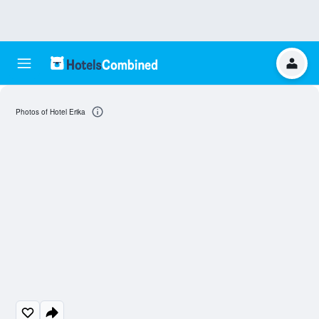
Photos of Hotel Erika