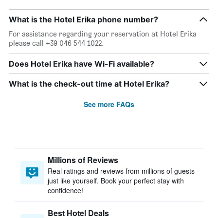
What is the Hotel Erika phone number?
For assistance regarding your reservation at Hotel Erika
please call +39 046 544 1022.
Does Hotel Erika have Wi-Fi available?
What is the check-out time at Hotel Erika?
See more FAQs
Millions of Reviews
Real ratings and reviews from millions of guests
just like yourself. Book your perfect stay with
confidence!
Best Hotel Deals