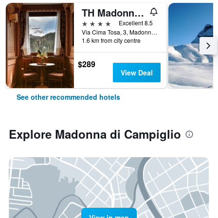
TH Madonna di Campiglio | Golf Hotel
4 stars
Excellent 8.5
Via Cima Tosa, 3, Madonna di Campiglio, Trento, Italy
1.6 km from city centre
$289
View Deal
See other recommended hotels
Explore Madonna di Campiglio
View in map