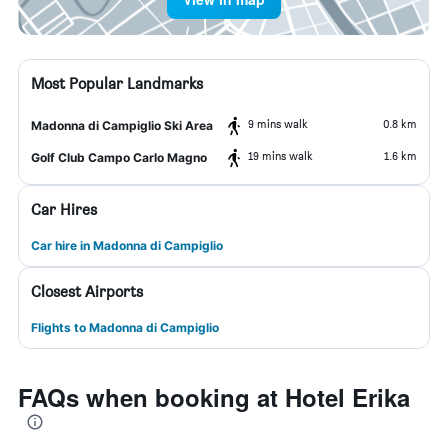
Most Popular Landmarks
9 mins walk
0.8 km
Madonna di Campiglio Ski Area
19 mins walk
1.6 km
Golf Club Campo Carlo Magno
Car Hires
Car hire in Madonna di Campiglio
Closest Airports
Flights to Madonna di Campiglio
FAQs when booking at Hotel Erika