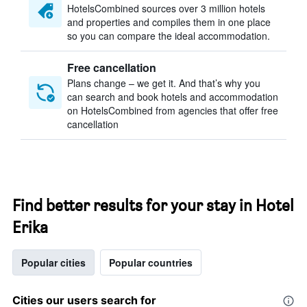
HotelsCombined sources over 3 million hotels
and properties and compiles them in one place
so you can compare the ideal accommodation.
Free cancellation
Plans change – we get it. And that’s why you
can search and book hotels and accommodation
on HotelsCombined from agencies that offer free
cancellation
Find better results for your stay in Hotel
Erika
Popular cities
Popular countries
Cities our users search for