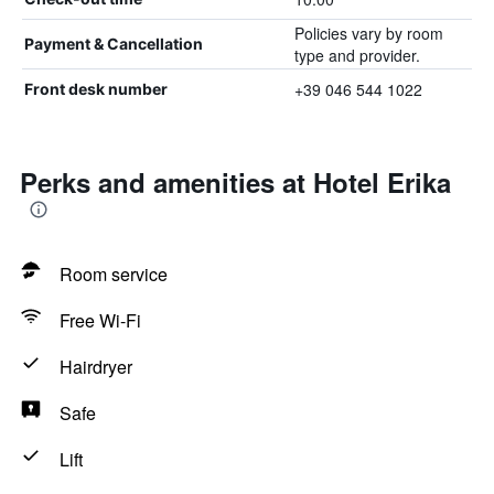
Policies vary by room
Payment & Cancellation
type and provider.
+39 046 544 1022
Front desk number
Perks and amenities at Hotel Erika
Room service
Free Wi-Fi
Hairdryer
Safe
Lift