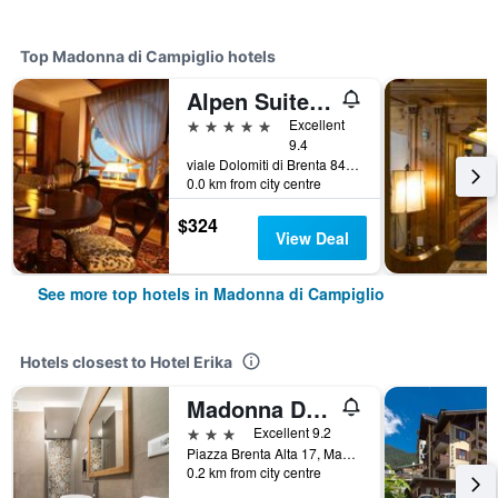
Top Madonna di Campiglio hotels
Alpen Suite Hotel
5 stars
Excellent
9.4
viale Dolomiti di Brenta 84, Madonna di Campiglio, Trento, Italy
0.0 km from city centre
$324
View Deal
See more top hotels in Madonna di Campiglio
Hotels closest to Hotel Erika
Madonna Di Campiglio/Hotel La Baita
3 stars
Excellent 9.2
Piazza Brenta Alta 17, Madonna di Campiglio, Trento, Italy
0.2 km from city centre