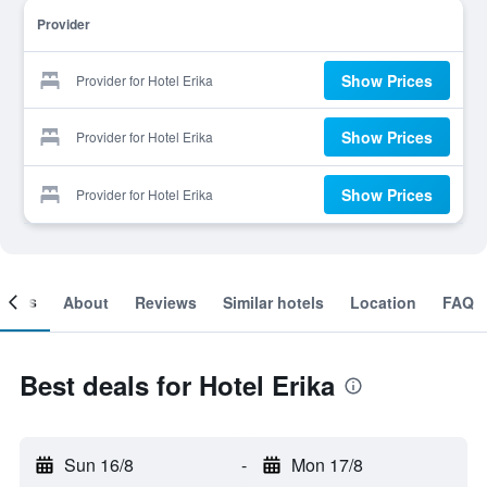
Provider
Show Prices
Provider for Hotel Erika
Show Prices
Provider for Hotel Erika
Show Prices
Provider for Hotel Erika
ooms
About
Reviews
Similar hotels
Location
FAQ
Best deals for Hotel Erika
Sun 16/8
-
Mon 17/8