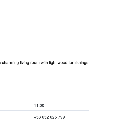
 charming living room with light wood furnishings
11:00
+56 652 625 799