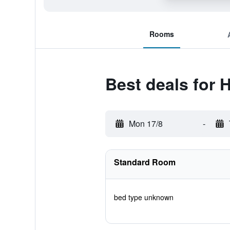
Rooms
Best deals for 
Mon 17/8
-
Standard Room
bed type unknown