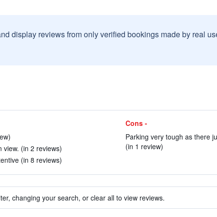
and display reviews from only verified bookings made by real u
Cons -
iew)
Parking very tough as there j
(in 1 review)
view. (in 2 reviews)
entive (in 8 reviews)
ter, changing your search, or clear all to view reviews.