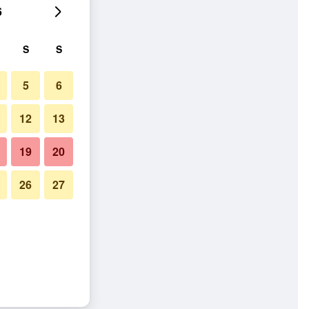
6
S
S
5
6
12
13
19
20
26
27