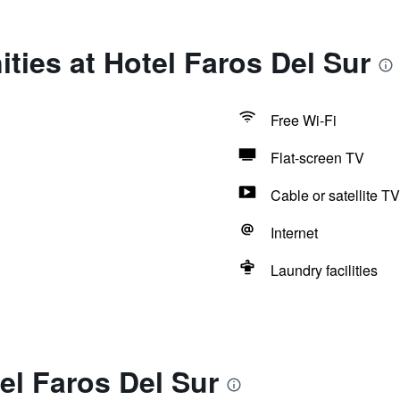
ties at Hotel Faros Del Sur
Free Wi-Fi
Flat-screen TV
Cable or satellite TV
Internet
Laundry facilities
el Faros Del Sur