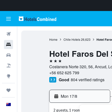
Flights
Home
Chile Hotels
26,623
Hotel Faro
Hotels
Hotel Faros Del
Cars
3 stars
Flight+Hotel
Costanera Norte 320, 56, Ancud, L
+56 652 625 799
Explore
Good
804 verified ratings
7.7
Trips
Mon 17/8
-
English
2 guests, 1 room