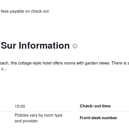
& fees payable on check out.
 Sur Information
h, this cottage-style hotel offers rooms with garden views. There is a
c...
15:00
Check-out time
Policies vary by room type
Front desk number
and provider.