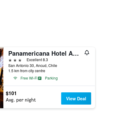
Panamericana Hotel Ancud
3 stars
Excellent 8.3
San Antonio 30, Ancud, Chile
1.5 km from city centre
Free Wi-Fi
Parking
$101
View Deal
Avg. per night