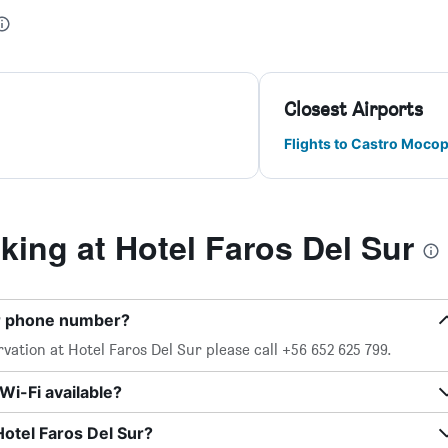
Closest Airports
Flights to Castro Mocop
ing at Hotel Faros Del Sur
ur phone number?
vation at Hotel Faros Del Sur please call +56 652 625 799.
Wi-Fi available?
Hotel Faros Del Sur?