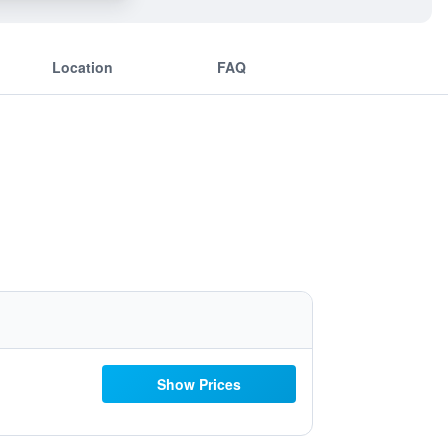
Location
FAQ
Show Prices