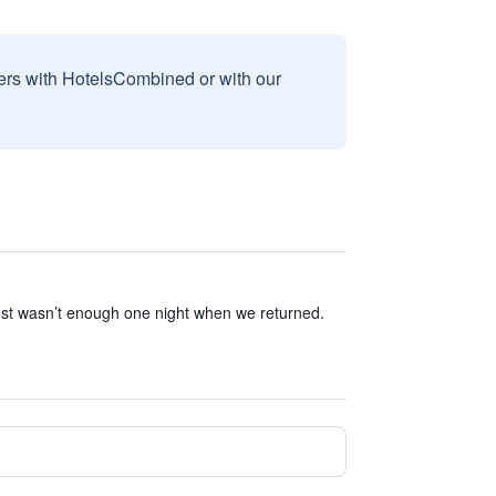
sers with HotelsCombined or with our
ust wasn’t enough one night when we returned.