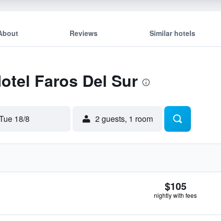
About
Reviews
Similar hotels
Hotel Faros Del Sur
Tue 18/8
2 guests, 1 room
$105
nightly with fees