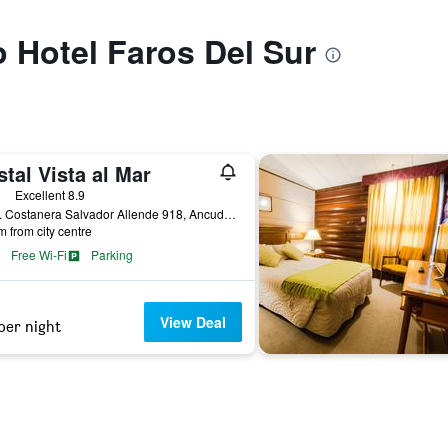
o Hotel Faros Del Sur
tal Vista al Mar
ars
Excellent 8.9
Avda. Costanera Salvador Allende 918, Ancud, Chile
m from city centre
Free Wi-Fi
Parking
View Deal
per night