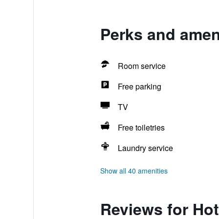
Perks and ameni
Room service
Free parking
TV
Free toiletries
Laundry service
Show all 40 amenities
Reviews for Hot