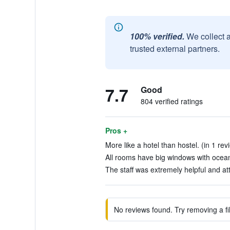
100% verified.
We collect 
trusted external partners.
7.7
Good
804 verified ratings
Pros +
More like a hotel than hostel. (in 1 rev
All rooms have big windows with ocean 
The staff was extremely helpful and att
No reviews found. Try removing a fil