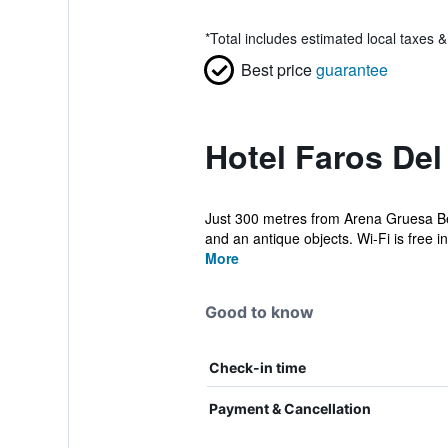
*
Total includes estimated local taxes 
Best price
guarantee
Hotel Faros Del
Just 300 metres from Arena Gruesa Beac
and an antique objects. Wi-Fi is free in 
More
Good to know
Check-in time
Payment & Cancellation