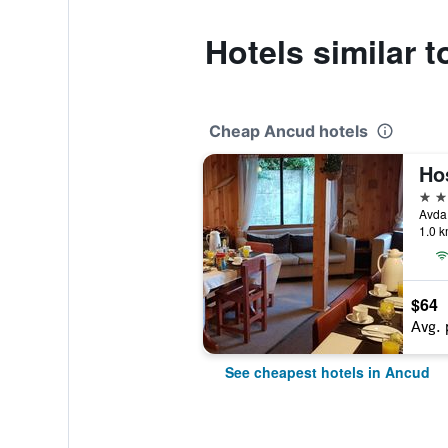
Hotels similar t
Cheap Ancud hotels
Hos
2 st
1.0 k
$64
Avg. 
See cheapest hotels in Ancud