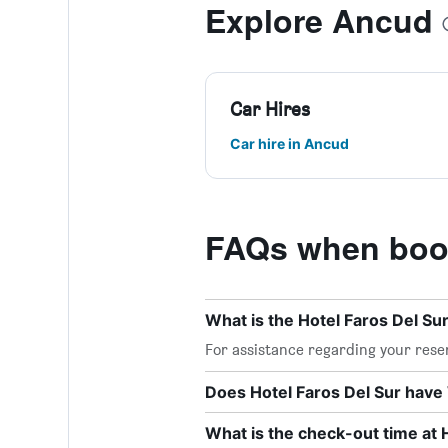
Explore Ancud
Car Hires
Car hire in Ancud
FAQs when book
What is the Hotel Faros Del S
For assistance regarding your reser
Does Hotel Faros Del Sur have 
What is the check-out time at 