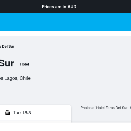
Prices are in
AUD
s Del Sur
 Sur
Hotel
os Lagos, Chile
Photos of Hotel Faros Del Sur
Tue 18/8