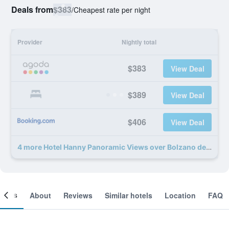
Deals from
$383
/
Cheapest rate per night
Provider
Nightly total
$383
View Deal
$389
View Deal
$406
View Deal
4 more Hotel Hanny Panoramic Views over Bolzano deals
ooms
About
Reviews
Similar hotels
Location
FAQ