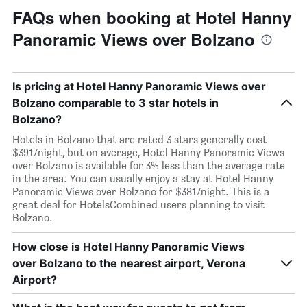
FAQs when booking at Hotel Hanny
Panoramic Views over Bolzano
Is pricing at Hotel Hanny Panoramic Views over
Bolzano comparable to 3 star hotels in
Bolzano?
Hotels in Bolzano that are rated 3 stars generally cost
$391/night, but on average, Hotel Hanny Panoramic Views
over Bolzano is available for 3% less than the average rate
in the area. You can usually enjoy a stay at Hotel Hanny
Panoramic Views over Bolzano for $381/night. This is a
great deal for HotelsCombined users planning to visit
Bolzano.
How close is Hotel Hanny Panoramic Views
over Bolzano to the nearest airport, Verona
Airport?