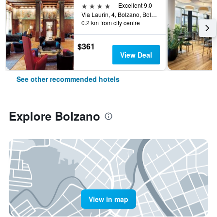
4 stars
Excellent 9.0
Via Laurin, 4, Bolzano, Bolzano, Italy
0.2 km from city centre
$361
View Deal
See other recommended hotels
Explore Bolzano
View in map