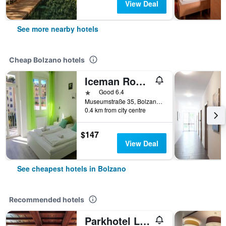
View Deal
See more nearby hotels
Cheap Bolzano hotels
Iceman Rooms
1 star
Good 6.4
Museumstraße 35, Bolzano, Bolzano, Italy
0.4 km from city centre
$147
View Deal
See cheapest hotels in Bolzano
Recommended hotels
Parkhotel Laurin, WorldHotels Elite