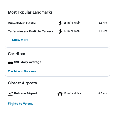
Most Popular Landmarks
13 mins walk
1.1 km
Runkelstein Castle
16 mins walk
1.3 km
Talferwiesen-Prati del Talvera
Show more
Car Hires
$98 daily average
Car hire in Bolzano
Closest Airports
Bolzano Airport
16 mins drive
8.6 km
Flights to Verona