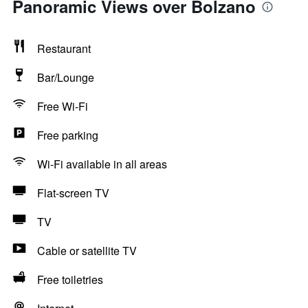
Panoramic Views over Bolzano
Restaurant
Bar/Lounge
Free Wi-Fi
Free parking
Wi-Fi available in all areas
Flat-screen TV
TV
Cable or satellite TV
Free toiletries