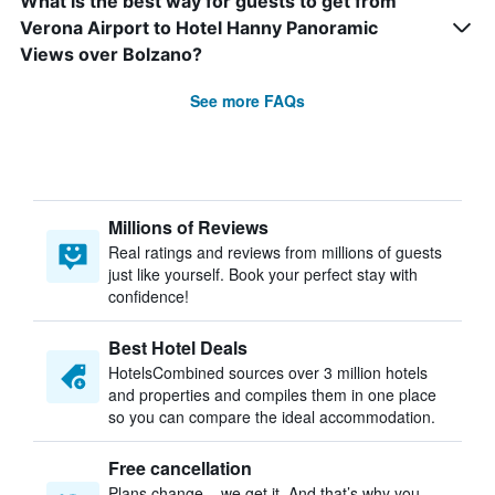
What is the best way for guests to get from
Verona Airport to Hotel Hanny Panoramic
Views over Bolzano?
See more FAQs
Millions of Reviews
Real ratings and reviews from millions of guests
just like yourself. Book your perfect stay with
confidence!
Best Hotel Deals
HotelsCombined sources over 3 million hotels
and properties and compiles them in one place
so you can compare the ideal accommodation.
Free cancellation
Plans change – we get it. And that’s why you