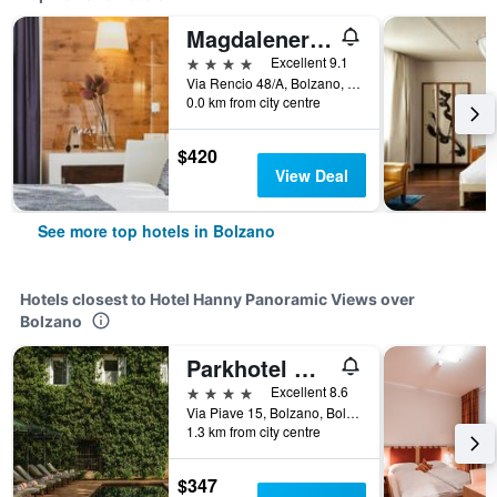
Magdalenerhof
4 stars
Excellent 9.1
Via Rencio 48/A, Bolzano, Bolzano, Italy
0.0 km from city centre
$420
View Deal
See more top hotels in Bolzano
Hotels closest to Hotel Hanny Panoramic Views over
Bolzano
Parkhotel Mondschein, a Member of Design Hotels
4 stars
Excellent 8.6
Via Piave 15, Bolzano, Bolzano, Italy
1.3 km from city centre
$347