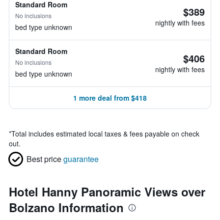
Standard Room
$389
No inclusions
nightly with fees
bed type unknown
Standard Room
$406
No inclusions
nightly with fees
bed type unknown
1 more deal from $418
*
Total includes estimated local taxes & fees payable on check
out.
Best price
guarantee
Hotel Hanny Panoramic Views over
Bolzano Information