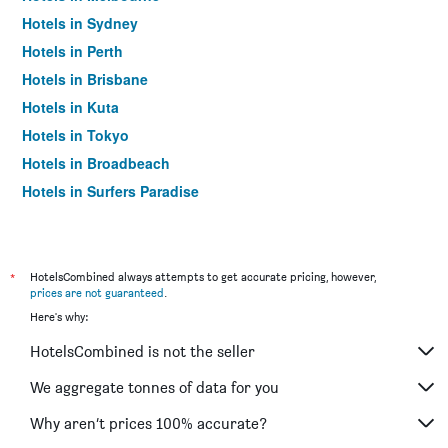
Hotels in Sydney
Hotels in Perth
Hotels in Brisbane
Hotels in Kuta
Hotels in Tokyo
Hotels in Broadbeach
Hotels in Surfers Paradise
*
HotelsCombined always attempts to get accurate pricing, however,
prices are not guaranteed
.
Here's why:
HotelsCombined is not the seller
We aggregate tonnes of data for you
Why aren’t prices 100% accurate?