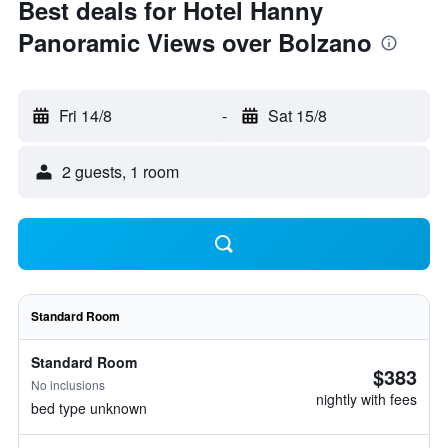
Best deals for Hotel Hanny
Panoramic Views over Bolzano
Fri 14/8
-
Sat 15/8
2 guests, 1 room
Standard Room
Standard Room
$383
No inclusions
nightly with fees
bed type unknown