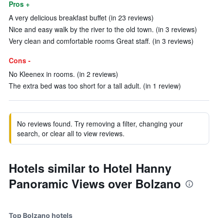
Pros +
A very delicious breakfast buffet (in 23 reviews)
Nice and easy walk by the river to the old town. (in 3 reviews)
Very clean and comfortable rooms Great staff. (in 3 reviews)
Cons -
No Kleenex in rooms. (in 2 reviews)
The extra bed was too short for a tall adult. (in 1 review)
No reviews found. Try removing a filter, changing your
search, or clear all to view reviews.
Hotels similar to Hotel Hanny
Panoramic Views over Bolzano
Top Bolzano hotels