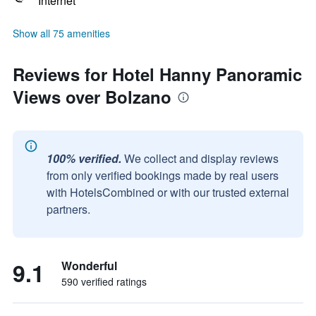
Internet
Show all 75 amenities
Reviews for Hotel Hanny Panoramic
Views over Bolzano
100% verified.
We collect and display reviews
from only verified bookings made by real users
with HotelsCombined or with our trusted external
partners.
9.1
Wonderful
590 verified ratings