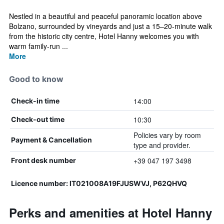
Nestled in a beautiful and peaceful panoramic location above
Bolzano, surrounded by vineyards and just a 15–20-minute walk
from the historic city centre, Hotel Hanny welcomes you with
warm family-run ...
More
Good to know
14:00
Check-in time
10:30
Check-out time
Policies vary by room
Payment & Cancellation
type and provider.
+39 047 197 3498
Front desk number
Licence number: IT021008A19FJUSWVJ, P62QHVQ
Perks and amenities at Hotel Hanny