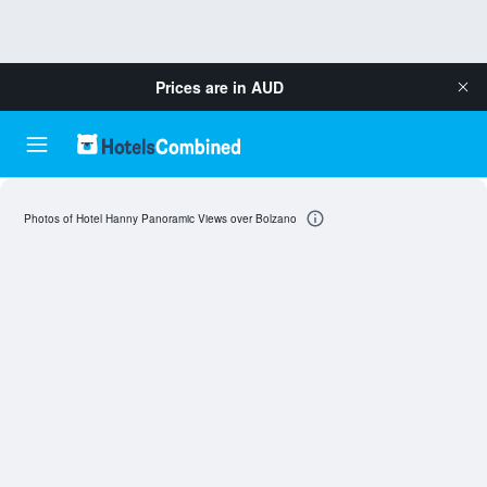
Prices are in
AUD
Photos of Hotel Hanny Panoramic Views over Bolzano