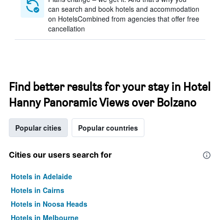
can search and book hotels and accommodation
on HotelsCombined from agencies that offer free
cancellation
Find better results for your stay in Hotel
Hanny Panoramic Views over Bolzano
Popular cities
Popular countries
Cities our users search for
Hotels in Adelaide
Hotels in Cairns
Hotels in Noosa Heads
Hotels in Melbourne