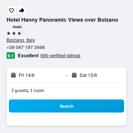
Hotel Hanny Panoramic Views over Bolzano
Hotel
3 stars
Bolzano, Italy
+39 047 197 3498
Excellent
590 verified ratings
9.1
Fri 14/8
-
Sat 15/8
2 guests, 1 room
Search