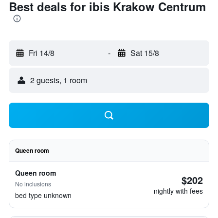
Best deals for ibis Krakow Centrum
Fri 14/8
-
Sat 15/8
2 guests, 1 room
Queen room
Queen room
$202
No inclusions
nightly with fees
bed type unknown