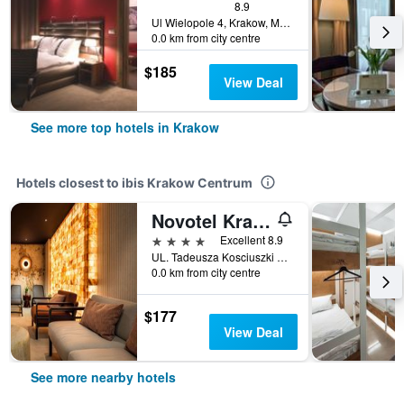
8.9
Ul Wielopole 4, Krakow, Malopolskie, Poland
0.0 km from city centre
$185
View Deal
See more top hotels in Krakow
Hotels closest to ibis Krakow Centrum
Novotel Krakow Centrum
4 stars
Excellent 8.9
UL. Tadeusza Kosciuszki 5, Krakow, Malopolskie, Poland
0.0 km from city centre
$177
View Deal
See more nearby hotels