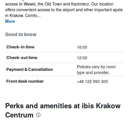
access to Wawel, the Old Town and Kazimierz. Our location
offers convenient access to the airport and other important spots
in Krakow. Comfo...
More
Good to know
16:00
Check-in time
12:00
Check-out time
Policies vary by room
Payment & Cancellation
type and provider.
+48 122 993 300
Front desk number
Perks and amenities at ibis Krakow
Centrum