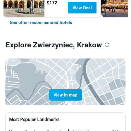
$172
View Deal
See other recommended hotels
Explore Zwierzyniec, Krakow
View in map
Most Popular Landmarks