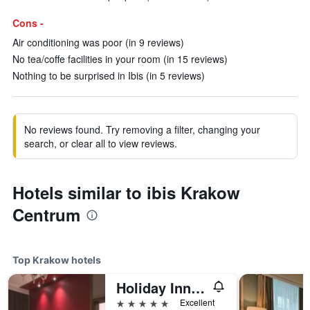
Cons -
Air conditioning was poor (in 9 reviews)
No tea/coffe facilities in your room (in 15 reviews)
Nothing to be surprised in Ibis (in 5 reviews)
No reviews found. Try removing a filter, changing your
search, or clear all to view reviews.
Hotels similar to ibis Krakow
Centrum
Top Krakow hotels
Holiday Inn Krakow City Centre By IHG
5 stars
Excellent