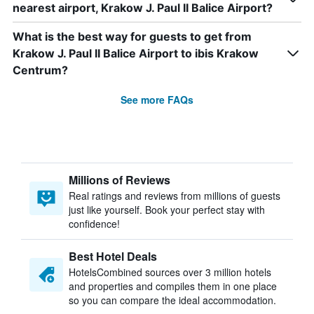
nearest airport, Krakow J. Paul II Balice Airport?
What is the best way for guests to get from
Krakow J. Paul II Balice Airport to ibis Krakow
Centrum?
See more FAQs
Millions of Reviews
Real ratings and reviews from millions of guests
just like yourself. Book your perfect stay with
confidence!
Best Hotel Deals
HotelsCombined sources over 3 million hotels
and properties and compiles them in one place
so you can compare the ideal accommodation.