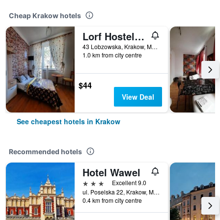
Cheap Krakow hotels
Lorf Hostel&Apartments
43 Lobzowska, Krakow, Malopolskie, Poland
1.0 km from city centre
$44
View Deal
See cheapest hotels in Krakow
Recommended hotels
Hotel Wawel
3 stars
Excellent 9.0
ul. Poselska 22, Krakow, Malopolskie, Poland
0.4 km from city centre