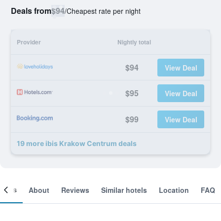
Deals from
$94
/
Cheapest rate per night
Provider
Nightly total
$94
View Deal
$95
View Deal
$99
View Deal
19 more ibis Krakow Centrum deals
ooms
About
Reviews
Similar hotels
Location
FAQ