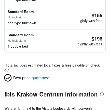
Standard Room
$155
No inclusions
nightly with fees
bed type unknown
Standard Room
$196
No inclusions
nightly with fees
1 double bed
*
Total includes estimated local taxes & fees payable on check
out.
Best price
guarantee
ibis Krakow Centrum Information
We are right next to the Vistula boulevards with convenient