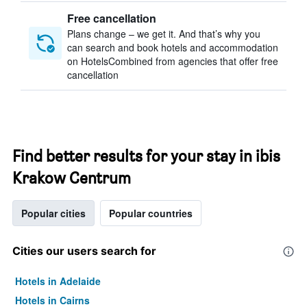
Free cancellation
Plans change – we get it. And that’s why you
can search and book hotels and accommodation
on HotelsCombined from agencies that offer free
cancellation
Find better results for your stay in ibis
Krakow Centrum
Popular cities
Popular countries
Cities our users search for
Hotels in Adelaide
Hotels in Cairns