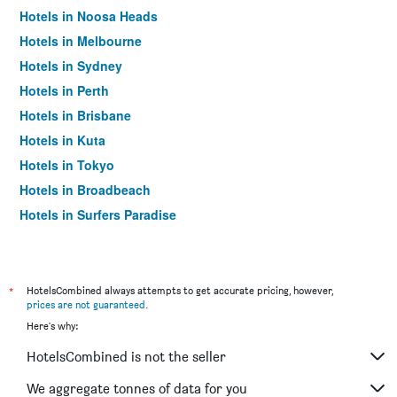
Hotels in Noosa Heads
Hotels in Melbourne
Hotels in Sydney
Hotels in Perth
Hotels in Brisbane
Hotels in Kuta
Hotels in Tokyo
Hotels in Broadbeach
Hotels in Surfers Paradise
*
HotelsCombined always attempts to get accurate pricing, however,
prices are not guaranteed
.
Here's why:
HotelsCombined is not the seller
We aggregate tonnes of data for you