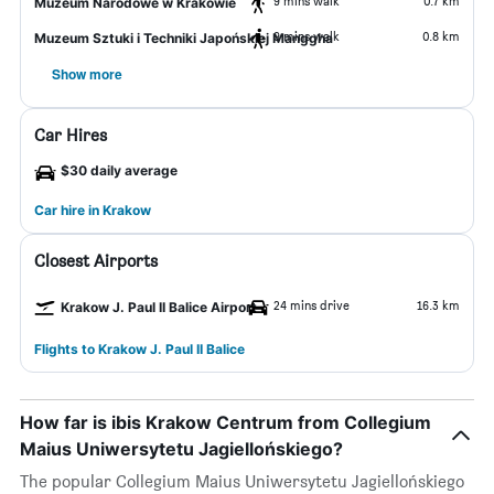
9 mins walk
0.7 km
Muzeum Narodowe w Krakowie
9 mins walk
0.8 km
Muzeum Sztuki i Techniki Japońskiej Manggha
Show more
Car Hires
$30 daily average
Car hire in Krakow
Closest Airports
24 mins drive
16.3 km
Krakow J. Paul II Balice Airport
Flights to Krakow J. Paul II Balice
How far is ibis Krakow Centrum from Collegium
Maius Uniwersytetu Jagiellońskiego?
The popular Collegium Maius Uniwersytetu Jagiellońskiego