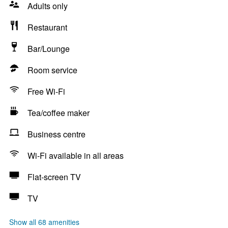
Adults only
Restaurant
Bar/Lounge
Room service
Free Wi-Fi
Tea/coffee maker
Business centre
Wi-Fi available in all areas
Flat-screen TV
TV
Show all 68 amenities