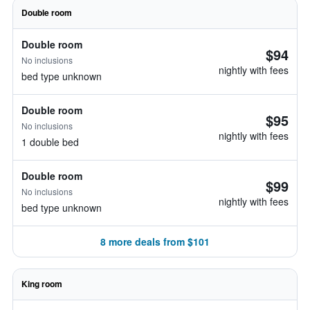
Double room
Double room
$94
No inclusions
nightly with fees
bed type unknown
Double room
$95
No inclusions
nightly with fees
1 double bed
Double room
$99
No inclusions
nightly with fees
bed type unknown
8 more deals from $101
King room