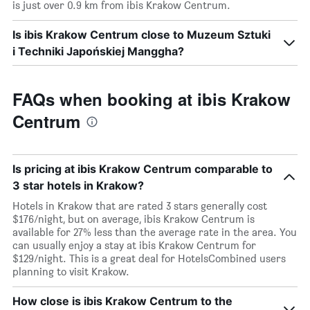
is just over 0.9 km from ibis Krakow Centrum.
Is ibis Krakow Centrum close to Muzeum Sztuki
i Techniki Japońskiej Manggha?
FAQs when booking at ibis Krakow
Centrum
Is pricing at ibis Krakow Centrum comparable to
3 star hotels in Krakow?
Hotels in Krakow that are rated 3 stars generally cost
$176/night, but on average, ibis Krakow Centrum is
available for 27% less than the average rate in the area. You
can usually enjoy a stay at ibis Krakow Centrum for
$129/night. This is a great deal for HotelsCombined users
planning to visit Krakow.
How close is ibis Krakow Centrum to the