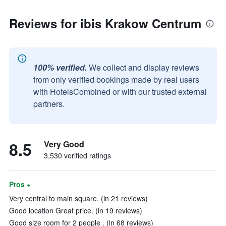
Reviews for ibis Krakow Centrum
100% verified.
We collect and display reviews
from only verified bookings made by real users
with HotelsCombined or with our trusted external
partners.
8.5
Very Good
3,530 verified ratings
Pros +
Very central to main square. (in 21 reviews)
Good location Great price. (in 19 reviews)
Good size room for 2 people . (in 68 reviews)