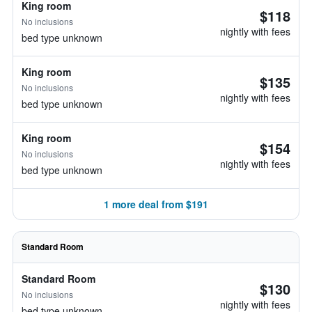
King room
$118
No inclusions
nightly with fees
bed type unknown
King room
$135
No inclusions
nightly with fees
bed type unknown
King room
$154
No inclusions
nightly with fees
bed type unknown
1 more deal from $191
Standard Room
Standard Room
$130
No inclusions
nightly with fees
bed type unknown