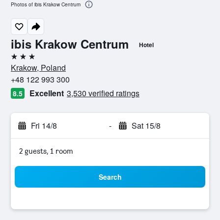
Photos of ibis Krakow Centrum
ibis Krakow Centrum
Hotel
3 stars
Krakow, Poland
+48 122 993 300
Excellent
3,530 verified ratings
8.5
Fri 14/8
-
Sat 15/8
2 guests, 1 room
Search